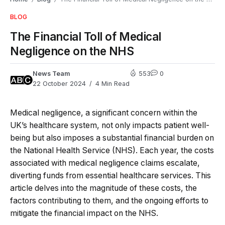
BLOG
The Financial Toll of Medical
Negligence on the NHS
News Team
553
0
22 October 2024
4 Min Read
Medical negligence, a significant concern within the
UK’s healthcare system, not only impacts patient well-
being but also imposes a substantial financial burden on
the National Health Service (NHS). Each year, the costs
associated with medical negligence claims escalate,
diverting funds from essential healthcare services. This
article delves into the magnitude of these costs, the
factors contributing to them, and the ongoing efforts to
mitigate the financial impact on the NHS.