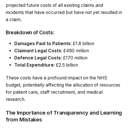
projected future costs of all existing claims and
incidents that have occurred but have not yet resulted in
a claim.
Breakdown of Costs:
Damages Paid to Patients
: £1.8 billion
Claimant Legal Costs
: £480 million
Defence Legal Costs
: £170 million
Total Expenditure
: £2.5 billion
These costs have a profound impact on the NHS
budget, potentially affecting the allocation of resources
for patient care, staff recruitment, and medical
research.
The Importance of Transparency and Learning
from Mistakes