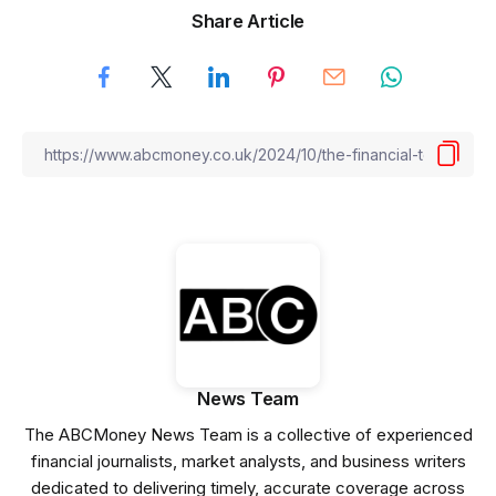
Share Article
News Team
The ABCMoney News Team is a collective of experienced
financial journalists, market analysts, and business writers
dedicated to delivering timely, accurate coverage across