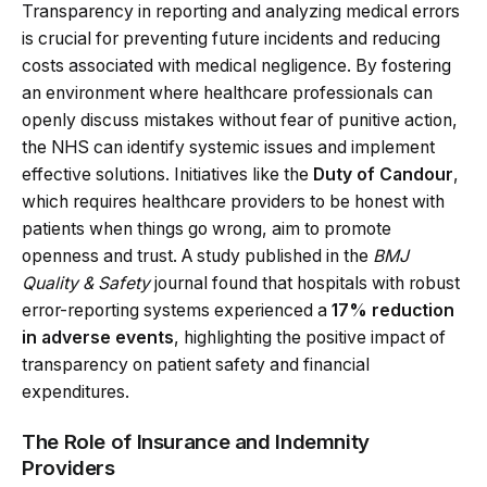
Transparency in reporting and analyzing medical errors
is crucial for preventing future incidents and reducing
costs associated with medical negligence. By fostering
an environment where healthcare professionals can
openly discuss mistakes without fear of punitive action,
the NHS can identify systemic issues and implement
effective solutions. Initiatives like the
Duty of Candour
,
which requires healthcare providers to be honest with
patients when things go wrong, aim to promote
openness and trust. A study published in the
BMJ
Quality & Safety
journal found that hospitals with robust
error-reporting systems experienced a
17% reduction
in adverse events
, highlighting the positive impact of
transparency on patient safety and financial
expenditures.
The Role of Insurance and Indemnity
Providers