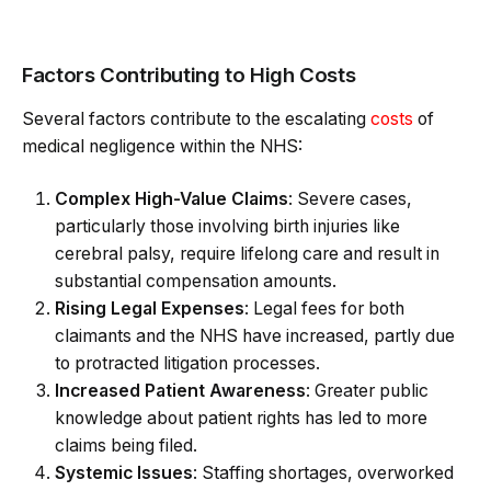
Factors Contributing to High Costs
Several factors contribute to the escalating
costs
of
medical negligence within the NHS:
Complex High-Value Claims
: Severe cases,
particularly those involving birth injuries like
cerebral palsy, require lifelong care and result in
substantial compensation amounts.
Rising Legal Expenses
: Legal fees for both
claimants and the NHS have increased, partly due
to protracted litigation processes.
Increased Patient Awareness
: Greater public
knowledge about patient rights has led to more
claims being filed.
Systemic Issues
: Staffing shortages, overworked