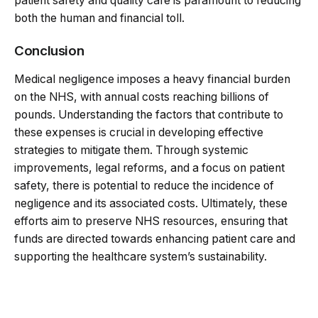
patient safety and quality care is paramount to reducing
both the human and financial toll.
Conclusion
Medical negligence imposes a heavy financial burden
on the NHS, with annual costs reaching billions of
pounds. Understanding the factors that contribute to
these expenses is crucial in developing effective
strategies to mitigate them. Through systemic
improvements, legal reforms, and a focus on patient
safety, there is potential to reduce the incidence of
negligence and its associated costs. Ultimately, these
efforts aim to preserve NHS resources, ensuring that
funds are directed towards enhancing patient care and
supporting the healthcare system’s sustainability.