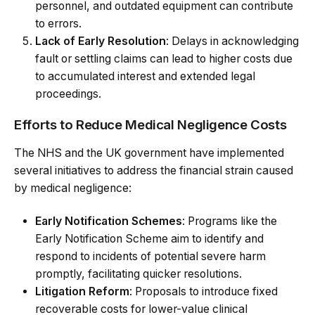
personnel, and outdated equipment can contribute
to errors.
Lack of Early Resolution
: Delays in acknowledging
fault or settling claims can lead to higher costs due
to accumulated interest and extended legal
proceedings.
Efforts to Reduce Medical Negligence Costs
The NHS and the UK government have implemented
several initiatives to address the financial strain caused
by medical negligence:
Early Notification Schemes
: Programs like the
Early Notification Scheme aim to identify and
respond to incidents of potential severe harm
promptly, facilitating quicker resolutions.
Litigation Reform
: Proposals to introduce fixed
recoverable costs for lower-value clinical