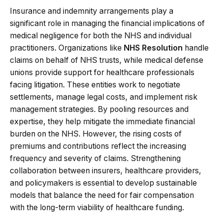
Insurance and indemnity arrangements play a
significant role in managing the financial implications of
medical negligence for both the NHS and individual
practitioners. Organizations like
NHS Resolution
handle
claims on behalf of NHS trusts, while medical defense
unions provide support for healthcare professionals
facing litigation. These entities work to negotiate
settlements, manage legal costs, and implement risk
management strategies. By pooling resources and
expertise, they help mitigate the immediate financial
burden on the NHS. However, the rising costs of
premiums and contributions reflect the increasing
frequency and severity of claims. Strengthening
collaboration between insurers, healthcare providers,
and policymakers is essential to develop sustainable
models that balance the need for fair compensation
with the long-term viability of healthcare funding.