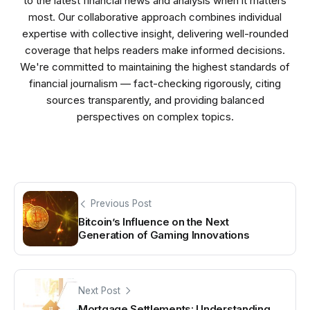
to the latest financial news and analysis when it matters
most. Our collaborative approach combines individual
expertise with collective insight, delivering well-rounded
coverage that helps readers make informed decisions.
We're committed to maintaining the highest standards of
financial journalism — fact-checking rigorously, citing
sources transparently, and providing balanced
perspectives on complex topics.
Previous Post
Bitcoin’s Influence on the Next
Generation of Gaming Innovations
Next Post
Mortgage Settlements: Understanding