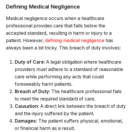
Defining Medical Negligence
Medical negligence occurs when a healthcare
professional provides care that falls below the
accepted standard, resulting in harm or injury to a
patient. However,
defining medical negligence
has
always been a bit tricky. This breach of duty involves:
Duty of Care
: A legal obligation where healthcare
providers must adhere to a standard of reasonable
care while performing any acts that could
foreseeably harm patients.
Breach of Duty
: The healthcare professional fails
to meet the required standard of care.
Causation
: A direct link between the breach of duty
and the injury suffered by the patient.
Damages
: The patient suffers physical, emotional,
or financial harm as a result.