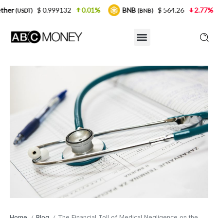
0.999132
0.01%
BNB
$ 564.26
2.77%
USDC
(BNB)
(US
Home
Blog
The Financial Toll of Medical Negligence on the NHS
/
/