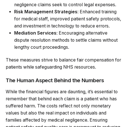
negligence claims seek to control legal expenses.
Risk Management Strategies
: Enhanced training
for medical staff, improved patient safety protocols,
and investment in technology to reduce errors.
Mediation Services
: Encouraging alternative
dispute resolution methods to settle claims without
lengthy court proceedings.
These measures strive to balance fair compensation for
patients while safeguarding NHS resources.
The Human Aspect Behind the Numbers
While the financial figures are daunting, it’s essential to
remember that behind each claim is a patient who has
suffered harm. The costs reflect not only monetary
values but also the real impact on individuals and
families affected by medical negligence. Ensuring