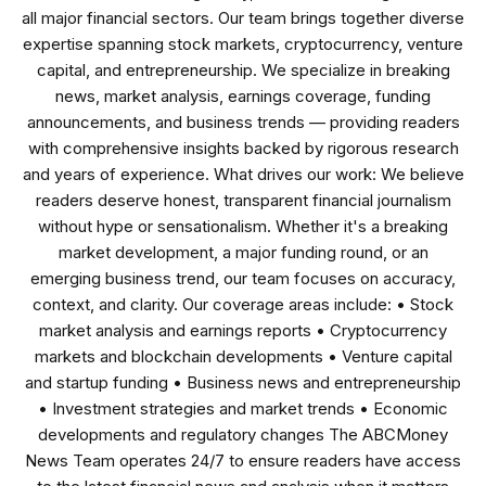
all major financial sectors. Our team brings together diverse
expertise spanning stock markets, cryptocurrency, venture
capital, and entrepreneurship. We specialize in breaking
news, market analysis, earnings coverage, funding
announcements, and business trends — providing readers
with comprehensive insights backed by rigorous research
and years of experience. What drives our work: We believe
readers deserve honest, transparent financial journalism
without hype or sensationalism. Whether it's a breaking
market development, a major funding round, or an
emerging business trend, our team focuses on accuracy,
context, and clarity. Our coverage areas include: • Stock
market analysis and earnings reports • Cryptocurrency
markets and blockchain developments • Venture capital
and startup funding • Business news and entrepreneurship
• Investment strategies and market trends • Economic
developments and regulatory changes The ABCMoney
News Team operates 24/7 to ensure readers have access