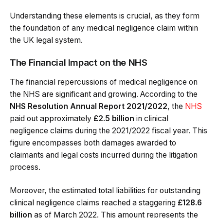
Understanding these elements is crucial, as they form
the foundation of any medical negligence claim within
the UK legal system.
The Financial Impact on the NHS
The financial repercussions of medical negligence on
the NHS are significant and growing. According to the
NHS Resolution Annual Report 2021/2022
, the
NHS
paid out approximately
£2.5 billion
in clinical
negligence claims during the 2021/2022 fiscal year. This
figure encompasses both damages awarded to
claimants and legal costs incurred during the litigation
process.
Moreover, the estimated total liabilities for outstanding
clinical negligence claims reached a staggering
£128.6
billion
as of March 2022. This amount represents the