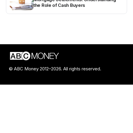
the Role of Cash Buyers
© ABC Money 2012–2026. All rights reserved.