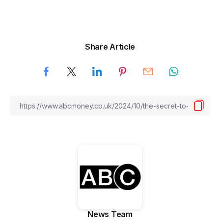
Share Article
News Team