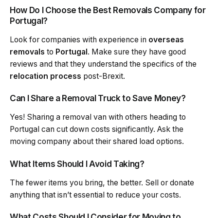
How Do I Choose the Best Removals Company for
Portugal?
Look for companies with experience in
overseas
removals
to
Portugal
. Make sure they have good
reviews and that they understand the specifics of the
relocation process
post-Brexit.
Can I Share a Removal Truck to Save Money?
Yes! Sharing a removal van with others heading to
Portugal can cut down costs significantly. Ask the
moving company about their shared load options.
What Items Should I Avoid Taking?
The fewer items you bring, the better. Sell or donate
anything that isn’t essential to reduce your costs.
What Costs Should I Consider for Moving to