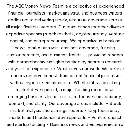
The ABCMoney News Team is a collective of experienced
financial journalists, market analysts, and business writers
dedicated to delivering timely, accurate coverage across
all major financial sectors. Our team brings together diverse
expertise spanning stock markets, cryptocurrency, venture
capital, and entrepreneurship. We specialize in breaking
news, market analysis, earnings coverage, funding
announcements, and business trends — providing readers
with comprehensive insights backed by rigorous research
and years of experience. What drives our work: We believe
readers deserve honest, transparent financial journalism
without hype or sensationalism. Whether it's a breaking
market development, a major funding round, or an
emerging business trend, our team focuses on accuracy,
context, and clarity. Our coverage areas include: • Stock
market analysis and earnings reports • Cryptocurrency
markets and blockchain developments • Venture capital
and startup funding • Business news and entrepreneurship