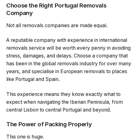
Choose the Right Portugal Removals
Company
Not all removals companies are made equal.
A reputable company with experience in international
removals service will be worth every penny in avoiding
stress, damages, and delays. Choose a company that
has been in the global removals industry for over many
years, and specialise in European removals to places
like Portugal and Spain.
This experience means they know exactly what to
expect when navigating the Iberian Peninsula, from
central Lisbon to central Portugal and beyond.
The Power of Packing Properly
This one is huge.