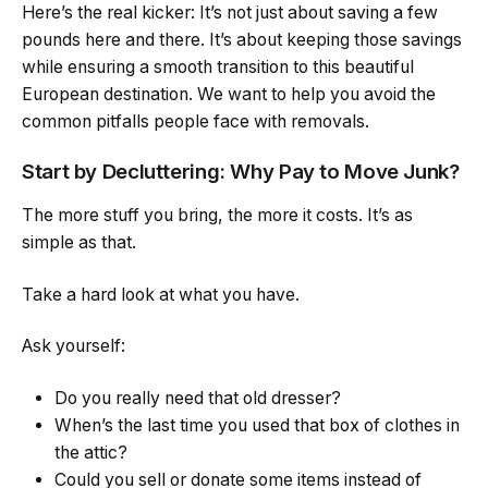
Here’s the real kicker: It’s not just about saving a few
pounds here and there. It’s about keeping those savings
while ensuring a smooth transition to this beautiful
European destination. We want to help you avoid the
common pitfalls people face with removals.
Start by Decluttering: Why Pay to Move Junk?
The more stuff you bring, the more it costs. It’s as
simple as that.
Take a hard look at what you have.
Ask yourself:
Do you really need that old dresser?
When’s the last time you used that box of clothes in
the attic?
Could you sell or donate some items instead of