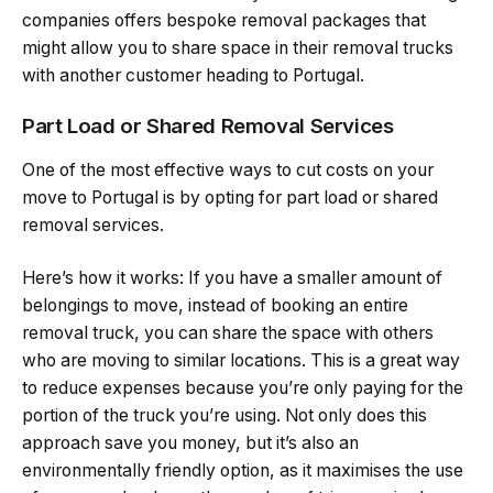
companies offers bespoke removal packages that
might allow you to share space in their removal trucks
with another customer heading to Portugal.
Part Load or Shared Removal Services
One of the most effective ways to cut costs on your
move to Portugal is by opting for part load or shared
removal services.
Here’s how it works: If you have a smaller amount of
belongings to move, instead of booking an entire
removal truck, you can share the space with others
who are moving to similar locations. This is a great way
to reduce expenses because you’re only paying for the
portion of the truck you’re using. Not only does this
approach save you money, but it’s also an
environmentally friendly option, as it maximises the use