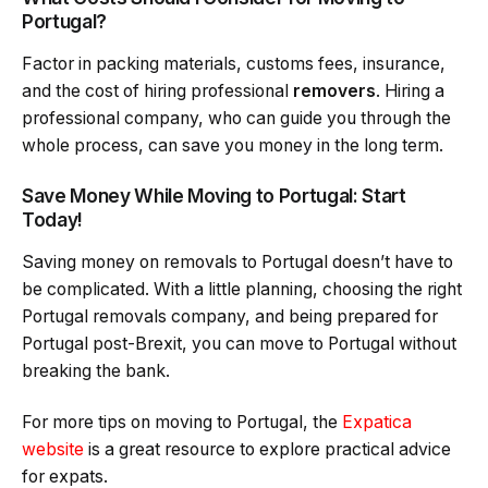
Portugal?
Factor in packing materials, customs fees, insurance,
and the cost of hiring professional
removers
. Hiring a
professional company, who can guide you through the
whole process, can save you money in the long term.
Save Money While Moving to Portugal: Start
Today!
Saving money on removals to Portugal doesn’t have to
be complicated. With a little planning, choosing the right
Portugal removals company, and being prepared for
Portugal post-Brexit, you can move to Portugal without
breaking the bank.
For more tips on moving to Portugal, the
Expatica
website
is a great resource to explore practical advice
for expats.