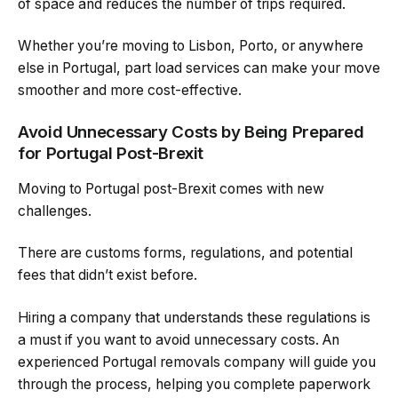
of space and reduces the number of trips required.
Whether you’re moving to Lisbon, Porto, or anywhere
else in Portugal, part load services can make your move
smoother and more cost-effective.
Avoid Unnecessary Costs by Being Prepared
for Portugal Post-Brexit
Moving to Portugal post-Brexit comes with new
challenges.
There are customs forms, regulations, and potential
fees that didn’t exist before.
Hiring a company that understands these regulations is
a must if you want to avoid unnecessary costs. An
experienced Portugal removals company will guide you
through the process, helping you complete paperwork