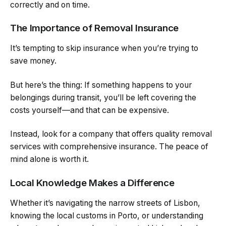
correctly and on time.
The Importance of Removal Insurance
It’s tempting to skip insurance when you’re trying to
save money.
But here’s the thing: If something happens to your
belongings during transit, you’ll be left covering the
costs yourself—and that can be expensive.
Instead, look for a company that offers quality removal
services with comprehensive insurance. The peace of
mind alone is worth it.
Local Knowledge Makes a Difference
Whether it’s navigating the narrow streets of Lisbon,
knowing the local customs in Porto, or understanding