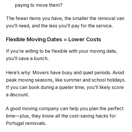
paying to move them?
The fewer items you have, the smaller the removal van
you’ll need, and the less you’ll pay for the service.
Flexible Moving Dates = Lower Costs
If you’re willing to be flexible with your moving date,
you’ll save a bunch.
Here’s why: Movers have busy and quiet periods. Avoid
peak moving seasons, like summer and school holidays.
If you can book during a quieter time, you’ll likely score
a discount.
A good moving company can help you plan the perfect
time—plus, they know all the cost-saving hacks for
Portugal removals.