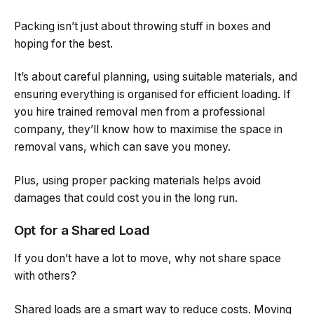
Packing isn’t just about throwing stuff in boxes and
hoping for the best.
It’s about careful planning, using suitable materials, and
ensuring everything is organised for efficient loading. If
you hire trained removal men from a professional
company, they’ll know how to maximise the space in
removal vans, which can save you money.
Plus, using proper packing materials helps avoid
damages that could cost you in the long run.
Opt for a Shared Load
If you don’t have a lot to move, why not share space
with others?
Shared loads are a smart way to reduce costs. Moving