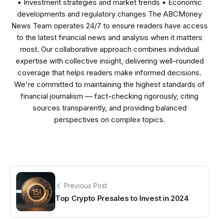
• Investment strategies and market trends • Economic
developments and regulatory changes The ABCMoney
News Team operates 24/7 to ensure readers have access
to the latest financial news and analysis when it matters
most. Our collaborative approach combines individual
expertise with collective insight, delivering well-rounded
coverage that helps readers make informed decisions.
We're committed to maintaining the highest standards of
financial journalism — fact-checking rigorously, citing
sources transparently, and providing balanced
perspectives on complex topics.
Previous Post
Top Crypto Presales to Invest in 2024