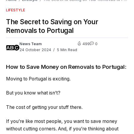
LIFESTYLE
The Secret to Saving on Your
Removals to Portugal
News Team
499
0
24 October 2024
5 Min Read
How to Save Money on Removals to Portugal:
Moving to Portugal is exciting.
But you know what isn’t?
The cost of getting your stuff there.
If you’re like most people, you want to save money
without cutting corners. And, if you’re thinking about