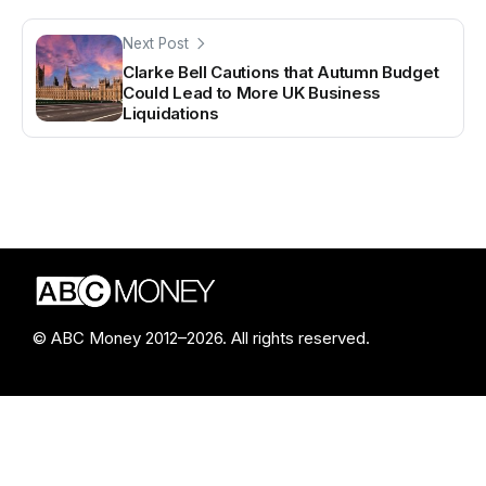
Next Post
Clarke Bell Cautions that Autumn Budget
Could Lead to More UK Business
Liquidations
© ABC Money 2012–2026. All rights reserved.