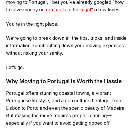
moving to Portugal, I bet you’ve already googled “how
to save money on
removals to Portugal
” a few times.
You’re in the right place.
We’re going to break down all the tips, tricks, and inside
information about cutting down your moving expenses
without risking your sanity.
Let’s go.
Why Moving to Portugal is Worth the Hassle
Portugal offers stunning coastal towns, a vibrant
Portuguese lifestyle, and a rich cultural heritage, from
Lisbon to Porto and even the scenic beauty of Madeira.
But making the move requires proper planning—
especially if you want to avoid getting ripped off.