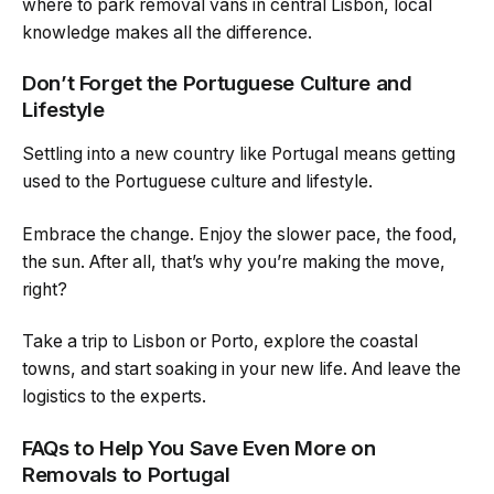
where to park removal vans in central Lisbon, local
knowledge makes all the difference.
Don’t Forget the Portuguese Culture and
Lifestyle
Settling into a new country like Portugal means getting
used to the Portuguese culture and lifestyle.
Embrace the change. Enjoy the slower pace, the food,
the sun. After all, that’s why you’re making the move,
right?
Take a trip to Lisbon or Porto, explore the coastal
towns, and start soaking in your new life. And leave the
logistics to the experts.
FAQs to Help You Save Even More on
Removals to Portugal