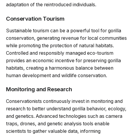
adaptation of the reintroduced individuals.
Conservation Tourism
Sustainable tourism can be a powerful tool for gorilla
conservation, generating revenue for local communities
while promoting the protection of natural habitats.
Controlled and responsibly managed eco-tourism
provides an economic incentive for preserving gorilla
habitats, creating a harmonious balance between
human development and wildlife conservation.
Monitoring and Research
Conservationists continuously invest in monitoring and
research to better understand gorilla behavior, ecology,
and genetics. Advanced technologies such as camera
traps, drones, and genetic analysis tools enable
scientists to gather valuable data, informing