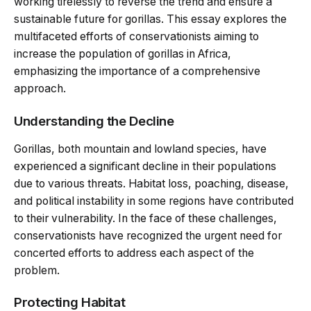
working tirelessly to reverse the trend and ensure a
sustainable future for gorillas. This essay explores the
multifaceted efforts of conservationists aiming to
increase the population of gorillas in Africa,
emphasizing the importance of a comprehensive
approach.
Understanding the Decline
Gorillas, both mountain and lowland species, have
experienced a significant decline in their populations
due to various threats. Habitat loss, poaching, disease,
and political instability in some regions have contributed
to their vulnerability. In the face of these challenges,
conservationists have recognized the urgent need for
concerted efforts to address each aspect of the
problem.
Protecting Habitat