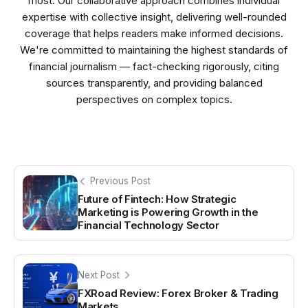
most. Our collaborative approach combines individual
expertise with collective insight, delivering well-rounded
coverage that helps readers make informed decisions.
We're committed to maintaining the highest standards of
financial journalism — fact-checking rigorously, citing
sources transparently, and providing balanced
perspectives on complex topics.
Previous Post
Future of Fintech: How Strategic
Marketing is Powering Growth in the
Financial Technology Sector
Next Post
FXRoad Review: Forex Broker & Trading
Markets