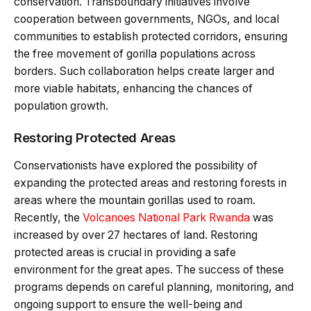
conservation. Transboundary initiatives involve
cooperation between governments, NGOs, and local
communities to establish protected corridors, ensuring
the free movement of gorilla populations across
borders. Such collaboration helps create larger and
more viable habitats, enhancing the chances of
population growth.
Restoring Protected Areas
Conservationists have explored the possibility of
expanding the protected areas and restoring forests in
areas where the mountain gorillas used to roam.
Recently, the
Volcanoes National Park Rwanda
was
increased by over 27 hectares of land. Restoring
protected areas is crucial in providing a safe
environment for the great apes. The success of these
programs depends on careful planning, monitoring, and
ongoing support to ensure the well-being and