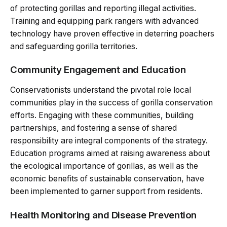
of protecting gorillas and reporting illegal activities.
Training and equipping park rangers with advanced
technology have proven effective in deterring poachers
and safeguarding gorilla territories.
Community Engagement and Education
Conservationists understand the pivotal role local
communities play in the success of gorilla conservation
efforts. Engaging with these communities, building
partnerships, and fostering a sense of shared
responsibility are integral components of the strategy.
Education programs aimed at raising awareness about
the ecological importance of gorillas, as well as the
economic benefits of sustainable conservation, have
been implemented to garner support from residents.
Health Monitoring and Disease Prevention