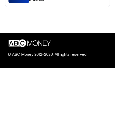
© ABC Money 2012–2026. All rights reserved.