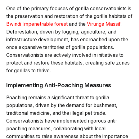
One of the primary focuses of gorilla conservationists is
the preservation and restoration of the gorilla habitats of
Bwindi Impenetrable forest
and the
Virunga Massif
.
Deforestation, driven by logging, agriculture, and
infrastructure development, has encroached upon the
once expansive territories of gorilla populations.
Conservationists are actively involved in initiatives to
protect and restore these habitats, creating safe zones
for gorillas to thrive.
Implementing Anti-Poaching Measures
Poaching remains a significant threat to gorilla
populations, driven by the demand for bushmeat,
traditional medicine, and the illegal pet trade.
Conservationists have implemented rigorous anti-
poaching measures, collaborating with local
communities to raise awareness about the importance