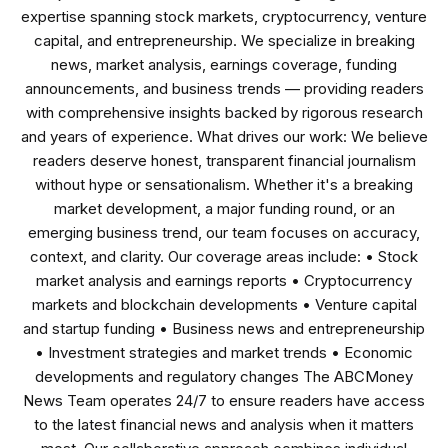
expertise spanning stock markets, cryptocurrency, venture
capital, and entrepreneurship. We specialize in breaking
news, market analysis, earnings coverage, funding
announcements, and business trends — providing readers
with comprehensive insights backed by rigorous research
and years of experience. What drives our work: We believe
readers deserve honest, transparent financial journalism
without hype or sensationalism. Whether it's a breaking
market development, a major funding round, or an
emerging business trend, our team focuses on accuracy,
context, and clarity. Our coverage areas include: • Stock
market analysis and earnings reports • Cryptocurrency
markets and blockchain developments • Venture capital
and startup funding • Business news and entrepreneurship
• Investment strategies and market trends • Economic
developments and regulatory changes The ABCMoney
News Team operates 24/7 to ensure readers have access
to the latest financial news and analysis when it matters