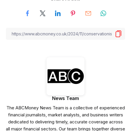
News Team
The ABCMoney News Team is a collective of experienced
financial journalists, market analysts, and business writers
dedicated to delivering timely, accurate coverage across
all major financial sectors. Our team brings together diverse