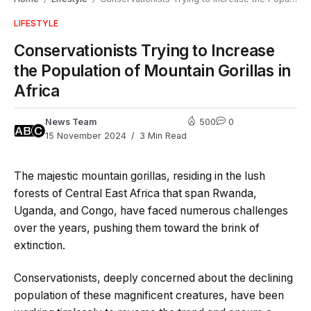
LIFESTYLE
Conservationists Trying to Increase
the Population of Mountain Gorillas in
Africa
News Team
500
0
15 November 2024
3 Min Read
The majestic mountain gorillas, residing in the lush
forests of Central East Africa that span Rwanda,
Uganda, and Congo, have faced numerous challenges
over the years, pushing them toward the brink of
extinction.
Conservationists, deeply concerned about the declining
population of these magnificent creatures, have been