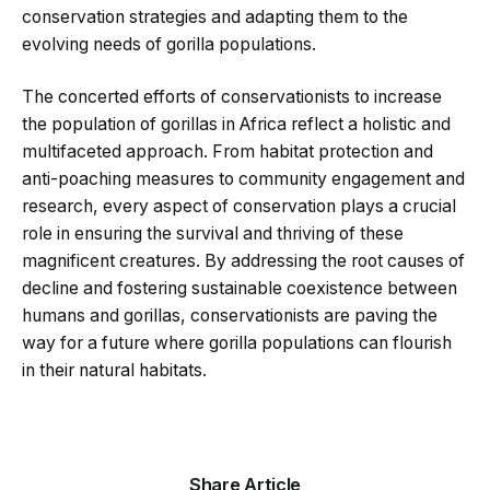
conservation strategies and adapting them to the
evolving needs of gorilla populations.
The concerted efforts of conservationists to increase
the population of gorillas in Africa reflect a holistic and
multifaceted approach. From habitat protection and
anti-poaching measures to community engagement and
research, every aspect of conservation plays a crucial
role in ensuring the survival and thriving of these
magnificent creatures. By addressing the root causes of
decline and fostering sustainable coexistence between
humans and gorillas, conservationists are paving the
way for a future where gorilla populations can flourish
in their natural habitats.
Share Article