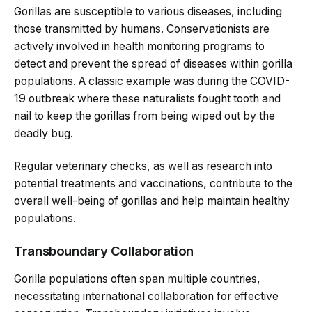
Gorillas are susceptible to various diseases, including
those transmitted by humans. Conservationists are
actively involved in health monitoring programs to
detect and prevent the spread of diseases within gorilla
populations. A classic example was during the COVID-
19 outbreak where these naturalists fought tooth and
nail to keep the gorillas from being wiped out by the
deadly bug.
Regular veterinary checks, as well as research into
potential treatments and vaccinations, contribute to the
overall well-being of gorillas and help maintain healthy
populations.
Transboundary Collaboration
Gorilla populations often span multiple countries,
necessitating international collaboration for effective