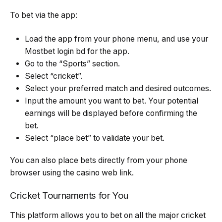
To bet via the app:
Load the app from your phone menu, and use your
Mostbet login bd for the app.
Go to the “Sports” section.
Select “cricket”.
Select your preferred match and desired outcomes.
Input the amount you want to bet. Your potential
earnings will be displayed before confirming the
bet.
Select “place bet” to validate your bet.
You can also place bets directly from your phone
browser using the casino web link.
Cricket Tournaments for You
This platform allows you to bet on all the major cricket