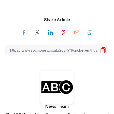
Share Article
News Team