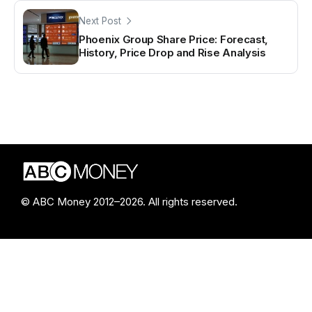
Next Post
Phoenix Group Share Price: Forecast,
History, Price Drop and Rise Analysis
© ABC Money 2012–2026. All rights reserved.