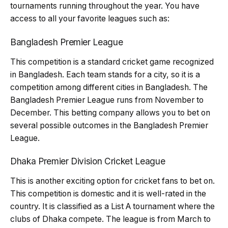
tournaments running throughout the year. You have
access to all your favorite leagues such as:
Bangladesh Premier League
This competition is a standard cricket game recognized
in Bangladesh. Each team stands for a city, so it is a
competition among different cities in Bangladesh. The
Bangladesh Premier League runs from November to
December. This betting company allows you to bet on
several possible outcomes in the Bangladesh Premier
League.
Dhaka Premier Division Cricket League
This is another exciting option for cricket fans to bet on.
This competition is domestic and it is well-rated in the
country. It is classified as a List A tournament where the
clubs of Dhaka compete. The league is from March to