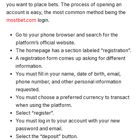
you want to place bets. The process of opening an
account is easy, the most common method being the
mostbet.com
login.
Go to your phone browser and search for the
platform’s official website.
The homepage has a section labeled “registration”.
A registration form comes up asking for different
information.
You must fill in your name, date of birth, email,
phone number, and other personal information
requested.
You must choose a preferred currency to transact
when using the platform.
Select “register”.
You must log in to your account with your new
password and email.
Select the “deposit” button.