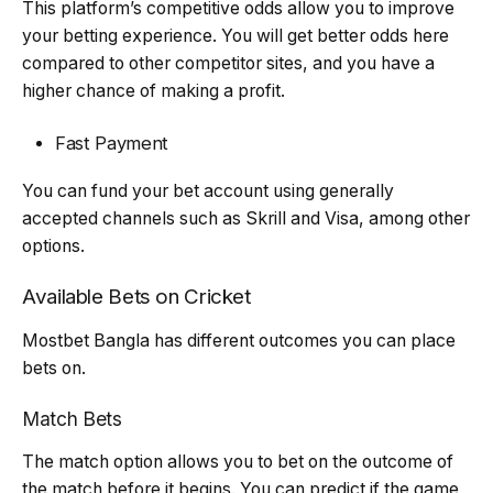
This platform’s competitive odds allow you to improve
your betting experience. You will get better odds here
compared to other competitor sites, and you have a
higher chance of making a profit.
Fast Payment
You can fund your bet account using generally
accepted channels such as
Skrill
and Visa, among other
options.
Available Bets on Cricket
Mostbet Bangla has different outcomes you can place
bets on.
Match Bets
The match option allows you to bet on the outcome of
the match before it begins. You can predict if the game