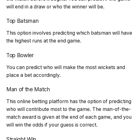
will end in a draw or who the winner will be.
Top Batsman
This option involves predicting which batsman will have
the highest runs at the end game.
Top Bowler
You can predict who will make the most wickets and
place a bet accordingly.
Man of the Match
This online betting platform has the option of predicting
who will contribute most to the game. The man-of-the-
match award is given at the end of each game, and you
will win the odds if your guess is correct.
Straight Win