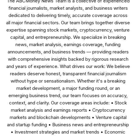
The ABCMoney News Team is a collective of experienced
financial journalists, market analysts, and business writers
dedicated to delivering timely, accurate coverage across
all major financial sectors. Our team brings together diverse
expertise spanning stock markets, cryptocurrency, venture
capital, and entrepreneurship. We specialize in breaking
news, market analysis, earnings coverage, funding
announcements, and business trends — providing readers
with comprehensive insights backed by rigorous research
and years of experience. What drives our work: We believe
readers deserve honest, transparent financial journalism
without hype or sensationalism. Whether it's a breaking
market development, a major funding round, or an
emerging business trend, our team focuses on accuracy,
context, and clarity. Our coverage areas include: • Stock
market analysis and earnings reports • Cryptocurrency
markets and blockchain developments • Venture capital
and startup funding • Business news and entrepreneurship
• Investment strategies and market trends • Economic