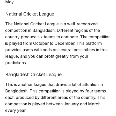
May.
National Cricket League
The National Cricket League is a well-recognized
competition in Bangladesh. Different regions of the
country produce six teams to compete. The competition
is played from October to December. This platform
provides users with odds on several possibilities in this
league, and you can profit greatly from your
predictions.
Bangladesh Cricket League
This is another league that draws a lot of attention in
Bangladesh. This competition is played by four teams
each produced by different areas of the country. This
competition is played between January and March
every year.