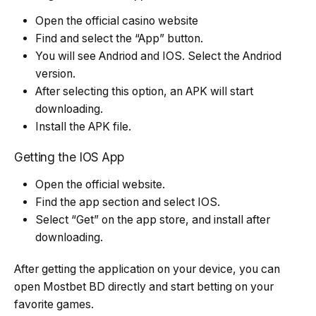
Open the official casino website
Find and select the “App” button.
You will see Andriod and IOS. Select the Andriod
version.
After selecting this option, an APK will start
downloading.
Install the APK file.
Getting the IOS App
Open the official website.
Find the app section and select IOS.
Select “Get” on the app store, and install after
downloading.
After getting the application on your device, you can
open Mostbet BD
directly and start betting on your
favorite games.