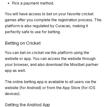
Pick a payment method.
You will have access to bet on your favorite cricket
games after you complete the registration process. This
platform is also
regulated by Curacao
, making it
perfectly safe to use for betting.
Betting on Cricket
You can bet on cricket via this platform using the
website or app. You can access the website through
your browser, and also download the Mostbet partner
app as well.
The online betting app is available to all users via the
website (for Android) or from the App Store (for IOS
devices).
Getting the Andriod App