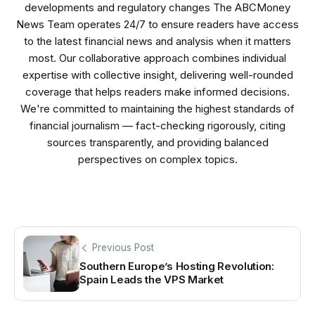
developments and regulatory changes The ABCMoney
News Team operates 24/7 to ensure readers have access
to the latest financial news and analysis when it matters
most. Our collaborative approach combines individual
expertise with collective insight, delivering well-rounded
coverage that helps readers make informed decisions.
We're committed to maintaining the highest standards of
financial journalism — fact-checking rigorously, citing
sources transparently, and providing balanced
perspectives on complex topics.
Previous Post
Southern Europe’s Hosting Revolution:
Spain Leads the VPS Market