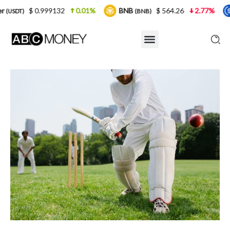
99132
0.01%
BNB
$ 564.26
2.77%
USDC
(BNB)
(USDC)