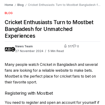
Home
Blog
Cricket Enthusiasts Turn to Mostbet Bangladesh for Unmatched Experiences
/
/
BLOG
Cricket Enthusiasts Turn to Mostbet
Bangladesh for Unmatched
Experiences
News Team
517
0
27 November 2024
5 Min Read
Many people watch Cricket in Bangladesh and several
fans are looking for a reliable website to make bets.
Mostbet is the perfect place for cricket fans to bet on
their favorite sport.
Registering with Mostbet
You need to register and open an account for yourself if