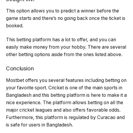
This option allows you to predict a winner before the
game starts and there’s no going back once the ticket is
booked.
This betting platform has a lot to offer, and you can
easily make money from your hobby. There are several
other betting options aside from the ones listed above.
Conclusion
Mostbet offers you several features including betting on
your favorite sport. Cricket is one of the main sports in
Bangladesh and this betting platform is here to make it a
nice experience. The platform allows betting on all the
major cricket leagues and also offers favorable odds.
Furthermore, this platform is regulated by Curacao and
is safe for users in Bangladesh.