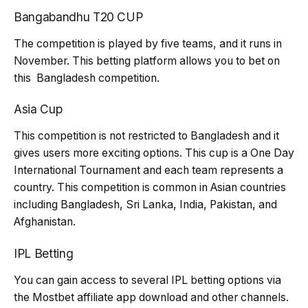
Bangabandhu T20 CUP
The competition is played by five teams, and it runs in
November. This betting platform allows you to bet on
this Bangladesh competition.
Asia Cup
This competition is not restricted to Bangladesh and it
gives users more exciting options. This cup is a One Day
International Tournament and each team represents a
country. This competition is common in Asian countries
including Bangladesh, Sri Lanka, India, Pakistan, and
Afghanistan.
IPL Betting
You can gain access to several IPL betting options via
the Mostbet affiliate app download and other channels.