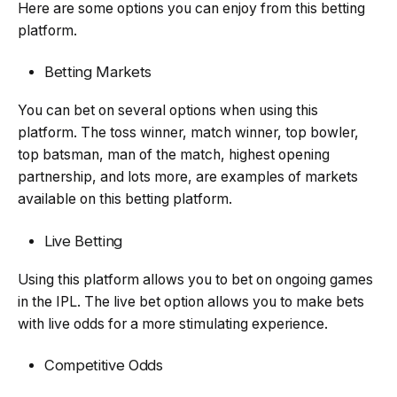
Here are some options you can enjoy from this betting
platform.
Betting Markets
You can bet on several options when using this
platform. The toss winner, match winner, top bowler,
top batsman, man of the match, highest opening
partnership, and lots more, are examples of markets
available on this betting platform.
Live Betting
Using this platform allows you to bet on ongoing games
in the IPL. The live bet option allows you to make bets
with live odds for a more stimulating experience.
Competitive Odds