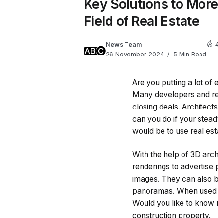
Key Solutions to More 
Field of Real Estate
News Team
26 November 2024
5 Min Read
Are you putting a lot of 
Many developers and rea
closing deals. Architect
can you do if your steady
would be to use real est
With the help of 3D arch
renderings to advertise p
images. They can also be
panoramas. When used cor
Would you like to know 
construction property.