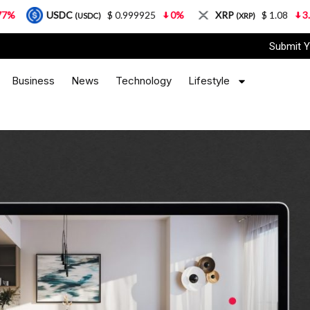
C
$ 0.999925
0%
XRP
$ 1.08
3.87%
Sol
(USDC)
(XRP)
Submit Y
Business
News
Technology
Lifestyle