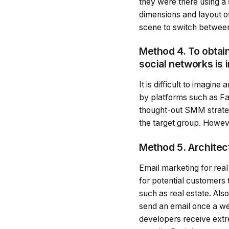
they were there using a 
dimensions and layout of
scene to switch between
Method 4. To obtain
social networks is 
It is difficult to imagin
by platforms such as Fa
thought-out SMM strateg
the target group. However
Method 5. Architect
Email marketing for real
for potential customers
such as real estate. Als
send an email once a week
developers receive extre