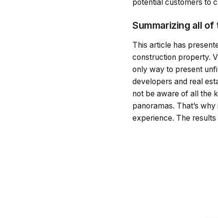
potential customers to c
Summarizing all of
This article has presen
construction property. V
only way to present unfi
developers and real esta
not be aware of all the k
panoramas. That’s why i
experience. The results w