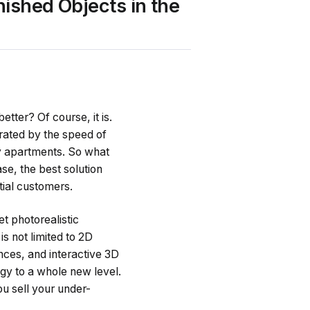
nished Objects in the
etter? Of course, it is.
rated by the speed of
y apartments. So what
ase, the best solution
tial customers.
t photorealistic
is not limited to 2D
ences, and interactive 3D
gy to a whole new level.
u sell your under-