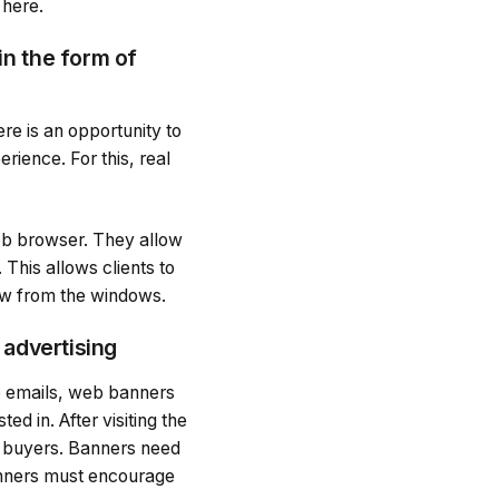
 here.
in the form of
re is an opportunity to
erience. For this, real
web browser. They allow
This allows clients to
iew from the windows.
 advertising
e emails, web banners
ed in. After visiting the
al buyers. Banners need
banners must encourage