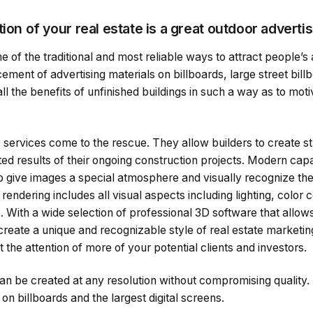
tion of your real estate is a great outdoor advert
e of the traditional and most reliable ways to attract people’s
ement of advertising materials on billboards, large street bill
l the benefits of unfinished buildings in such a way as to moti
e services come to the rescue. They allow builders to create st
ed results of their ongoing construction projects. Modern capab
to give images a special atmosphere and visually recognize the
ndering includes all visual aspects including lighting, color c
c. With a wide selection of professional 3D software that allows
reate a unique and recognizable style of real estate marketing
t the attention of more of your potential clients and investors.
an be created at any resolution without compromising quality.
 on billboards and the largest digital screens.