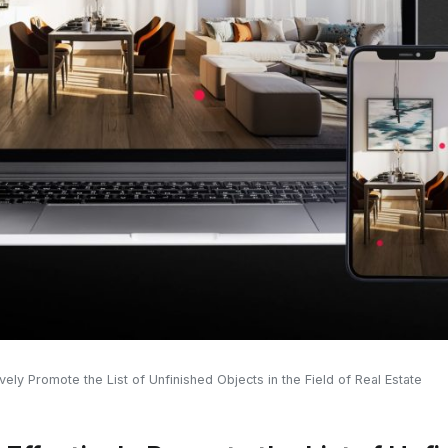
vely Promote the List of Unfinished Objects in the Field of Real Estate