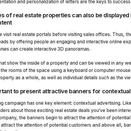
ntation and personalization of letters are the keys to success
 of real estate properties can also be displayed 
ntent
sit real estate portals before visiting sales offices. Thus, the
 leads by offering people an engaging and interactive online exp
nies can create interactive 3D panoramas.
 that show the inside of a property and can be viewed in any 
h the rooms of the space using a keyboard or computer mouse. 
operty as a whole, as well as individual details such as the v
ortant to present attractive banners for contextual
ng campaign has one key element: contextual advertising. Lik
ders about those exciting real estate deals you’ve been interest
company, the banners begin to attract the attention of potenti
 attract the attention of potential customers and above all, 