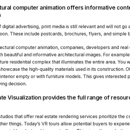
tural computer animation offers informative conte
s
 digital advertising, print media is still relevant and will not g
oon. These include postcards, brochures, flyers, and simple 
ectural computer animation, companies, developers and real es
h beautiful and informative architectural images. For example
ture residential complex that illuminates the entire area. You w
 showcase the high-quality materials used in its construction. O
 interior empty or with furniture models. This gives interested p
ing decision.
te Visualization provides the full range of resou
tudios that offer real estate rendering services prioritize the c
her things. Today’s VR tours allow potential buyers to experie