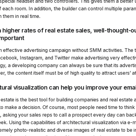
special headset and two controllers. This gives them a better 
 each room. In addition, the builder can control multiple param
 them in real time.
 higher rates of real estate sales, well-thought-o
important
e an effective advertising campaign without SMM activities. The 
cebook, Instagram, and Twitter make advertising very effecti
y, a developing company can always be sure that its adverti
, the content itself must be of high quality to attract users’ at
ural visualization can help you improve your ema
 estate is the best tool for building companies and real estate
 to make a decision. Of course, most people need time to thin
o, asking your sales reps to call a prospect every day can ba
. Using the capabilities of architectural visualization via e-ma
mely photo-realistic and diverse images of real estate to be 