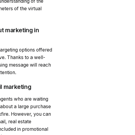
understanding of the
eters of the virtual
ut marketing in
targeting options offered
ve. Thanks to a well-
sing message will reach
tention.
il marketing
 agents who are waiting
k about a large purchase
ckfire. However, you can
il, real estate
included in promotional