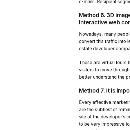
e-mails. Recipient segme
Method 6. 3D images
interactive web co
Nowadays, many people vi
convert this traffic into
estate developer compa
These are virtual tours
visitors to move throug
better understand the pr
Method 7. It is imp
Every effective marketi
are the subtlest of remin
site of the developer’s 
to be very impressive to