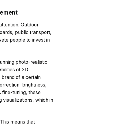
isement
 attention. Outdoor
boards, public transport,
vate people to invest in
unning photo-realistic
ilities of 3D
 brand of a certain
orrection, brightness,
 fine-tuning, these
 visualizations, which in
 This means that