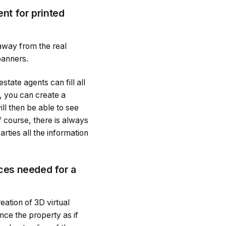
nt for printed
o away from the real
banners.
tate agents can fill all
, you can create a
ill then be able to see
f course, there is always
arties all the information
rces needed for a
reation of 3D virtual
nce the property as if