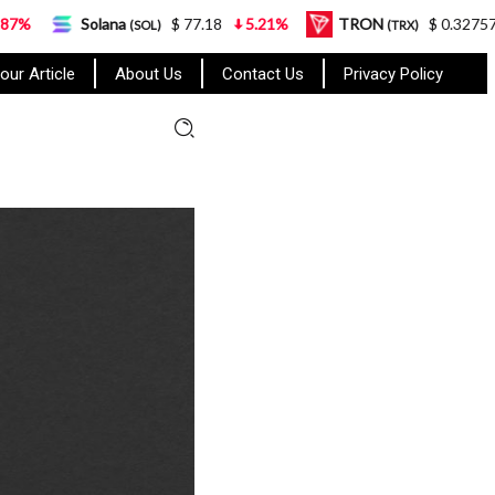
ana
$ 77.18
5.21%
TRON
$ 0.327570
0.95%
(SOL)
(TRX)
our Article
About Us
Contact Us
Privacy Policy