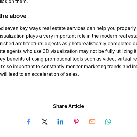
lick on them.
 the above
ted seven key ways real estate services can help you properly
isualization plays a very important role in the modern real esta
nished architectural objects as photorealistically completed 
te agents who use 3D visualization may not be fully utilizing 
ey benefits of using promotional tools such as video, virtual re
t’s so important to constantly monitor marketing trends and 
ill lead to an acceleration of sales.
Share Article