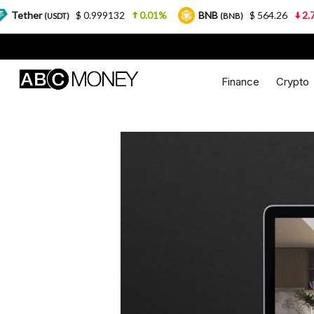
$ 0.999132
0.01%
BNB
$ 564.26
2.77%
USD
)
(BNB)
Finance
Crypto