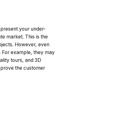
 present your under-
te market. This is the
objects. However, even
it. For example, they may
ality tours, and 3D
improve the customer