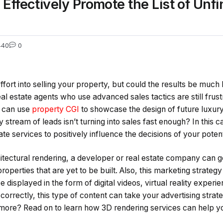
Effectively Promote the List of Unfi
440
0
effort into selling your property, but could the results be much b
l estate agents who use advanced sales tactics are still frust
s can use
property CGI
to showcase the design of future luxur
 stream of leads isn’t turning into sales fast enough? In this c
ate services to positively influence the decisions of your poten
itectural rendering, a developer or real estate company can ge
roperties that are yet to be built. Also, this marketing strategy 
 displayed in the form of digital videos, virtual reality experi
rectly, this type of content can take your advertising strate
more? Read on to learn how 3D rendering services can help yo