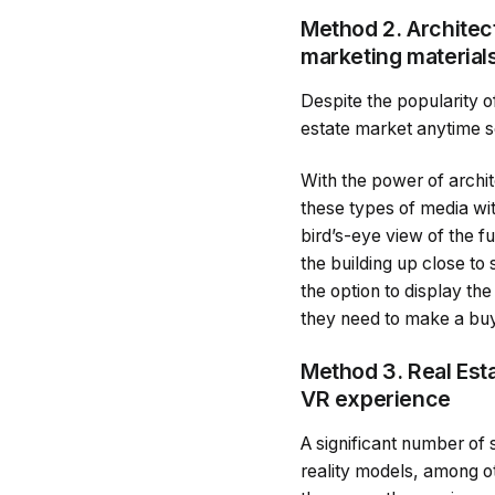
Method 2. Architec
marketing material
Despite the popularity of
estate market anytime s
With the power of archit
these types of media wit
bird’s-eye view of the fu
the building up close to
the option to display the
they need to make a buy
Method 3. Real Esta
VR experience
A significant number of s
reality models, among ot