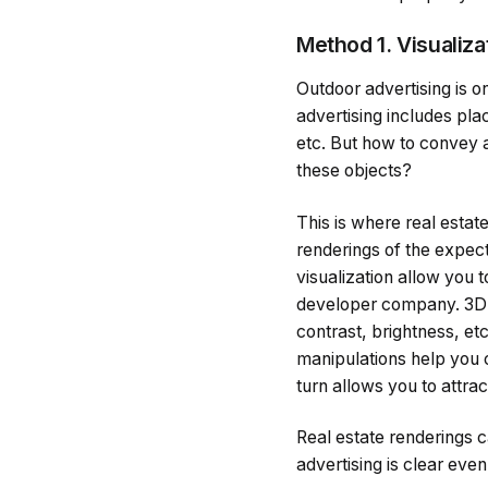
Method 1. Visualiza
Outdoor advertising is on
advertising includes plac
etc. But how to convey al
these objects?
This is where real estat
renderings of the expect
visualization allow you 
developer company. 3D re
contrast, brightness, et
manipulations help you c
turn allows you to attrac
Real estate renderings c
advertising is clear even