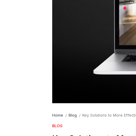
Home
Blog
Key Solutions to More Effecti
/
/
BLOG