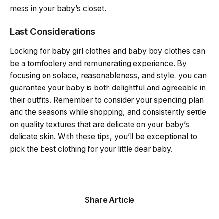
mess in your baby’s closet.
Last Considerations
Looking for baby girl clothes and baby boy clothes can
be a tomfoolery and remunerating experience. By
focusing on solace, reasonableness, and style, you can
guarantee your baby is both delightful and agreeable in
their outfits. Remember to consider your spending plan
and the seasons while shopping, and consistently settle
on quality textures that are delicate on your baby’s
delicate skin. With these tips, you’ll be exceptional to
pick the best clothing for your little dear baby.
Share Article