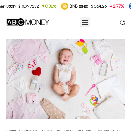
99132
0.01%
BNB
$ 564.26
2.77%
USDC
(BNB)
(USDC
Home
Lifestyle
Picking the Ideal Baby Clothes: An Aide for Inexperienced parents