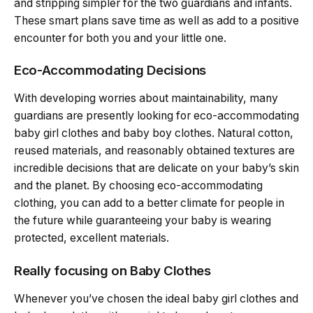
and stripping simpler for the two guardians and infants.
These smart plans save time as well as add to a positive
encounter for both you and your little one.
Eco-Accommodating Decisions
With developing worries about maintainability, many
guardians are presently looking for eco-accommodating
baby girl clothes and baby boy clothes. Natural cotton,
reused materials, and reasonably obtained textures are
incredible decisions that are delicate on your baby’s skin
and the planet. By choosing eco-accommodating
clothing, you can add to a better climate for people in
the future while guaranteeing your baby is wearing
protected, excellent materials.
Really focusing on Baby Clothes
Whenever you’ve chosen the ideal baby girl clothes and