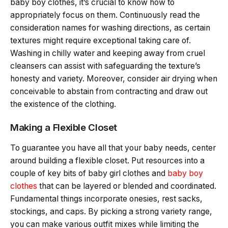
baby boy clothes, it’s crucial to know how to
appropriately focus on them. Continuously read the
consideration names for washing directions, as certain
textures might require exceptional taking care of.
Washing in chilly water and keeping away from cruel
cleansers can assist with safeguarding the texture’s
honesty and variety. Moreover, consider air drying when
conceivable to abstain from contracting and draw out
the existence of the clothing.
Making a Flexible Closet
To guarantee you have all that your baby needs, center
around building a flexible closet. Put resources into a
couple of key bits of baby girl clothes and
baby boy
clothes
that can be layered or blended and coordinated.
Fundamental things incorporate onesies, rest sacks,
stockings, and caps. By picking a strong variety range,
you can make various outfit mixes while limiting the