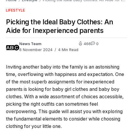
/
/
LIFESTYLE
Picking the Ideal Baby Clothes: An
Aide for Inexperienced parents
News Team
466
0
6 November 2024
4 Min Read
Inviting another baby into the family is an astonishing
time, overflowing with happiness and expectation. One
of the most superb assignments for inexperienced
parents is looking for baby girl clothes and baby boy
clothes. With a wide assortment of choices accessible,
picking the right outfits can sometimes feel
overpowering. This guide will assist you with exploring
the fundamental elements to consider while choosing
clothing for your little one.