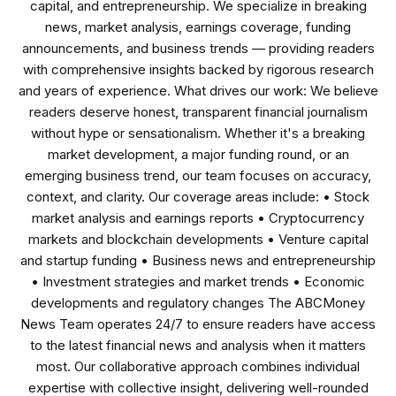
capital, and entrepreneurship. We specialize in breaking
news, market analysis, earnings coverage, funding
announcements, and business trends — providing readers
with comprehensive insights backed by rigorous research
and years of experience. What drives our work: We believe
readers deserve honest, transparent financial journalism
without hype or sensationalism. Whether it's a breaking
market development, a major funding round, or an
emerging business trend, our team focuses on accuracy,
context, and clarity. Our coverage areas include: • Stock
market analysis and earnings reports • Cryptocurrency
markets and blockchain developments • Venture capital
and startup funding • Business news and entrepreneurship
• Investment strategies and market trends • Economic
developments and regulatory changes The ABCMoney
News Team operates 24/7 to ensure readers have access
to the latest financial news and analysis when it matters
most. Our collaborative approach combines individual
expertise with collective insight, delivering well-rounded