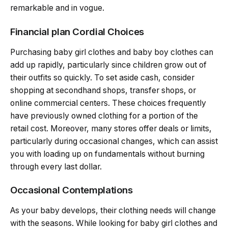
remarkable and in vogue.
Financial plan Cordial Choices
Purchasing baby girl clothes and baby boy clothes can
add up rapidly, particularly since children grow out of
their outfits so quickly. To set aside cash, consider
shopping at secondhand shops, transfer shops, or
online commercial centers. These choices frequently
have previously owned clothing for a portion of the
retail cost. Moreover, many stores offer deals or limits,
particularly during occasional changes, which can assist
you with loading up on fundamentals without burning
through every last dollar.
Occasional Contemplations
As your baby develops, their clothing needs will change
with the seasons. While looking for baby girl clothes and