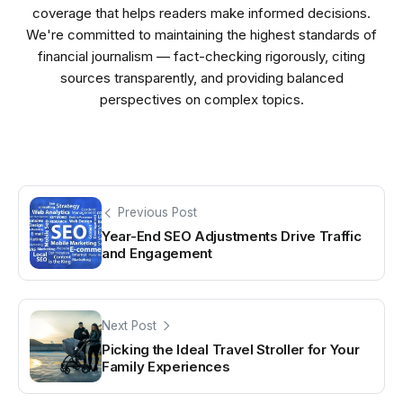
coverage that helps readers make informed decisions.
We're committed to maintaining the highest standards of
financial journalism — fact-checking rigorously, citing
sources transparently, and providing balanced
perspectives on complex topics.
Previous Post
Year-End SEO Adjustments Drive Traffic
and Engagement
Next Post
Picking the Ideal Travel Stroller for Your
Family Experiences