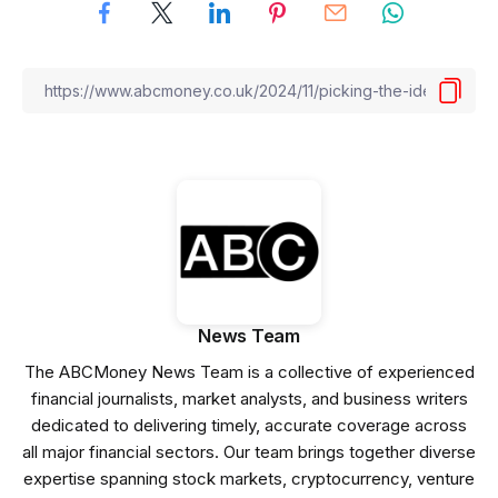
News Team
The ABCMoney News Team is a collective of experienced
financial journalists, market analysts, and business writers
dedicated to delivering timely, accurate coverage across
all major financial sectors. Our team brings together diverse
expertise spanning stock markets, cryptocurrency, venture