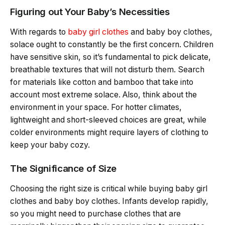
Figuring out Your Baby’s Necessities
With regards to
baby girl clothes
and baby boy clothes,
solace ought to constantly be the first concern. Children
have sensitive skin, so it’s fundamental to pick delicate,
breathable textures that will not disturb them. Search
for materials like cotton and bamboo that take into
account most extreme solace. Also, think about the
environment in your space. For hotter climates,
lightweight and short-sleeved choices are great, while
colder environments might require layers of clothing to
keep your baby cozy.
The Significance of Size
Choosing the right size is critical while buying baby girl
clothes and baby boy clothes. Infants develop rapidly,
so you might need to purchase clothes that are