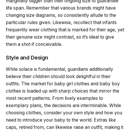
marginally bigger than their ongoing size to guarantee
life span. Remember that various brands might have
changing size diagrams, so consistently allude to the
particular rules given. Likewise, recollect that infants
frequently wear clothing that is marked for their age, yet
their genuine size might contrast, so it’s ideal to give
them a shot if conceivable.
Style and Design
While solace is fundamental, guardians additionally
believe their children should look delightful in their
outfits. The market for baby girl clothes and baby boy
clothes is loaded up with sharp choices that mirror the
most recent patterns. From lively examples to
exemplary plans, the decisions are interminable. While
choosing clothes, consider your own style and how you
need to introduce your baby to the world. Extras like
caps, retired from, can likewise raise an outfit, making it