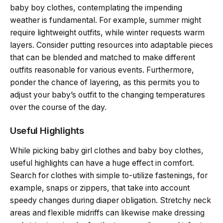
baby boy clothes, contemplating the impending
weather is fundamental. For example, summer might
require lightweight outfits, while winter requests warm
layers. Consider putting resources into adaptable pieces
that can be blended and matched to make different
outfits reasonable for various events. Furthermore,
ponder the chance of layering, as this permits you to
adjust your baby’s outfit to the changing temperatures
over the course of the day.
Useful Highlights
While picking baby girl clothes and baby boy clothes,
useful highlights can have a huge effect in comfort.
Search for clothes with simple to-utilize fastenings, for
example, snaps or zippers, that take into account
speedy changes during diaper obligation. Stretchy neck
areas and flexible midriffs can likewise make dressing