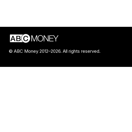
© ABC Money 2012–2026. All rights reserved.