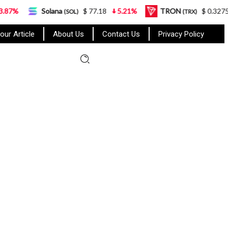
Solana
$ 77.18
5.21%
TRON
$ 0.327570
0.95%
(SOL)
(TRX)
our Article
About Us
Contact Us
Privacy Policy