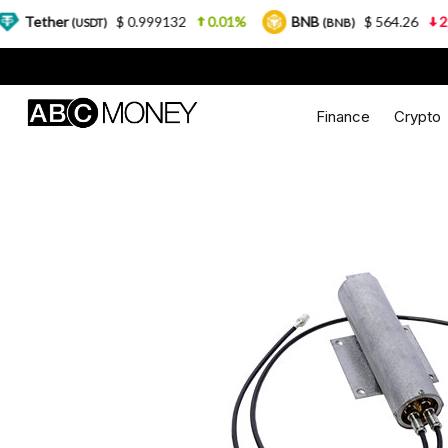
$ 0.999132
0.01%
BNB
$ 564.26
2.77%
USDT)
(BNB)
Finance
Crypto