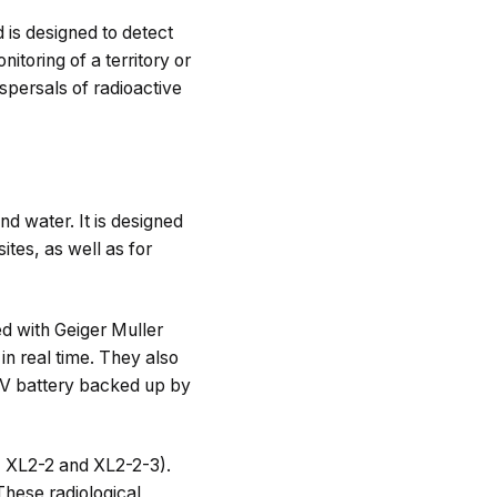
 is designed to detect
itoring of a territory or
ispersals of radioactive
d water. It is designed
ites, as well as for
 with Geiger Muller
in real time. They also
 V battery backed up by
 XL2-2 and XL2-2-3).
These radiological