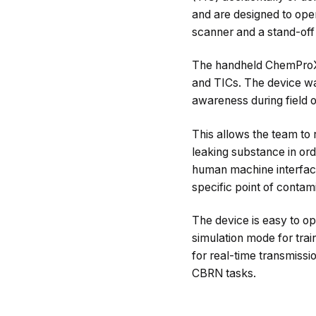
and are designed to ope
scanner and a stand-off
The handheld ChemProX i
and TICs. The device was
awareness during field o
This allows the team to 
leaking substance in ord
human machine interface
specific point of conta
The device is easy to ope
simulation mode for trai
for real-time transmissio
CBRN tasks.