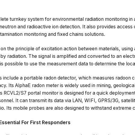
e turnkey system for environmental radiation monitoring in air
utron and radioactive ion detection. It also provides access 
ntamination monitoring and fixed chains solutions.
n the principle of excitation action between materials, using a 
by radiation. The signal is amplified and converted to an elect
t is possible to use the measurement data to determine the loca
include a portable radon detector, which measures radoon c
cy. Its AlphaE radon meter is widely used in mining, geologica
Its RCVL2/S7 portal monitor is designed for a quick deployment i
nnel. It can transmit its data via LAN, WIFI, GPRS/3G, satelli
. Its mobile probes are also designed to withstand extreme cl
Essential For First Responders