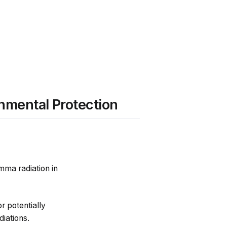
nmental Protection
mma radiation in
r potentially
iations.