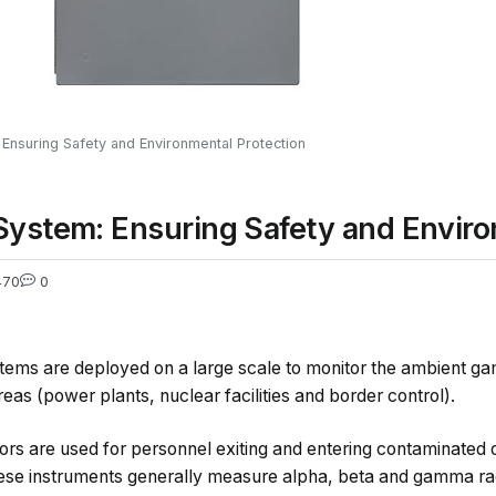
 Ensuring Safety and Environmental Protection
System: Ensuring Safety and Enviro
470
0
stems are deployed on a large scale to monitor the ambient ga
reas (power plants, nuclear facilities and border control).
rs are used for personnel exiting and entering contaminated o
ese instruments generally measure alpha, beta and gamma rad