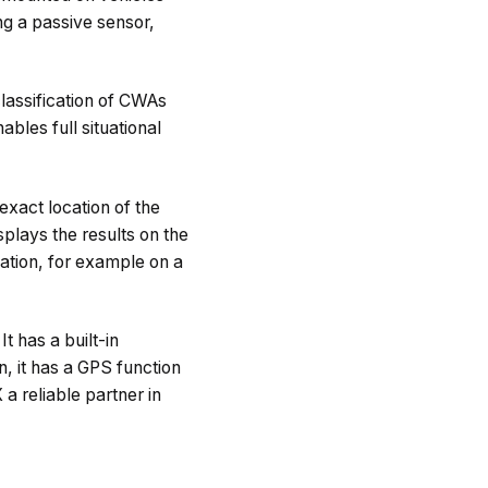
ng a passive sensor,
lassification of CWAs
bles full situational
exact location of the
splays the results on the
ation, for example on a
t has a built-in
n, it has a GPS function
 a reliable partner in