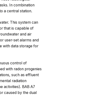
asks. In combination
 a central station.
 water. This system can
r that is capable of
groundwater and air
for user-set alarms and
e with data storage for
nuous control of
ned with radon progenies
ations, such as effluent
ental radiation
e activities). BAB A7
or caused by the dual