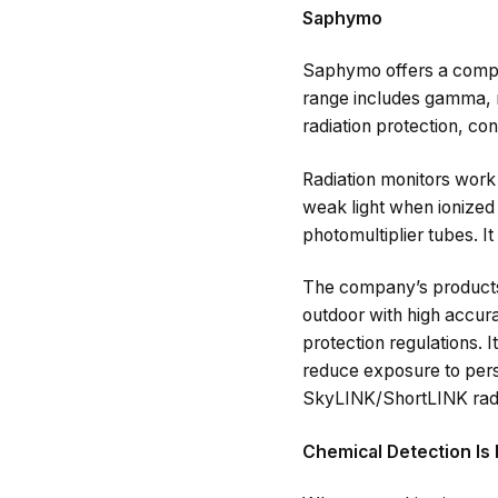
Saphymo
Saphymo offers a complet
range includes gamma, ne
radiation protection, co
Radiation monitors work o
weak light when ionized 
photomultiplier tubes. I
The company’s products 
outdoor with high accura
protection regulations. 
reduce exposure to perso
SkyLINK/ShortLINK radio
Chemical Detection Is 