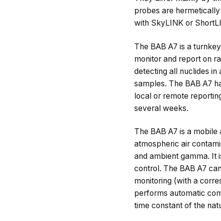
probes are hermetically 
with SkyLINK or ShortLIN
The BAB A7 is a turnkey 
monitor and report on ra
detecting all nuclides i
samples. The BAB A7 has 
local or remote reportin
several weeks.
The BAB A7 is a mobile a
atmospheric air contami
and ambient gamma. It is 
control. The BAB A7 can
monitoring (with a corre
performs automatic com
time constant of the na