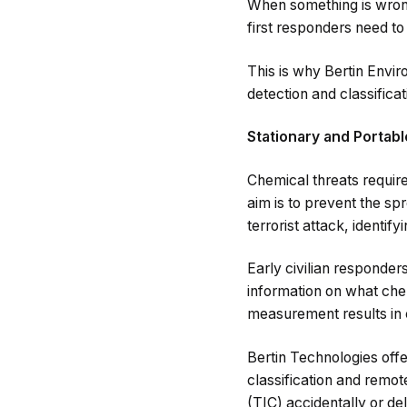
When something is wrong
first responders need to
This is why Bertin Envi
detection and classificat
Stationary and Portab
Chemical threats require
aim is to prevent the s
terrorist attack, identif
Early civilian responder
information on what chem
measurement results in 
Bertin Technologies offe
classification and remo
(TIC) accidentally or d