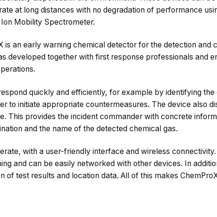
rate at long distances with no degradation of performance usi
 Ion Mobility Spectrometer.
s an early warning chemical detector for the detection and c
 developed together with first response professionals and ena
perations.
respond quickly and efficiently, for example by identifying the 
er to initiate appropriate countermeasures. The device also di
. This provides the incident commander with concrete inform
mination and the name of the detected chemical gas.
rate, with a user-friendly interface and wireless connectivity. I
ning and can be easily networked with other devices. In additio
n of test results and location data. All of this makes ChemProX