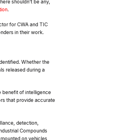
here shouldn’t be any,
tion
.
ector for CWA and TIC
onders in their work.
dentified. Whether the
ls released during a
benefit of intelligence
ors that provide accurate
llance, detection,
 Industrial Compounds
e mounted on vehicles