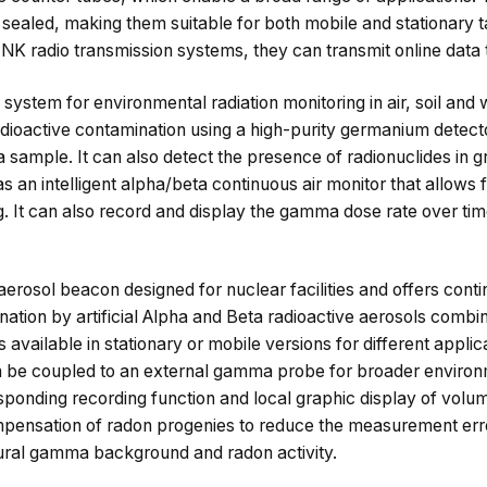
sealed, making them suitable for both mobile and stationary t
K radio transmission systems, they can transmit online data to
system for environmental radiation monitoring in air, soil and
dioactive contamination using a high-purity germanium detecto
n a sample. It can also detect the presence of radionuclides in 
an intelligent alpha/beta continuous air monitor that allows 
g. It can also record and display the gamma dose rate over tim
erosol beacon designed for nuclear facilities and offers conti
nation by artificial Alpha and Beta radioactive aerosols combi
available in stationary or mobile versions for different applic
 be coupled to an external gamma probe for broader environm
sponding recording function and local graphic display of volum
pensation of radon progenies to reduce the measurement err
tural gamma background and radon activity.