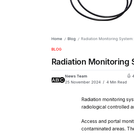
Home
Blog
Radiation Monitoring System:
/
/
BLOG
Radiation Monitoring 
News Team
25 November 2024
4 Min Read
Radiation monitoring sy
radiological controlled a
Access and portal monito
contaminated areas. Th