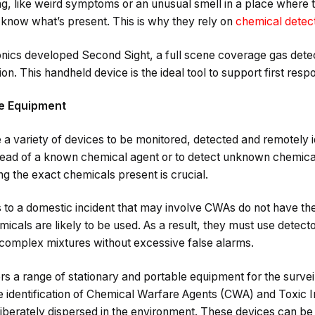
, like weird symptoms or an unusual smell in a place where t
 know what’s present. This is why they rely on
chemical detec
ronics developed Second Sight, a full scene coverage gas det
ion. This handheld device is the ideal tool to support first resp
le Equipment
 a variety of devices to be monitored, detected and remotely i
pread of a known chemical agent or to detect unknown chemica
ying the exact chemicals present is crucial.
s to a domestic incident that may involve CWAs do not have the 
icals are likely to be used. As a result, they must use detect
complex mixtures without excessive false alarms.
rs a range of stationary and portable equipment for the survei
te identification of Chemical Warfare Agents (CWA) and Toxic
eliberately dispersed in the environment. These devices can b