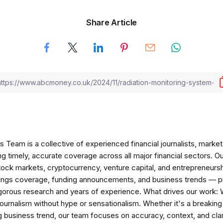
Share Article
am is a collective of experienced financial journalists, market 
ng timely, accurate coverage across all major financial sectors. O
tock markets, cryptocurrency, venture capital, and entrepreneursh
nings coverage, funding announcements, and business trends — p
igorous research and years of experience. What drives our work:
 journalism without hype or sensationalism. Whether it's a breaki
 business trend, our team focuses on accuracy, context, and clar