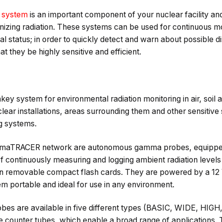
g system
is an important component of your nuclear facility and
onizing radiation. These systems can be used for continuous mon
al status; in order to quickly detect and warn about possible d
that they be highly sensitive and efficient.
 system for environmental radiation monitoring in air, soil an
lear installations, areas surrounding them and other sensitive s
g systems.
mmaTRACER network are autonomous gamma probes, equipped
 continuously measuring and logging ambient radiation levels 
 on removable compact flash cards. They are powered by a 12
m portable and ideal for use in any environment.
 are available in five different types (BASIC, WIDE, HIGH,
e counter tubes, which enable a broad range of applications. 