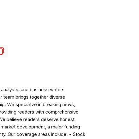
analysts, and business writers
ur team brings together diverse
ip. We specialize in breaking news,
roviding readers with comprehensive
 We believe readers deserve honest,
ng market development, a major funding
ity. Our coverage areas include: • Stock