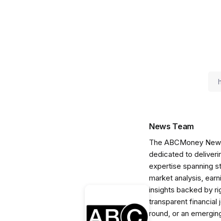
News Team
The ABCMoney News Te
dedicated to deliveri
expertise spanning s
market analysis, ear
insights backed by r
transparent financial
round, or an emerging