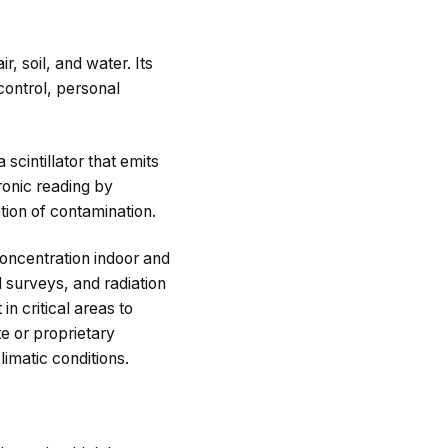
, soil, and water. Its
control, personal
scintillator that emits
ronic reading by
tion of contamination.
oncentration indoor and
l surveys, and radiation
n critical areas to
te or proprietary
imatic conditions.