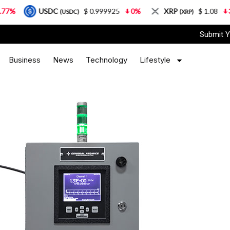
USDC
$ 0.999925
0%
XRP
$ 1.08
3.87%
(USDC)
(XRP)
Submit Y
Business
News
Technology
Lifestyle