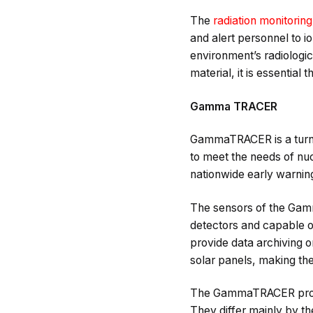
The
radiation monitorin
and alert personnel to i
environment’s radiologic
material, it is essential 
Gamma TRACER
GammaTRACER is a turnkey
to meet the needs of nuc
nationwide early warnin
The sensors of the Ga
detectors and capable of
provide data archiving
solar panels, making the
The GammaTRACER probes
They differ mainly by th