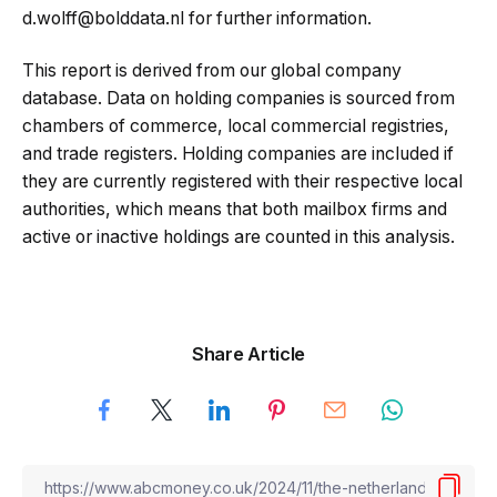
d.wolff@bolddata.nl for further information.
This report is derived from our global company
database. Data on holding companies is sourced from
chambers of commerce, local commercial registries,
and trade registers. Holding companies are included if
they are currently registered with their respective local
authorities, which means that both mailbox firms and
active or inactive holdings are counted in this analysis.
Share Article