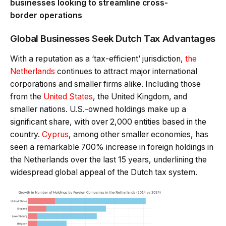
businesses looking to streamline cross-
border operations
Global Businesses Seek Dutch Tax Advantages
With a reputation as a ‘tax-efficient’ jurisdiction,
the
Netherlands
continues to attract major international
corporations and smaller firms alike.
Including those
from the
United States
, the United Kingdom, and
smaller nations. U.S.-owned holdings make up a
significant share, with over 2,000 entities based in the
country.
Cyprus
, among other smaller economies, has
seen a remarkable 700% increase in foreign holdings in
the Netherlands over the last 15 years, underlining the
widespread global appeal of the Dutch tax system.