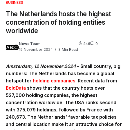
BUSINESS
The Netherlands hosts the highest
concentration of holding entities
worldwide
News Team
446
0
19 November 2024
3 Min Read
Amsterdam, 12 November 2024
– Small country, big
numbers: The Netherlands has become a global
hotspot for
holding companies
. Recent data from
BoldData
shows that the country hosts over
527,000 holding companies, the highest
concentration worldwide. The USA ranks second
with 375,079 holdings, followed by France with
240,673. The Netherlands’ favorable tax policies
and central location make it an attractive choice for