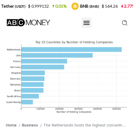
$ 0.999132
0.01%
BNB
$ 564.26
2.77%
USD
(BNB)
Home
Business
The Netherlands hosts the highest concentration of holding entities worldwide
/
/