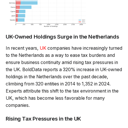
UK-Owned Holdings Surge in the Netherlands
In recent years,
UK
companies have increasingly turned
to the Netherlands as a way to ease tax burdens and
ensure business continuity amid rising tax pressures in
the UK. BoldData reports a 320% increase in UK-owned
holdings in the Netherlands over the past decade,
climbing from 320 entities in 2014 to 1,352 in 2024.
Experts attribute this shift to the tax environment in the
UK, which has become less favorable for many
companies.
Rising Tax Pressures in the UK