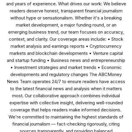
and years of experience. What drives our work: We believe
readers deserve honest, transparent financial journalism
without hype or sensationalism. Whether it's a breaking
market development, a major funding round, or an
emerging business trend, our team focuses on accuracy,
context, and clarity. Our coverage areas include: • Stock
market analysis and earnings reports • Cryptocurrency
markets and blockchain developments • Venture capital
and startup funding • Business news and entrepreneurship
• Investment strategies and market trends • Economic
developments and regulatory changes The ABCMoney
News Team operates 24/7 to ensure readers have access
to the latest financial news and analysis when it matters
most. Our collaborative approach combines individual
expertise with collective insight, delivering well-rounded
coverage that helps readers make informed decisions.
We're committed to maintaining the highest standards of
financial journalism — fact-checking rigorously, citing
sources transparently, and providing balanced