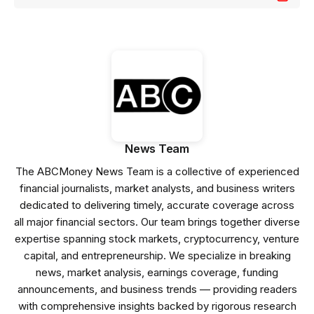
News Team
The ABCMoney News Team is a collective of experienced
financial journalists, market analysts, and business writers
dedicated to delivering timely, accurate coverage across
all major financial sectors. Our team brings together diverse
expertise spanning stock markets, cryptocurrency, venture
capital, and entrepreneurship. We specialize in breaking
news, market analysis, earnings coverage, funding
announcements, and business trends — providing readers
with comprehensive insights backed by rigorous research