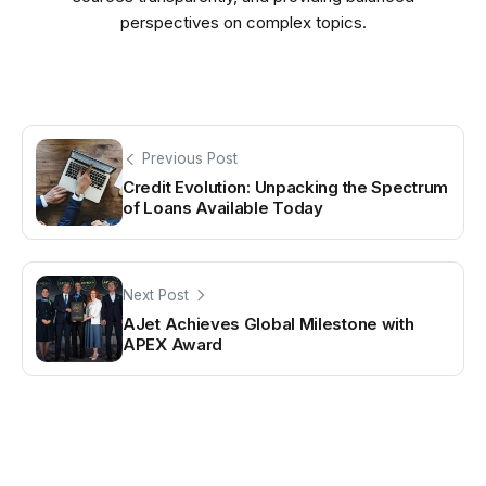
perspectives on complex topics.
Previous Post
Credit Evolution: Unpacking the Spectrum
of Loans Available Today
Next Post
AJet Achieves Global Milestone with
APEX Award