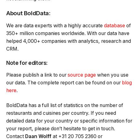
About BoldData:
We are data experts with a highly accurate
database
of
350+ million companies worldwide. With our data have
helped 4,000+ companies with analytics, research and
CRM.
Note for editors:
Please publish a link to our
source page
when you use
our data. The complete report can be found on our
blog
here
.
BoldData has a full list of statistics on the number of
restaurants and cuisines per country. If you need
detailed data for your country or specific information for
your report, please don’t hesitate to get in touch.
Contact
Daan Wolff
at +31 20 705 2360 or