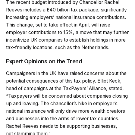
The recent budget introduced by Chancellor Rachel
Reeves includes a £40 billion tax package, significantly
increasing employers’ national insurance contributions.
This change, set to take effect in April, will raise
employer contributions to 15%, a move that may further
incentivize UK companies to establish holdings in more
tax-friendly locations, such as the Netherlands.
Expert Opinions on the Trend
Campaigners in the UK have raised concerns about the
potential consequences of this tax policy. Elliot Keck,
head of campaigns at the TaxPayers’ Alliance, stated,
“Taxpayers will be concerned about companies closing
up and leaving. The chancellor’s hike in employer’s
national insurance will only drive more wealth creators
and businesses into the arms of lower tax countries.
Rachel Reeves needs to be supporting businesses,
not slamming them.”