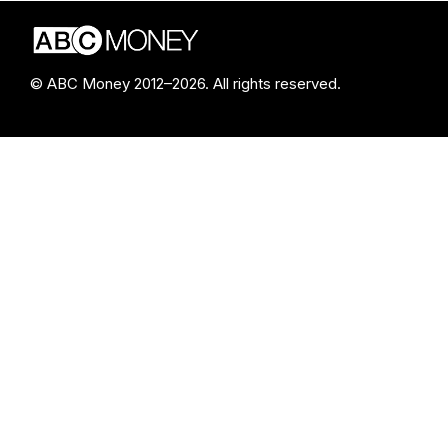
© ABC Money 2012–2026. All rights reserved.