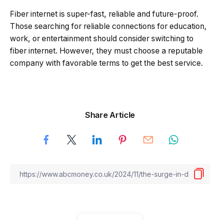
Fiber internet is super-fast, reliable and future-proof.
Those searching for reliable connections for education,
work, or entertainment should consider switching to
fiber internet. However, they must choose a reputable
company with favorable terms to get the best service.
Share Article