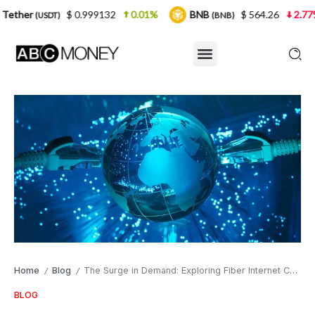
$ 0.999132
0.01%
BNB
$ 564.26
2.77%
USDC
(BNB)
Home
Blog
The Surge in Demand: Exploring Fiber Internet Connectivity
/
/
BLOG