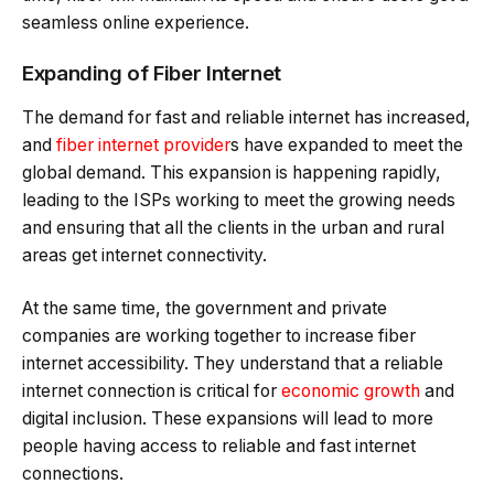
seamless online experience.
Expanding of Fiber Internet
The demand for fast and reliable internet has increased,
and
fiber internet provider
s have expanded to meet the
global demand. This expansion is happening rapidly,
leading to the ISPs working to meet the growing needs
and ensuring that all the clients in the urban and rural
areas get internet connectivity.
At the same time, the government and private
companies are working together to increase fiber
internet accessibility. They understand that a reliable
internet connection is critical for
economic growth
and
digital inclusion. These expansions will lead to more
people having access to reliable and fast internet
connections.