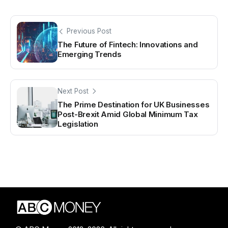
Previous Post
The Future of Fintech: Innovations and
Emerging Trends
Next Post
The Prime Destination for UK Businesses
Post-Brexit Amid Global Minimum Tax
Legislation