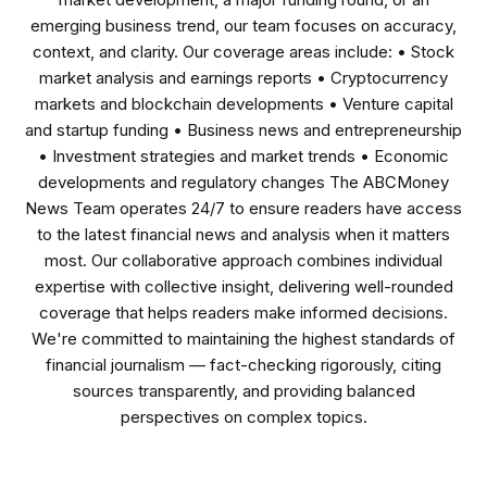
emerging business trend, our team focuses on accuracy,
context, and clarity. Our coverage areas include: • Stock
market analysis and earnings reports • Cryptocurrency
markets and blockchain developments • Venture capital
and startup funding • Business news and entrepreneurship
• Investment strategies and market trends • Economic
developments and regulatory changes The ABCMoney
News Team operates 24/7 to ensure readers have access
to the latest financial news and analysis when it matters
most. Our collaborative approach combines individual
expertise with collective insight, delivering well-rounded
coverage that helps readers make informed decisions.
We're committed to maintaining the highest standards of
financial journalism — fact-checking rigorously, citing
sources transparently, and providing balanced
perspectives on complex topics.