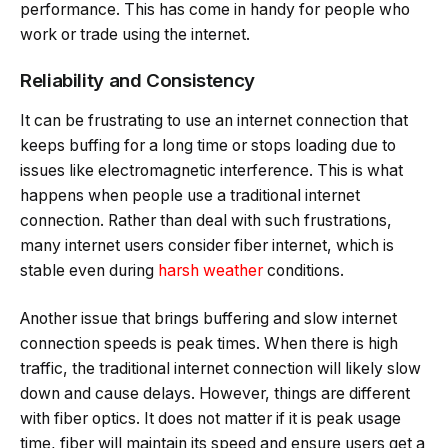
performance. This has come in handy for people who
work or trade using the internet.
Reliability and Consistency
It can be frustrating to use an internet connection that
keeps buffing for a long time or stops loading due to
issues like electromagnetic interference. This is what
happens when people use a traditional internet
connection. Rather than deal with such frustrations,
many internet users consider fiber internet, which is
stable even during
harsh weather
conditions.
Another issue that brings buffering and slow internet
connection speeds is peak times. When there is high
traffic, the traditional internet connection will likely slow
down and cause delays. However, things are different
with fiber optics. It does not matter if it is peak usage
time, fiber will maintain its speed and ensure users get a