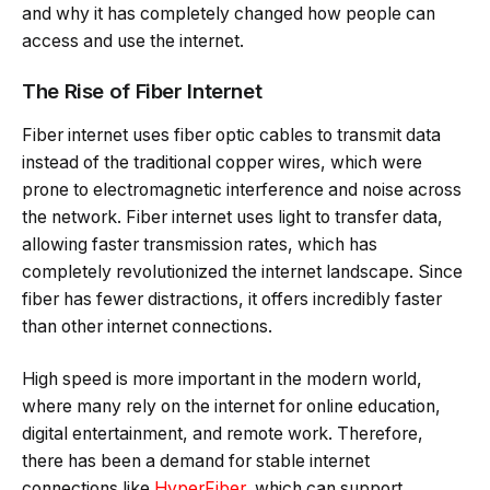
and why it has completely changed how people can
access and use the internet.
The Rise of Fiber Internet
Fiber internet uses fiber optic cables to transmit data
instead of the traditional copper wires, which were
prone to electromagnetic interference and noise across
the network. Fiber internet uses light to transfer data,
allowing faster transmission rates, which has
completely revolutionized the internet landscape. Since
fiber has fewer distractions, it offers incredibly faster
than other internet connections.
High speed is more important in the modern world,
where many rely on the internet for online education,
digital entertainment, and remote work. Therefore,
there has been a demand for stable internet
connections like
HyperFiber
,
which
can support