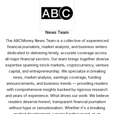
News Team
The ABCMoney News Team is a collective of experienced
financial journalists, market analysts, and business writers
dedicated to delivering timely, accurate coverage across
all major financial sectors. Our team brings together diverse
expertise spanning stock markets, cryptocurrency, venture
capital, and entrepreneurship. We specialize in breaking
news, market analysis, earnings coverage, funding
announcements, and business trends — providing readers
with comprehensive insights backed by rigorous research
and years of experience. What drives our work: We believe
readers deserve honest, transparent financial journalism
without hype or sensationalism. Whether it's a breaking
market development, a major funding round, or an