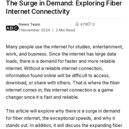
The Surge in Demand: Exploring Fiber
Internet Connectivity
News Team
479
0
1 November 2024
3 Min Read
Many people use the internet for studies, entertainment,
work, and business. Since the internet has large data
loads, there is a demand for faster and more reliable
internet. Without a reliable internet connection,
information found online will be difficult to access,
download, or share with others. That is where the fiber
internet comes in; this internet connection is a game
changer since it is fast and reliable.
This article will explore why there is a surge in demand
for fiber internet, the exceptional speeds, and why it
stands out. In addition, it will discuss the expanding fiber