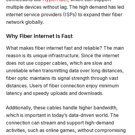
multiple devices without lag. The high demand has led
internet service providers (ISPs) to expand their fiber
network globally.
Why Fiber Internet Is Fast
What makes fiber internet fast and reliable? The main
reason is its unique infrastructure. Since the internet
does not use copper cables, which are slow and
unreliable when transmitting data over long distances,
fiber optic maintains its signal strength through vast
distances. Users of fiber connection enjoy minimum
latency and speedy uploads and downloads.
Additionally, these cables handle higher bandwidth,
which is important in today’s data-driven world. The
connection can stream and support high-demand
activities, such as online games, without compromising