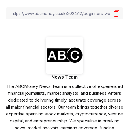
News Team
The ABCMoney News Team is a collective of experienced
financial journalists, market analysts, and business writers
dedicated to delivering timely, accurate coverage across
all major financial sectors. Our team brings together diverse
expertise spanning stock markets, cryptocurrency, venture
capital, and entrepreneurship. We specialize in breaking
news, market analysis, earnings coverage, funding