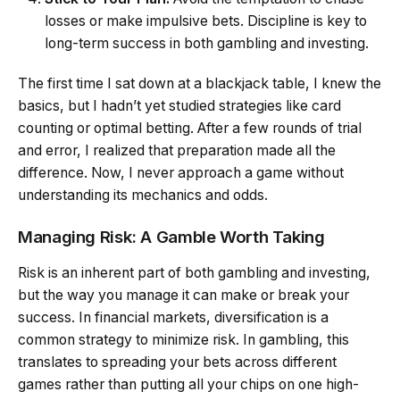
losses or make impulsive bets. Discipline is key to
long-term success in both gambling and investing.
The first time I sat down at a blackjack table, I knew the
basics, but I hadn’t yet studied strategies like card
counting or optimal betting. After a few rounds of trial
and error, I realized that preparation made all the
difference. Now, I never approach a game without
understanding its mechanics and odds.
Managing Risk: A Gamble Worth Taking
Risk is an inherent part of both gambling and investing,
but the way you manage it can make or break your
success. In financial markets, diversification is a
common strategy to minimize risk. In gambling, this
translates to spreading your bets across different
games rather than putting all your chips on one high-