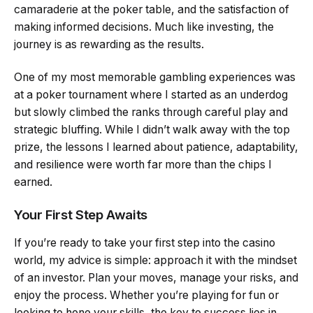
camaraderie at the poker table, and the satisfaction of
making informed decisions. Much like investing, the
journey is as rewarding as the results.
One of my most memorable gambling experiences was
at a poker tournament where I started as an underdog
but slowly climbed the ranks through careful play and
strategic bluffing. While I didn’t walk away with the top
prize, the lessons I learned about patience, adaptability,
and resilience were worth far more than the chips I
earned.
Your First Step Awaits
If you’re ready to take your first step into the casino
world, my advice is simple: approach it with the mindset
of an investor. Plan your moves, manage your risks, and
enjoy the process. Whether you’re playing for fun or
looking to hone your skills, the key to success lies in