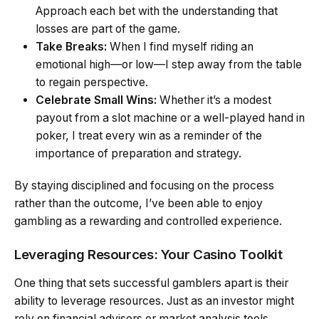
Approach each bet with the understanding that
losses are part of the game.
Take Breaks:
When I find myself riding an
emotional high—or low—I step away from the table
to regain perspective.
Celebrate Small Wins:
Whether it’s a modest
payout from a slot machine or a well-played hand in
poker, I treat every win as a reminder of the
importance of preparation and strategy.
By staying disciplined and focusing on the process
rather than the outcome, I’ve been able to enjoy
gambling as a rewarding and controlled experience.
Leveraging Resources: Your Casino Toolkit
One thing that sets successful gamblers apart is their
ability to leverage resources. Just as an investor might
rely on financial advisors or market analysis tools,