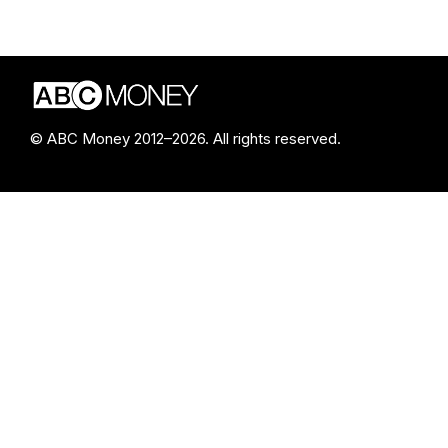
© ABC Money 2012–2026. All rights reserved.