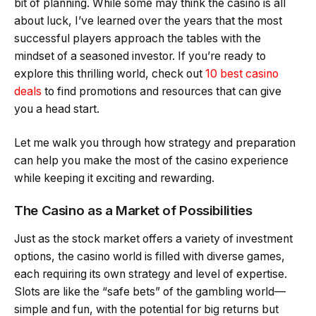
bit of planning. While some may think the casino is all
about luck, I’ve learned over the years that the most
successful players approach the tables with the
mindset of a seasoned investor. If you’re ready to
explore this thrilling world, check out
10 best casino
deals
to find promotions and resources that can give
you a head start.
Let me walk you through how strategy and preparation
can help you make the most of the casino experience
while keeping it exciting and rewarding.
The Casino as a Market of Possibilities
Just as the stock market offers a variety of investment
options, the casino world is filled with diverse games,
each requiring its own strategy and level of expertise.
Slots are like the “safe bets” of the gambling world—
simple and fun, with the potential for big returns but