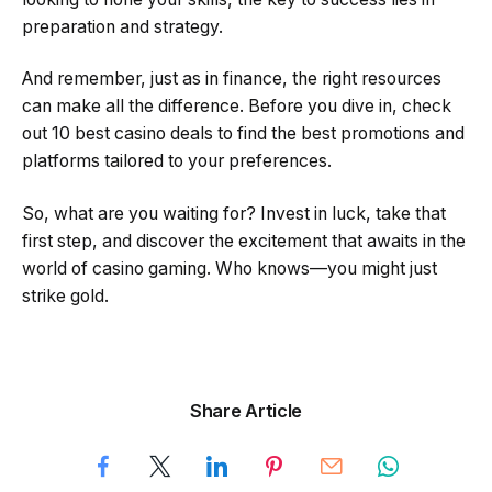
preparation and strategy.
And remember, just as in finance, the right resources
can make all the difference. Before you dive in, check
out 10 best casino deals to find the best promotions and
platforms tailored to your preferences.
So, what are you waiting for? Invest in luck, take that
first step, and discover the excitement that awaits in the
world of casino gaming. Who knows—you might just
strike gold.
Share Article