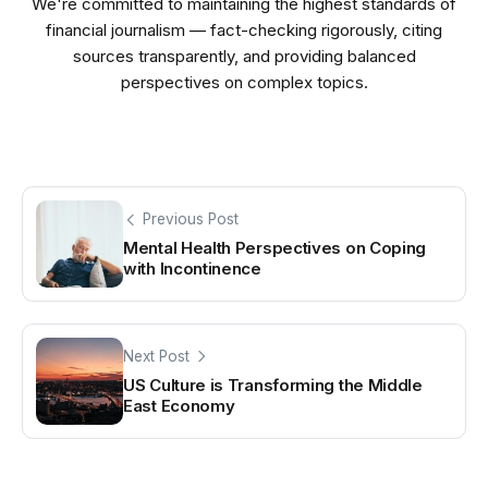
We're committed to maintaining the highest standards of
financial journalism — fact-checking rigorously, citing
sources transparently, and providing balanced
perspectives on complex topics.
Previous Post
Mental Health Perspectives on Coping
with Incontinence
Next Post
US Culture is Transforming the Middle
East Economy