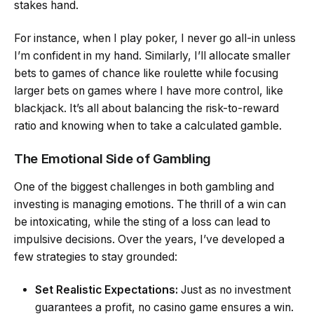
stakes hand.
For instance, when I play poker, I never go all-in unless
I’m confident in my hand. Similarly, I’ll allocate smaller
bets to games of chance like roulette while focusing
larger bets on games where I have more control, like
blackjack. It’s all about balancing the risk-to-reward
ratio and knowing when to take a calculated gamble.
The Emotional Side of Gambling
One of the biggest challenges in both gambling and
investing is managing emotions. The thrill of a win can
be intoxicating, while the sting of a loss can lead to
impulsive decisions. Over the years, I’ve developed a
few strategies to stay grounded:
Set Realistic Expectations:
Just as no investment
guarantees a profit, no casino game ensures a win.