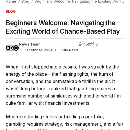
Home
Blog
Beginners Welcome: Navigating the Exciting World of Chance-Based Play
/
/
BLOG
Beginners Welcome: Navigating the
Exciting World of Chance-Based Play
News Team
459
0
10 December 2024
5 Min Read
When I first stepped into a casino, I was struck by the
energy of the place—the flashing lights, the hum of
conversation, and the unmistakable thrill in the air. It
wasn’t long before I realized that gambling shares a
surprising number of similarities with another world I’m
quite familiar with: financial investments.
Much like trading stocks or building a portfolio,
gambling requires strategy, risk management, and a fair