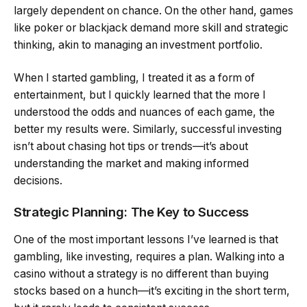
largely dependent on chance. On the other hand, games
like poker or blackjack demand more skill and strategic
thinking, akin to managing an investment portfolio.
When I started gambling, I treated it as a form of
entertainment, but I quickly learned that the more I
understood the odds and nuances of each game, the
better my results were. Similarly, successful investing
isn’t about chasing hot tips or trends—it’s about
understanding the market and making informed
decisions.
Strategic Planning: The Key to Success
One of the most important lessons I’ve learned is that
gambling, like investing, requires a plan. Walking into a
casino without a strategy is no different than buying
stocks based on a hunch—it’s exciting in the short term,