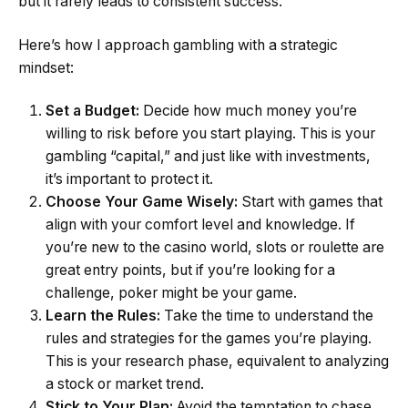
but it rarely leads to consistent success.
Here’s how I approach gambling with a strategic
mindset:
Set a Budget:
Decide how much money you’re
willing to risk before you start playing. This is your
gambling “capital,” and just like with investments,
it’s important to protect it.
Choose Your Game Wisely:
Start with games that
align with your comfort level and knowledge. If
you’re new to the casino world, slots or roulette are
great entry points, but if you’re looking for a
challenge, poker might be your game.
Learn the Rules:
Take the time to understand the
rules and strategies for the games you’re playing.
This is your research phase, equivalent to analyzing
a stock or market trend.
Stick to Your Plan:
Avoid the temptation to chase