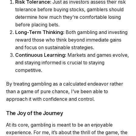
Risk Tolerance:
Just as investors assess their risk
tolerance before buying stocks, gamblers should
determine how much they’re comfortable losing
before placing bets.
Long-Term Thinking:
Both gambling and investing
reward those who think beyond immediate gains
and focus on sustainable strategies.
Continuous Learning:
Markets and
games evolve
,
and staying informed is crucial to staying
competitive.
By treating gambling as a calculated endeavor rather
than a game of pure chance, I’ve been able to
approach it with confidence and control.
The Joy of the Journey
At its core, gambling is meant to be an enjoyable
experience. For me, it’s about the thrill of the game, the