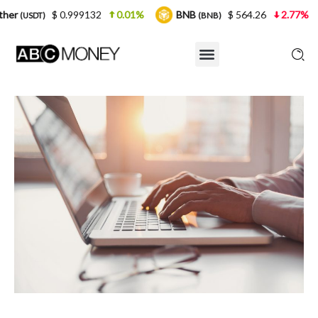
.999132
0.01%
BNB
$ 564.26
2.77%
USDC
(BNB)
(USD