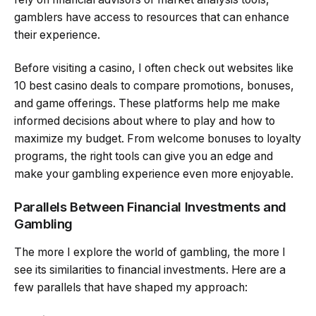
gamblers have access to resources that can enhance
their experience.
Before visiting a casino, I often check out websites like
10 best casino deals to compare promotions, bonuses,
and game offerings. These platforms help me make
informed decisions about where to play and how to
maximize my budget. From welcome bonuses to loyalty
programs, the right tools can give you an edge and
make your gambling experience even more enjoyable.
Parallels Between Financial Investments and
Gambling
The more I explore the world of gambling, the more I
see its similarities to financial investments. Here are a
few parallels that have shaped my approach: