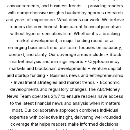
announcements, and business trends — providing readers
with comprehensive insights backed by rigorous research
and years of experience. What drives our work: We believe
readers deserve honest, transparent financial journalism
without hype or sensationalism. Whether it's a breaking
market development, a major funding round, or an
emerging business trend, our team focuses on accuracy,
context, and clarity. Our coverage areas include: • Stock
market analysis and earnings reports • Cryptocurrency
markets and blockchain developments • Venture capital
and startup funding • Business news and entrepreneurship
• Investment strategies and market trends • Economic
developments and regulatory changes The ABCMoney
News Team operates 24/7 to ensure readers have access
to the latest financial news and analysis when it matters
most. Our collaborative approach combines individual
expertise with collective insight, delivering well-rounded
coverage that helps readers make informed decisions.