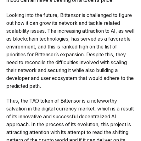
mood can all have a bearing on a token’s price.
Looking into the future, Bittensor is challenged to figure
out how it can grow its network and tackle related
scalability issues. The increasing attraction to AI, as well
as blockchain technologies, has served as a favorable
environment, and this is ranked high on the list of
priorities for Bittensor’s expansion. Despite this, they
need to reconcile the difficulties involved with scaling
their network and securing it while also building a
developer and user ecosystem that would adhere to the
predicted path.
Thus, the TAO token of Bittensor is a noteworthy
salvation in the digital currency market, which is a result
of its innovative and successful decentralized AI
approach. In the process of its evolution, this project is
attracting attention with its attempt to read the shifting
pattern of the crypto world and if it can deliver on its