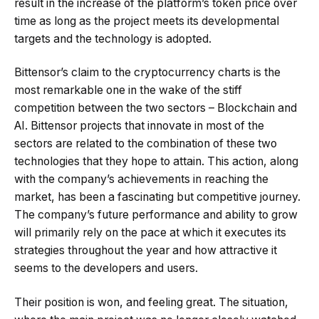
result in the increase of the platform’s token price over
time as long as the project meets its developmental
targets and the technology is adopted.
Bittensor’s claim to the cryptocurrency charts is the
most remarkable one in the wake of the stiff
competition between the two sectors – Blockchain and
AI. Bittensor projects that innovate in most of the
sectors are related to the combination of these two
technologies that they hope to attain. This action, along
with the company’s achievements in reaching the
market, has been a fascinating but competitive journey.
The company’s future performance and ability to grow
will primarily rely on the pace at which it executes its
strategies throughout the year and how attractive it
seems to the developers and users.
Their position is won, and feeling great. The situation,