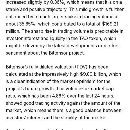
increased slightly by 0.36%, which means that it is on a
stable and positive trajectory. This mild growth is further
enhanced by a much larger spike in trading volume of
about 35.85%, which contributed to a total of $169.21
million. The sharp rise in trading volume is predictable in
investor interest and liquidity in the TAO token, which
might be driven by the latest developments or market
sentiment about the Bittensor project.
Bittensor’s fully diluted valuation (FDV) has been
calculated at the impressively high $9.89 billion, which
is a clear indication of the market optimism for the
project’s future growth. The volume-to-market cap
ratio, which has been 4.86% over the last 24 hours,
showed good trading activity against the amount of the
market, which means there is a good balance between
investors’ interest and the stability of the market.