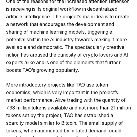
One of the reasons for the increased attention Bittensor
is receiving is its original workflow in decentralized
artificial intelligence. The project’s main idea is to create
a network that encourages the development and
sharing of machine learning models, triggering a
potential shift in the AI industry towards making it more
available and democratic. The spectacularly creative
notion has aroused the curiosity of crypto lovers and AI
experts alike and is one of the elements that further
boosts TAO’s growing popularity.
More introductory projects like TAO use token
economics, which is very important in the project’s
market performance. Alive trading with the quantity of
7.38 million tokens available and not more than 21 million
tokens set by the project, TAO has established a
scarcity model similar to Bitcoin. The small supply of
tokens, when augmented by inflated demand, could