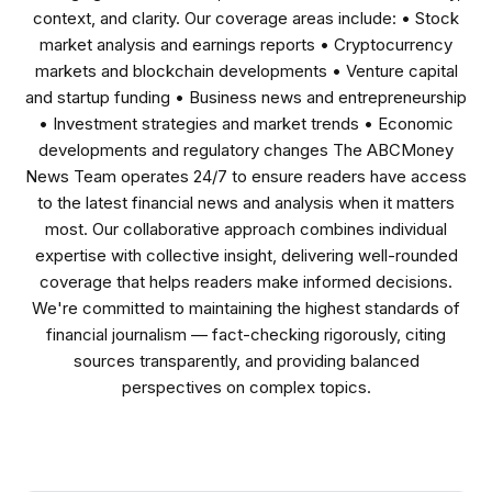
context, and clarity. Our coverage areas include: • Stock
market analysis and earnings reports • Cryptocurrency
markets and blockchain developments • Venture capital
and startup funding • Business news and entrepreneurship
• Investment strategies and market trends • Economic
developments and regulatory changes The ABCMoney
News Team operates 24/7 to ensure readers have access
to the latest financial news and analysis when it matters
most. Our collaborative approach combines individual
expertise with collective insight, delivering well-rounded
coverage that helps readers make informed decisions.
We're committed to maintaining the highest standards of
financial journalism — fact-checking rigorously, citing
sources transparently, and providing balanced
perspectives on complex topics.