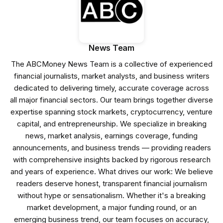
News Team
The ABCMoney News Team is a collective of experienced
financial journalists, market analysts, and business writers
dedicated to delivering timely, accurate coverage across
all major financial sectors. Our team brings together diverse
expertise spanning stock markets, cryptocurrency, venture
capital, and entrepreneurship. We specialize in breaking
news, market analysis, earnings coverage, funding
announcements, and business trends — providing readers
with comprehensive insights backed by rigorous research
and years of experience. What drives our work: We believe
readers deserve honest, transparent financial journalism
without hype or sensationalism. Whether it's a breaking
market development, a major funding round, or an
emerging business trend, our team focuses on accuracy,