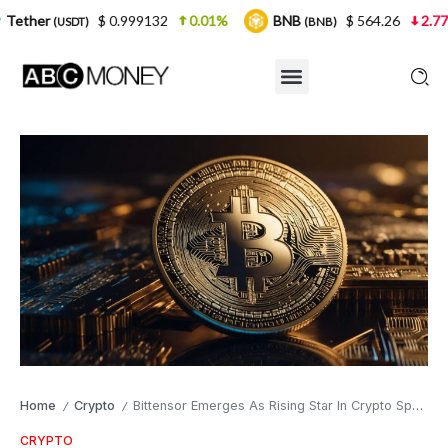
$ 0.999132
0.01%
BNB
$ 564.26
2.77%
USD
(BNB)
Home
Crypto
Bittensor Emerges As Rising Star In Crypto Sphere
/
/
CRYPTO