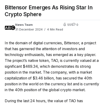
Bittensor Emerges As Rising Star In
Crypto Sphere
News Team
551
0
31 December 2024
4 Min Read
In the domain of digital currencies, Bittensor, a project
that has garnered the attention of investors and
technology enthusiasts, has emerged as a key player.
The project’s native token, TAO, is currently valued at a
significant $469.34, which demonstrates its strong
position in the market. The company, with a market
capitalization of $3.46 billion, has secured the 40th
position in the world on the currency list and is currently
in the 40th position of the global crypto market.
During the last 24 hours, the value of TAO has