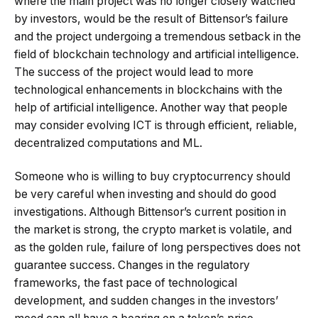
where the main project was no longer closely watched
by investors, would be the result of Bittensor’s failure
and the project undergoing a tremendous setback in the
field of blockchain technology and artificial intelligence.
The success of the project would lead to more
technological enhancements in blockchains with the
help of artificial intelligence. Another way that people
may consider evolving ICT is through efficient, reliable,
decentralized computations and ML.
Someone who is willing to buy cryptocurrency should
be very careful when investing and should do good
investigations. Although Bittensor’s current position in
the market is strong, the crypto market is volatile, and
as the golden rule, failure of long perspectives does not
guarantee success. Changes in the regulatory
frameworks, the fast pace of technological
development, and sudden changes in the investors’