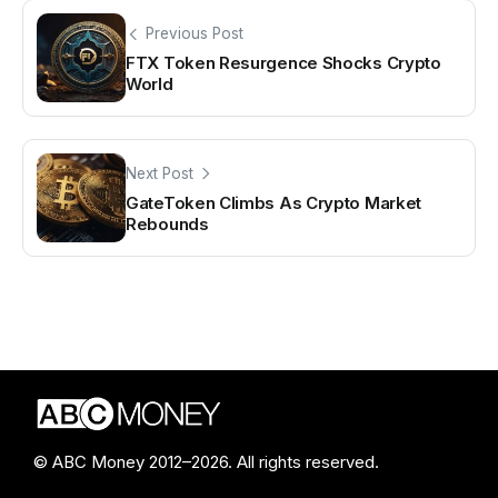
Previous Post
FTX Token Resurgence Shocks Crypto
World
Next Post
GateToken Climbs As Crypto Market
Rebounds
© ABC Money 2012–2026. All rights reserved.