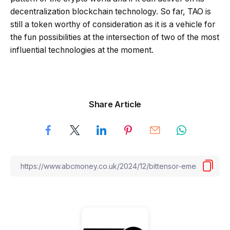
decentralization blockchain technology. So far, TAO is
still a token worthy of consideration as it is a vehicle for
the fun possibilities at the intersection of two of the most
influential technologies at the moment.
Share Article