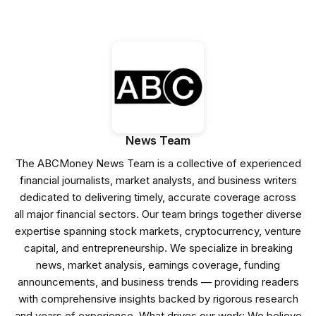
News Team
The ABCMoney News Team is a collective of experienced
financial journalists, market analysts, and business writers
dedicated to delivering timely, accurate coverage across
all major financial sectors. Our team brings together diverse
expertise spanning stock markets, cryptocurrency, venture
capital, and entrepreneurship. We specialize in breaking
news, market analysis, earnings coverage, funding
announcements, and business trends — providing readers
with comprehensive insights backed by rigorous research
and years of experience. What drives our work: We believe