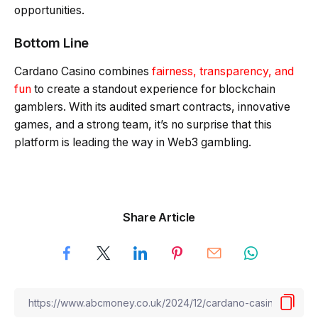
opportunities.
Bottom Line
Cardano Casino combines
fairness, transparency, and
fun
to create a standout experience for blockchain
gamblers. With its audited smart contracts, innovative
games, and a strong team, it’s no surprise that this
platform is leading the way in Web3 gambling.
Share Article