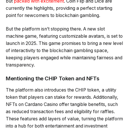
but
packed with excitement
. Coin Flip and Dice are
currently the highlights, providing a perfect starting
point for newcomers to blockchain gambling.
But the platform isn’t stopping there. A new slot
machine game, featuring customizable avatars, is set to
launch in 2025. This game promises to bring a new level
of interactivity to the blockchain gambling space,
keeping players engaged while maintaining fairness and
transparency.
Mentioning the CHIP Token and NFTs
The platform also introduces the CHIP token, a utility
token that players can stake for rewards. Additionally,
NFTs on Cardano Casino offer tangible benefits, such
as reduced transaction fees and eligibility for raffles.
These features add layers of value, turning the platform
into a hub for both entertainment and investment