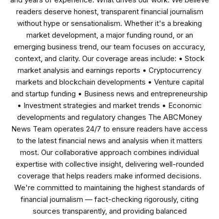
readers deserve honest, transparent financial journalism
without hype or sensationalism. Whether it's a breaking
market development, a major funding round, or an
emerging business trend, our team focuses on accuracy,
context, and clarity. Our coverage areas include: • Stock
market analysis and earnings reports • Cryptocurrency
markets and blockchain developments • Venture capital
and startup funding • Business news and entrepreneurship
• Investment strategies and market trends • Economic
developments and regulatory changes The ABCMoney
News Team operates 24/7 to ensure readers have access
to the latest financial news and analysis when it matters
most. Our collaborative approach combines individual
expertise with collective insight, delivering well-rounded
coverage that helps readers make informed decisions.
We're committed to maintaining the highest standards of
financial journalism — fact-checking rigorously, citing
sources transparently, and providing balanced