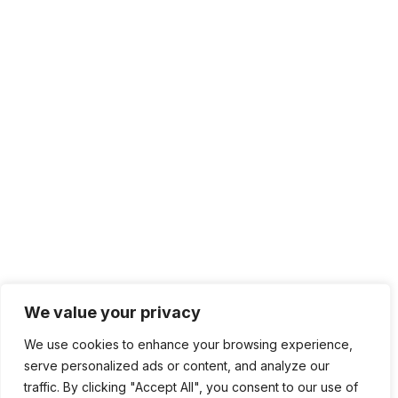
We value your privacy
We use cookies to enhance your browsing experience,
serve personalized ads or content, and analyze our
traffic. By clicking "Accept All", you consent to our use of