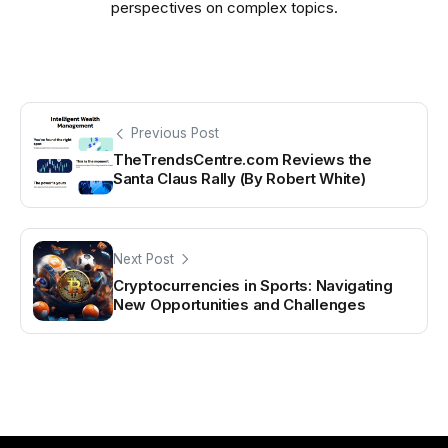
perspectives on complex topics.
Previous Post
TheTrendsCentre.com Reviews the
Santa Claus Rally (By Robert White)
Next Post
Cryptocurrencies in Sports: Navigating
New Opportunities and Challenges