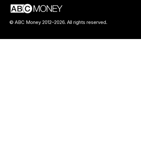
© ABC Money 2012–2026. All rights reserved.