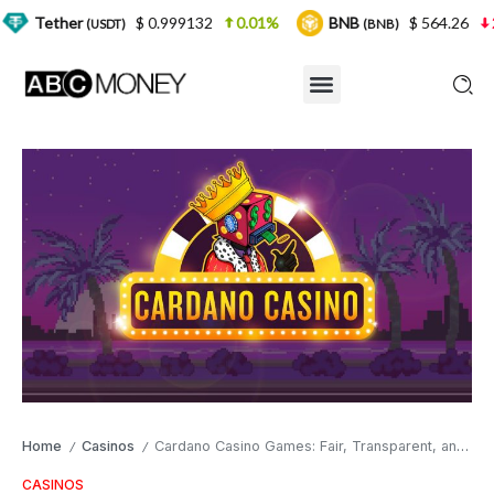
er
$ 0.999132
0.01%
BNB
$ 564.26
2.77%
(USDT)
(BNB)
Home
Casinos
Cardano Casino Games: Fair, Transparent, and Audited (and Fun)
/
/
CASINOS