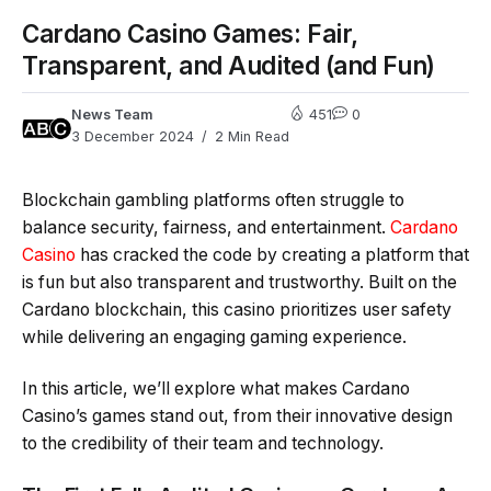
Cardano Casino Games: Fair,
Transparent, and Audited (and Fun)
News Team
451
0
3 December 2024
2 Min Read
Blockchain gambling platforms often struggle to
balance security, fairness, and entertainment.
Cardano
Casino
has cracked the code by creating a platform that
is fun but also transparent and trustworthy. Built on the
Cardano blockchain, this casino prioritizes user safety
while delivering an engaging gaming experience.
In this article, we’ll explore what makes Cardano
Casino’s games stand out, from their innovative design
to the credibility of their team and technology.