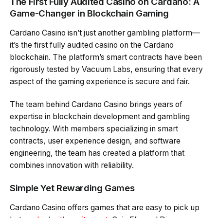
The First Fully Audited Casino on Cardano: A
Game-Changer in Blockchain Gaming
Cardano Casino isn’t just another gambling platform—
it’s the first fully audited casino on the Cardano
blockchain. The platform’s smart contracts have been
rigorously tested by Vacuum Labs, ensuring that every
aspect of the gaming experience is secure and fair.
The team behind Cardano Casino brings years of
expertise in blockchain development and gambling
technology. With members specializing in smart
contracts, user experience design, and software
engineering, the team has created a platform that
combines innovation with reliability.
Simple Yet Rewarding Games
Cardano Casino offers games that are easy to pick up