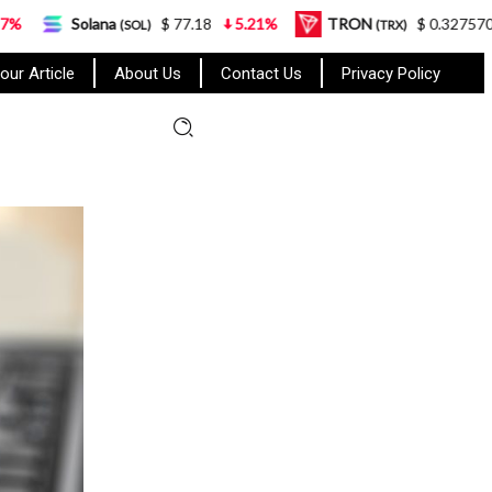
na
$ 77.18
5.21%
TRON
$ 0.327570
0.95%
(SOL)
(TRX)
our Article
About Us
Contact Us
Privacy Policy