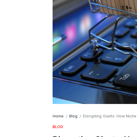
Home
Blog
Disrupting Giants: How Niche
/
/
BLOG