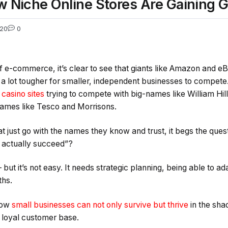
w Niche Online Stores Are Gaining G
20
0
of e-commerce, it’s clear to see that giants like Amazon and e
 a lot tougher for smaller, independent businesses to compete.
casino sites
trying to compete with big-names like William Hil
names like Tesco and Morrisons.
 just go with the names they know and trust, it begs the ques
 actually succeed”?
 but it’s not easy. It needs strategic planning, being able to 
ths.
 how
small businesses can not only survive but thrive
in the sha
d loyal customer base.