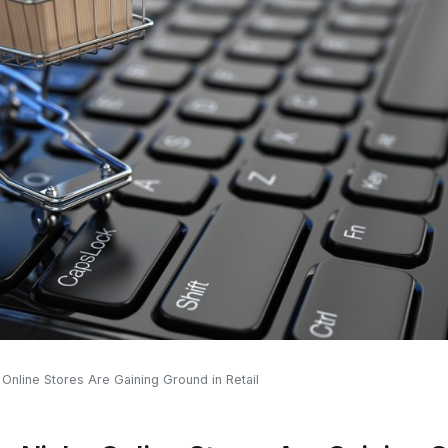
 Online Stores Are Gaining Ground in Retail