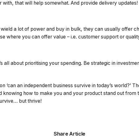
 with, that will help somewhat. And provide delivery updates!
eld a lot of power and buy in bulk, they can usually offer ch
e where you can offer value – i.e. customer support or qualit
’s all about prioritising your spending. Be strategic in investm
on ‘can an independent business survive in today’s world?’ Th
nd knowing how to make you and your product stand out from 
rvive… but thrive!
Share Article