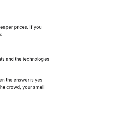
eaper prices. If you
y.
ents and the technologies
en the answer is yes.
the crowd, your small