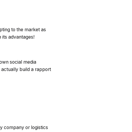
ting to the market as
 its advantages!
 own social media
actually build a rapport
ry company or logistics