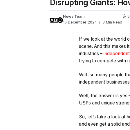
Disrupting Giants: Ho
News Team
5
16 December 2024
3 Min Read
If we look at the world 
scene. And this makes it
industries –
independent 
trying to compete with 
With so many people that
independent businesses
Well, the answer is yes –
USPs and unique streng
So, let’s take a look at
and even get a solid an