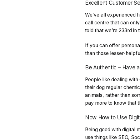
Excellent Customer Se
We’ve all experienced h
call centre that can only
told that we’re 233rd in
If you can offer persona
than those lesser-helpfu
Be Authentic – Have a
People like dealing with
their dog regular chemi
animals, rather than so
pay more to know that th
Now How to Use Digit
Being good with digital 
use things like SEO, Soc