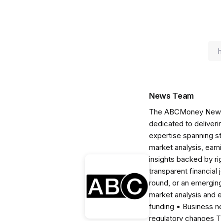
News Team
The ABCMoney News Te
dedicated to deliveri
expertise spanning s
market analysis, ear
insights backed by r
transparent financial
round, or an emerging
market analysis and 
funding • Business 
regulatory changes 