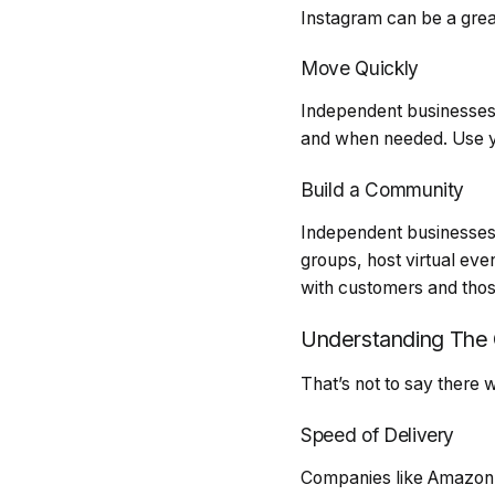
Instagram can be a grea
Move Quickly
Independent businesses
and when needed. Use yo
Build a Community
Independent businesses 
groups, host virtual eve
with customers and those
Understanding The 
That’s not to say there 
Speed of Delivery
Companies like Amazon, e