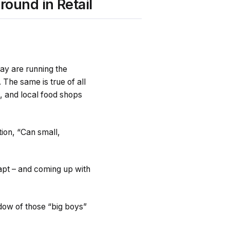
round in Retail
Bay are running the
 The same is true of all
l, and local food shops
tion, “Can small,
adapt – and coming up with
dow of those “big boys”