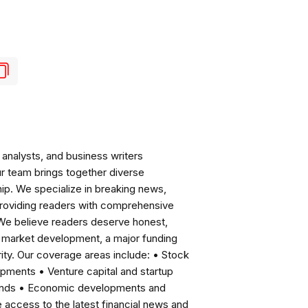
analysts, and business writers
ur team brings together diverse
ip. We specialize in breaking news,
roviding readers with comprehensive
 We believe readers deserve honest,
ng market development, a major funding
ity. Our coverage areas include: • Stock
pments • Venture capital and startup
rends • Economic developments and
ccess to the latest financial news and