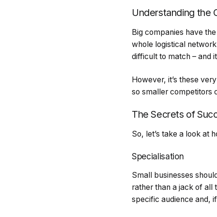
Understanding the 
Big companies have the 
whole logistical network
difficult to match – and
However, it’s these ve
so smaller competitors 
The Secrets of Suc
So, let’s take a look at
Specialisation
Small businesses should
rather than a jack of all 
specific audience and, i