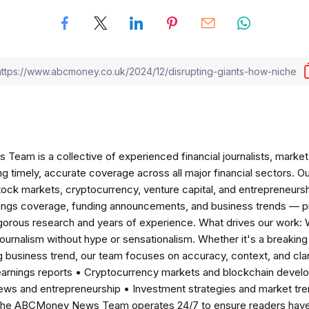
am is a collective of experienced financial journalists, market 
ng timely, accurate coverage across all major financial sectors. O
tock markets, cryptocurrency, venture capital, and entrepreneursh
nings coverage, funding announcements, and business trends — p
igorous research and years of experience. What drives our work:
 journalism without hype or sensationalism. Whether it's a breaki
 business trend, our team focuses on accuracy, context, and clar
earnings reports • Cryptocurrency markets and blockchain develo
news and entrepreneurship • Investment strategies and market t
The ABCMoney News Team operates 24/7 to ensure readers have a