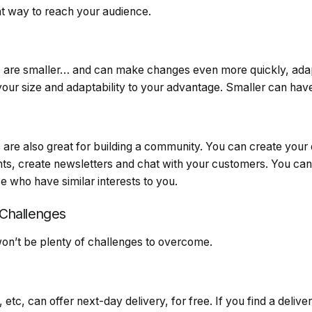
t way to reach your audience.
 are smaller… and can make changes even more quickly, adap
ur size and adaptability to your advantage. Smaller can have
are also great for building a community. You can create your
nts, create newsletters and chat with your customers. You can 
 who have similar interests to you.
Challenges
won’t be plenty of challenges to overcome.
tc, can offer next-day delivery, for free. If you find a delive