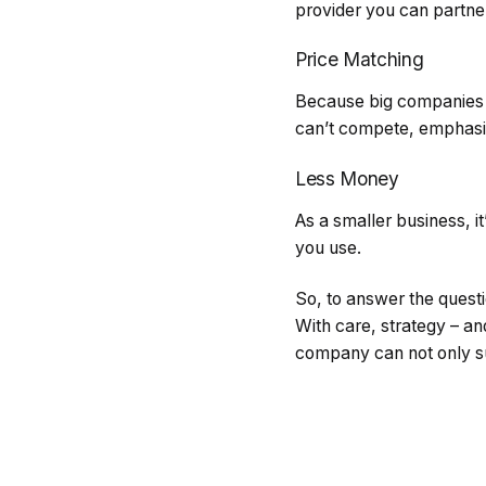
provider you can partner
Price Matching
Because big companies wi
can’t compete, emphasis
Less Money
As a smaller business, it
you use.
So, to answer the questi
With care, strategy – a
company can not only su