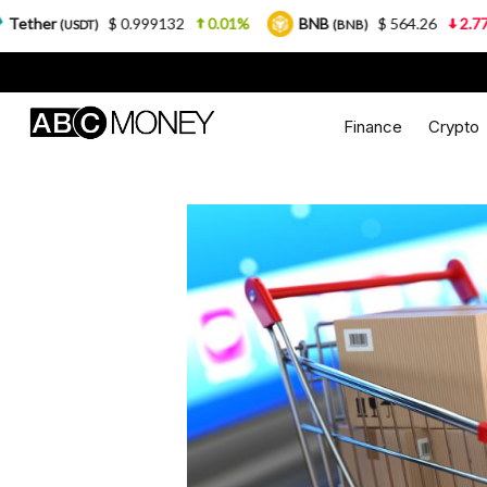
$ 0.999132
0.01%
BNB
$ 564.26
2.77%
USD
(BNB)
Finance
Crypto