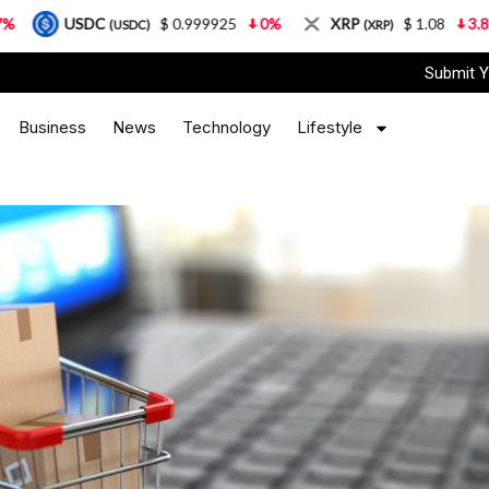
C
$ 0.999925
0%
XRP
$ 1.08
3.87%
Sola
(USDC)
(XRP)
Submit Y
Business
News
Technology
Lifestyle