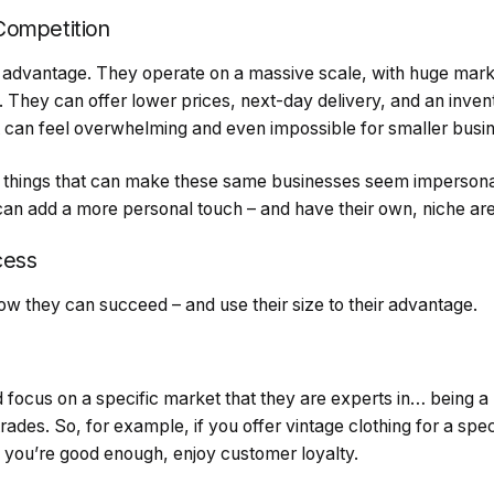
Competition
advantage. They operate on a massive scale, with huge mark
. They can offer lower prices, next-day delivery, and an inven
 it can feel overwhelming and even impossible for smaller bus
ry things that can make these same businesses seem imperson
can add a more personal touch – and have their own, niche are
cess
 how they can succeed – and use their size to their advantage.
 focus on a specific market that they are experts in… being a
trades. So, for example, if you offer vintage clothing for a speci
f you’re good enough, enjoy customer loyalty.