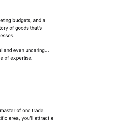
eting budgets, and a
tory of goods that’s
inesses.
al and even uncaring…
a of expertise.
 master of one trade
fic area, you’ll attract a