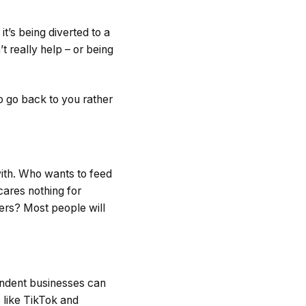
’s being diverted to a
t really help – or being
o go back to you rather
with. Who wants to feed
ares nothing for
ers? Most people will
pendent businesses can
 like TikTok and