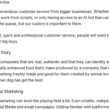
rvice
orrendous customer service from bigger businesses. Whether it
 work from scripts, or only having access to an AI bot that can’
 the queue, but our custom is important to them.
l, quick and professional customer service, people will want t
l big boys.
 Story
 companies that are real, authentic and that they can identify 
cally enhanced food that’s mass produced by a company that c
mething freshly made and good for them created by animal lov
eir dog has got the best.
al Marketing
marketing can level the playing field a bit. Even smaller, inde
ial Media and email campaigns. Getting familiar with platforms