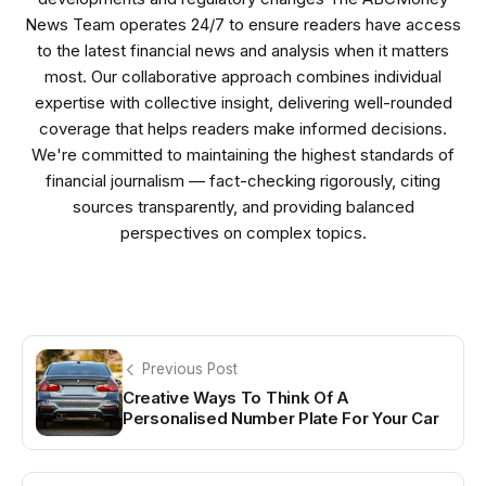
News Team operates 24/7 to ensure readers have access
to the latest financial news and analysis when it matters
most. Our collaborative approach combines individual
expertise with collective insight, delivering well-rounded
coverage that helps readers make informed decisions.
We're committed to maintaining the highest standards of
financial journalism — fact-checking rigorously, citing
sources transparently, and providing balanced
perspectives on complex topics.
Previous Post
Creative Ways To Think Of A
Personalised Number Plate For Your Car