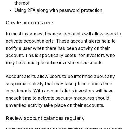
thereof
Using 2FA along with password protection
Create account alerts
In most instances, financial accounts will allow users to
activate account alerts. These account alerts help to
notify a user when there has been activity on their
account. This is specifically useful for investors who
may have multiple online investment accounts.
Account alerts allow users to be informed about any
suspicious activity that may take place across their
investments. With account alerts investors will have
enough time to activate security measures should
unverified activity take place on their accounts.
Review account balances regularly