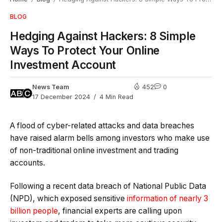
BLOG
Hedging Against Hackers: 8 Simple
Ways To Protect Your Online
Investment Account
News Team
452
0
17 December 2024
4 Min Read
A flood of cyber-related attacks and data breaches
have raised alarm bells among investors who make use
of non-traditional online investment and trading
accounts.
Following a recent data breach of National Public Data
(NPD), which exposed sensitive
information of nearly 3
billion people
, financial experts are calling upon