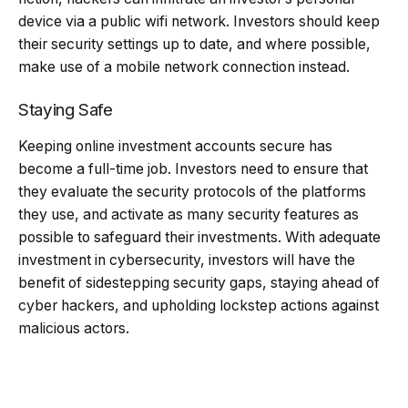
device via a public wifi network. Investors should keep
their security settings up to date, and where possible,
make use of a mobile network connection instead.
Staying Safe
Keeping online investment accounts secure has
become a full-time job. Investors need to ensure that
they evaluate the security protocols of the platforms
they use, and activate as many security features as
possible to safeguard their investments. With adequate
investment in cybersecurity, investors will have the
benefit of sidestepping security gaps, staying ahead of
cyber hackers, and upholding lockstep actions against
malicious actors.