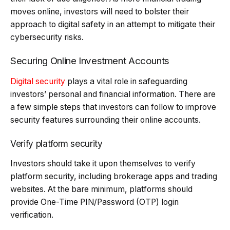
moves online, investors will need to bolster their
approach to digital safety in an attempt to mitigate their
cybersecurity risks.
Securing Online Investment Accounts
Digital security
plays a vital role in safeguarding
investors’ personal and financial information. There are
a few simple steps that investors can follow to improve
security features surrounding their online accounts.
Verify platform security
Investors should take it upon themselves to verify
platform security, including brokerage apps and trading
websites. At the bare minimum, platforms should
provide One-Time PIN/Password (OTP) login
verification.