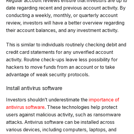
Regular account reviews ensure that investors are up to
date regarding recent and previous account activity. By
conducting a weekly, monthly, or quarterly account
review, investors will have a better overview regarding
their account balances, and any investment activity.
This is similar to individuals routinely checking debit and
credit card statements for any unverified account
activity. Routine check-ups leave less possibility for
hackers to move funds from an account or to take
advantage of weak security protocols.
Install antivirus software
Investors shouldn’t underestimate the
importance of
antivirus software
. These technologies help protect
users against malicious activity, such as ransomware
attacks. Antivirus software can be installed across
various devices, including computers, laptops, and