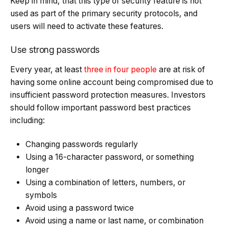
Keep in mind, that this type of security feature is not
used as part of the primary security protocols, and
users will need to activate these features.
Use strong passwords
Every year, at least
three in four people
are at risk of
having some online account being compromised due to
insufficient password protection measures. Investors
should follow important password best practices
including:
Changing passwords regularly
Using a 16-character password, or something
longer
Using a combination of letters, numbers, or
symbols
Avoid using a password twice
Avoid using a name or last name, or combination