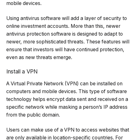
mobile devices.
Using antivirus software will add a layer of security to
online investment accounts. More than this, newer
antivirus protection software is designed to adapt to
newer, more sophisticated threats. These features will
ensure that investors will have continued protection,
even as new threats emerge.
Install a VPN
A Virtual Private Network (VPN) can be installed on
computers and mobile devices. This type of software
technology helps encrypt data sent and received on a
specific network while masking a person’s IP address
from the public domain.
Users can make use of a VPN to access websites that
are only available in location-specific countries. For