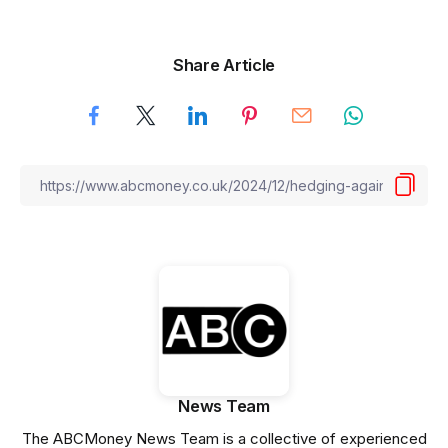
Share Article
News Team
The ABCMoney News Team is a collective of experienced