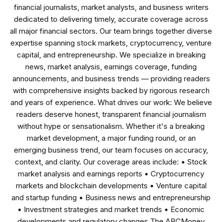
financial journalists, market analysts, and business writers
dedicated to delivering timely, accurate coverage across
all major financial sectors. Our team brings together diverse
expertise spanning stock markets, cryptocurrency, venture
capital, and entrepreneurship. We specialize in breaking
news, market analysis, earnings coverage, funding
announcements, and business trends — providing readers
with comprehensive insights backed by rigorous research
and years of experience. What drives our work: We believe
readers deserve honest, transparent financial journalism
without hype or sensationalism. Whether it's a breaking
market development, a major funding round, or an
emerging business trend, our team focuses on accuracy,
context, and clarity. Our coverage areas include: • Stock
market analysis and earnings reports • Cryptocurrency
markets and blockchain developments • Venture capital
and startup funding • Business news and entrepreneurship
• Investment strategies and market trends • Economic
developments and regulatory changes The ABCMoney