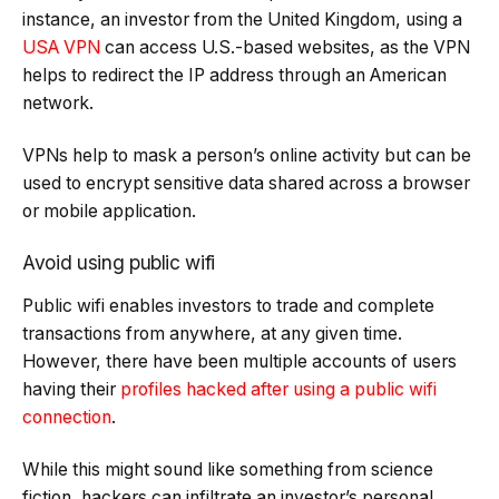
instance, an investor from the United Kingdom, using a
USA VPN
can access U.S.-based websites, as the VPN
helps to redirect the IP address through an American
network.
VPNs help to mask a person’s online activity but can be
used to encrypt sensitive data shared across a browser
or mobile application.
Avoid using public wifi
Public wifi enables investors to trade and complete
transactions from anywhere, at any given time.
However, there have been multiple accounts of users
having their
profiles hacked after using a public wifi
connection
.
While this might sound like something from science
fiction, hackers can infiltrate an investor’s personal