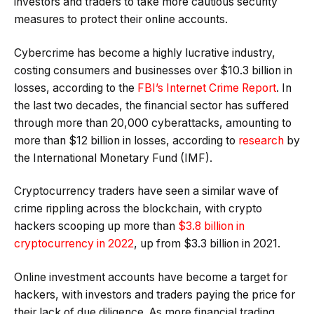
investors and traders to take more cautious security
measures to protect their online accounts.
Cybercrime has become a highly lucrative industry,
costing consumers and businesses over $10.3 billion in
losses, according to the
FBI’s Internet Crime Report
. In
the last two decades, the financial sector has suffered
through more than 20,000 cyberattacks, amounting to
more than $12 billion in losses, according to
research
by
the International Monetary Fund (IMF).
Cryptocurrency traders have seen a similar wave of
crime rippling across the blockchain, with crypto
hackers scooping up more than
$3.8 billion in
cryptocurrency in 2022
, up from $3.3 billion in 2021.
Online investment accounts have become a target for
hackers, with investors and traders paying the price for
their lack of due diligence. As more financial trading