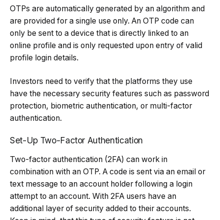
OTPs are automatically generated by an algorithm and
are provided for a single use only. An OTP code can
only be sent to a device that is directly linked to an
online profile and is only requested upon entry of valid
profile login details.
Investors need to verify that the platforms they use
have the necessary security features such as password
protection, biometric authentication, or multi-factor
authentication.
Set-Up Two-Factor Authentication
Two-factor authentication (2FA) can work in
combination with an OTP. A code is sent via an email or
text message to an account holder following a login
attempt to an account. With 2FA users have an
additional layer of security added to their accounts.