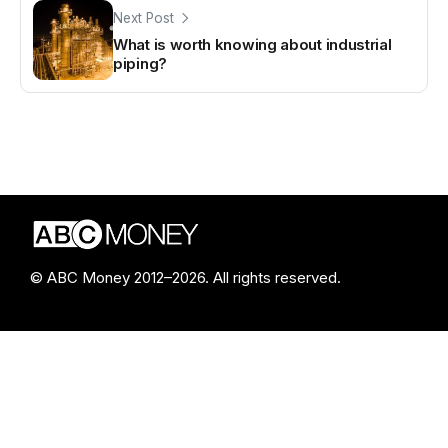
Next Post
What is worth knowing about industrial
piping?
© ABC Money 2012–2026. All rights reserved.