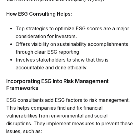
How ESG Consulting Helps:
Top strategies to optimize ESG scores are a major
consideration for investors.
Offers visibility on sustainability accomplishments
through clear
ESG reporting
Involves stakeholders to show that this is
accountable and done ethically.
Incorporating ESG into Risk Management
Frameworks
ESG consultants add ESG factors to risk management.
This helps companies find and fix financial
vulnerabilities from environmental and social
disruptions. They implement measures to prevent these
issues, such as: