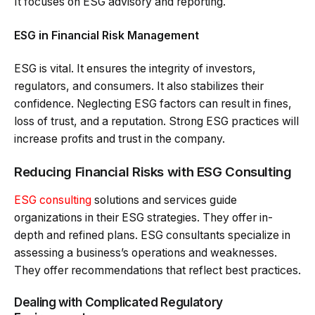
It focuses on ESG advisory and reporting.
ESG in Financial Risk Management
ESG is vital. It ensures the integrity of investors,
regulators, and consumers. It also stabilizes their
confidence. Neglecting ESG factors can result in fines,
loss of trust, and a reputation. Strong ESG practices will
increase profits and trust in the company.
Reducing Financial Risks with ESG Consulting
ESG consulting
solutions and services guide
organizations in their ESG strategies. They offer in-
depth and refined plans. ESG consultants specialize in
assessing a business’s operations and weaknesses.
They offer recommendations that reflect best practices.
Dealing with Complicated Regulatory