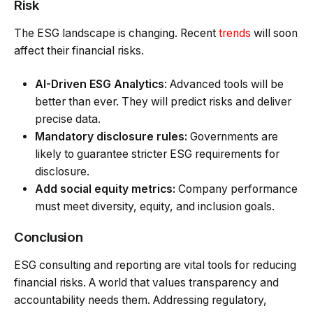
Risk
The ESG landscape is changing. Recent
trends
will soon
affect their financial risks.
AI-Driven ESG Analytics
: Advanced tools will be
better than ever. They will predict risks and deliver
precise data.
Mandatory disclosure rules:
Governments are
likely to guarantee stricter ESG requirements for
disclosure.
Add social equity metrics:
Company performance
must meet diversity, equity, and inclusion goals.
Conclusion
ESG consulting and reporting are vital tools for reducing
financial risks. A world that values transparency and
accountability needs them. Addressing regulatory,