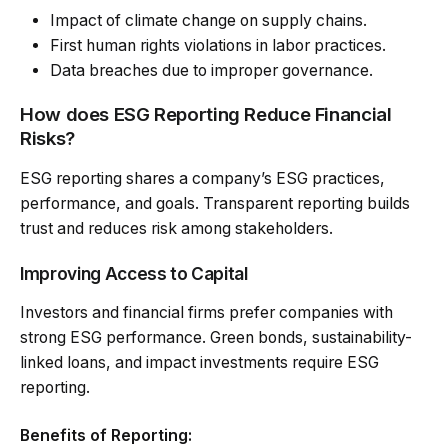
Impact of climate change on supply chains.
First human rights violations in labor practices.
Data breaches due to improper governance.
How does ESG Reporting Reduce Financial
Risks?
ESG reporting shares a company’s ESG practices,
performance, and goals. Transparent reporting builds
trust and reduces risk among stakeholders.
Improving Access to Capital
Investors and financial firms prefer companies with
strong ESG performance. Green bonds, sustainability-
linked loans, and impact investments require ESG
reporting.
Benefits of Reporting: