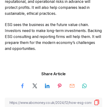
reputational, and operational risks in advance will
protect profits. It will also help companies lead in
sustainable, ethical practices.
ESG sees the business as the future value chain.
Investors need to make long-term investments. Backing
ESG consulting and reporting firms will help them. It will
prepare them for the modern economy’s challenges
and opportunities.
Share Article