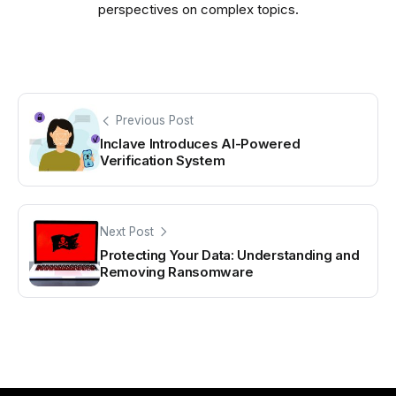
perspectives on complex topics.
Previous Post
Inclave Introduces AI-Powered
Verification System
Next Post
Protecting Your Data: Understanding and
Removing Ransomware