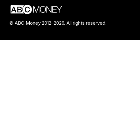
© ABC Money 2012–2026. All rights reserved.