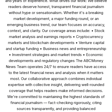
and years of experience. What drives our work: We believe
readers deserve honest, transparent financial journalism
without hype or sensationalism. Whether it's a breaking
market development, a major funding round, or an
emerging business trend, our team focuses on accuracy,
context, and clarity. Our coverage areas include: • Stock
market analysis and earnings reports • Cryptocurrency
markets and blockchain developments • Venture capital
and startup funding • Business news and entrepreneurship
• Investment strategies and market trends • Economic
developments and regulatory changes The ABCMoney
News Team operates 24/7 to ensure readers have access
to the latest financial news and analysis when it matters
most. Our collaborative approach combines individual
expertise with collective insight, delivering well-rounded
coverage that helps readers make informed decisions.
We're committed to maintaining the highest standards of
financial journalism — fact-checking rigorously, citing
sources transparently, and providing balanced