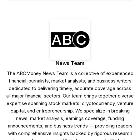
News Team
The ABCMoney News Team is a collective of experienced
financial journalists, market analysts, and business writers
dedicated to delivering timely, accurate coverage across
all major financial sectors. Our team brings together diverse
expertise spanning stock markets, cryptocurrency, venture
capital, and entrepreneurship. We specialize in breaking
news, market analysis, earnings coverage, funding
announcements, and business trends — providing readers
with comprehensive insights backed by rigorous research