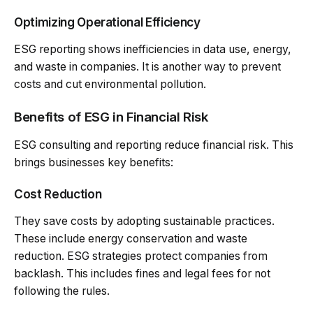
Optimizing Operational Efficiency
ESG reporting shows inefficiencies in data use, energy,
and waste in companies. It is another way to prevent
costs and cut environmental pollution.
Benefits of ESG in Financial Risk
ESG consulting and reporting reduce financial risk. This
brings businesses key benefits:
Cost Reduction
They save costs by adopting sustainable practices.
These include energy conservation and waste
reduction. ESG strategies protect companies from
backlash. This includes fines and legal fees for not
following the rules.