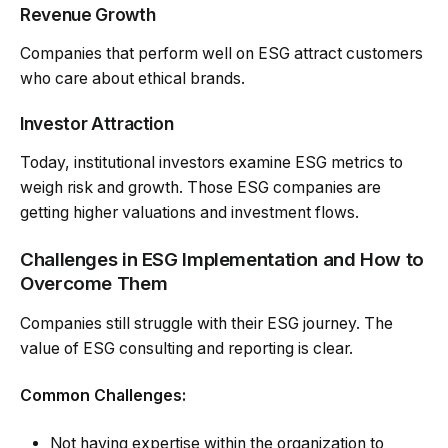
Revenue Growth
Companies that perform well on ESG attract customers
who care about ethical brands.
Investor Attraction
Today, institutional investors examine ESG metrics to
weigh risk and growth. Those ESG companies are
getting higher valuations and investment flows.
Challenges in ESG Implementation and How to
Overcome Them
Companies still struggle with their ESG journey. The
value of ESG consulting and reporting is clear.
Common Challenges:
Not having expertise within the organization to