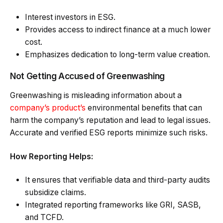
Interest investors in ESG.
Provides access to indirect finance at a much lower
cost.
Emphasizes dedication to long-term value creation.
Not Getting Accused of Greenwashing
Greenwashing is misleading information about a
company’s product’s
environmental benefits that can
harm the company’s reputation and lead to legal issues.
Accurate and verified ESG reports minimize such risks.
How Reporting Helps:
It ensures that verifiable data and third-party audits
subsidize claims.
Integrated reporting frameworks like GRI, SASB,
and TCFD.