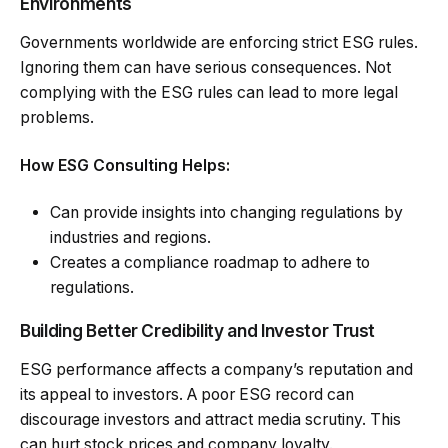
Environments
Governments worldwide are enforcing strict ESG rules.
Ignoring them can have serious consequences. Not
complying with the ESG rules can lead to more legal
problems.
How ESG Consulting Helps:
Can provide insights into changing regulations by
industries and regions.
Creates a compliance roadmap to adhere to
regulations.
Building Better Credibility and Investor Trust
ESG performance affects a company’s reputation and
its appeal to investors. A poor ESG record can
discourage investors and attract media scrutiny. This
can hurt stock prices and company loyalty.