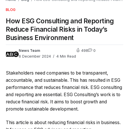
BLOG
How ESG Consulting and Reporting
Reduce Financial Risks in Today’s
Business Environment
News Team
498
0
6 December 2024
4 Min Read
Stakeholders need companies to be transparent,
accountable, and sustainable. This has resulted in ESG
performance that reduces financial risk. ESG consulting
and reporting are essential. ESG Consulting’s work is to
reduce financial risk. It aims to boost growth and
promote sustainable development.
This article is about reducing financial risks in business.