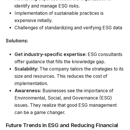
identify and manage ESG risks.
Implementation of sustainable practices is
expensive initially.
Challenges of standardizing and verifying ESG data
Solutions:
Get industry-specific expertise:
ESG consultants
offer guidance that fills the knowledge gap.
Scalability:
The company tailors the strategies to its
size and resources. This reduces the cost of
implementation.
Awareness:
Businesses see the importance of
Environmental, Social, and Governance (ESG)
issues. They realize that good ESG management
can be a game changer.
Future Trends in ESG and Reducing Financial