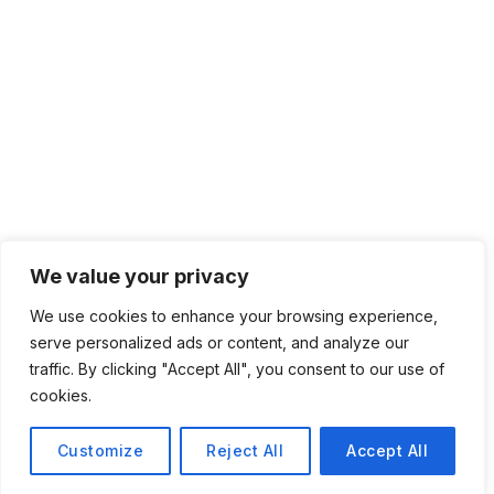
We value your privacy
We use cookies to enhance your browsing experience,
serve personalized ads or content, and analyze our
traffic. By clicking "Accept All", you consent to our use of
cookies.
Customize
Reject All
Accept All