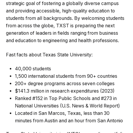
strategic goal of fostering a globally diverse campus
and providing accessible, high-quality education to
students from all backgrounds. By welcoming students
from across the globe, TXST is preparing the next
generation of leaders in fields ranging from business
and education to engineering and health professions.
Fast facts about Texas State University:
40,000 students
1,500 international students from 90+ countries
200+ degree programs across seven colleges
$141.3 million in research expenditures (2023)
Ranked #152 in Top Public Schools and #273 in
National Universities (U.S. News & World Report)
Located in San Marcos, Texas, less than 30
minutes from Austin and an hour from San Antonio