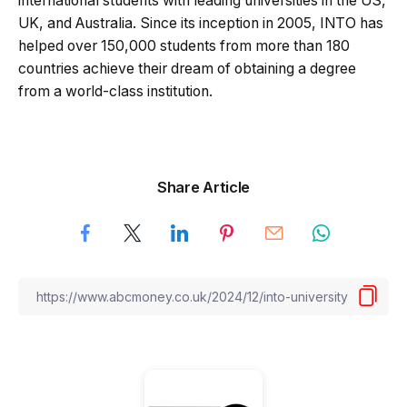
international students with leading universities in the US,
UK, and Australia. Since its inception in 2005, INTO has
helped over 150,000 students from more than 180
countries achieve their dream of obtaining a degree
from a world-class institution.
Share Article