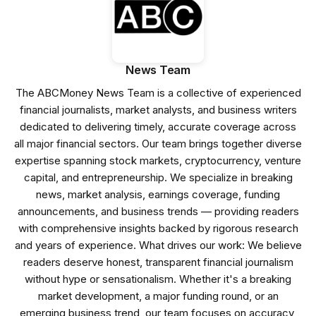
News Team
The ABCMoney News Team is a collective of experienced
financial journalists, market analysts, and business writers
dedicated to delivering timely, accurate coverage across
all major financial sectors. Our team brings together diverse
expertise spanning stock markets, cryptocurrency, venture
capital, and entrepreneurship. We specialize in breaking
news, market analysis, earnings coverage, funding
announcements, and business trends — providing readers
with comprehensive insights backed by rigorous research
and years of experience. What drives our work: We believe
readers deserve honest, transparent financial journalism
without hype or sensationalism. Whether it's a breaking
market development, a major funding round, or an
emerging business trend, our team focuses on accuracy,