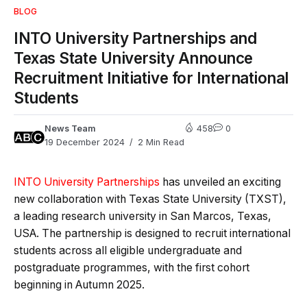
BLOG
INTO University Partnerships and
Texas State University Announce
Recruitment Initiative for International
Students
News Team
458
0
19 December 2024
2 Min Read
INTO University Partnerships
has unveiled an exciting
new collaboration with Texas State University (TXST),
a leading research university in San Marcos, Texas,
USA. The partnership is designed to recruit international
students across all eligible undergraduate and
postgraduate programmes, with the first cohort
beginning in Autumn 2025.