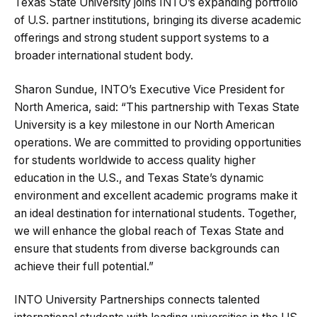
Texas State University joins INTO’s expanding portfolio
of U.S. partner institutions, bringing its diverse academic
offerings and strong student support systems to a
broader international student body.
Sharon Sundue, INTO’s Executive Vice President for
North America, said: “This partnership with Texas State
University is a key milestone in our North American
operations. We are committed to providing opportunities
for students worldwide to access quality higher
education in the U.S., and Texas State’s dynamic
environment and excellent academic programs make it
an ideal destination for international students. Together,
we will enhance the global reach of Texas State and
ensure that students from diverse backgrounds can
achieve their full potential.”
INTO University Partnerships connects talented