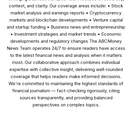
context, and clarity. Our coverage areas include: • Stock
market analysis and earnings reports • Cryptocurrency
markets and blockchain developments • Venture capital
and startup funding • Business news and entrepreneurship
• Investment strategies and market trends • Economic
developments and regulatory changes The ABCMoney
News Team operates 24/7 to ensure readers have access
to the latest financial news and analysis when it matters
most. Our collaborative approach combines individual
expertise with collective insight, delivering well-rounded
coverage that helps readers make informed decisions.
We're committed to maintaining the highest standards of
financial journalism — fact-checking rigorously, citing
sources transparently, and providing balanced
perspectives on complex topics.