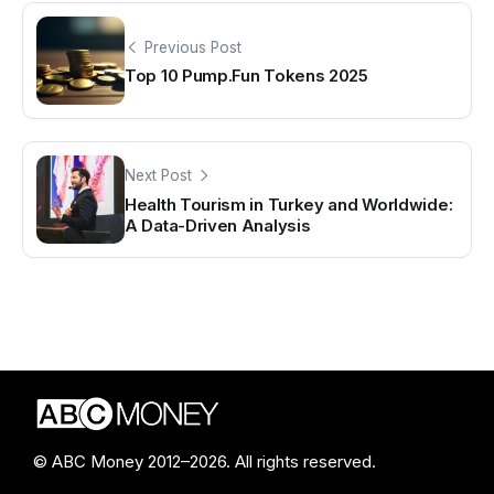
Previous Post
Top 10 Pump.Fun Tokens 2025
Next Post
Health Tourism in Turkey and Worldwide:
A Data-Driven Analysis
© ABC Money 2012–2026. All rights reserved.