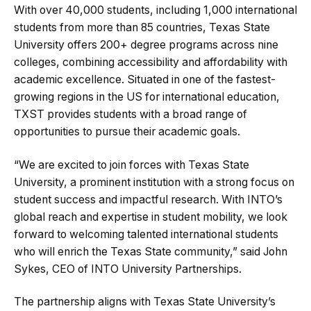
With over 40,000 students, including 1,000 international
students from more than 85 countries, Texas State
University offers 200+ degree programs across nine
colleges, combining accessibility and affordability with
academic excellence. Situated in one of the fastest-
growing regions in the US for international education,
TXST provides students with a broad range of
opportunities to pursue their academic goals.
“We are excited to join forces with Texas State
University, a prominent institution with a strong focus on
student success and impactful research. With INTO’s
global reach and expertise in student mobility, we look
forward to welcoming talented international students
who will enrich the Texas State community,” said John
Sykes, CEO of INTO University Partnerships.
The partnership aligns with Texas State University’s