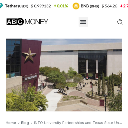
$ 0.999132
0.01%
BNB
$ 564.26
2.77%
USDT)
(BNB)
Home
Blog
INTO University Partnerships and Texas State University Announce Recruitment Initiative for International Students
/
/