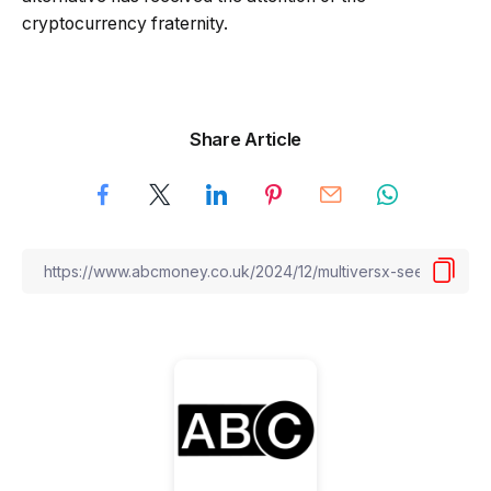
cryptocurrency fraternity.
Share Article