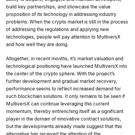
build key partnerships, and showcase the value
proposition of its technology in addressing industry
problems. When the crypto market is still in the process
of addressing the regulations and applying new
technologies, people will pay attention to MultiversX
and how well they are doing.
Altogether, in recent months, it’s market valuation and
technological positioning have launched MultiversX into
the center of the crypto sphere. With the project’s
further development and gradual market recovery,
performance seems to reflect increased demand for
such blockchain solutions. It only remains to be seen if
MultiversX can continue leveraging this current
momentum, thereby entrenching itself as a significant
player in the domain of innovative contract solutions,
but the developments already made suggest that this
alternative has received the attention of the