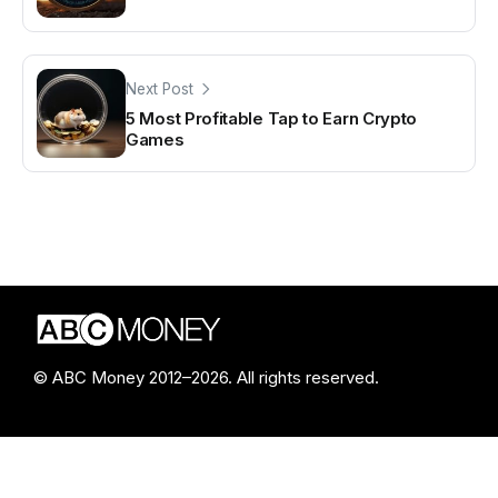
Next Post
5 Most Profitable Tap to Earn Crypto
Games
© ABC Money 2012–2026. All rights reserved.