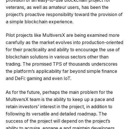
provision of an easy-to-use blockchain project for
veterans, as well as amateur users, has been the
project’s proactive responsibility toward the provision of
a simple blockchain experience.
Pilot projects like MultiversX are being examined more
carefully as the market evolves into production-oriented
for their practicality and ability to encourage the use of
blockchain solutions in various sectors other than
trading. The promised TPS of thousands underscores
the platform’s applicability far beyond simple finance
and DeFi: gaming and even IoT.
As for the future, perhaps the main problem for the
MultiversX team is the ability to keep up a pace and
retain investors’ interest in the project, in addition to
following its versatile and detailed roadmap. The
success of the project will depend on the project’s
ability to acquire, engage,e and maintain developers,