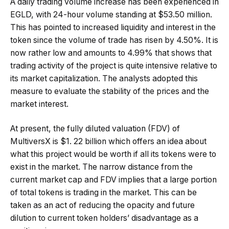
A daily trading volume increase has been experienced in
EGLD, with 24-hour volume standing at $53.50 million.
This has pointed to increased liquidity and interest in the
token since the volume of trade has risen by 4.50%. It is
now rather low and amounts to 4.99% that shows that
trading activity of the project is quite intensive relative to
its market capitalization. The analysts adopted this
measure to evaluate the stability of the prices and the
market interest.
At present, the fully diluted valuation (FDV) of
MultiversX is $1. 22 billion which offers an idea about
what this project would be worth if all its tokens were to
exist in the market. The narrow distance from the
current market cap and FDV implies that a large portion
of total tokens is trading in the market. This can be
taken as an act of reducing the opacity and future
dilution to current token holders’ disadvantage as a