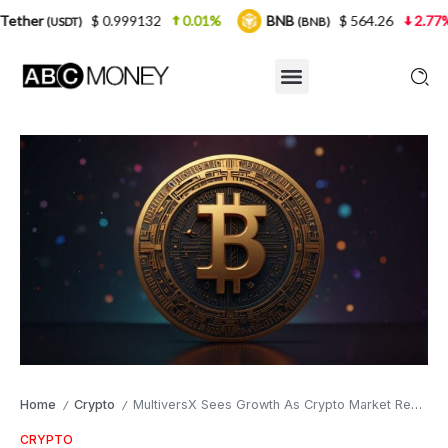
$ 0.999132
0.01%
BNB
$ 564.26
2.77%
USDC
(BNB)
Home
Crypto
MultiversX Sees Growth As Crypto Market Recovers
/
/
CRYPTO