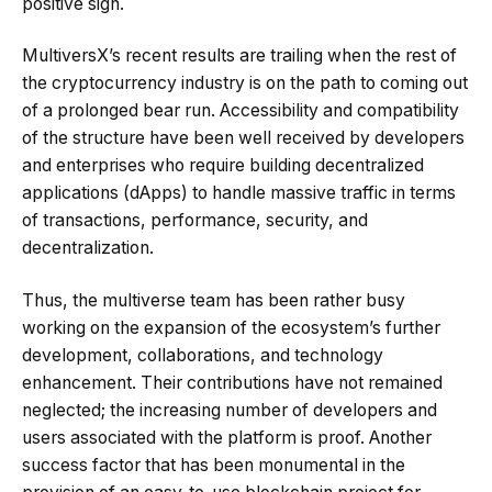
positive sign.
MultiversX’s recent results are trailing when the rest of
the cryptocurrency industry is on the path to coming out
of a prolonged bear run. Accessibility and compatibility
of the structure have been well received by developers
and enterprises who require building decentralized
applications (dApps) to handle massive traffic in terms
of transactions, performance, security, and
decentralization.
Thus, the multiverse team has been rather busy
working on the expansion of the ecosystem’s further
development, collaborations, and technology
enhancement. Their contributions have not remained
neglected; the increasing number of developers and
users associated with the platform is proof. Another
success factor that has been monumental in the