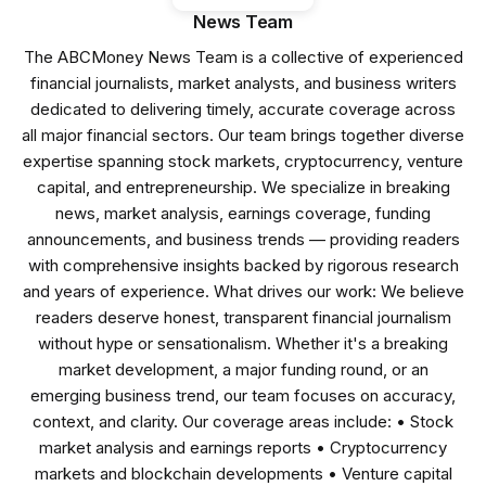
News Team
The ABCMoney News Team is a collective of experienced
financial journalists, market analysts, and business writers
dedicated to delivering timely, accurate coverage across
all major financial sectors. Our team brings together diverse
expertise spanning stock markets, cryptocurrency, venture
capital, and entrepreneurship. We specialize in breaking
news, market analysis, earnings coverage, funding
announcements, and business trends — providing readers
with comprehensive insights backed by rigorous research
and years of experience. What drives our work: We believe
readers deserve honest, transparent financial journalism
without hype or sensationalism. Whether it's a breaking
market development, a major funding round, or an
emerging business trend, our team focuses on accuracy,
context, and clarity. Our coverage areas include: • Stock
market analysis and earnings reports • Cryptocurrency
markets and blockchain developments • Venture capital