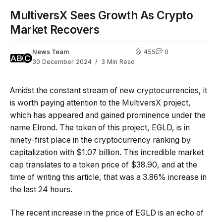
MultiversX Sees Growth As Crypto
Market Recovers
News Team
455
0
30 December 2024
3 Min Read
Amidst the constant stream of new cryptocurrencies, it
is worth paying attention to the MultiversX project,
which has appeared and gained prominence under the
name Elrond. The token of this project, EGLD, is in
ninety-first place in the cryptocurrency ranking by
capitalization with $1.07 billion. This incredible market
cap translates to a token price of $38.90, and at the
time of writing this article, that was a 3.86% increase in
the last 24 hours.
The recent increase in the price of EGLD is an echo of