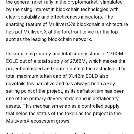
the general relief rally in the cryptomarket, stimulated
by the rising interest in blockchain technologies with
clear scalability and effectiveness indicators. The
sharding feature of MultiversX’s blockchain architecture
has put MultiversX at the forefront to vie for the top
spot as the leading blockchain network.
Its circulating supply and total supply stand at 27.60M
EGLD out of a total supply of 27.66M, which makes the
project balanced and scarce but not too restrictive. The
total maximum token cap of 31.42m EGLD also
dovetails this narrative and has always been a key
selling point of the project, as its deflationism has been
one of the primary drivers of demand in deflationary
assets. This mechanism enables a controlled supply
that helps the status of the token as the project in the
MultiversX ecosystem grows.