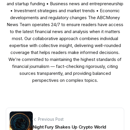
and startup funding • Business news and entrepreneurship
• Investment strategies and market trends • Economic
developments and regulatory changes The ABCMoney
News Team operates 24/7 to ensure readers have access
to the latest financial news and analysis when it matters
most. Our collaborative approach combines individual
expertise with collective insight, delivering well-rounded
coverage that helps readers make informed decisions.
We're committed to maintaining the highest standards of
financial journalism — fact-checking rigorously, citing
sources transparently, and providing balanced
perspectives on complex topics.
Previous Post
Night Fury Shakes Up Crypto World