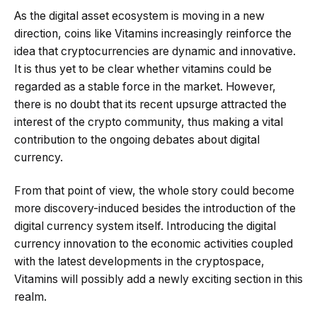
As the digital asset ecosystem is moving in a new
direction, coins like Vitamins increasingly reinforce the
idea that cryptocurrencies are dynamic and innovative.
It is thus yet to be clear whether vitamins could be
regarded as a stable force in the market. However,
there is no doubt that its recent upsurge attracted the
interest of the crypto community, thus making a vital
contribution to the ongoing debates about digital
currency.
From that point of view, the whole story could become
more discovery-induced besides the introduction of the
digital currency system itself. Introducing the digital
currency innovation to the economic activities coupled
with the latest developments in the cryptospace,
Vitamins will possibly add a newly exciting section in this
realm.