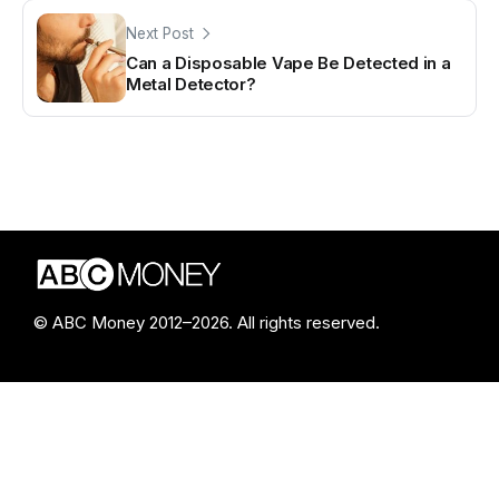
Next Post
Can a Disposable Vape Be Detected in a
Metal Detector?
© ABC Money 2012–2026. All rights reserved.