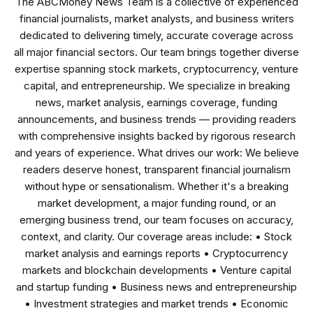
The ABCMoney News Team is a collective of experienced
financial journalists, market analysts, and business writers
dedicated to delivering timely, accurate coverage across
all major financial sectors. Our team brings together diverse
expertise spanning stock markets, cryptocurrency, venture
capital, and entrepreneurship. We specialize in breaking
news, market analysis, earnings coverage, funding
announcements, and business trends — providing readers
with comprehensive insights backed by rigorous research
and years of experience. What drives our work: We believe
readers deserve honest, transparent financial journalism
without hype or sensationalism. Whether it's a breaking
market development, a major funding round, or an
emerging business trend, our team focuses on accuracy,
context, and clarity. Our coverage areas include: • Stock
market analysis and earnings reports • Cryptocurrency
markets and blockchain developments • Venture capital
and startup funding • Business news and entrepreneurship
• Investment strategies and market trends • Economic