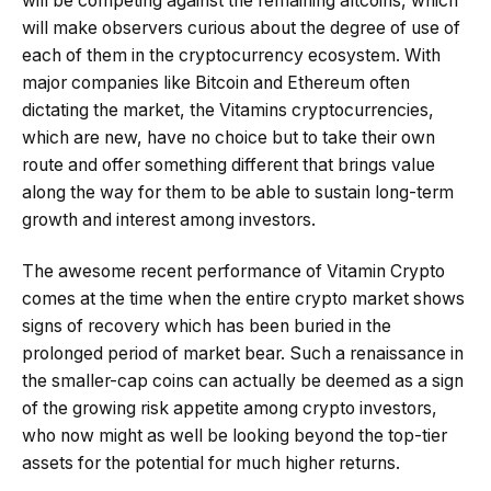
will be competing against the remaining altcoins, which
will make observers curious about the degree of use of
each of them in the cryptocurrency ecosystem. With
major companies like Bitcoin and Ethereum often
dictating the market, the Vitamins cryptocurrencies,
which are new, have no choice but to take their own
route and offer something different that brings value
along the way for them to be able to sustain long-term
growth and interest among investors.
The awesome recent performance of Vitamin Crypto
comes at the time when the entire crypto market shows
signs of recovery which has been buried in the
prolonged period of market bear. Such a renaissance in
the smaller-cap coins can actually be deemed as a sign
of the growing risk appetite among crypto investors,
who now might as well be looking beyond the top-tier
assets for the potential for much higher returns.