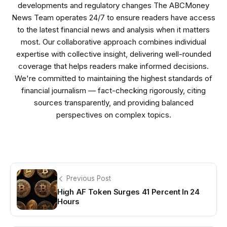
developments and regulatory changes The ABCMoney
News Team operates 24/7 to ensure readers have access
to the latest financial news and analysis when it matters
most. Our collaborative approach combines individual
expertise with collective insight, delivering well-rounded
coverage that helps readers make informed decisions.
We're committed to maintaining the highest standards of
financial journalism — fact-checking rigorously, citing
sources transparently, and providing balanced
perspectives on complex topics.
Previous Post
High AF Token Surges 41 Percent In 24
Hours