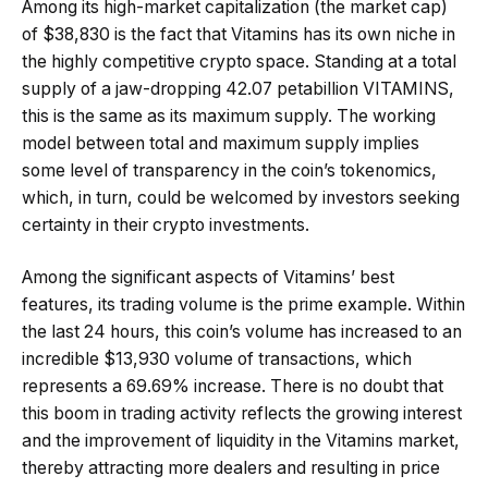
Among its high-market capitalization (the market cap)
of $38,830 is the fact that Vitamins has its own niche in
the highly competitive crypto space. Standing at a total
supply of a jaw-dropping 42.07 petabillion VITAMINS,
this is the same as its maximum supply. The working
model between total and maximum supply implies
some level of transparency in the coin’s tokenomics,
which, in turn, could be welcomed by investors seeking
certainty in their crypto investments.
Among the significant aspects of Vitamins’ best
features, its trading volume is the prime example. Within
the last 24 hours, this coin’s volume has increased to an
incredible $13,930 volume of transactions, which
represents a 69.69% increase. There is no doubt that
this boom in trading activity reflects the growing interest
and the improvement of liquidity in the Vitamins market,
thereby attracting more dealers and resulting in price