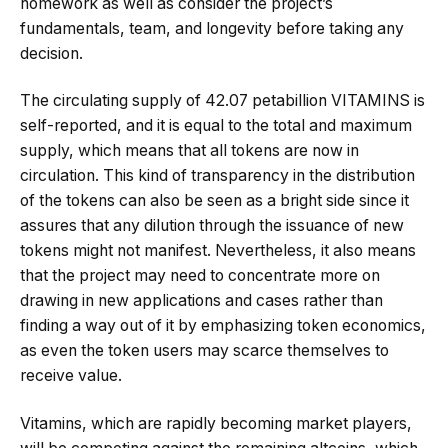
homework as well as consider the project’s
fundamentals, team, and longevity before taking any
decision.
The circulating supply of 42.07 petabillion VITAMINS is
self-reported, and it is equal to the total and maximum
supply, which means that all tokens are now in
circulation. This kind of transparency in the distribution
of the tokens can also be seen as a bright side since it
assures that any dilution through the issuance of new
tokens might not manifest. Nevertheless, it also means
that the project may need to concentrate more on
drawing in new applications and cases rather than
finding a way out of it by emphasizing token economics,
as even the token users may scarce themselves to
receive value.
Vitamins, which are rapidly becoming market players,