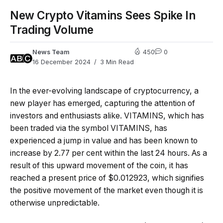
New Crypto Vitamins Sees Spike In
Trading Volume
News Team
450
0
16 December 2024
3 Min Read
In the ever-evolving landscape of cryptocurrency, a
new player has emerged, capturing the attention of
investors and enthusiasts alike. VITAMINS, which has
been traded via the symbol VITAMINS, has
experienced a jump in value and has been known to
increase by 2.77 per cent within the last 24 hours. As a
result of this upward movement of the coin, it has
reached a present price of $0.012923, which signifies
the positive movement of the market even though it is
otherwise unpredictable.