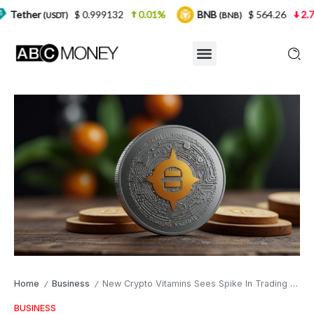
$ 0.999132
0.01%
BNB
$ 564.26
2.77%
US
)
(BNB)
Home
Business
New Crypto Vitamins Sees Spike In Trading Volume
/
/
BUSINESS