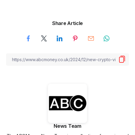
Share Article
News Team