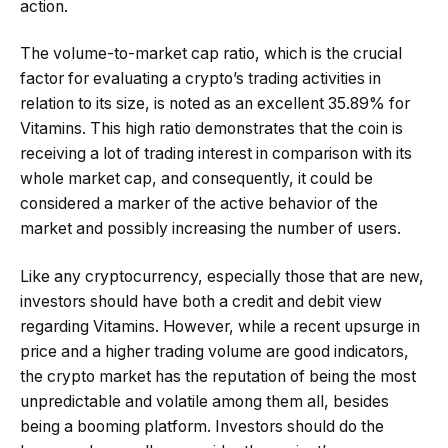
action.
The volume-to-market cap ratio, which is the crucial
factor for evaluating a crypto’s trading activities in
relation to its size, is noted as an excellent 35.89% for
Vitamins. This high ratio demonstrates that the coin is
receiving a lot of trading interest in comparison with its
whole market cap, and consequently, it could be
considered a marker of the active behavior of the
market and possibly increasing the number of users.
Like any cryptocurrency, especially those that are new,
investors should have both a credit and debit view
regarding Vitamins. However, while a recent upsurge in
price and a higher trading volume are good indicators,
the crypto market has the reputation of being the most
unpredictable and volatile among them all, besides
being a booming platform. Investors should do the