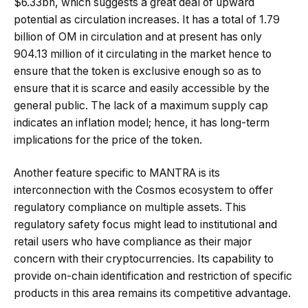
$6.33bn, which suggests a great deal of upward
potential as circulation increases. It has a total of 1.79
billion of OM in circulation and at present has only
904.13 million of it circulating in the market hence to
ensure that the token is exclusive enough so as to
ensure that it is scarce and easily accessible by the
general public. The lack of a maximum supply cap
indicates an inflation model; hence, it has long-term
implications for the price of the token.
Another feature specific to MANTRA is its
interconnection with the Cosmos ecosystem to offer
regulatory compliance on multiple assets. This
regulatory safety focus might lead to institutional and
retail users who have compliance as their major
concern with their cryptocurrencies. Its capability to
provide on-chain identification and restriction of specific
products in this area remains its competitive advantage.