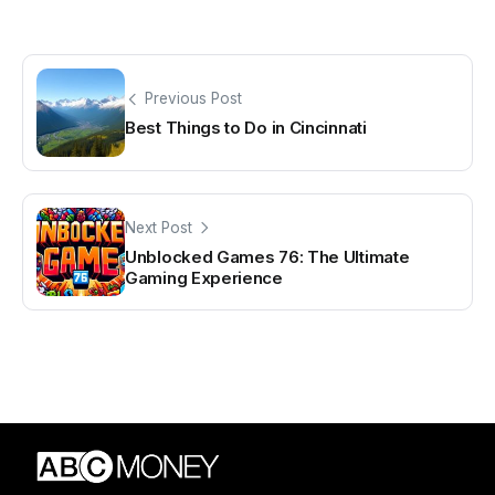
Previous Post
Best Things to Do in Cincinnati
Next Post
Unblocked Games 76: The Ultimate
Gaming Experience