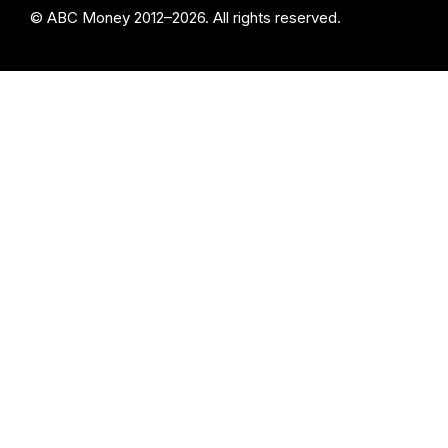
© ABC Money 2012–2026. All rights reserved.