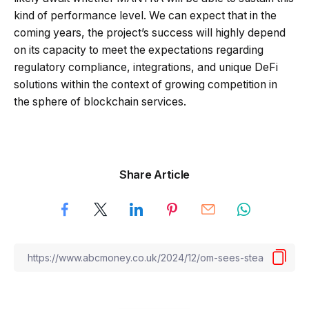
kind of performance level. We can expect that in the
coming years, the project’s success will highly depend
on its capacity to meet the expectations regarding
regulatory compliance, integrations, and unique DeFi
solutions within the context of growing competition in
the sphere of blockchain services.
Share Article