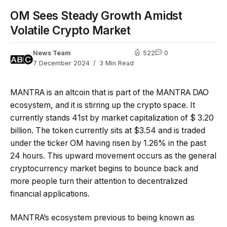
OM Sees Steady Growth Amidst
Volatile Crypto Market
News Team
522
0
7 December 2024
3 Min Read
MANTRA is an altcoin that is part of the MANTRA DAO
ecosystem, and it is stirring up the crypto space. It
currently stands 41st by market capitalization of $ 3.20
billion. The token currently sits at $3.54 and is traded
under the ticker OM having risen by 1.26% in the past
24 hours. This upward movement occurs as the general
cryptocurrency market begins to bounce back and
more people turn their attention to decentralized
financial applications.
MANTRA’s ecosystem previous to being known as