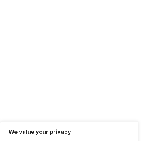
We value your privacy