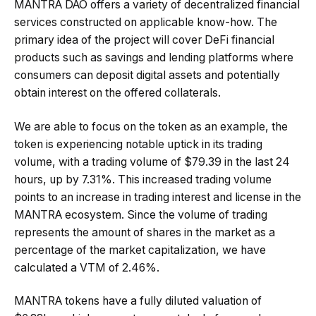
MANTRA DAO offers a variety of decentralized financial
services constructed on applicable know-how. The
primary idea of the project will cover DeFi financial
products such as savings and lending platforms where
consumers can deposit digital assets and potentially
obtain interest on the offered collaterals.
We are able to focus on the token as an example, the
token is experiencing notable uptick in its trading
volume, with a trading volume of $79.39 in the last 24
hours, up by 7.31%. This increased trading volume
points to an increase in trading interest and license in the
MANTRA ecosystem. Since the volume of trading
represents the amount of shares in the market as a
percentage of the market capitalization, we have
calculated a VTM of 2.46%.
MANTRA tokens have a fully diluted valuation of