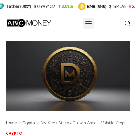
$ 0.999132
0.01%
BNB
$ 564.26
2.77%
US
)
(BNB)
Home
Crypto
OM Sees Steady Growth Amidst Volatile Crypto Market
/
/
CRYPTO