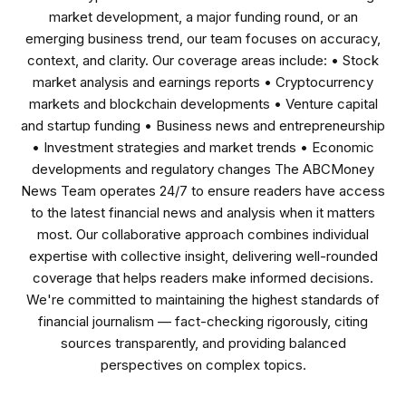
market development, a major funding round, or an
emerging business trend, our team focuses on accuracy,
context, and clarity. Our coverage areas include: • Stock
market analysis and earnings reports • Cryptocurrency
markets and blockchain developments • Venture capital
and startup funding • Business news and entrepreneurship
• Investment strategies and market trends • Economic
developments and regulatory changes The ABCMoney
News Team operates 24/7 to ensure readers have access
to the latest financial news and analysis when it matters
most. Our collaborative approach combines individual
expertise with collective insight, delivering well-rounded
coverage that helps readers make informed decisions.
We're committed to maintaining the highest standards of
financial journalism — fact-checking rigorously, citing
sources transparently, and providing balanced
perspectives on complex topics.