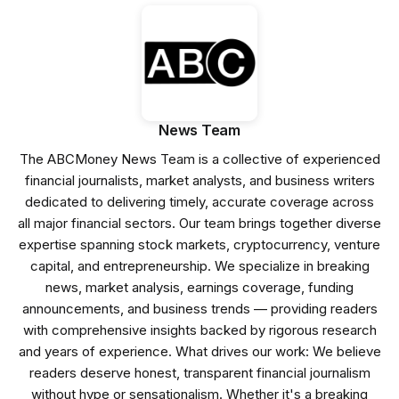
News Team
The ABCMoney News Team is a collective of experienced
financial journalists, market analysts, and business writers
dedicated to delivering timely, accurate coverage across
all major financial sectors. Our team brings together diverse
expertise spanning stock markets, cryptocurrency, venture
capital, and entrepreneurship. We specialize in breaking
news, market analysis, earnings coverage, funding
announcements, and business trends — providing readers
with comprehensive insights backed by rigorous research
and years of experience. What drives our work: We believe
readers deserve honest, transparent financial journalism
without hype or sensationalism. Whether it's a breaking