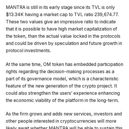
MANTRA is still in its early stage since its TVL is only
$13.34K having a market cap to TVL ratio 239,674.77.
These two values give an impressive ratio to indicate
that it is possible to have high market capitalization of
the token, than the actual value locked in the protocols
and could be driven by speculation and future growth in
protocol investments.
At the same time, OM token has embedded participation
rights regarding the decision-making processes as a
part of its governance model, which is a characteristic
feature of the new generation of the crypto project. It
could also strengthen the users’ experience enhancing
the economic viability of the platform in the long-term.
As the firm grows and adds new services, investors and
other people interested in cryptocurrencies will more
likely await whether MANTRA will be able to sustain this