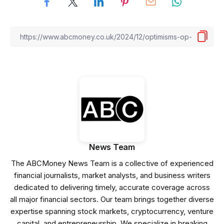
News Team
The ABCMoney News Team is a collective of experienced
financial journalists, market analysts, and business writers
dedicated to delivering timely, accurate coverage across
all major financial sectors. Our team brings together diverse
expertise spanning stock markets, cryptocurrency, venture
capital, and entrepreneurship. We specialize in breaking