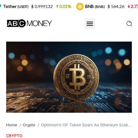
$ 0.999132
0.01%
BNB
$ 564.26
2.77%
USD
(BNB)
Home
Crypto
Optimism’s OP Token Soars As Ethereum Scaling Gains Momentum
/
/
CRYPTO