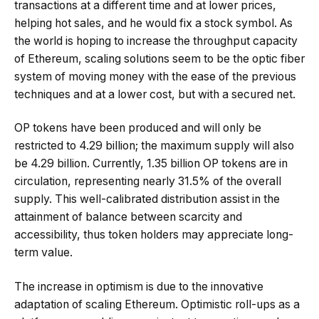
transactions at a different time and at lower prices,
helping hot sales, and he would fix a stock symbol. As
the world is hoping to increase the throughput capacity
of Ethereum, scaling solutions seem to be the optic fiber
system of moving money with the ease of the previous
techniques and at a lower cost, but with a secured net.
OP tokens have been produced and will only be
restricted to 4.29 billion; the maximum supply will also
be 4.29 billion. Currently, 1.35 billion OP tokens are in
circulation, representing nearly 31.5% of the overall
supply. This well-calibrated distribution assist in the
attainment of balance between scarcity and
accessibility, thus token holders may appreciate long-
term value.
The increase in optimism is due to the innovative
adaptation of scaling Ethereum. Optimistic roll-ups as a