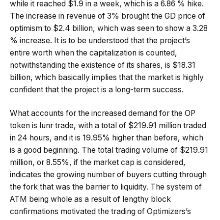
while it reached $1.9 in a week, which is a 6.86 % hike.
The increase in revenue of 3% brought the GD price of
optimism to $2.4 billion, which was seen to show a 3.28
% increase. It is to be understood that the project’s
entire worth when the capitalization is counted,
notwithstanding the existence of its shares, is $18.31
billion, which basically implies that the market is highly
confident that the project is a long-term success.
What accounts for the increased demand for the OP
token is lunr trade, with a total of $219.91 million traded
in 24 hours, and it is 19.95% higher than before, which
is a good beginning. The total trading volume of $219.91
million, or 8.55%, if the market cap is considered,
indicates the growing number of buyers cutting through
the fork that was the barrier to liquidity. The system of
ATM being whole as a result of lengthy block
confirmations motivated the trading of Optimizers’s