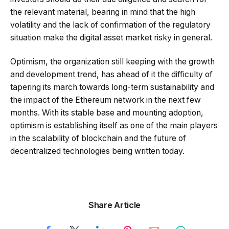
the relevant material, bearing in mind that the high
volatility and the lack of confirmation of the regulatory
situation make the digital asset market risky in general.
Optimism, the organization still keeping with the growth
and development trend, has ahead of it the difficulty of
tapering its march towards long-term sustainability and
the impact of the Ethereum network in the next few
months. With its stable base and mounting adoption,
optimism is establishing itself as one of the main players
in the scalability of blockchain and the future of
decentralized technologies being written today.
Share Article