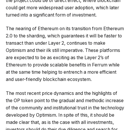
the project could be of direct effect, where blockchain
could get more widespread user adoption, which later
turned into a significant form of investment.
The nearing of Ethereum on its transition from Ethereum
2.0 to the sharding, which guarantees it will be faster to
transact than under Layer 2, continues to make
Optimism and their ilk still imperative. These platforms
are expected to be as exciting as the Layer 2’s of
Ethereum to provide scalable benefits in Ferrum while
at the same time helping to entrench a more efficient
and user-friendly blockchain ecosystem.
The most recent price dynamics and the highlights of
the OP token point to the gradual and methodic increase
of the community and institutional trust in the technology
developed by Optimism. In spite of this, it should be
made clear that, as is the case with all investments,
investors should do their due diligence and search for