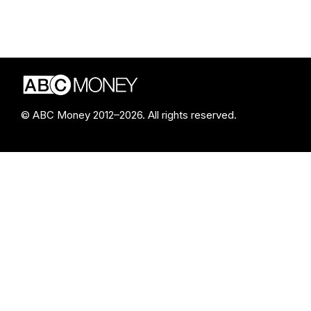
© ABC Money 2012–2026. All rights reserved.