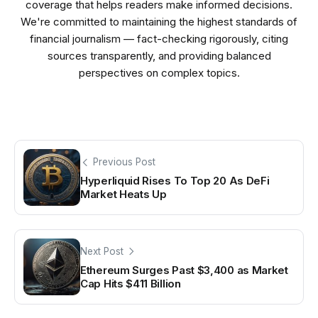
coverage that helps readers make informed decisions.
We're committed to maintaining the highest standards of
financial journalism — fact-checking rigorously, citing
sources transparently, and providing balanced
perspectives on complex topics.
Previous Post
Hyperliquid Rises To Top 20 As DeFi
Market Heats Up
Next Post
Ethereum Surges Past $3,400 as Market
Cap Hits $411 Billion