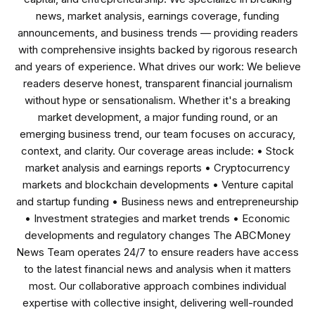
news, market analysis, earnings coverage, funding
announcements, and business trends — providing readers
with comprehensive insights backed by rigorous research
and years of experience. What drives our work: We believe
readers deserve honest, transparent financial journalism
without hype or sensationalism. Whether it's a breaking
market development, a major funding round, or an
emerging business trend, our team focuses on accuracy,
context, and clarity. Our coverage areas include: • Stock
market analysis and earnings reports • Cryptocurrency
markets and blockchain developments • Venture capital
and startup funding • Business news and entrepreneurship
• Investment strategies and market trends • Economic
developments and regulatory changes The ABCMoney
News Team operates 24/7 to ensure readers have access
to the latest financial news and analysis when it matters
most. Our collaborative approach combines individual
expertise with collective insight, delivering well-rounded