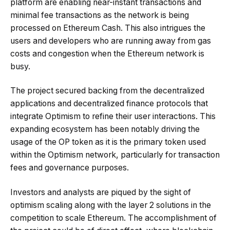
platform are enabling near-instant transactions and
minimal fee transactions as the network is being
processed on Ethereum Cash. This also intrigues the
users and developers who are running away from gas
costs and congestion when the Ethereum network is
busy.
The project secured backing from the decentralized
applications and decentralized finance protocols that
integrate Optimism to refine their user interactions. This
expanding ecosystem has been notably driving the
usage of the OP token as it is the primary token used
within the Optimism network, particularly for transaction
fees and governance purposes.
Investors and analysts are piqued by the sight of
optimism scaling along with the layer 2 solutions in the
competition to scale Ethereum. The accomplishment of