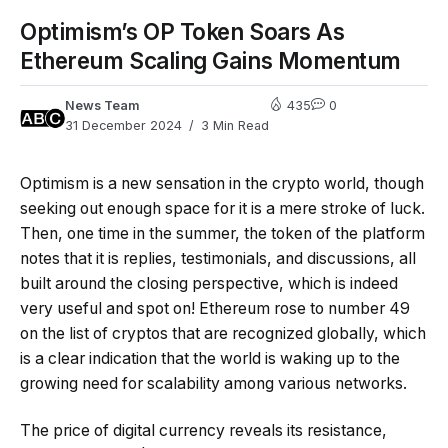
Optimism’s OP Token Soars As
Ethereum Scaling Gains Momentum
News Team
435
0
31 December 2024
3 Min Read
Optimism is a new sensation in the crypto world, though
seeking out enough space for it is a mere stroke of luck.
Then, one time in the summer, the token of the platform
notes that it is replies, testimonials, and discussions, all
built around the closing perspective, which is indeed
very useful and spot on! Ethereum rose to number 49
on the list of cryptos that are recognized globally, which
is a clear indication that the world is waking up to the
growing need for scalability among various networks.
The price of digital currency reveals its resistance,