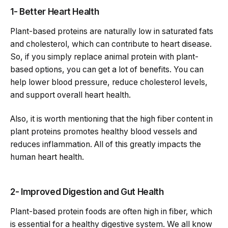
1- Better Heart Health
Plant-based proteins are naturally low in saturated fats
and cholesterol, which can contribute to heart disease.
So, if you simply replace animal protein with plant-
based options, you can get a lot of benefits. You can
help lower blood pressure, reduce cholesterol levels,
and support overall heart health.
Also, it is worth mentioning that the high fiber content in
plant proteins promotes healthy blood vessels and
reduces inflammation. All of this greatly impacts the
human heart health.
2- Improved Digestion and Gut Health
Plant-based protein foods are often high in fiber, which
is essential for a healthy digestive system. We all know