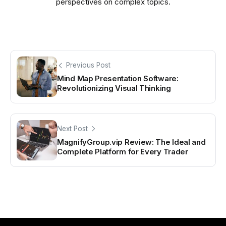
perspectives on complex topics.
Previous Post
Mind Map Presentation Software:
Revolutionizing Visual Thinking
Next Post
MagnifyGroup.vip Review: The Ideal and
Complete Platform for Every Trader