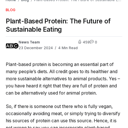
/
/
BLOG
Plant-Based Protein: The Future of
Sustainable Eating
News Team
459
0
23 December 2024
4 Min Read
Plant-based protein is becoming an essential part of
many people’s diets. All credit goes to its healthier and
more sustainable alternatives to animal products. Yes –
you have heard it right that they are full of protein and
can be alternatively used for animal protein.
So, if there is someone out there who is fully vegan,
occasionally avoiding meat, or simply trying to diversify
his sources of protein can use this source. Hence, it is
not wrong to say you can incorporate plant-based