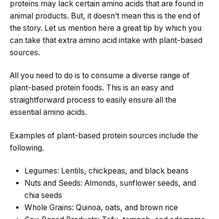
proteins may lack certain amino acids that are found in
animal products. But, it doesn’t mean this is the end of
the story. Let us mention here a great tip by which you
can take that extra amino acid intake with plant-based
sources.
All you need to do is to consume a diverse range of
plant-based protein foods. This is an easy and
straightforward process to easily ensure all the
essential amino acids.
Examples of plant-based protein sources include the
following.
Legumes: Lentils, chickpeas, and black beans
Nuts and Seeds: Almonds, sunflower seeds, and
chia seeds
Whole Grains: Quinoa, oats, and brown rice