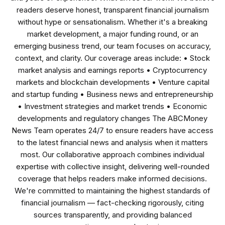
readers deserve honest, transparent financial journalism
without hype or sensationalism. Whether it's a breaking
market development, a major funding round, or an
emerging business trend, our team focuses on accuracy,
context, and clarity. Our coverage areas include: • Stock
market analysis and earnings reports • Cryptocurrency
markets and blockchain developments • Venture capital
and startup funding • Business news and entrepreneurship
• Investment strategies and market trends • Economic
developments and regulatory changes The ABCMoney
News Team operates 24/7 to ensure readers have access
to the latest financial news and analysis when it matters
most. Our collaborative approach combines individual
expertise with collective insight, delivering well-rounded
coverage that helps readers make informed decisions.
We're committed to maintaining the highest standards of
financial journalism — fact-checking rigorously, citing
sources transparently, and providing balanced