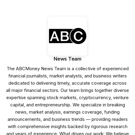
News Team
The ABCMoney News Team is a collective of experienced
financial journalists, market analysts, and business writers
dedicated to delivering timely, accurate coverage across
all major financial sectors. Our team brings together diverse
expertise spanning stock markets, cryptocurrency, venture
capital, and entrepreneurship. We specialize in breaking
news, market analysis, earnings coverage, funding
announcements, and business trends — providing readers
with comprehensive insights backed by rigorous research
and years of experience. What drives our work: We believe