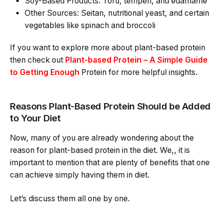
Soy-Based Products: Tofu, tempeh, and edamame
Other Sources: Seitan, nutritional yeast, and certain
vegetables like spinach and broccoli
If you want to explore more about plant-based protein
then check out
Plant-based Protein – A Simple Guide
to Getting Enough
Protein for more helpful insights.
Reasons Plant-Based Protein Should be Added
to Your Diet
Now, many of you are already wondering about the
reason for plant-based protein in the diet. We,, it is
important to mention that are plenty of benefits that one
can achieve simply having them in diet.
Let’s discuss them all one by one.