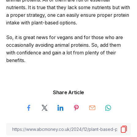
nutrients. It is true that they lack some nutrients but with
a proper strategy, one can easily ensure proper protein
intake with plant-based options.
So, it is great news for vegans and for those who are
occasionally avoiding animal proteins. So, add them
with confidence and gain a lot from plenty of their
benefits.
Share Article