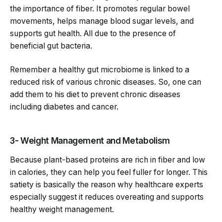
the importance of fiber. It promotes regular bowel
movements, helps manage blood sugar levels, and
supports gut health. All due to the presence of
beneficial gut bacteria.
Remember a healthy gut microbiome is linked to a
reduced risk of various chronic diseases. So, one can
add them to his diet to prevent chronic diseases
including diabetes and cancer.
3- Weight Management and Metabolism
Because plant-based proteins are rich in fiber and low
in calories, they can help you feel fuller for longer. This
satiety is basically the reason why healthcare experts
especially suggest it reduces overeating and supports
healthy weight management.