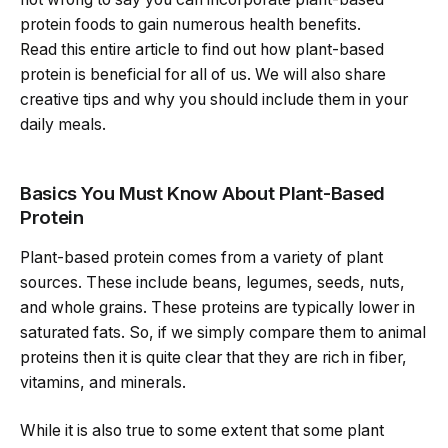
protein foods to gain numerous health benefits.
Read this entire article to find out how plant-based
protein is beneficial for all of us. We will also share
creative tips and why you should include them in your
daily meals.
Basics You Must Know About Plant-Based
Protein
Plant-based protein comes from a variety of plant
sources. These include beans, legumes, seeds, nuts,
and whole grains. These proteins are typically lower in
saturated fats. So, if we simply compare them to animal
proteins then it is quite clear that they are rich in fiber,
vitamins, and minerals.
While it is also true to some extent that some plant