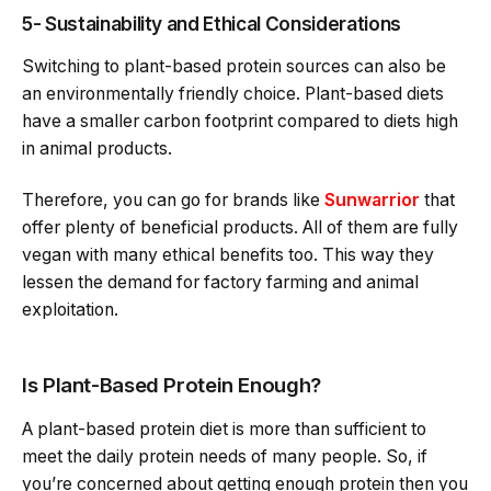
5- Sustainability and Ethical Considerations
Switching to plant-based protein sources can also be
an environmentally friendly choice. Plant-based diets
have a smaller carbon footprint compared to diets high
in animal products.
Therefore, you can go for brands like
Sunwarrior
that
offer plenty of beneficial products. All of them are fully
vegan with many ethical benefits too. This way they
lessen the demand for factory farming and animal
exploitation.
Is Plant-Based Protein Enough?
A plant-based protein diet is more than sufficient to
meet the daily protein needs of many people. So, if
you’re concerned about getting enough protein then you