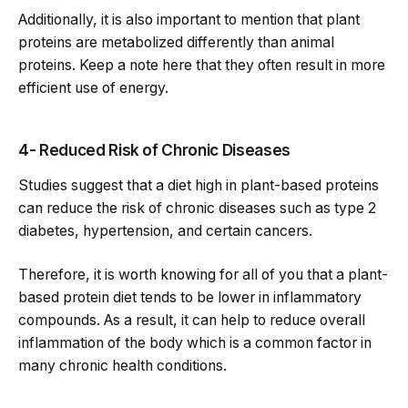
Additionally, it is also important to mention that plant
proteins are metabolized differently than animal
proteins. Keep a note here that they often result in more
efficient use of energy.
4- Reduced Risk of Chronic Diseases
Studies suggest that a diet high in plant-based proteins
can reduce the risk of chronic diseases such as type 2
diabetes, hypertension, and certain cancers.
Therefore, it is worth knowing for all of you that a plant-
based protein diet tends to be lower in inflammatory
compounds. As a result, it can help to reduce overall
inflammation of the body which is a common factor in
many chronic health conditions.