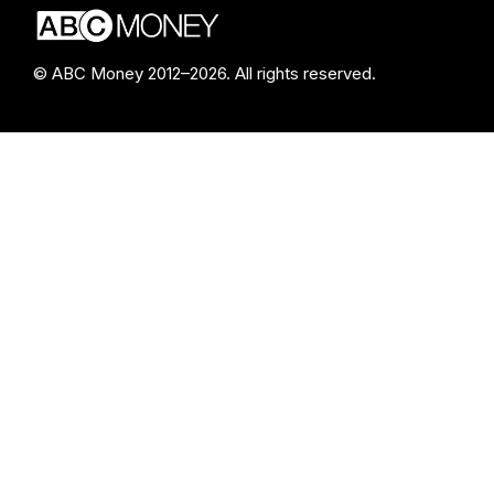
© ABC Money 2012–2026. All rights reserved.