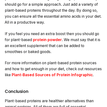
should go for a simple approach. Just add a variety of
plant-based proteins throughout the day. By doing so,
you can ensure all the essential amino acids in your diet.
All in a productive way.
If you feel you need an extra boost then you should go
for plant-based
protein powder
. We must say that it is
an excellent supplement that can be added to
smoothies or baked goods.
For more information on plant-based protein sources
and how to get enough in your diet, check out resources
like
Plant-Based Sources of Protein Infographic
.
Conclusion
Plant-based proteins are healthier alternatives than
animal proteins. All of them are full of essential