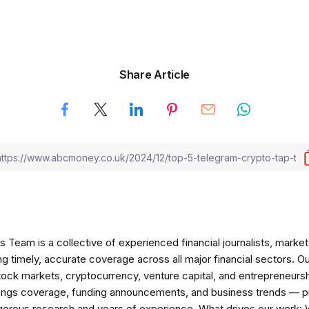
Share Article
am is a collective of experienced financial journalists, market 
ng timely, accurate coverage across all major financial sectors. O
tock markets, cryptocurrency, venture capital, and entrepreneursh
nings coverage, funding announcements, and business trends — p
igorous research and years of experience. What drives our work: