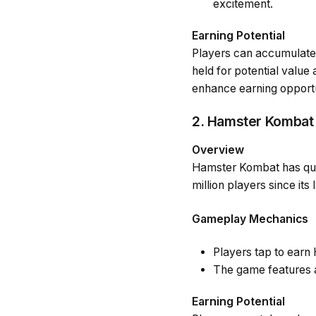
excitement.
Earning Potential
Players can accumulate 
held for potential value
enhance earning opportu
2. Hamster Kombat
Overview
Hamster Kombat has qui
million players since i
Gameplay Mechanics
Players tap to earn
The game features a
Earning Potential