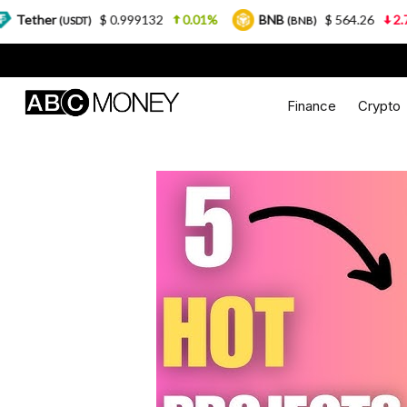
$ 0.999132
0.01%
BNB
$ 564.26
2.77%
US
T)
(BNB)
Finance
Crypto