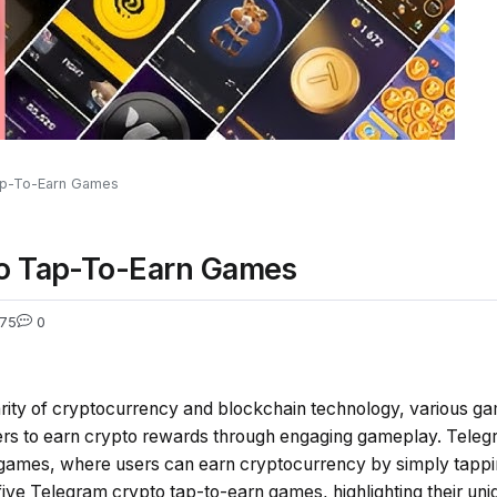
ap-To-Earn Games
to Tap-To-Earn Games
75
0
rity of cryptocurrency and blockchain technology, various g
ers to earn crypto rewards through engaging gameplay. Tele
 games, where users can earn cryptocurrency by simply tappin
 five Telegram crypto tap-to-earn games, highlighting their un