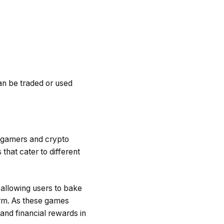
n be traded or used
r gamers and crypto
that cater to different
 allowing users to bake
orm. As these games
 and financial rewards in