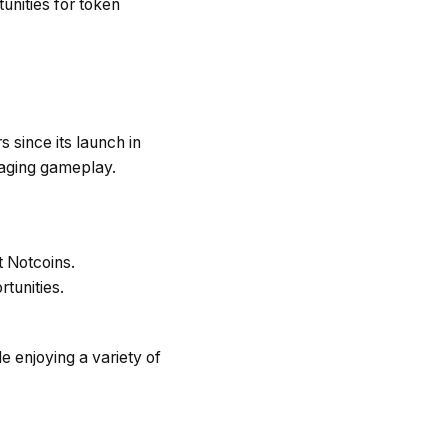
unities for token
 since its launch in
gaging gameplay.
t Notcoins.
tunities.
e enjoying a variety of