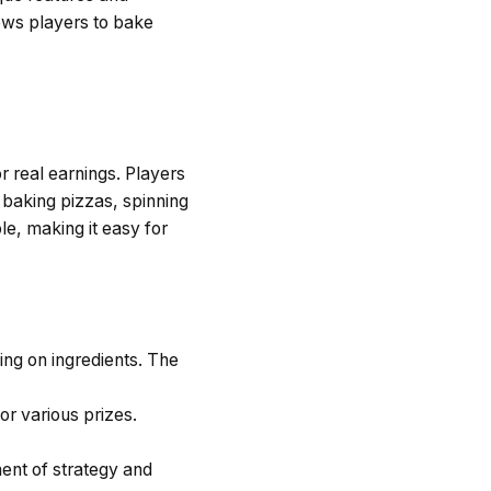
lows players to bake
r real earnings. Players
 baking pizzas, spinning
le, making it easy for
ng on ingredients. The
or various prizes.
ent of strategy and