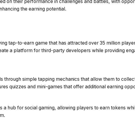
d on their performance in challenges and battles, with opport
hancing the earning potential.
wing tap-to-earn game that has attracted over 35 million players
reate a platform for third-party developers while providing en
s through simple tapping mechanics that allow them to collec
res quizzes and mini-games that offer additional earning oppor
as a hub for social gaming, allowing players to earn tokens whil
rm.