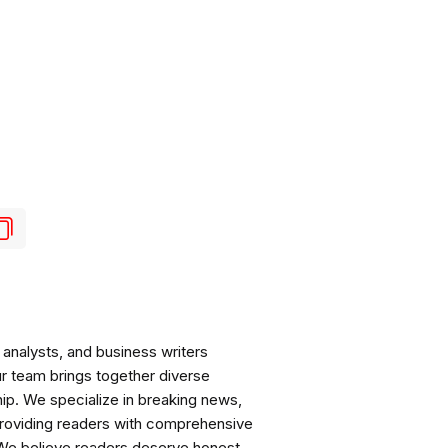
analysts, and business writers
ur team brings together diverse
ip. We specialize in breaking news,
roviding readers with comprehensive
 We believe readers deserve honest,