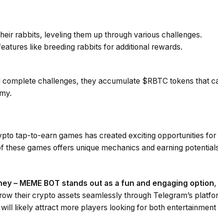
 their rabbits, leveling them up through various challenges.
atures like breeding rabbits for additional rewards.
d complete challenges, they accumulate $RBTC tokens that ca
omy.
ypto tap-to-earn games has created exciting opportunities fo
of these games offers unique mechanics and earning potentials 
ey – MEME BOT stands out as a fun and engaging option
,
 grow their crypto assets seamlessly through Telegram’s platf
 will likely attract more players looking for both entertainment