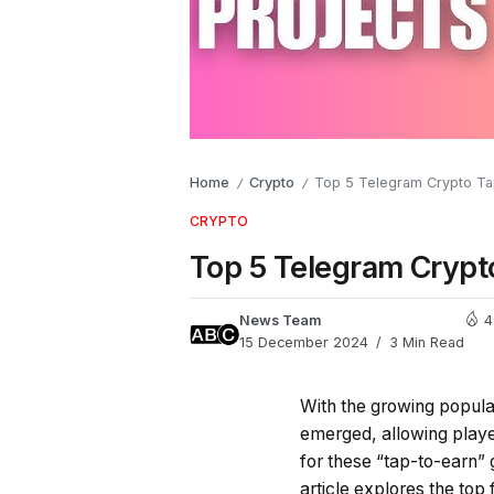
Home
Crypto
Top 5 Telegram Crypto T
/
/
CRYPTO
Top 5 Telegram Cryp
News Team
4
15 December 2024
3 Min Read
With the growing popula
emerged, allowing play
for these “tap-to-earn”
article explores the top