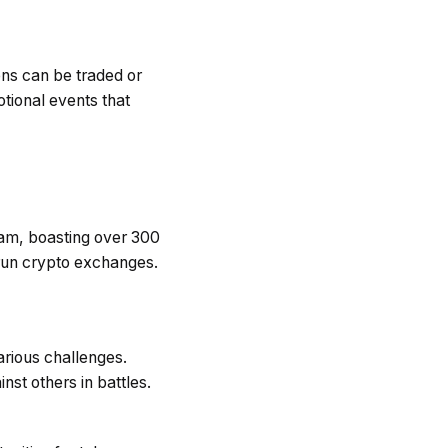
ens can be traded or
otional events that
am, boasting over 300
-run crypto exchanges.
rious challenges.
st others in battles.