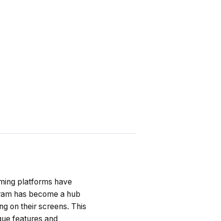
aming platforms have
gram has become a hub
g on their screens. This
ique features and