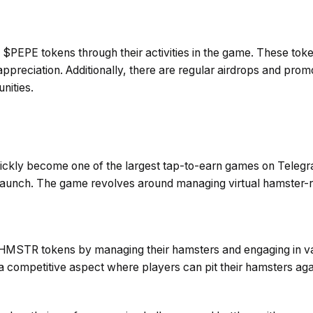
$PEPE tokens through their activities in the game. These tok
 appreciation. Additionally, there are regular airdrops and prom
nities.
ckly become one of the largest tap-to-earn games on Telegr
ts launch. The game revolves around managing virtual hamster
 HMSTR tokens by managing their hamsters and engaging in va
 competitive aspect where players can pit their hamsters again