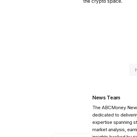
the crypto space.
News Team
The ABCMoney News Te
dedicated to deliveri
expertise spanning s
market analysis, ear
insights backed by r