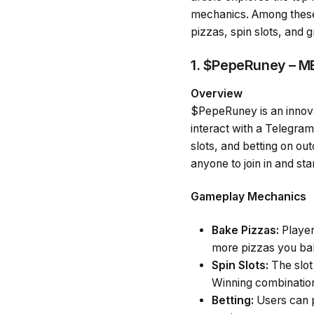
mechanics. Among these
pizzas, spin slots, and 
1. $PepeRuney – 
Overview
$PepeRuney is an innova
interact with a Telegram
slots, and betting on ou
anyone to join in and sta
Gameplay Mechanics
Bake Pizzas:
Player
more pizzas you ba
Spin Slots:
The slot 
Winning combination
Betting:
Users can p