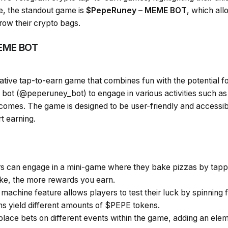
, the standout game is
$PepeRuney – MEME BOT
, which al
grow their crypto bags.
MEME BOT
tive tap-to-earn game that combines fun with the potential fo
 bot (@peperuney_bot) to engage in various activities such as
tcomes. The game is designed to be user-friendly and accessib
rt earning.
s can engage in a mini-game where they bake pizzas by tappi
ke, the more rewards you earn.
machine feature allows players to test their luck by spinning f
s yield different amounts of $PEPE tokens.
lace bets on different events within the game, adding an elem