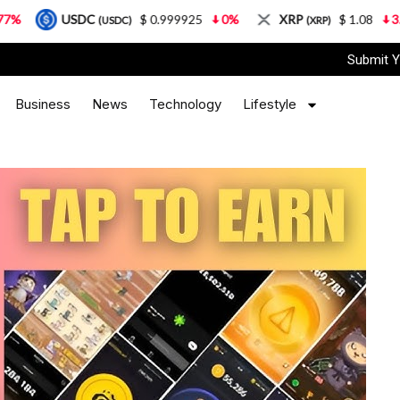
DC
$ 0.999925
0%
XRP
$ 1.08
3.87%
So
(USDC)
(XRP)
Submit Y
Business
News
Technology
Lifestyle