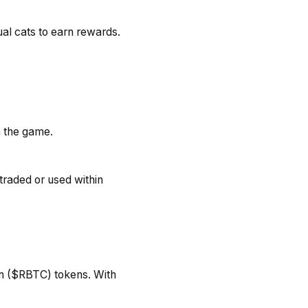
al cats to earn rewards.
n the game.
traded or used within
oin ($RBTC) tokens. With