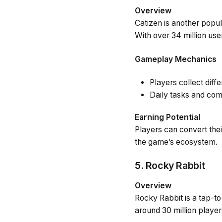
Overview
Catizen is another popu
With over 34 million use
Gameplay Mechanics
Players collect dif
Daily tasks and com
Earning Potential
Players can convert the
the game’s ecosystem.
5. Rocky Rabbit
Overview
Rocky Rabbit is a tap-t
around 30 million playe