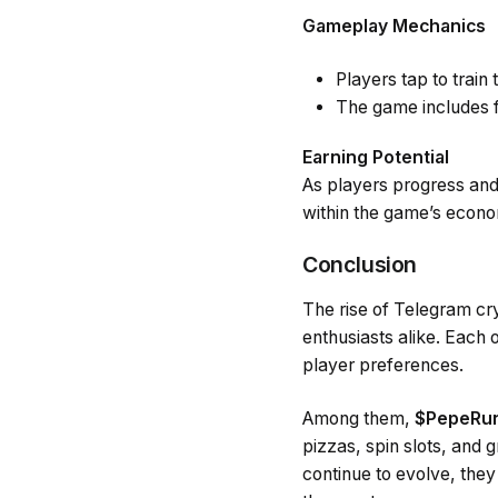
Gameplay Mechanics
Players tap to train
The game includes fe
Earning Potential
As players progress an
within the game’s econ
Conclusion
The rise of Telegram cr
enthusiasts alike. Each 
player preferences.
Among them,
$PepeRun
pizzas, spin slots, and
continue to evolve, they