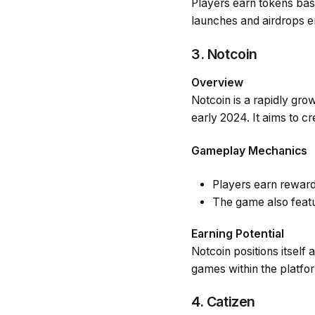
Players earn tokens base
launches and airdrops en
3. Notcoin
Overview
Notcoin is a rapidly gro
early 2024. It aims to c
Gameplay Mechanics
Players earn reward
The game also featu
Earning Potential
Notcoin positions itself 
games within the platfo
4. Catizen