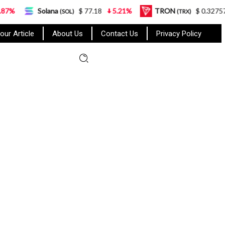
lana
$ 77.18
5.21%
TRON
$ 0.327570
0.95%
(SOL)
(TRX)
our Article
About Us
Contact Us
Privacy Policy