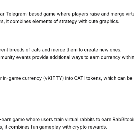
lar Telegram-based game where players raise and merge virtu
rs, it combines elements of strategy with cute graphics.
ferent breeds of cats and merge them to create new ones.
munity events provide additional ways to earn currency withi
ir in-game currency (vKITTY) into CATI tokens, which can be 
o-earn game where users train virtual rabbits to earn RabBitc
rs, it combines fun gameplay with crypto rewards.