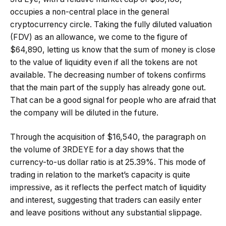
occupies a non-central place in the general
cryptocurrency circle. Taking the fully diluted valuation
(FDV) as an allowance, we come to the figure of
$64,890, letting us know that the sum of money is close
to the value of liquidity even if all the tokens are not
available. The decreasing number of tokens confirms
that the main part of the supply has already gone out.
That can be a good signal for people who are afraid that
the company will be diluted in the future.
Through the acquisition of $16,540, the paragraph on
the volume of 3RDEYE for a day shows that the
currency-to-us dollar ratio is at 25.39%. This mode of
trading in relation to the market’s capacity is quite
impressive, as it reflects the perfect match of liquidity
and interest, suggesting that traders can easily enter
and leave positions without any substantial slippage.