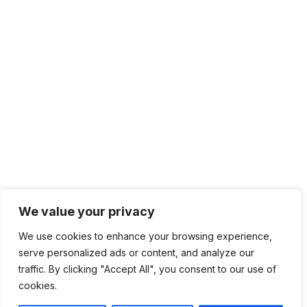
We value your privacy
We use cookies to enhance your browsing experience,
serve personalized ads or content, and analyze our
traffic. By clicking "Accept All", you consent to our use of
cookies.