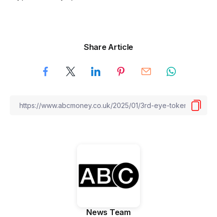
Share Article
News Team