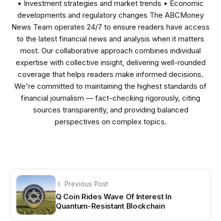
• Investment strategies and market trends • Economic
developments and regulatory changes The ABCMoney
News Team operates 24/7 to ensure readers have access
to the latest financial news and analysis when it matters
most. Our collaborative approach combines individual
expertise with collective insight, delivering well-rounded
coverage that helps readers make informed decisions.
We're committed to maintaining the highest standards of
financial journalism — fact-checking rigorously, citing
sources transparently, and providing balanced
perspectives on complex topics.
Previous Post
Q Coin Rides Wave Of Interest In
Quantum-Resistant Blockchain