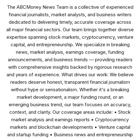
The ABCMoney News Team is a collective of experienced
financial journalists, market analysts, and business writers
dedicated to delivering timely, accurate coverage across
all major financial sectors. Our team brings together diverse
expertise spanning stock markets, cryptocurrency, venture
capital, and entrepreneurship. We specialize in breaking
news, market analysis, earnings coverage, funding
announcements, and business trends — providing readers
with comprehensive insights backed by rigorous research
and years of experience. What drives our work: We believe
readers deserve honest, transparent financial journalism
without hype or sensationalism. Whether it's a breaking
market development, a major funding round, or an
emerging business trend, our team focuses on accuracy,
context, and clarity. Our coverage areas include: • Stock
market analysis and earnings reports • Cryptocurrency
markets and blockchain developments • Venture capital
and startup funding • Business news and entrepreneurship