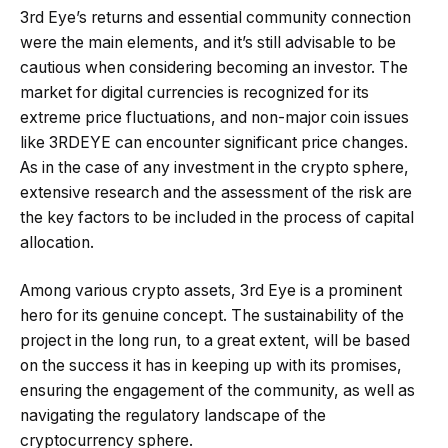
3rd Eye’s returns and essential community connection
were the main elements, and it’s still advisable to be
cautious when considering becoming an investor. The
market for digital currencies is recognized for its
extreme price fluctuations, and non-major coin issues
like 3RDEYE can encounter significant price changes.
As in the case of any investment in the crypto sphere,
extensive research and the assessment of the risk are
the key factors to be included in the process of capital
allocation.
Among various crypto assets, 3rd Eye is a prominent
hero for its genuine concept. The sustainability of the
project in the long run, to a great extent, will be based
on the success it has in keeping up with its promises,
ensuring the engagement of the community, as well as
navigating the regulatory landscape of the
cryptocurrency sphere.