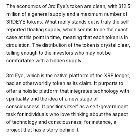
The economics of 3rd Eye’s token are clean, with 312.5
million of a general supply and a maximum number of
3RDEYE tokens. What really stands out is truly the self-
reported floating supply, which seems to be the exact
case at this point in time, meaning that each token is in
circulation. The distribution of the token is crystal clear,
telling enough to the investors who may not be
comfortable with a hidden supply.
3rd Eye, which is the native platform of the XRP ledger,
had an otherworldly token as its claim. It purports to
offer a holistic platform that integrates technology with
spirituality and the idea of a new stage of
consciousness. It positions itself as a self-government
task for individuals who love thinking about the aspect
of technology and consciousness, for instance, a
project that has a story behind it.