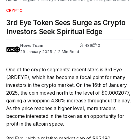
CRYPTO
3rd Eye Token Sees Surge as Crypto
Investors Seek Spiritual Edge
News Team
489
0
29 January 2025
2 Min Read
One of the crypto segments’ recent stars is 3rd Eye
(3RDEYE), which has become a focal point for many
investors in the crypto market. On the 16th of January
2025, the coin moved north to the level of $0.0002077,
gaining a whopping 4.86% increase throughout the day.
As the price reaches a higher level, more traders
become interested in the token as an opportunity for
profit in the altcoin space.
3rd Eye, with a relative market cap of $65,180,