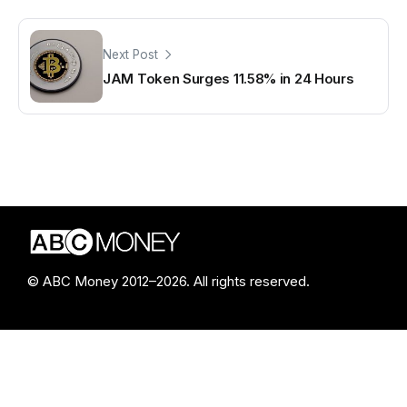
Next Post
JAM Token Surges 11.58% in 24 Hours
© ABC Money 2012–2026. All rights reserved.