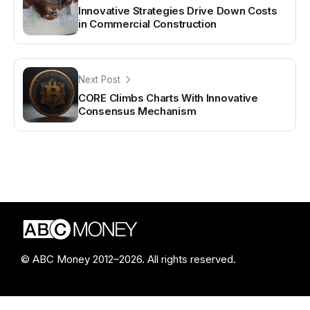
Innovative Strategies Drive Down Costs
in Commercial Construction
Next Post
CORE Climbs Charts With Innovative
Consensus Mechanism
© ABC Money 2012–2026. All rights reserved.