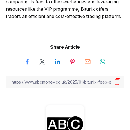
comparing its fees to other exchanges and leveraging
resources like the VIP programme, Bitunix offers
traders an efficient and cost-effective trading platform.
Share Article