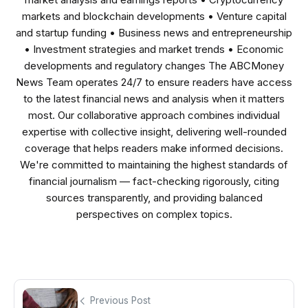
markets and blockchain developments • Venture capital
and startup funding • Business news and entrepreneurship
• Investment strategies and market trends • Economic
developments and regulatory changes The ABCMoney
News Team operates 24/7 to ensure readers have access
to the latest financial news and analysis when it matters
most. Our collaborative approach combines individual
expertise with collective insight, delivering well-rounded
coverage that helps readers make informed decisions.
We're committed to maintaining the highest standards of
financial journalism — fact-checking rigorously, citing
sources transparently, and providing balanced
perspectives on complex topics.
Previous Post