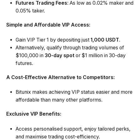
Futures Trading Fees
: As low as 0.02% maker and
0.05% taker.
Simple and Affordable VIP Access:
Gain VIP Tier 1 by depositing just
1,000 USDT
.
Alternatively, qualify through
trading volumes
of
$100,000 in
30-day spot
or $1 million in 30-day
futures.
A Cost-Effective Alternative to Competitors:
Bitunix makes achieving VIP status easier and more
affordable than many other platforms.
Exclusive VIP Benefits:
Access personalised support, enjoy tailored perks,
and maximise trading cost-efficiency.