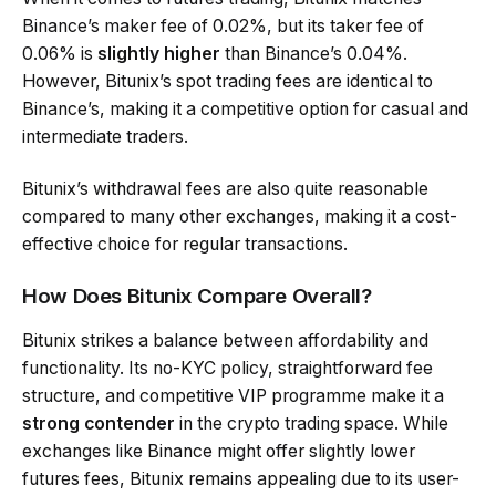
Binance’s maker fee of 0.02%, but its taker fee of
0.06% is
slightly higher
than Binance’s 0.04%.
However, Bitunix’s spot trading fees are identical to
Binance’s, making it a competitive option for casual and
intermediate traders.
Bitunix’s withdrawal fees are also quite reasonable
compared to many other exchanges, making it a cost-
effective choice for regular transactions.
How Does Bitunix Compare Overall?
Bitunix strikes a balance between affordability and
functionality. Its no-KYC policy, straightforward fee
structure, and competitive VIP programme make it a
strong contender
in the crypto trading space. While
exchanges like Binance might offer slightly lower
futures fees, Bitunix remains appealing due to its user-