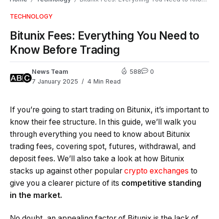
TECHNOLOGY
Bitunix Fees: Everything You Need to
Know Before Trading
News Team
588
0
7 January 2025
4 Min Read
If you’re going to start trading on Bitunix, it’s important to
know their fee structure. In this guide, we’ll walk you
through everything you need to know about Bitunix
trading fees, covering spot, futures, withdrawal, and
deposit fees. We’ll also take a look at how Bitunix
stacks up against other popular
crypto exchanges
to
give you a clearer picture of its
competitive standing
in the market.
No doubt, an appealing factor of Bitunix is the lack of