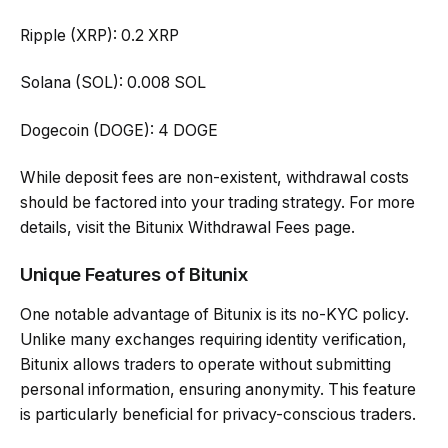
Ripple (XRP): 0.2 XRP
Solana (SOL): 0.008 SOL
Dogecoin (DOGE): 4 DOGE
While deposit fees are non-existent, withdrawal costs
should be factored into your trading strategy. For more
details, visit the Bitunix Withdrawal Fees page.
Unique Features of Bitunix
One notable advantage of Bitunix is its no-KYC policy.
Unlike many exchanges requiring identity verification,
Bitunix allows traders to operate without submitting
personal information, ensuring anonymity. This feature
is particularly beneficial for privacy-conscious traders.