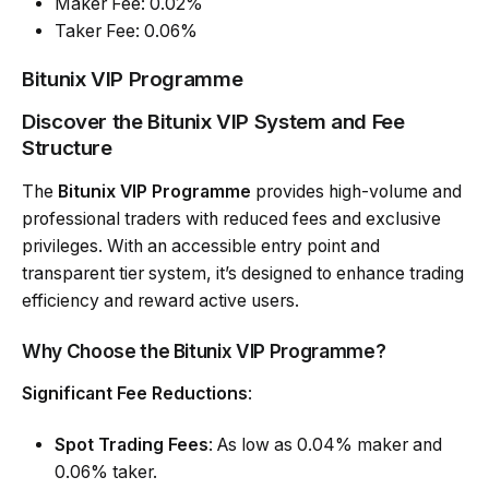
Maker Fee: 0.02%
Taker Fee: 0.06%
Bitunix VIP Programme
Discover the Bitunix VIP System and Fee
Structure
The
Bitunix VIP Programme
provides high-volume and
professional traders with reduced fees and exclusive
privileges. With an accessible entry point and
transparent tier system, it’s designed to enhance trading
efficiency and reward active users.
Why Choose the Bitunix VIP Programme?
Significant Fee Reductions
:
Spot Trading Fees
: As low as 0.04% maker and
0.06% taker.