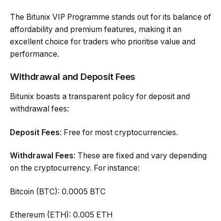
The Bitunix VIP Programme stands out for its balance of
affordability and premium features, making it an
excellent choice for traders who prioritise value and
performance.
Withdrawal and Deposit Fees
Bitunix boasts a transparent policy for deposit and
withdrawal fees:
Deposit Fees
: Free for most cryptocurrencies.
Withdrawal Fees
: These are fixed and vary depending
on the cryptocurrency. For instance:
Bitcoin (BTC): 0.0005 BTC
Ethereum (ETH): 0.005 ETH