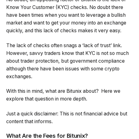
Know Your Customer (KYC) checks. No doubt there
have been times when you want to leverage a bullish
market and want to get your money into an exchange
quickly, and this lack of checks makes it very easy.
The lack of checks often snags a ‘lack of trust’ link.
However, savvy traders know that KYC is not so much
about trader protection, but government compliance
although there have been issues with some crypto
exchanges.
With this in mind, what are Bitunix about? Here we
explore that question in more depth.
Just a quick disclaimer: This is not financial advice but
content that informs.
What Are the Fees for Bitunix?