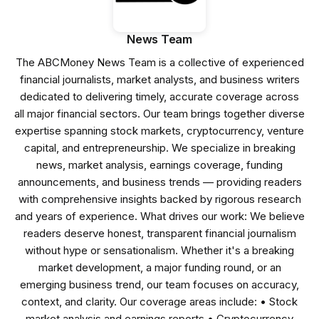
News Team
The ABCMoney News Team is a collective of experienced
financial journalists, market analysts, and business writers
dedicated to delivering timely, accurate coverage across
all major financial sectors. Our team brings together diverse
expertise spanning stock markets, cryptocurrency, venture
capital, and entrepreneurship. We specialize in breaking
news, market analysis, earnings coverage, funding
announcements, and business trends — providing readers
with comprehensive insights backed by rigorous research
and years of experience. What drives our work: We believe
readers deserve honest, transparent financial journalism
without hype or sensationalism. Whether it's a breaking
market development, a major funding round, or an
emerging business trend, our team focuses on accuracy,
context, and clarity. Our coverage areas include: • Stock
market analysis and earnings reports • Cryptocurrency