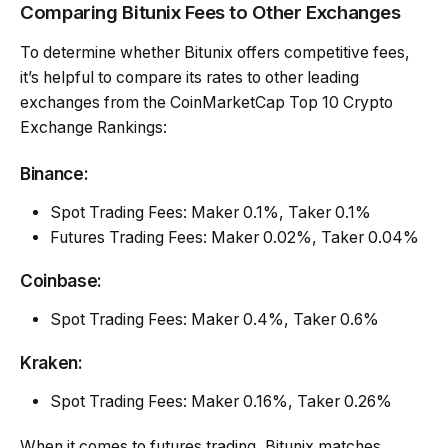
Comparing Bitunix Fees to Other Exchanges
To determine whether Bitunix offers competitive fees,
it’s helpful to compare its rates to other leading
exchanges from the CoinMarketCap Top 10 Crypto
Exchange Rankings:
Binance:
Spot Trading Fees: Maker 0.1%, Taker 0.1%
Futures Trading Fees: Maker 0.02%, Taker 0.04%
Coinbase:
Spot Trading Fees: Maker 0.4%, Taker 0.6%
Kraken:
Spot Trading Fees: Maker 0.16%, Taker 0.26%
When it comes to futures trading, Bitunix matches