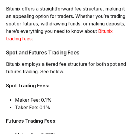
Bitunix offers a straightforward fee structure, making it
an appealing option for traders. Whether you’re trading
spot or futures, withdrawing funds, or making deposits,
here’s everything you need to know about
Bitunix
trading fees
:
Spot and Futures Trading Fees
Bitunix employs a tiered fee structure for both spot and
futures trading. See below.
Spot Trading Fees:
Maker Fee: 0.1%
Taker Fee: 0.1%
Futures Trading Fees: