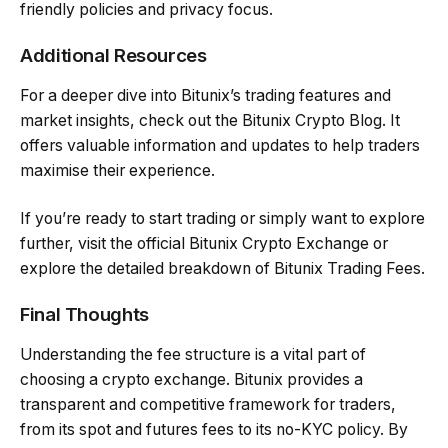
friendly policies and privacy focus.
Additional Resources
For a deeper dive into Bitunix’s trading features and
market insights, check out the Bitunix Crypto Blog. It
offers valuable information and updates to help traders
maximise their experience.
If you’re ready to start trading or simply want to explore
further, visit the official Bitunix Crypto Exchange or
explore the detailed breakdown of Bitunix Trading Fees.
Final Thoughts
Understanding the fee structure is a vital part of
choosing a crypto exchange. Bitunix provides a
transparent and competitive framework for traders,
from its spot and futures fees to its no-KYC policy. By