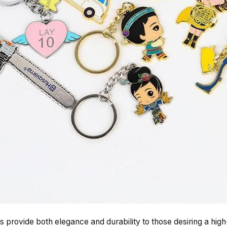
 provide both elegance and durability to those desiring a hi