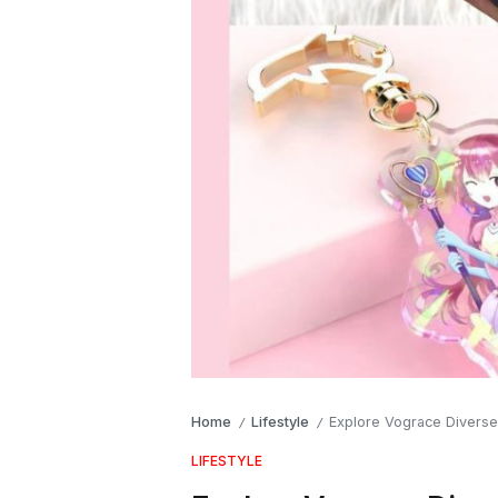
Home
Lifestyle
Explore Vograce Divers
/
/
LIFESTYLE