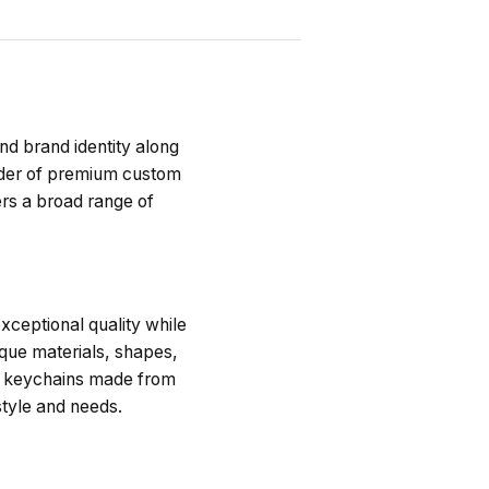
nd brand identity along
vider of premium custom
rs a broad range of
ceptional quality while
ique materials, shapes,
of keychains made from
style and needs.