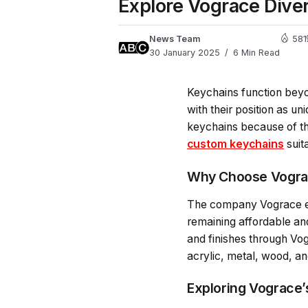
Explore Vograce Dive
News Team
581
30 January 2025
6 Min Read
Keychains function beyo
with their position as 
keychains because of th
custom keychains
suit
Why Choose Vogra
The company Vograce exc
remaining affordable an
and finishes through Vo
acrylic, metal, wood, an
Exploring Vograce’