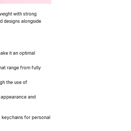
eight with strong
ed designs alongside
ake it an optimal
at range from fully
gh the use of
y appearance and
c keychains for personal