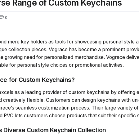
rse Range of Custom Keychains
0
nd mere key holders as tools for showcasing personal style a
unique collection pieces. Vograce has become a prominent pro
e growing need for personalized merchandise. Vograce delive
able for personal style choices or promotional activities.
ce for Custom Keychains?
els as a leading provider of custom keychains by offering ex
d creatively flexible. Customers can design keychains with un
grace’s seamless customization process. Their large variety 
d PVC lets customers choose products that suit their specific 
s Diverse Custom Keychain Collection