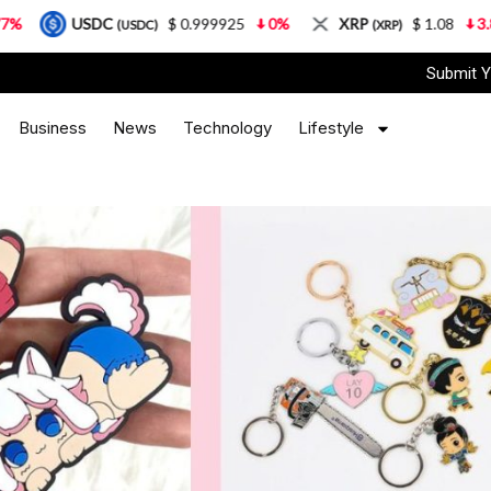
$ 0.999925
0%
XRP
$ 1.08
3.87%
Solana
DC)
(XRP)
(S
Submit Y
Business
News
Technology
Lifestyle