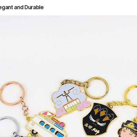
legant and Durable