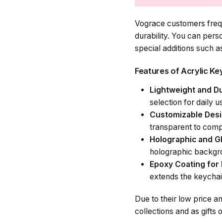
Vograce customers frequ
durability. You can pers
special additions such a
Features of Acrylic K
Lightweight and Du
selection for daily u
Customizable Des
transparent to com
Holographic and Gl
holographic backgr
Epoxy Coating for 
extends the keychai
Due to their low price a
collections and as gifts