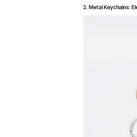
2. Metal Keychains: E