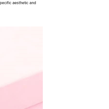
ecific aesthetic and