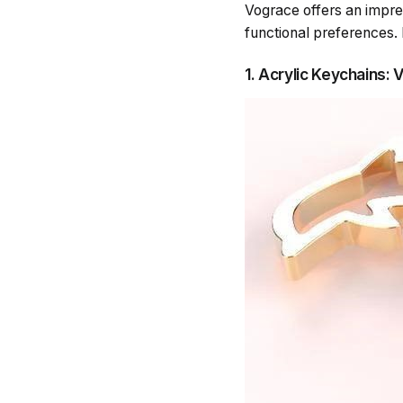
Vograce offers an impre
functional preferences. 
1. Acrylic Keychains: 