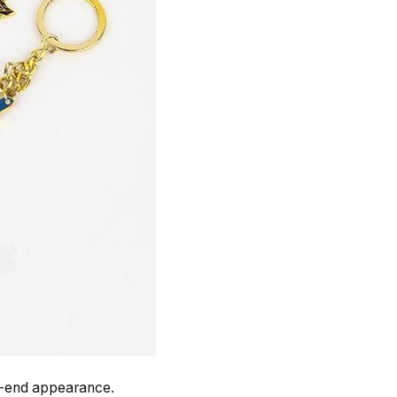
gh-end appearance.