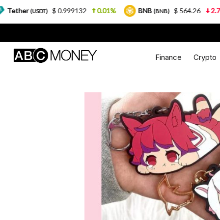
.999132
0.01%
BNB
$ 564.26
2.77%
USDC
(BNB)
(US
Finance
Crypto