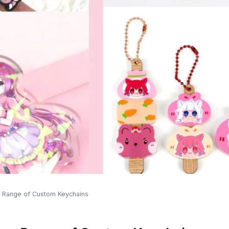
e Range of Custom Keychains