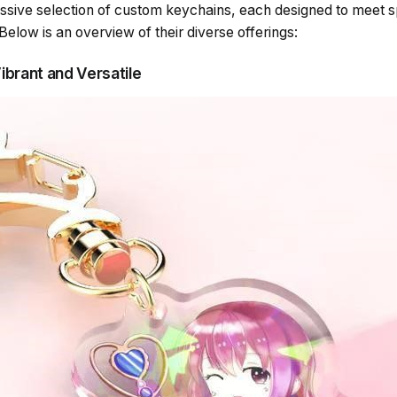
ssive selection of custom keychains, each designed to meet sp
Below is an overview of their diverse offerings:
Vibrant and Versatile