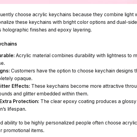
ently choose acrylic keychains because they combine light w
onalize these keychains with bright color options and dual-sid
s holographic finishes and epoxy layering.
eychains
rable:
Acrylic material combines durability with lightness to m
se.
igns:
Customers have the option to choose keychain designs th
pletely opaque.
itter Effects:
These keychains become more attractive throu
ounds and glitter embedded within them.
Extra Protection:
The clear epoxy coating produces a gloss
n’s lifespan.
nd ability to be highly personalized people often choose acryli
 or promotional items.