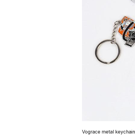
Vograce metal keychains