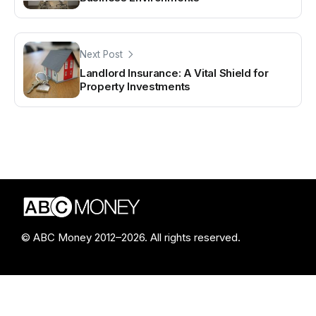
Next Post
Landlord Insurance: A Vital Shield for
Property Investments
© ABC Money 2012–2026. All rights reserved.