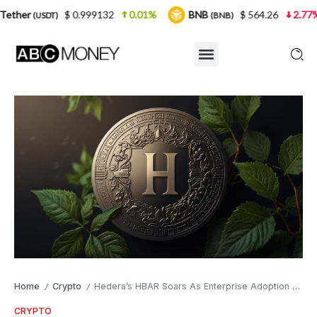
$ 0.999132
0.01%
BNB
$ 564.26
2.77%
USDC
(BNB)
Home
Crypto
Hedera’s HBAR Soars As Enterprise Adoption Grows
/
/
CRYPTO