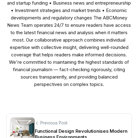
and startup funding • Business news and entrepreneurship
• Investment strategies and market trends • Economic
developments and regulatory changes The ABCMoney
News Team operates 24/7 to ensure readers have access
to the latest financial news and analysis when it matters
most. Our collaborative approach combines individual
expertise with collective insight, delivering well-rounded
coverage that helps readers make informed decisions.
We're committed to maintaining the highest standards of
financial journalism — fact-checking rigorously, citing
sources transparently, and providing balanced
perspectives on complex topics.
Previous Post
Functional Design Revolutionises Modern
Business Environments