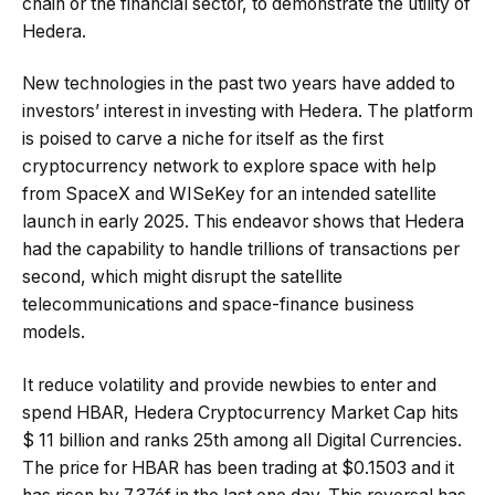
chain or the financial sector, to demonstrate the utility of
Hedera.
New technologies in the past two years have added to
investors’ interest in investing with Hedera. The platform
is poised to carve a niche for itself as the first
cryptocurrency network to explore space with help
from SpaceX and WISeKey for an intended satellite
launch in early 2025. This endeavor shows that Hedera
had the capability to handle trillions of transactions per
second, which might disrupt the satellite
telecommunications and space-finance business
models.
It reduce volatility and provide newbies to enter and
spend HBAR, Hedera Cryptocurrency Market Cap hits
$ 11 billion and ranks 25th among all Digital Currencies.
The price for HBAR has been trading at $0.1503 and it