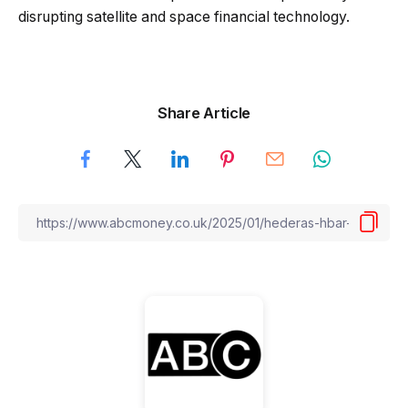
disrupting satellite and space financial technology.
Share Article