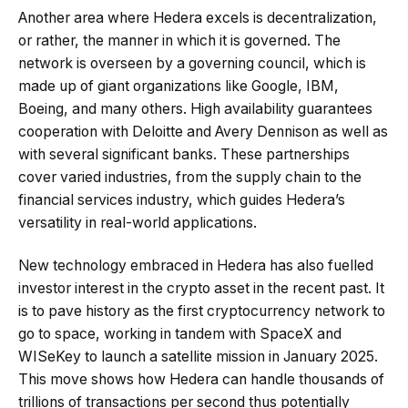
Another area where Hedera excels is decentralization,
or rather, the manner in which it is governed. The
network is overseen by a governing council, which is
made up of giant organizations like Google, IBM,
Boeing, and many others. High availability guarantees
cooperation with Deloitte and Avery Dennison as well as
with several significant banks. These partnerships
cover varied industries, from the supply chain to the
financial services industry, which guides Hedera’s
versatility in real-world applications.
New technology embraced in Hedera has also fuelled
investor interest in the crypto asset in the recent past. It
is to pave history as the first cryptocurrency network to
go to space, working in tandem with SpaceX and
WISeKey to launch a satellite mission in January 2025.
This move shows how Hedera can handle thousands of
trillions of transactions per second thus potentially