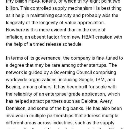
fifty billion HBAR tokens, of which thirty-eight point two
billion. This controlled supply mechanism His best thing
as it help in maintaining scarcity and probably aids the
longevity of the longevity of value appreciation.
Nowhere is this more evident than in the case of
inflation, an absent factor from new HBAR creation with
the help of a timed release schedule.
In terms of its governance, the company is fine-tuned to
a degree that may be rare among other startups. The
network is guided by a Governing Council comprising
worldwide organizations, including Google, IBM, and
Boeing, among others. It has been built for scale with
the reliability of an enterprise-grade application, which
has helped attract partners such as Deloitte, Avery
Dennison, and some of the big banks. He has also been
involved in multiple partnerships that address multiple
different areas across industries, such as the supply