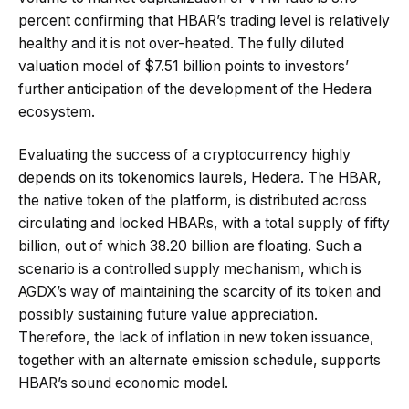
percent confirming that HBAR’s trading level is relatively
healthy and it is not over-heated. The fully diluted
valuation model of $7.51 billion points to investors’
further anticipation of the development of the Hedera
ecosystem.
Evaluating the success of a cryptocurrency highly
depends on its tokenomics laurels, Hedera. The HBAR,
the native token of the platform, is distributed across
circulating and locked HBARs, with a total supply of fifty
billion, out of which 38.20 billion are floating. Such a
scenario is a controlled supply mechanism, which is
AGDX’s way of maintaining the scarcity of its token and
possibly sustaining future value appreciation.
Therefore, the lack of inflation in new token issuance,
together with an alternate emission schedule, supports
HBAR’s sound economic model.