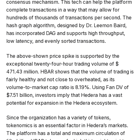
consensus mechanism. This tech can help the platform
complete transactions in a way that may allow for
hundreds of thousands of transactions per second. The
hash graph algorithm, designed by Dr. Leemon Baird,
has incorporated DAG and supports high throughput,
low latency, and evenly sorted transactions.
The above-shown price spike is supported by the
exceptional twenty-four-hour trading volume of $
471.43 million. HBAR shows that the volume of trading is
fairly healthy and not close to overheated, as its
volume-to-market cap ratio is 8.19%. Using Fan DV of
$7.51 billion, investors imply that Hedera has a vast
potential for expansion in the Hedera ecosystem.
Since the organization has a variety of tokens,
tokenomics is an essential factor in Hedera’s markets.
The platform has a total and maximum circulation of