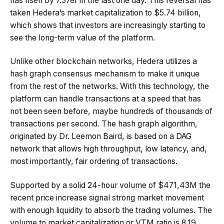
has risen by 7.37éf in the last one day. This reversal has
taken Hedera’s market capitalization to $5.74 billion,
which shows that investors are increasingly starting to
see the long-term value of the platform.
Unlike other blockchain networks, Hedera utilizes a
hash graph consensus mechanism to make it unique
from the rest of the networks. With this technology, the
platform can handle transactions at a speed that has
not been seen before, maybe hundreds of thousands of
transactions per second. The hash graph algorithm,
originated by Dr. Leemon Baird, is based on a DAG
network that allows high throughput, low latency, and,
most importantly, fair ordering of transactions.
Supported by a solid 24-hour volume of $471,43M the
recent price increase signal strong market movement
with enough liquidity to absorb the trading volumes. The
volume to market capitalization or VTM ratio is 8.19