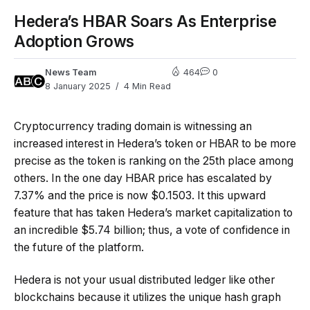
Hedera’s HBAR Soars As Enterprise
Adoption Grows
News Team
464
0
8 January 2025
4 Min Read
Cryptocurrency trading domain is witnessing an
increased interest in Hedera’s token or HBAR to be more
precise as the token is ranking on the 25th place among
others. In the one day HBAR price has escalated by
7.37% and the price is now $0.1503. It this upward
feature that has taken Hedera’s market capitalization to
an incredible $5.74 billion; thus, a vote of confidence in
the future of the platform.
Hedera is not your usual distributed ledger like other
blockchains because it utilizes the unique hash graph