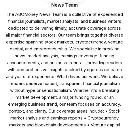
News Team
The ABCMoney News Team is a collective of experienced
financial journalists, market analysts, and business writers
dedicated to delivering timely, accurate coverage across
all major financial sectors. Our team brings together diverse
expertise spanning stock markets, cryptocurrency, venture
capital, and entrepreneurship. We specialize in breaking
news, market analysis, earnings coverage, funding
announcements, and business trends — providing readers
with comprehensive insights backed by rigorous research
and years of experience. What drives our work: We believe
readers deserve honest, transparent financial journalism
without hype or sensationalism. Whether it's a breaking
market development, a major funding round, or an
emerging business trend, our team focuses on accuracy,
context, and clarity. Our coverage areas include: • Stock
market analysis and earnings reports • Cryptocurrency
markets and blockchain developments • Venture capital