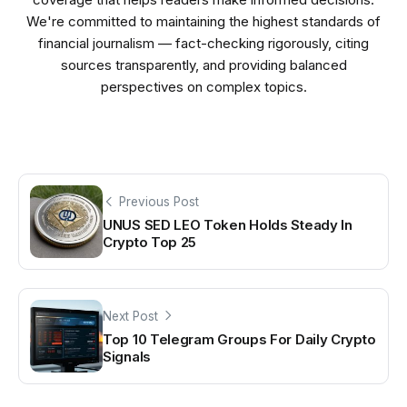
We're committed to maintaining the highest standards of
financial journalism — fact-checking rigorously, citing
sources transparently, and providing balanced
perspectives on complex topics.
Previous Post
UNUS SED LEO Token Holds Steady In
Crypto Top 25
Next Post
Top 10 Telegram Groups For Daily Crypto
Signals