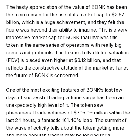
The hasty appreciation of the value of BONK has been
the main reason for the rise of its market cap to $2.57
billion, which is a huge achievement, and they felt this
figure was beyond their ability to imagine. This is a very
impressive market cap for BONK that involves this
token in the same series of operations with really big
names and protocols. The token’s fully diluted valuation
(FDV) is placed even higher at $3.12 billion, and that
reflects the constructive attitude of the market as far as
the future of BONK is concerned.
One of the most exciting features of BONK’s last few
days of successful trading volume surge has been an
unexpectedly high level of it. The token saw
phenomenal trade volumes of $705.09 million within the
last 24 hours, a fantastic 161.40% leap. The summit of
the wave of activity tells about the token getting more
and more popular; traders may be looking for a