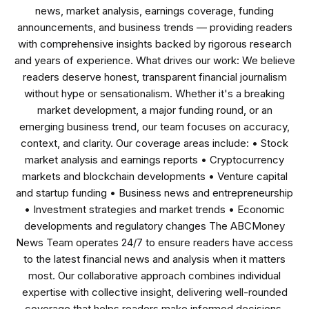
news, market analysis, earnings coverage, funding
announcements, and business trends — providing readers
with comprehensive insights backed by rigorous research
and years of experience. What drives our work: We believe
readers deserve honest, transparent financial journalism
without hype or sensationalism. Whether it's a breaking
market development, a major funding round, or an
emerging business trend, our team focuses on accuracy,
context, and clarity. Our coverage areas include: • Stock
market analysis and earnings reports • Cryptocurrency
markets and blockchain developments • Venture capital
and startup funding • Business news and entrepreneurship
• Investment strategies and market trends • Economic
developments and regulatory changes The ABCMoney
News Team operates 24/7 to ensure readers have access
to the latest financial news and analysis when it matters
most. Our collaborative approach combines individual
expertise with collective insight, delivering well-rounded
coverage that helps readers make informed decisions.