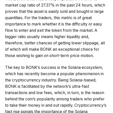
market cap ratio of 27.37% in the past 24 hours, which
proves that the asset is easily sold and bought in large
quantities. For the traders, this metric is of great
importance to mark whether it is the difficulty or easy
flow to enter and exit the token from the market. A
bigger ratio usually means higher liquidity and,
therefore, better chances of getting lower slippage, all
of which will make BONK an exceptional choice for
those wishing to gain on short-term price motion.
The key to BONK’s success is the Solana ecosystem,
which has recently become a popular phenomenon in
the cryptocurrency industry. Being Solana-based,
BONK is facilitated by the network’s ultra-fast
transactions and low fees, which, in turn, is the reason
behind the coin’s popularity among traders who prefer
to take their money in and out rapidly. Cryptocurrency’s
fast rise signals the importance of the Solana