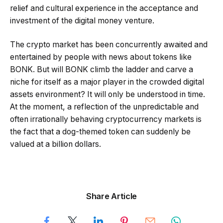
relief and cultural experience in the acceptance and
investment of the digital money venture.
The crypto market has been concurrently awaited and
entertained by people with news about tokens like
BONK. But will BONK climb the ladder and carve a
niche for itself as a major player in the crowded digital
assets environment? It will only be understood in time.
At the moment, a reflection of the unpredictable and
often irrationally behaving cryptocurrency markets is
the fact that a dog-themed token can suddenly be
valued at a billion dollars.
Share Article