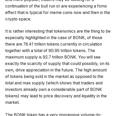
continuation of the bull run or are experiencing a fomo
effect that is typical for meme coins now and then in the
crypto space.
It is rather interesting that tokenomics are the thing to be
especially highlighted in the case of BONK, of those
there are 76.41 trillion tokens currently in circulation
together with a total of 90.95 trillion tokens. The
maximum supply is 92.7 trillion BONK. You will see
exactly the scarcity of supply that could possibly, on its
own, drive appreciation in the future. The high amount
of tokens being sold in the market as opposed to the
total and max supply (which shows that traders and
investors already own a considerable part of BONK
tokens) may lead to price discovery and liquidity in the
market.
The BONK token has a very impressive volume-to-