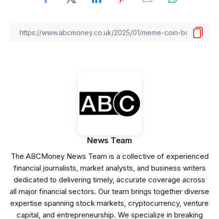
News Team
The ABCMoney News Team is a collective of experienced
financial journalists, market analysts, and business writers
dedicated to delivering timely, accurate coverage across
all major financial sectors. Our team brings together diverse
expertise spanning stock markets, cryptocurrency, venture
capital, and entrepreneurship. We specialize in breaking