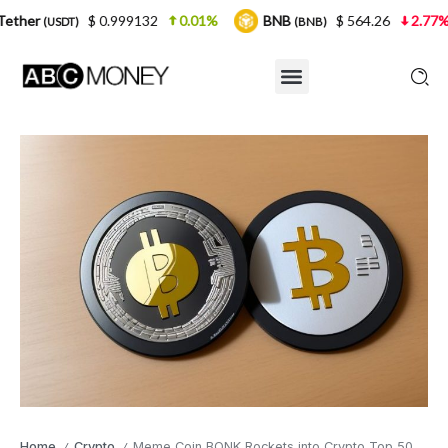
 0.999132
0.01%
BNB
$ 564.26
2.77%
USDC
(BNB)
(
Home
Crypto
Meme Coin BONK Rockets into Crypto Top 50
/
/