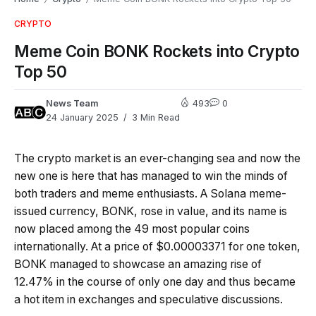
CRYPTO
Meme Coin BONK Rockets into Crypto
Top 50
News Team
493
0
24 January 2025
3 Min Read
The crypto market is an ever-changing sea and now the
new one is here that has managed to win the minds of
both traders and meme enthusiasts. A Solana meme-
issued currency, BONK, rose in value, and its name is
now placed among the 49 most popular coins
internationally. At a price of $0.00003371 for one token,
BONK managed to showcase an amazing rise of
12.47% in the course of only one day and thus became
a hot item in exchanges and speculative discussions.