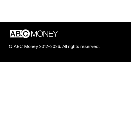
© ABC Money 2012–2026. All rights reserved.