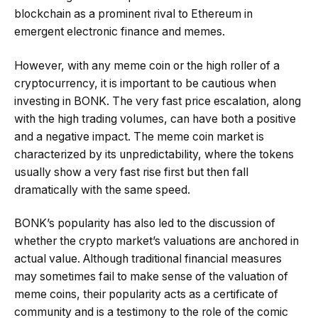
blockchain as a prominent rival to Ethereum in
emergent electronic finance and memes.
However, with any meme coin or the high roller of a
cryptocurrency, it is important to be cautious when
investing in BONK. The very fast price escalation, along
with the high trading volumes, can have both a positive
and a negative impact. The meme coin market is
characterized by its unpredictability, where the tokens
usually show a very fast rise first but then fall
dramatically with the same speed.
BONK’s popularity has also led to the discussion of
whether the crypto market’s valuations are anchored in
actual value. Although traditional financial measures
may sometimes fail to make sense of the valuation of
meme coins, their popularity acts as a certificate of
community and is a testimony to the role of the comic