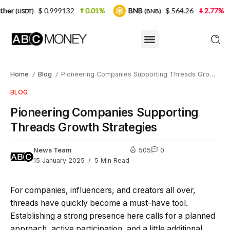
0.999132
0.01%
BNB
$ 564.26
2.77%
USDC
(BNB)
(U
Home
Blog
Pioneering Companies Supporting Threads Growth Strategies
/
/
BLOG
Pioneering Companies Supporting
Threads Growth Strategies
News Team
505
0
15 January 2025
5 Min Read
For companies, influencers, and creators all over,
threads have quickly become a must-have tool.
Establishing a strong presence here calls for a planned
approach, active participation, and a little additional