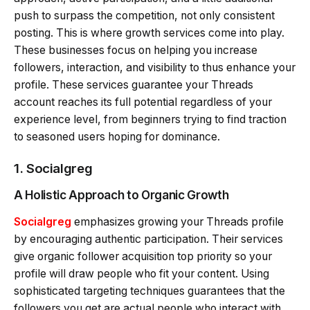
push to surpass the competition, not only consistent
posting. This is where growth services come into play.
These businesses focus on helping you increase
followers, interaction, and visibility to thus enhance your
profile. These services guarantee your Threads
account reaches its full potential regardless of your
experience level, from beginners trying to find traction
to seasoned users hoping for dominance.
1.
Socialgreg
A Holistic Approach to Organic Growth
Socialgreg
emphasizes growing your Threads profile
by encouraging authentic participation. Their services
give organic follower acquisition top priority so your
profile will draw people who fit your content. Using
sophisticated targeting techniques guarantees that the
followers you get are actual people who interact with