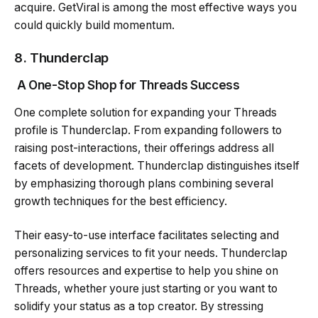
acquire. GetViral is among the most effective ways you
could quickly build momentum.
8.
Thunderclap
A One-Stop Shop for Threads Success
One complete solution for expanding your Threads
profile is Thunderclap. From expanding followers to
raising post-interactions, their offerings address all
facets of development. Thunderclap distinguishes itself
by emphasizing thorough plans combining several
growth techniques for the best efficiency.
Their easy-to-use interface facilitates selecting and
personalizing services to fit your needs. Thunderclap
offers resources and expertise to help you shine on
Threads, whether youre just starting or you want to
solidify your status as a top creator. By stressing