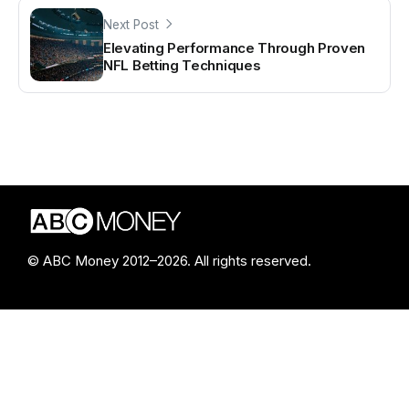
Next Post
Elevating Performance Through Proven
NFL Betting Techniques
© ABC Money 2012–2026. All rights reserved.