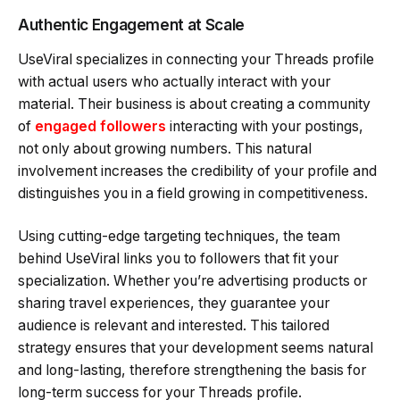
Authentic Engagement at Scale
UseViral specializes in connecting your Threads profile
with actual users who actually interact with your
material. Their business is about creating a community
of
engaged followers
interacting with your postings,
not only about growing numbers. This natural
involvement increases the credibility of your profile and
distinguishes you in a field growing in competitiveness.
Using cutting-edge targeting techniques, the team
behind UseViral links you to followers that fit your
specialization. Whether you’re advertising products or
sharing travel experiences, they guarantee your
audience is relevant and interested. This tailored
strategy ensures that your development seems natural
and long-lasting, therefore strengthening the basis for
long-term success for your Threads profile.