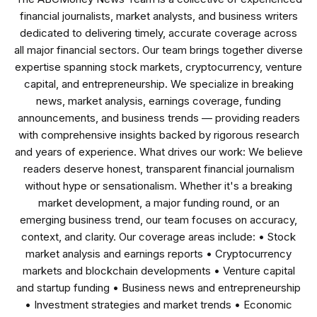
financial journalists, market analysts, and business writers
dedicated to delivering timely, accurate coverage across
all major financial sectors. Our team brings together diverse
expertise spanning stock markets, cryptocurrency, venture
capital, and entrepreneurship. We specialize in breaking
news, market analysis, earnings coverage, funding
announcements, and business trends — providing readers
with comprehensive insights backed by rigorous research
and years of experience. What drives our work: We believe
readers deserve honest, transparent financial journalism
without hype or sensationalism. Whether it's a breaking
market development, a major funding round, or an
emerging business trend, our team focuses on accuracy,
context, and clarity. Our coverage areas include: • Stock
market analysis and earnings reports • Cryptocurrency
markets and blockchain developments • Venture capital
and startup funding • Business news and entrepreneurship
• Investment strategies and market trends • Economic