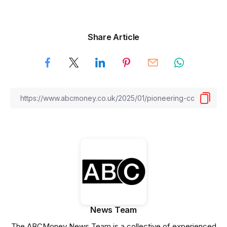
Share Article
News Team
The ABCMoney News Team is a collective of experienced