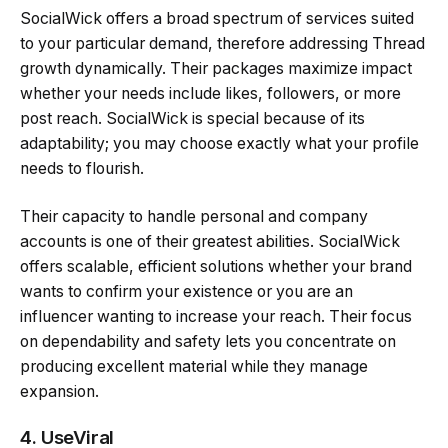
SocialWick offers a broad spectrum of services suited
to your particular demand, therefore addressing Thread
growth dynamically. Their packages maximize impact
whether your needs include likes, followers, or more
post reach. SocialWick is special because of its
adaptability; you may choose exactly what your profile
needs to flourish.
Their capacity to handle personal and company
accounts is one of their greatest abilities. SocialWick
offers scalable, efficient solutions whether your brand
wants to confirm your existence or you are an
influencer wanting to increase your reach. Their focus
on dependability and safety lets you concentrate on
producing excellent material while they manage
expansion.
4.
UseViral