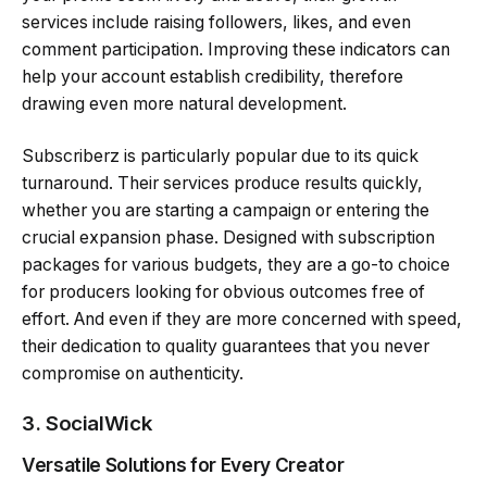
services include raising followers, likes, and even
comment participation. Improving these indicators can
help your account establish credibility, therefore
drawing even more natural development.
Subscriberz is particularly popular due to its quick
turnaround. Their services produce results quickly,
whether you are starting a campaign or entering the
crucial expansion phase. Designed with subscription
packages for various budgets, they are a go-to choice
for producers looking for obvious outcomes free of
effort. And even if they are more concerned with speed,
their dedication to quality guarantees that you never
compromise on authenticity.
3. SocialWick
Versatile Solutions for Every Creator