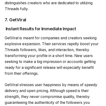
distinguishes creators who are dedicated to utilizing
Threads fully.
7.
GetViral
Instant Results for Immediate Impact
GetViral is meant for companies and creators seeking
explosive expansion. Their services rapidly boost your
Threads followers, likes, and interaction, thereby
transforming your profile in a short time. New users
seeking to make a big impression or accounts getting
ready for a significant release will especially benefit
from their offerings.
GetViral stresses user happiness by means of speedy
delivery and open pricing. Although speed is their
strength, they never compromise quality, thereby
guaranteeing the authenticity of the followers you