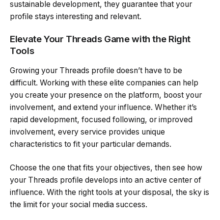
sustainable development, they guarantee that your
profile stays interesting and relevant.
Elevate Your Threads Game with the Right
Tools
Growing your Threads profile doesn’t have to be
difficult. Working with these elite companies can help
you create your presence on the platform, boost your
involvement, and extend your influence. Whether it’s
rapid development, focused following, or improved
involvement, every service provides unique
characteristics to fit your particular demands.
Choose the one that fits your objectives, then see how
your Threads profile develops into an active center of
influence. With the right tools at your disposal, the sky is
the limit for your social media success.