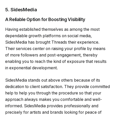
5.
SidesMedia
A Reliable Option for Boosting Visibility
Having established themselves as among the most
dependable growth platforms on social media,
SidesMedia has brought Threads their experience.
Their services center on raising your profile by means
of more followers and post-engagement, thereby
enabling you to reach the kind of exposure that results
in exponential development.
SidesMedia stands out above others because of its
dedication to client satisfaction. They provide committed
help to help you through the procedure so that your
approach always makes you comfortable and well-
informed. SidesMedia provides professionally and
precisely for artists and brands looking for peace of