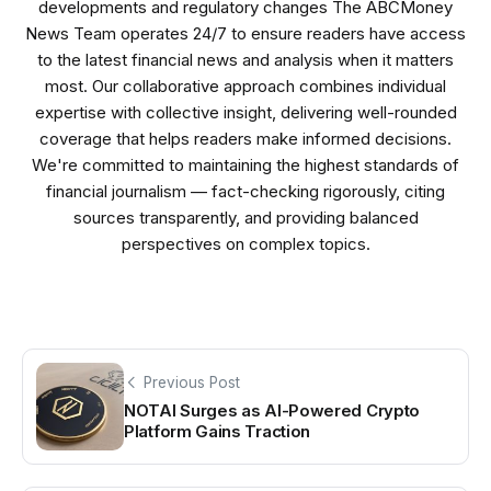
developments and regulatory changes The ABCMoney
News Team operates 24/7 to ensure readers have access
to the latest financial news and analysis when it matters
most. Our collaborative approach combines individual
expertise with collective insight, delivering well-rounded
coverage that helps readers make informed decisions.
We're committed to maintaining the highest standards of
financial journalism — fact-checking rigorously, citing
sources transparently, and providing balanced
perspectives on complex topics.
Previous Post
NOTAI Surges as AI-Powered Crypto
Platform Gains Traction