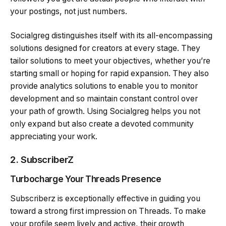
your postings, not just numbers.
Socialgreg distinguishes itself with its all-encompassing
solutions designed for creators at every stage. They
tailor solutions to meet your objectives, whether you’re
starting small or hoping for rapid expansion. They also
provide analytics solutions to enable you to monitor
development and so maintain constant control over
your path of growth. Using Socialgreg helps you not
only expand but also create a devoted community
appreciating your work.
2.
SubscriberZ
Turbocharge Your Threads Presence
Subscriberz is exceptionally effective in guiding you
toward a strong first impression on Threads. To make
your profile seem lively and active, their growth