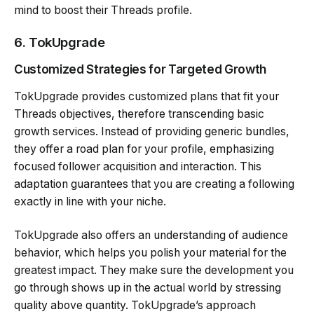
mind to boost their Threads profile.
6.
TokUpgrad
e
Customized Strategies for Targeted Growth
TokUpgrade provides customized plans that fit your
Threads objectives, therefore transcending basic
growth services. Instead of providing generic bundles,
they offer a road plan for your profile, emphasizing
focused follower acquisition and interaction. This
adaptation guarantees that you are creating a following
exactly in line with your niche.
TokUpgrade also offers an understanding of audience
behavior, which helps you polish your material for the
greatest impact. They make sure the development you
go through shows up in the actual world by stressing
quality above quantity. TokUpgrade’s approach