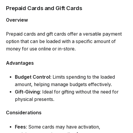
Prepaid Cards and Gift Cards
Overview
Prepaid cards and gift cards offer a versatile payment
option that can be loaded with a specific amount of
money for use online or in-store.
Advantages
Budget Control
: Limits spending to the loaded
amount, helping manage budgets effectively.
Gift-Giving
: Ideal for gifting without the need for
physical presents.
Considerations
Fees
: Some cards may have activation,