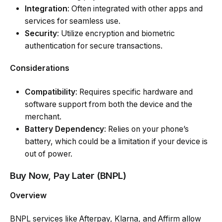
Integration
: Often integrated with other apps and
services for seamless use.
Security
: Utilize encryption and biometric
authentication for secure transactions.
Considerations
Compatibility
: Requires specific hardware and
software support from both the device and the
merchant.
Battery Dependency
: Relies on your phone’s
battery, which could be a limitation if your device is
out of power.
Buy Now, Pay Later (BNPL)
Overview
BNPL services like Afterpay, Klarna, and Affirm allow