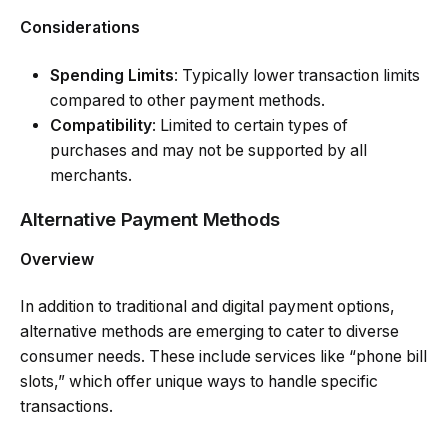
Considerations
Spending Limits
: Typically lower transaction limits
compared to other payment methods.
Compatibility
: Limited to certain types of
purchases and may not be supported by all
merchants.
Alternative Payment Methods
Overview
In addition to traditional and digital payment options,
alternative methods are emerging to cater to diverse
consumer needs. These include services like “phone bill
slots,” which offer unique ways to handle specific
transactions.