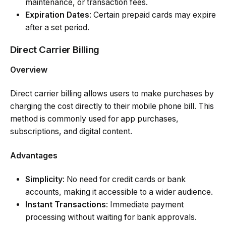
maintenance, or transaction fees.
Expiration Dates
: Certain prepaid cards may expire
after a set period.
Direct Carrier Billing
Overview
Direct carrier billing allows users to make purchases by
charging the cost directly to their mobile phone bill. This
method is commonly used for app purchases,
subscriptions, and digital content.
Advantages
Simplicity
: No need for credit cards or bank
accounts, making it accessible to a wider audience.
Instant Transactions
: Immediate payment
processing without waiting for bank approvals.