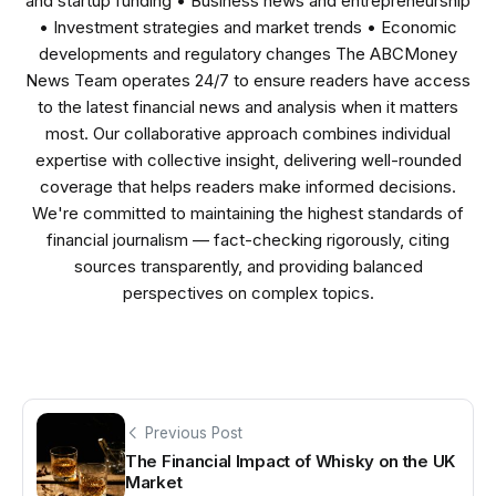
and startup funding • Business news and entrepreneurship
• Investment strategies and market trends • Economic
developments and regulatory changes The ABCMoney
News Team operates 24/7 to ensure readers have access
to the latest financial news and analysis when it matters
most. Our collaborative approach combines individual
expertise with collective insight, delivering well-rounded
coverage that helps readers make informed decisions.
We're committed to maintaining the highest standards of
financial journalism — fact-checking rigorously, citing
sources transparently, and providing balanced
perspectives on complex topics.
Previous Post
The Financial Impact of Whisky on the UK
Market