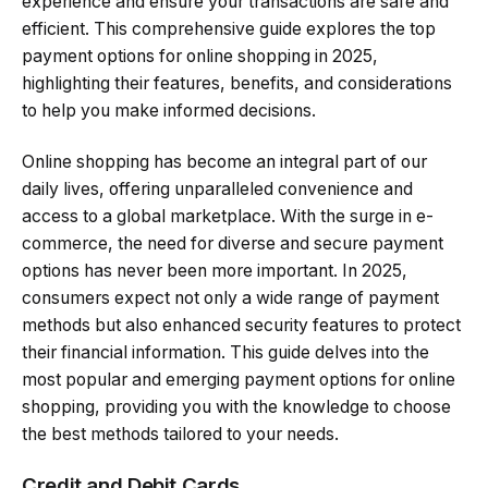
experience and ensure your transactions are safe and
efficient. This comprehensive guide explores the top
payment options for online shopping in 2025,
highlighting their features, benefits, and considerations
to help you make informed decisions.
Online shopping has become an integral part of our
daily lives, offering unparalleled convenience and
access to a global marketplace. With the surge in e-
commerce, the need for diverse and secure payment
options has never been more important. In 2025,
consumers expect not only a wide range of payment
methods but also enhanced security features to protect
their financial information. This guide delves into the
most popular and emerging payment options for online
shopping, providing you with the knowledge to choose
the best methods tailored to your needs.
Credit and Debit Cards