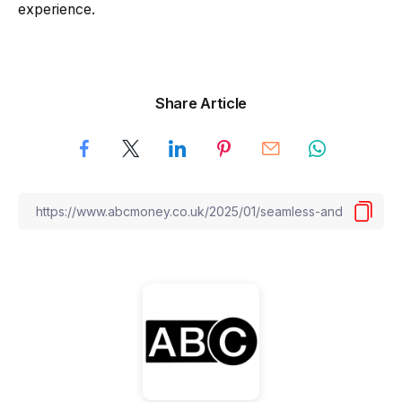
experience.
Share Article