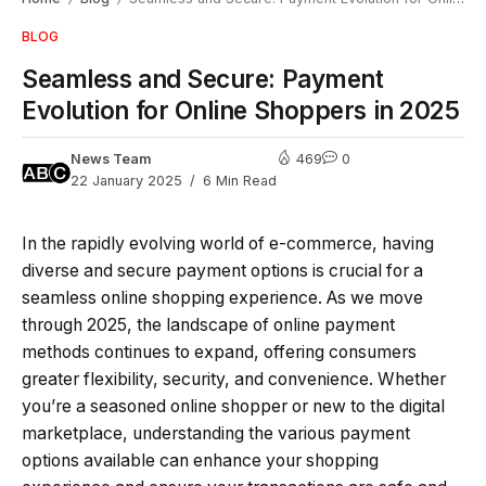
BLOG
Seamless and Secure: Payment
Evolution for Online Shoppers in 2025
News Team
469
0
22 January 2025
6 Min Read
In the rapidly evolving world of e-commerce, having
diverse and secure payment options is crucial for a
seamless online shopping experience. As we move
through 2025, the landscape of online payment
methods continues to expand, offering consumers
greater flexibility, security, and convenience. Whether
you’re a seasoned online shopper or new to the digital
marketplace, understanding the various payment
options available can enhance your shopping