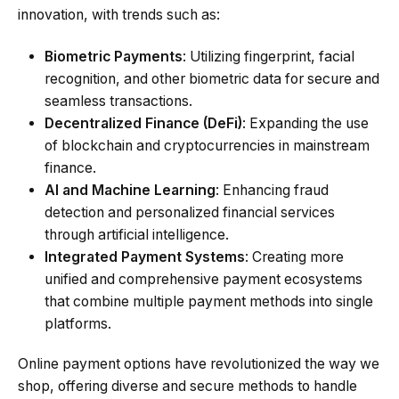
innovation, with trends such as:
Biometric Payments
: Utilizing fingerprint, facial
recognition, and other biometric data for secure and
seamless transactions.
Decentralized Finance (DeFi)
: Expanding the use
of blockchain and cryptocurrencies in mainstream
finance.
AI and Machine Learning
: Enhancing fraud
detection and personalized financial services
through artificial intelligence.
Integrated Payment Systems
: Creating more
unified and comprehensive payment ecosystems
that combine multiple payment methods into single
platforms.
Online payment options have revolutionized the way we
shop, offering diverse and secure methods to handle