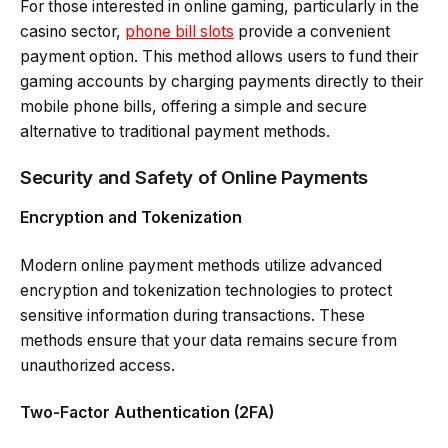
For those interested in online gaming, particularly in the
casino sector,
phone bill slots
provide a convenient
payment option. This method allows users to fund their
gaming accounts by charging payments directly to their
mobile phone bills, offering a simple and secure
alternative to traditional payment methods.
Security and Safety of Online Payments
Encryption and Tokenization
Modern online payment methods utilize advanced
encryption and tokenization technologies to protect
sensitive information during transactions. These
methods ensure that your data remains secure from
unauthorized access.
Two-Factor Authentication (2FA)