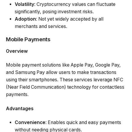
Volatility
: Cryptocurrency values can fluctuate
significantly, posing investment risks.
Adoption
: Not yet widely accepted by all
merchants and services.
Mobile Payments
Overview
Mobile payment solutions like Apple Pay, Google Pay,
and Samsung Pay allow users to make transactions
using their smartphones. These services leverage NFC
(Near Field Communication) technology for contactless
payments.
Advantages
Convenience
: Enables quick and easy payments
without needing physical cards.