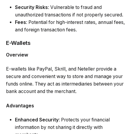
Security Risks
: Vulnerable to fraud and
unauthorized transactions if not properly secured.
Fees
: Potential for high-interest rates, annual fees,
and foreign transaction fees.
E-Wallets
Overview
E-wallets like PayPal, Skrill, and Neteller provide a
secure and convenient way to store and manage your
funds online. They act as intermediaries between your
bank account and the merchant.
Advantages
Enhanced Security
: Protects your financial
information by not sharing it directly with