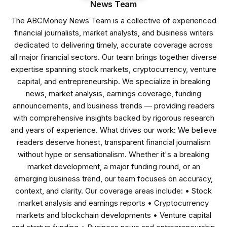
News Team
The ABCMoney News Team is a collective of experienced
financial journalists, market analysts, and business writers
dedicated to delivering timely, accurate coverage across
all major financial sectors. Our team brings together diverse
expertise spanning stock markets, cryptocurrency, venture
capital, and entrepreneurship. We specialize in breaking
news, market analysis, earnings coverage, funding
announcements, and business trends — providing readers
with comprehensive insights backed by rigorous research
and years of experience. What drives our work: We believe
readers deserve honest, transparent financial journalism
without hype or sensationalism. Whether it's a breaking
market development, a major funding round, or an
emerging business trend, our team focuses on accuracy,
context, and clarity. Our coverage areas include: • Stock
market analysis and earnings reports • Cryptocurrency
markets and blockchain developments • Venture capital