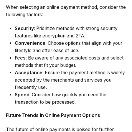
When selecting an online payment method, consider the
following factors:
Security
: Prioritize methods with strong security
features like encryption and 2FA.
Convenience
: Choose options that align with your
lifestyle and offer ease of use.
Fees
: Be aware of any associated costs and select
methods that fit your budget.
Acceptance
: Ensure the payment method is widely
accepted by the merchants and services you
frequently use.
Speed
: Consider how quickly you need the
transaction to be processed.
Future Trends in Online Payment Options
The future of online payments is poised for further