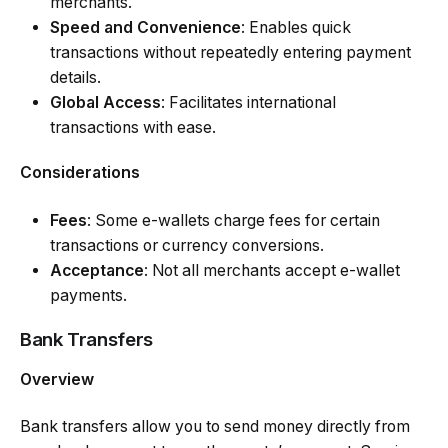
merchants.
Speed and Convenience
: Enables quick
transactions without repeatedly entering payment
details.
Global Access
: Facilitates international
transactions with ease.
Considerations
Fees
: Some e-wallets charge fees for certain
transactions or currency conversions.
Acceptance
: Not all merchants accept e-wallet
payments.
Bank Transfers
Overview
Bank transfers allow you to send money directly from