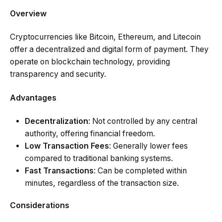
Overview
Cryptocurrencies like Bitcoin, Ethereum, and Litecoin
offer a decentralized and digital form of payment. They
operate on blockchain technology, providing
transparency and security.
Advantages
Decentralization
: Not controlled by any central
authority, offering financial freedom.
Low Transaction Fees
: Generally lower fees
compared to traditional banking systems.
Fast Transactions
: Can be completed within
minutes, regardless of the transaction size.
Considerations