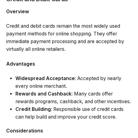
Overview
Credit and debit cards remain the most widely used
payment methods for online shopping. They offer
immediate payment processing and are accepted by
virtually all online retailers.
Advantages
Widespread Acceptance
: Accepted by nearly
every online merchant.
Rewards and Cashback
: Many cards offer
rewards programs, cashback, and other incentives.
Credit Building
: Responsible use of credit cards
can help build and improve your credit score.
Considerations