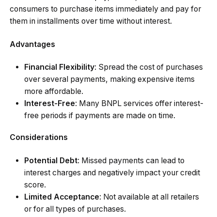
consumers to purchase items immediately and pay for
them in installments over time without interest.
Advantages
Financial Flexibility
: Spread the cost of purchases
over several payments, making expensive items
more affordable.
Interest-Free
: Many BNPL services offer interest-
free periods if payments are made on time.
Considerations
Potential Debt
: Missed payments can lead to
interest charges and negatively impact your credit
score.
Limited Acceptance
: Not available at all retailers
or for all types of purchases.