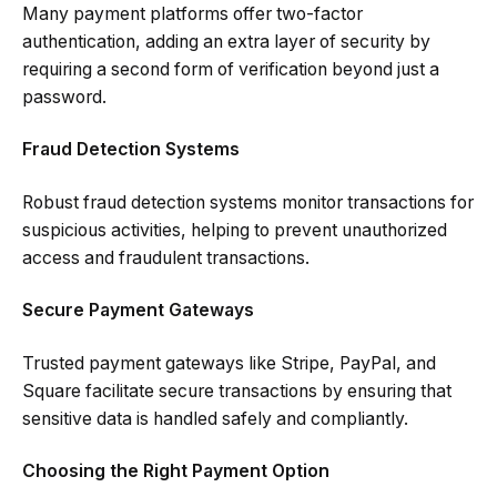
Many payment platforms offer two-factor
authentication, adding an extra layer of security by
requiring a second form of verification beyond just a
password.
Fraud Detection Systems
Robust fraud detection systems monitor transactions for
suspicious activities, helping to prevent unauthorized
access and fraudulent transactions.
Secure Payment Gateways
Trusted payment gateways like Stripe, PayPal, and
Square facilitate secure transactions by ensuring that
sensitive data is handled safely and compliantly.
Choosing the Right Payment Option