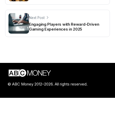
Next Post
Engaging Players with Reward-Driven
Gaming Experiences in 2025
© ABC Money 2012–2026. All rights reserved.