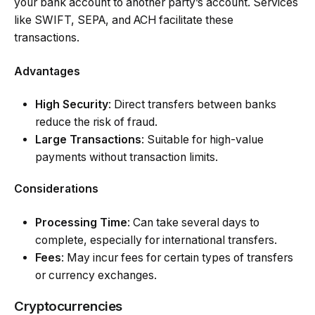
your bank account to another party’s account. Services
like SWIFT, SEPA, and ACH facilitate these
transactions.
Advantages
High Security
: Direct transfers between banks
reduce the risk of fraud.
Large Transactions
: Suitable for high-value
payments without transaction limits.
Considerations
Processing Time
: Can take several days to
complete, especially for international transfers.
Fees
: May incur fees for certain types of transfers
or currency exchanges.
Cryptocurrencies