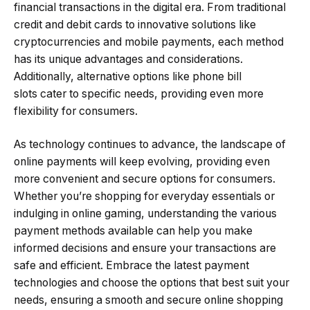
financial transactions in the digital era. From traditional
credit and debit cards to innovative solutions like
cryptocurrencies and mobile payments, each method
has its unique advantages and considerations.
Additionally, alternative options like phone bill
slots cater to specific needs, providing even more
flexibility for consumers.
As technology continues to advance, the landscape of
online payments will keep evolving, providing even
more convenient and secure options for consumers.
Whether you’re shopping for everyday essentials or
indulging in online gaming, understanding the various
payment methods available can help you make
informed decisions and ensure your transactions are
safe and efficient. Embrace the latest payment
technologies and choose the options that best suit your
needs, ensuring a smooth and secure online shopping