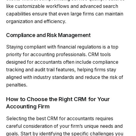
like customizable workflows and advanced search
capabilities ensure that even large firms can maintain
organization and efficiency.
Compliance and Risk Management
Staying compliant with financial regulations is a top
priority for accounting professionals. CRM tools
designed for accountants often include compliance
tracking and audit trail features, helping firms stay
aligned with industry standards and reduce the risk of
penalties.
How to Choose the Right CRM for Your
Accounting Firm
Selecting the best CRM for accountants requires
careful consideration of your firm’s unique needs and
goals. Start by identifying the specific challenges you