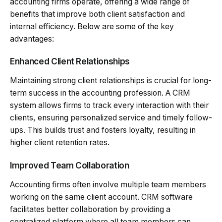
accounting firms operate, offering a wide range of
benefits that improve both client satisfaction and
internal efficiency. Below are some of the key
advantages:
Enhanced Client Relationships
Maintaining strong client relationships is crucial for long-
term success in the accounting profession. A CRM
system allows firms to track every interaction with their
clients, ensuring personalized service and timely follow-
ups. This builds trust and fosters loyalty, resulting in
higher client retention rates.
Improved Team Collaboration
Accounting firms often involve multiple team members
working on the same client account. CRM software
facilitates better collaboration by providing a
centralized platform where all team members can