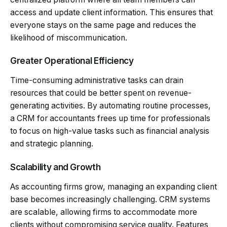
access and update client information. This ensures that
everyone stays on the same page and reduces the
likelihood of miscommunication.
Greater Operational Efficiency
Time-consuming administrative tasks can drain
resources that could be better spent on revenue-
generating activities. By automating routine processes,
a CRM for accountants frees up time for professionals
to focus on high-value tasks such as financial analysis
and strategic planning.
Scalability and Growth
As accounting firms grow, managing an expanding client
base becomes increasingly challenging. CRM systems
are scalable, allowing firms to accommodate more
clients without compromising service quality. Features