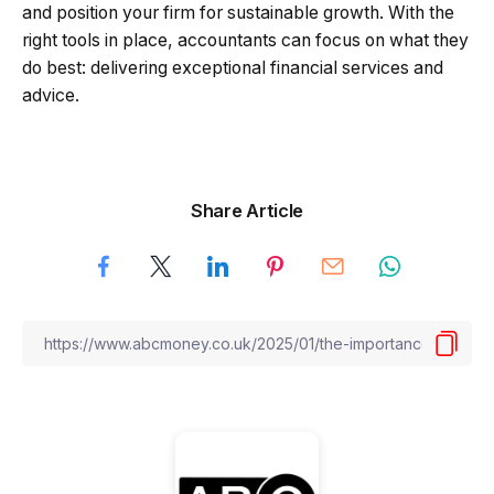
and position your firm for sustainable growth. With the
right tools in place, accountants can focus on what they
do best: delivering exceptional financial services and
advice.
Share Article