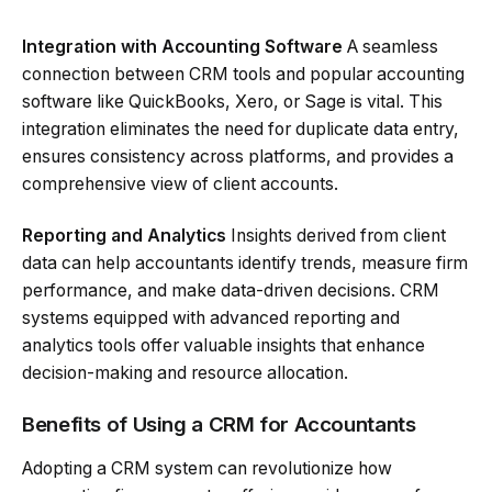
Integration with Accounting Software
A seamless
connection between CRM tools and popular accounting
software like QuickBooks, Xero, or Sage is vital. This
integration eliminates the need for duplicate data entry,
ensures consistency across platforms, and provides a
comprehensive view of client accounts.
Reporting and Analytics
Insights derived from client
data can help accountants identify trends, measure firm
performance, and make data-driven decisions. CRM
systems equipped with advanced reporting and
analytics tools offer valuable insights that enhance
decision-making and resource allocation.
Benefits of Using a CRM for Accountants
Adopting a CRM system can revolutionize how