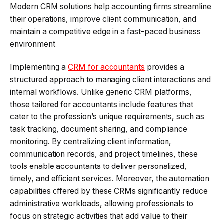
Modern CRM solutions help accounting firms streamline
their operations, improve client communication, and
maintain a competitive edge in a fast-paced business
environment.
Implementing a
CRM for accountants
provides a
structured approach to managing client interactions and
internal workflows. Unlike generic CRM platforms,
those tailored for accountants include features that
cater to the profession’s unique requirements, such as
task tracking, document sharing, and compliance
monitoring. By centralizing client information,
communication records, and project timelines, these
tools enable accountants to deliver personalized,
timely, and efficient services. Moreover, the automation
capabilities offered by these CRMs significantly reduce
administrative workloads, allowing professionals to
focus on strategic activities that add value to their