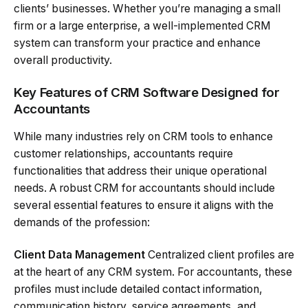
clients’ businesses. Whether you’re managing a small
firm or a large enterprise, a well-implemented CRM
system can transform your practice and enhance
overall productivity.
Key Features of CRM Software Designed for
Accountants
While many industries rely on CRM tools to enhance
customer relationships, accountants require
functionalities that address their unique operational
needs. A robust CRM for accountants should include
several essential features to ensure it aligns with the
demands of the profession:
Client Data Management
Centralized client profiles are
at the heart of any CRM system. For accountants, these
profiles must include detailed contact information,
communication history, service agreements, and