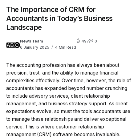
The Importance of CRM for
Accountants in Today’s Business
Landscape
News Team
497
0
6 January 2025
4 Min Read
The accounting profession has always been about
precision, trust, and the ability to manage financial
complexities effectively. Over time, however, the role of
accountants has expanded beyond number crunching
to include advisory services, client relationship
management, and business strategy support. As client
expectations evolve, so must the tools accountants use
to manage these relationships and deliver exceptional
service. This is where customer relationship
management (CRM) software becomes invaluable.