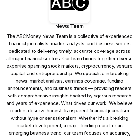
News Team
The ABCMoney News Team is a collective of experienced
financial journalists, market analysts, and business writers
dedicated to delivering timely, accurate coverage across
all major financial sectors. Our team brings together diverse
expertise spanning stock markets, cryptocurrency, venture
capital, and entrepreneurship. We specialize in breaking
news, market analysis, earnings coverage, funding
announcements, and business trends — providing readers
with comprehensive insights backed by rigorous research
and years of experience. What drives our work: We believe
readers deserve honest, transparent financial journalism
without hype or sensationalism. Whether it's a breaking
market development, a major funding round, or an
emerging business trend, our team focuses on accuracy,