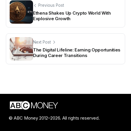
Previous Post
Ethena Shakes Up Crypto World With
Explosive Growth
Next Post
The Digital Lifeline: Earning Opportunities
During Career Transitions
© ABC Money 2012–2026. All rights reserved.