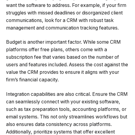
want the software to address. For example, if your firm
struggles with missed deadlines or disorganized client
communications, look for a CRM with robust task
management and communication tracking features.
Budget is another important factor. While some CRM
platforms offer free plans, others come with a
subscription fee that varies based on the number of
users and features included. Assess the cost against the
value the CRM provides to ensure it aligns with your
firm’s financial capacity.
Integration capabilities are also critical. Ensure the CRM
can seamlessly connect with your existing software,
such as tax preparation tools, accounting platforms, or
email systems. This not only streamlines workflows but
also ensures data consistency across platforms.
Additionally, prioritize systems that offer excellent