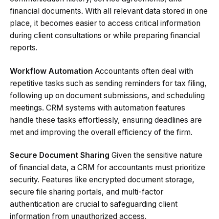
financial documents. With all relevant data stored in one
place, it becomes easier to access critical information
during client consultations or while preparing financial
reports.
Workflow Automation
Accountants often deal with
repetitive tasks such as sending reminders for tax filing,
following up on document submissions, and scheduling
meetings. CRM systems with automation features
handle these tasks effortlessly, ensuring deadlines are
met and improving the overall efficiency of the firm.
Secure Document Sharing
Given the sensitive nature
of financial data, a CRM for accountants must prioritize
security. Features like encrypted document storage,
secure file sharing portals, and multi-factor
authentication are crucial to safeguarding client
information from unauthorized access.