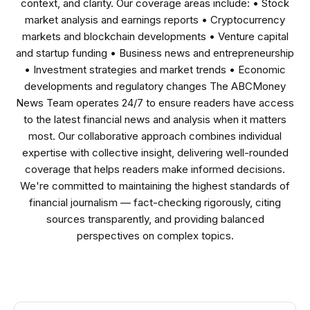
context, and clarity. Our coverage areas include: • Stock
market analysis and earnings reports • Cryptocurrency
markets and blockchain developments • Venture capital
and startup funding • Business news and entrepreneurship
• Investment strategies and market trends • Economic
developments and regulatory changes The ABCMoney
News Team operates 24/7 to ensure readers have access
to the latest financial news and analysis when it matters
most. Our collaborative approach combines individual
expertise with collective insight, delivering well-rounded
coverage that helps readers make informed decisions.
We're committed to maintaining the highest standards of
financial journalism — fact-checking rigorously, citing
sources transparently, and providing balanced
perspectives on complex topics.