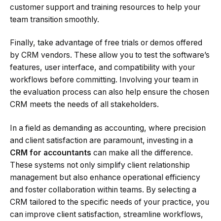
customer support and training resources to help your
team transition smoothly.
Finally, take advantage of free trials or demos offered
by CRM vendors. These allow you to test the software’s
features, user interface, and compatibility with your
workflows before committing. Involving your team in
the evaluation process can also help ensure the chosen
CRM meets the needs of all stakeholders.
In a field as demanding as accounting, where precision
and client satisfaction are paramount, investing in a
CRM for accountants
can make all the difference.
These systems not only simplify client relationship
management but also enhance operational efficiency
and foster collaboration within teams. By selecting a
CRM tailored to the specific needs of your practice, you
can improve client satisfaction, streamline workflows,