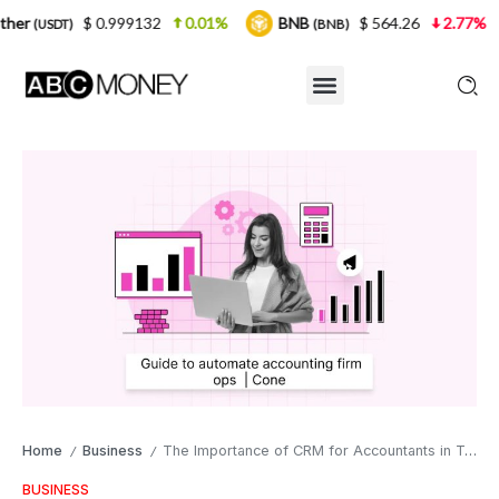
0.999132
0.01%
BNB
$ 564.26
2.77%
USDC
(BNB)
(US
Home
Business
The Importance of CRM for Accountants in Today’s Business Landscape
/
/
BUSINESS