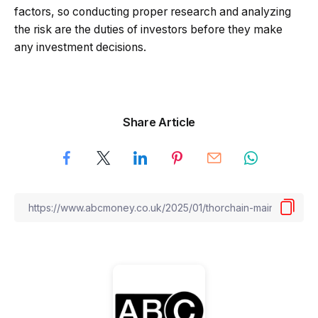
factors, so conducting proper research and analyzing
the risk are the duties of investors before they make
any investment decisions.
Share Article