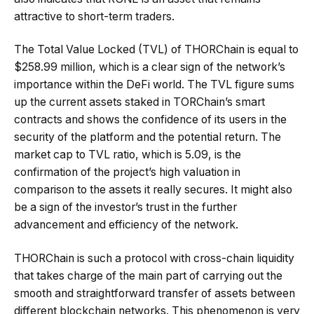
attractive to short-term traders.
The Total Value Locked (TVL) of THORChain is equal to
$258.99 million, which is a clear sign of the network’s
importance within the DeFi world. The TVL figure sums
up the current assets staked in ТORChain’s smart
contracts and shows the confidence of its users in the
security of the platform and the potential return. The
market cap to TVL ratio, which is 5.09, is the
confirmation of the project’s high valuation in
comparison to the assets it really secures. It might also
be a sign of the investor’s trust in the further
advancement and efficiency of the network.
THORChain is such a protocol with cross-chain liquidity
that takes charge of the main part of carrying out the
smooth and straightforward transfer of assets between
different blockchain networks. This phenomenon is very