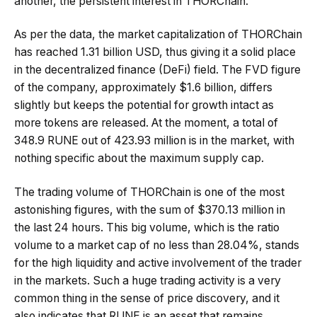
another, the persistent interest in THORChain.
As per the data, the market capitalization of THORChain
has reached 1.31 billion USD, thus giving it a solid place
in the decentralized finance (DeFi) field. The FVD figure
of the company, approximately $1.6 billion, differs
slightly but keeps the potential for growth intact as
more tokens are released. At the moment, a total of
348.9 RUNE out of 423.93 million is in the market, with
nothing specific about the maximum supply cap.
The trading volume of THORChain is one of the most
astonishing figures, with the sum of $370.13 million in
the last 24 hours. This big volume, which is the ratio
volume to a market cap of no less than 28.04%, stands
for the high liquidity and active involvement of the trader
in the markets. Such a huge trading activity is a very
common thing in the sense of price discovery, and it
also indicates that RUNE is an asset that remains