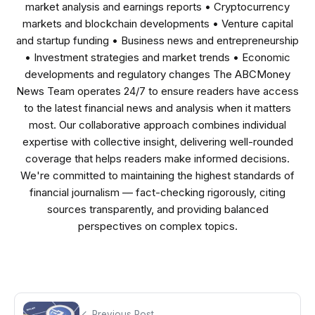
market analysis and earnings reports • Cryptocurrency
markets and blockchain developments • Venture capital
and startup funding • Business news and entrepreneurship
• Investment strategies and market trends • Economic
developments and regulatory changes The ABCMoney
News Team operates 24/7 to ensure readers have access
to the latest financial news and analysis when it matters
most. Our collaborative approach combines individual
expertise with collective insight, delivering well-rounded
coverage that helps readers make informed decisions.
We're committed to maintaining the highest standards of
financial journalism — fact-checking rigorously, citing
sources transparently, and providing balanced
perspectives on complex topics.
Previous Post