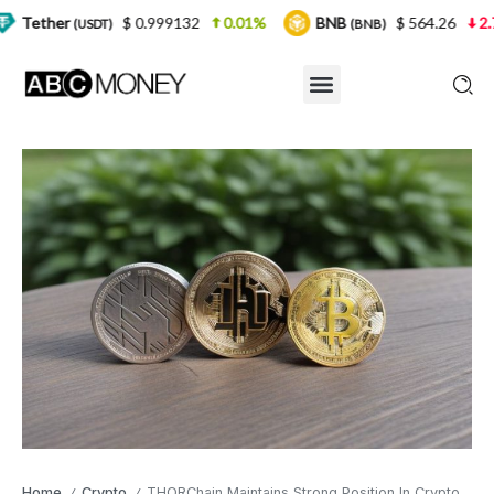
$ 0.999132
0.01%
BNB
$ 564.26
2.77%
US
)
(BNB)
Home
Crypto
THORChain Maintains Strong Position In Crypto Market
/
/