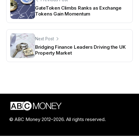
GateToken Climbs Ranks as Exchange
Tokens Gain Momentum
Next Post
Bridging Finance Leaders Driving the UK
Property Market
© ABC Money 2012–2026. All rights reserved.