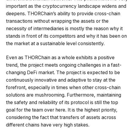
important as the cryptocurrency landscape widens and
deepens. THORChain’s ability to provide cross-chain
transactions without wrapping the assets or the
necessity of intermediaries is mostly the reason why it
stands in front of its competitors and why it has been on
the market at a sustainable level consistently.
Even as THORChain as a whole exhibits a positive
trend, the project meets ongoing challenges in a fast-
changing DeFi market. The project is expected to be
continuously innovative and adaptive to stay at the
forefront, especially in times when other cross-chain
solutions are mushrooming. Furthermore, maintaining
the safety and reliability of its protocol is still the top
goal for the team over here. It is the highest priority,
considering the fact that transfers of assets across
different chains have very high stakes.