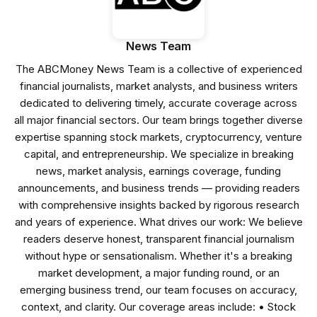
News Team
The ABCMoney News Team is a collective of experienced
financial journalists, market analysts, and business writers
dedicated to delivering timely, accurate coverage across
all major financial sectors. Our team brings together diverse
expertise spanning stock markets, cryptocurrency, venture
capital, and entrepreneurship. We specialize in breaking
news, market analysis, earnings coverage, funding
announcements, and business trends — providing readers
with comprehensive insights backed by rigorous research
and years of experience. What drives our work: We believe
readers deserve honest, transparent financial journalism
without hype or sensationalism. Whether it's a breaking
market development, a major funding round, or an
emerging business trend, our team focuses on accuracy,
context, and clarity. Our coverage areas include: • Stock