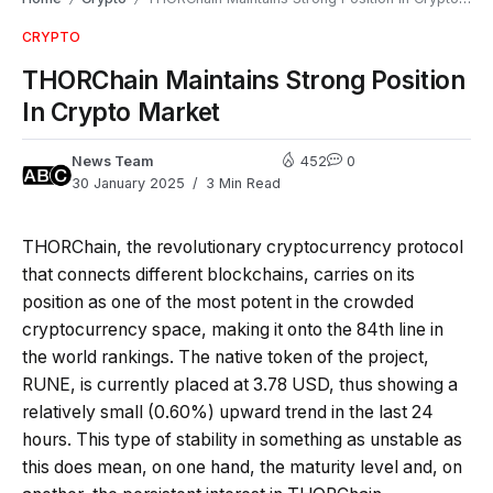
CRYPTO
THORChain Maintains Strong Position
In Crypto Market
News Team
452
0
30 January 2025
3 Min Read
THORChain, the revolutionary cryptocurrency protocol
that connects different blockchains, carries on its
position as one of the most potent in the crowded
cryptocurrency space, making it onto the 84th line in
the world rankings. The native token of the project,
RUNE, is currently placed at 3.78 USD, thus showing a
relatively small (0.60%) upward trend in the last 24
hours. This type of stability in something as unstable as
this does mean, on one hand, the maturity level and, on