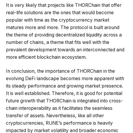
It is very likely that projects like THORChain that offer
real-life solutions are the ones that would become
popular with time as the cryptocurrency market
matures more and more. The protocol is built around
the theme of providing decentralized liquidity across a
number of chains, a theme that fits well with the
prevalent development towards an interconnected and
more efficient blockchain ecosystem.
In conclusion, the importance of THORChain in the
evolving DeFi landscape becomes more apparent with
its steady performance and growing market presence.
It is well established. Therefore, it is good for potential
future growth that THORChain is integrated into cross-
chain interoperability as it facilitates the seamless
transfer of assets. Nevertheless, like all other
cryptocurrencies, RUNE’s performance is heavily
impacted by market volatility and broader economic