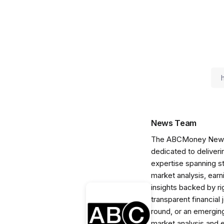
News Team
The ABCMoney News Te
dedicated to deliveri
expertise spanning s
market analysis, ear
insights backed by r
transparent financial
round, or an emerging
market analysis and 