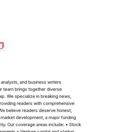
analysts, and business writers
ur team brings together diverse
ip. We specialize in breaking news,
roviding readers with comprehensive
 We believe readers deserve honest,
ng market development, a major funding
ity. Our coverage areas include: • Stock
pments • Venture capital and startup