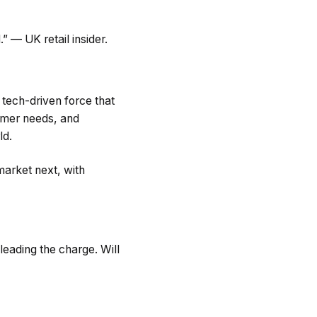
.” — UK retail insider.
 tech-driven force that
sumer needs, and
ld.
market next, with
leading the charge. Will