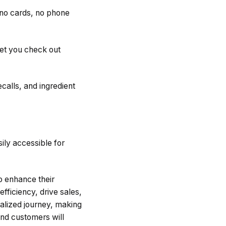
 no cards, no phone
et you check out
calls, and ingredient
sily accessible for
to enhance their
fficiency, drive sales,
alized journey, making
and customers will