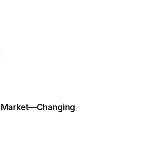
 UK Market—Changing