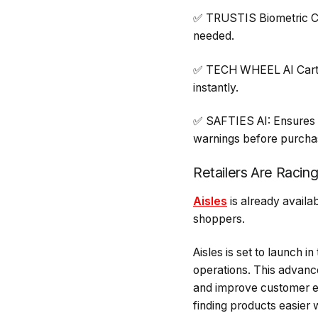
✅ TRUSTIS Biometric Che
needed.
✅ TECH WHEEL AI Carts: 
instantly.
✅ SAFTIES AI: Ensures p
warnings before purcha
Retailers Are Racing
Aisles
is already availab
shoppers.
Aisles is set to launch i
operations. This advance
and improve customer ex
finding products easier 