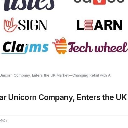
ar Unicorn Company, Enters the UK Market—Changing Retail with AI
Dollar Unicorn Company, Enters the
2
0