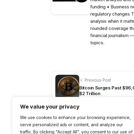
funding • Business 
regulatory changes 
analysis when it matt
rounded coverage tha
financial journalism 
topics.
Previous Post
Bitcoin Surges Past $96
$2 Trillion
We value your privacy
We use cookies to enhance your browsing experience,
serve personalized ads or content, and analyze our
traffic. By clicking "Accept All", you consent to our use of