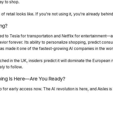
ay to shop.
 of retail looks like. If you’re not using it, you’re already behind
ing?
d to Tesla for transportation and Netflix for entertainment—a
or forever. Its ability to personalize shopping, predict con
 has made it one of the fastest-growing AI companies in the wor
nched in the UK, insiders predict it will dominate the European 
ly to follow.
ping Is Here—Are You Ready?
for early access now. The AI revolution is here, and Aisles is 