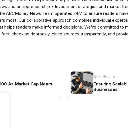
news and entrepreneurship • Investment strategies and market t
The ABCMoney News Team operates 24/7 to ensure readers have a
ers most. Our collaborative approach combines individual expertise 
t helps readers make informed decisions. We're committed to ma
— fact-checking rigorously, citing sources transparently, and pro
Next Post
,000 As Market Cap Nears
Ensuring Scalabl
Businesses