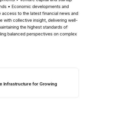
rends • Economic developments and
ccess to the latest financial news and
with collective insight, delivering well-
intaining the highest standards of
viding balanced perspectives on complex
e Infrastructure for Growing