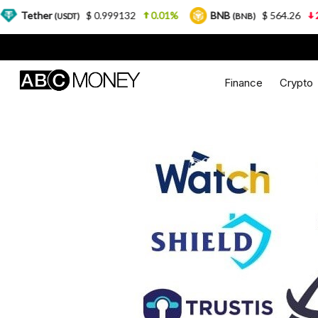
er
$ 0.999132
0.01%
BNB
$ 564.26
2.77%
(USDT)
(BNB)
Finance
Crypto