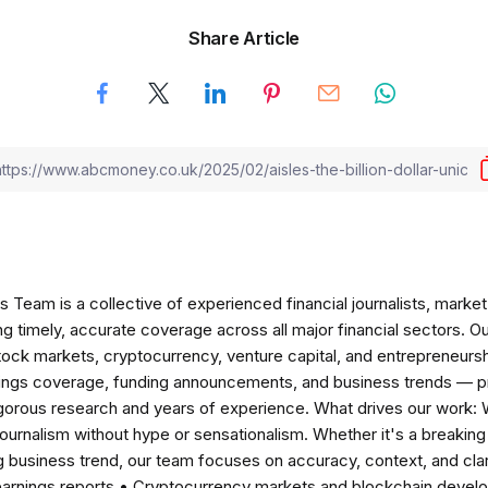
Share Article
am is a collective of experienced financial journalists, market 
ng timely, accurate coverage across all major financial sectors. O
tock markets, cryptocurrency, venture capital, and entrepreneursh
nings coverage, funding announcements, and business trends — p
igorous research and years of experience. What drives our work:
 journalism without hype or sensationalism. Whether it's a breaki
 business trend, our team focuses on accuracy, context, and clar
earnings reports • Cryptocurrency markets and blockchain develo