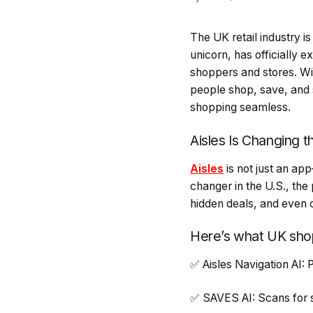
The UK retail industry is
unicorn, has officially e
shoppers and stores. Wit
people shop, save, and
shopping seamless.
Aisles Is Changing 
Aisles
is not just an ap
changer in the U.S., the
hidden deals, and even c
Here’s what UK sho
✅ Aisles Navigation AI: 
✅ SAVES AI: Scans for s