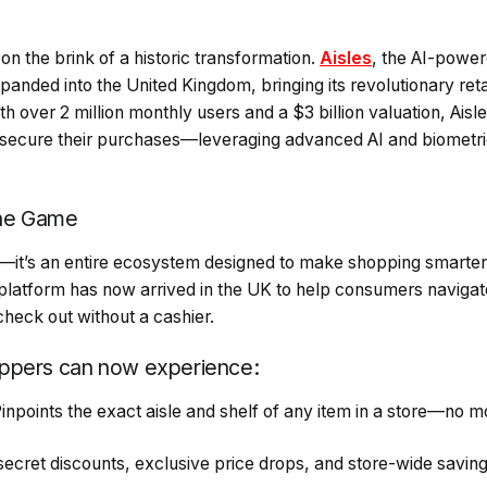
 on the brink of a historic transformation.
Aisles
, the AI-powere
xpanded into the United Kingdom, bringing its revolutionary reta
h over 2 million monthly users and a $3 billion valuation, Aisle
 secure their purchases—leveraging advanced AI and biometr
the Game
p—it’s an entire ecosystem designed to make shopping smarte
 platform has now arrived in the UK to help consumers navigate
heck out without a cashier.
ppers can now experience:
Pinpoints the exact aisle and shelf of any item in a store—no 
ecret discounts, exclusive price drops, and store-wide savin