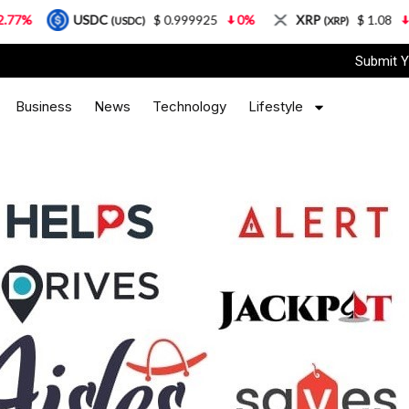
USDC
$ 0.999925
0%
XRP
$ 1.08
3.87%
(USDC)
(XRP)
Submit Y
Business
News
Technology
Lifestyle