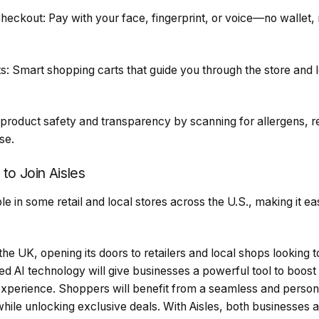
ckout: Pay with your face, fingerprint, or voice—no wallet,
Smart shopping carts that guide you through the store and l
roduct safety and transparency by scanning for allergens, re
se.
 to Join Aisles
le in some retail and local stores across the U.S., making it ea
n the UK, opening its doors to retailers and local shops looking 
d AI technology will give businesses a powerful tool to boost e
perience. Shoppers will benefit from a seamless and person
while unlocking exclusive deals. With Aisles, both businesses 