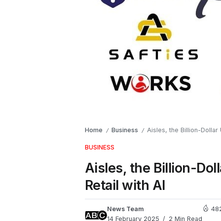
Home
Business
Aisles, the Billion-Doll
/
/
BUSINESS
Aisles, the Billion-
Retail with AI
News Team
48
14 February 2025
2 Min Read