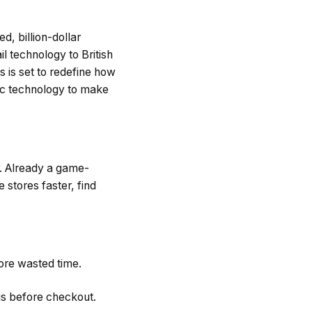
d, billion-dollar
il technology to British
s is set to redefine how
ic technology to make
r. Already a game-
 stores faster, find
more wasted time.
gs before checkout.