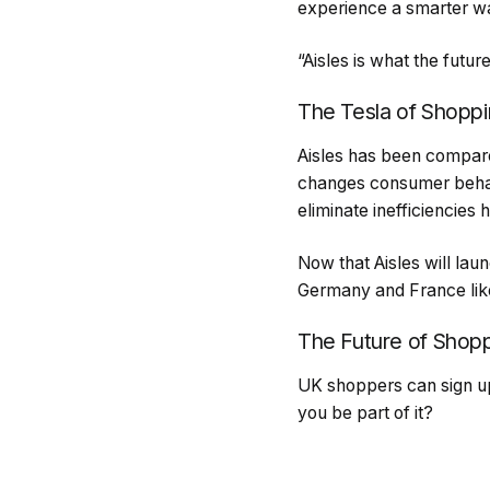
experience a smarter w
“Aisles is what the future
The Tesla of Shopp
Aisles has been compare
changes consumer behavi
eliminate inefficiencies
Now that Aisles will lau
Germany and France like
The Future of Shop
UK shoppers can sign up 
you be part of it?