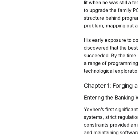
lit when he was still a 
to upgrade the family PC 
structure behind progr
problem, mapping out a so
His early exposure to c
discovered that the best 
succeeded. By the time 
a range of programming l
technological exploratio
Chapter 1: Forging 
Entering the Banking 
Yevhen’s first significa
systems, strict regulati
constraints provided an 
and maintaining software 