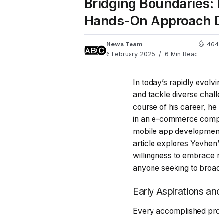
Bridging Boundaries:
Hands-On Approach D
News Team
464
6 February 2025
6 Min Read
In today’s rapidly evolv
and tackle diverse chal
course of his career, he
in an e-commerce compan
mobile app development,
article explores Yevhen
willingness to embrace 
anyone seeking to broad
Early Aspirations an
Every accomplished profe