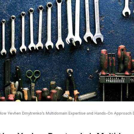
 How Yevhen Dmytrenko’s Multidomain Expertise and Hands-On Approach D