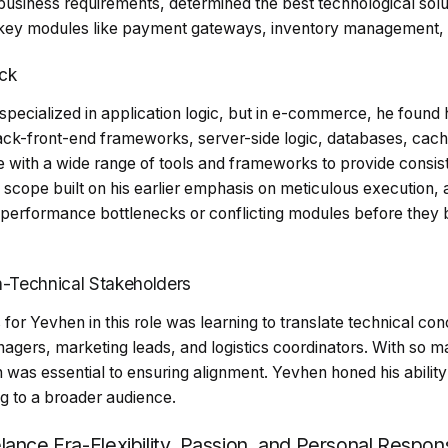
 business requirements, determined the best technological sol
 key modules like payment gateways, inventory management, a
ck
pecialized in application logic, but in e-commerce, he found 
tack-front-end frameworks, server-side logic, databases, ca
e with a wide range of tools and frameworks to provide consis
scope built on his earlier emphasis on meticulous execution, 
s performance bottlenecks or conflicting modules before they 
-Technical Stakeholders
 for Yevhen in this role was learning to translate technical co
agers, marketing leads, and logistics coordinators. With so 
 was essential to ensuring alignment. Yevhen honed his abilit
g to a broader audience.
ance Era-Flexibility, Passion, and Personal Responsi