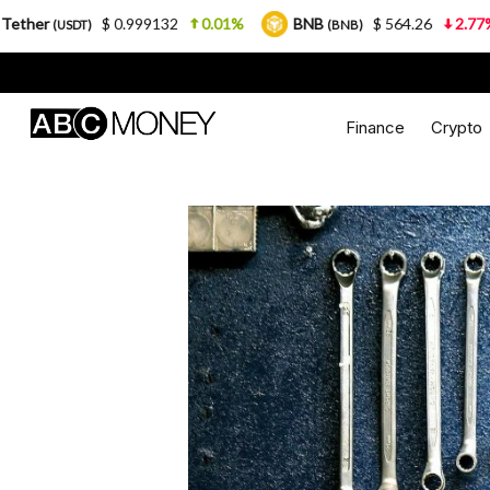
0.999132
0.01%
BNB
$ 564.26
2.77%
USDC
(BNB)
(U
Finance
Crypto