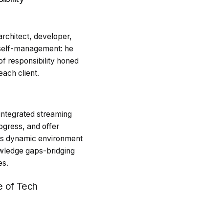
rchitect, developer,
 self-management: he
of responsibility honed
each client.
 integrated streaming
ogress, and offer
his dynamic environment
wledge gaps-bridging
es.
e of Tech