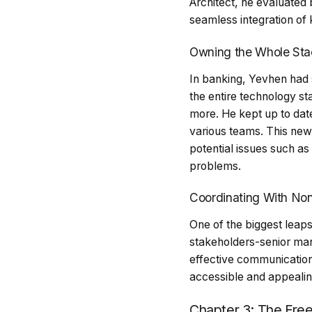
Architect, he evaluated
seamless integration of
Owning the Whole Sta
In banking, Yevhen had s
the entire technology s
more. He kept up to dat
various teams. This new 
potential issues such a
problems.
Coordinating With Non
One of the biggest leaps
stakeholders-senior man
effective communication
accessible and appealin
Chapter 3: The Freel