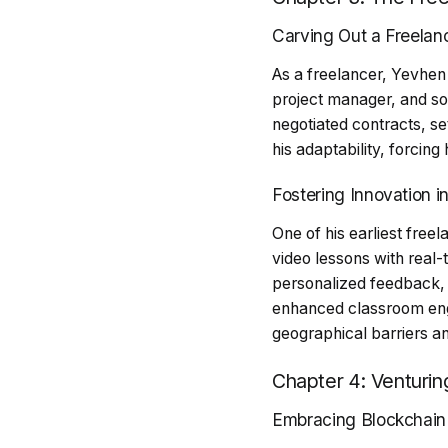
Carving Out a Freelanc
As a freelancer, Yevhen
project manager, and s
negotiated contracts, set
his adaptability, forcing
Fostering Innovation i
One of his earliest free
video lessons with real-
personalized feedback, 
enhanced classroom eng
geographical barriers a
Chapter 4: Venturin
Embracing Blockchain 