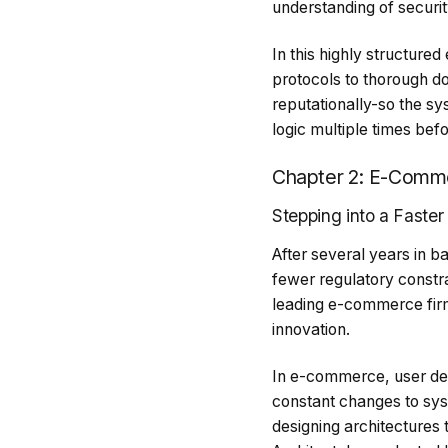
understanding of securi
In this highly structure
protocols to thorough do
reputationally-so the sy
logic multiple times bef
Chapter 2: E-Commer
Stepping into a Faster
After several years in 
fewer regulatory constra
leading e-commerce fir
innovation.
In e-commerce, user dem
constant changes to syst
designing architectures 