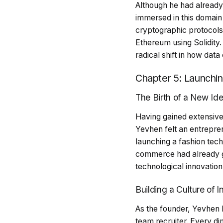
Although he had alread
immersed in this domain 
cryptographic protocols
Ethereum using Solidity
radical shift in how dat
Chapter 5: Launchi
The Birth of a New Id
Having gained extensive 
Yevhen felt an entrepren
launching a fashion tech
commerce had already gi
technological innovation
Building a Culture of 
As the founder, Yevhen b
team recruiter. Every di