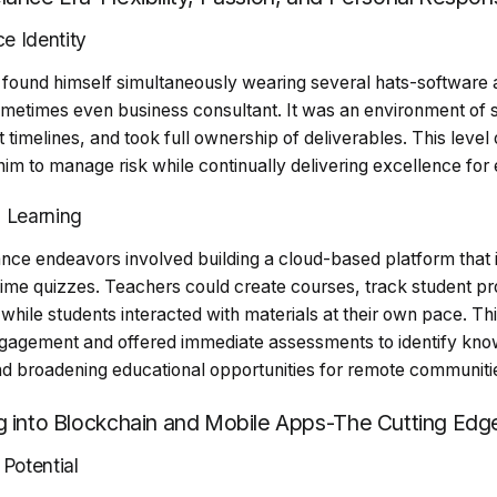
e Identity
 found himself simultaneously wearing several hats-software a
ometimes even business consultant. It was an environment of
 timelines, and took full ownership of deliverables. This level 
 him to manage risk while continually delivering excellence for 
n Learning
lance endeavors involved building a cloud-based platform that
time quizzes. Teachers could create courses, track student pr
while students interacted with materials at their own pace. T
agement and offered immediate assessments to identify kno
nd broadening educational opportunities for remote communiti
g into Blockchain and Mobile Apps-The Cutting Edg
Potential