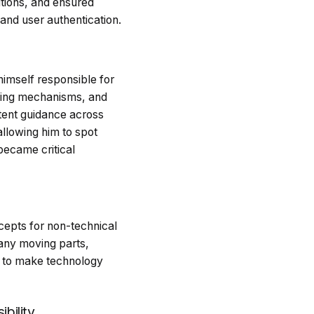
utions, and ensured
nd user authentication.
himself responsible for
ching mechanisms, and
tent guidance across
allowing him to spot
became critical
ncepts for non-technical
many moving parts,
y to make technology
bility