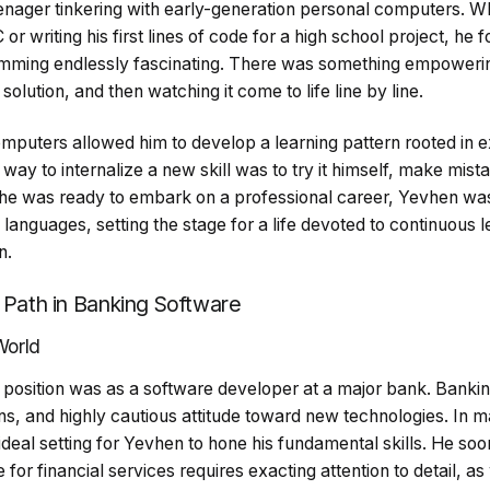
teenager tinkering with early-generation personal computers. W
or writing his first lines of code for a high school project, he 
amming endlessly fascinating. There was something empowerin
lution, and then watching it come to life line by line.
omputers allowed him to develop a learning pattern rooted in 
way to internalize a new skill was to try it himself, make mista
he was ready to embark on a professional career, Yevhen was
anguages, setting the stage for a life devoted to continuous 
n.
a Path in Banking Software
World
nt position was as a software developer at a major bank. Bankin
ons, and highly cautious attitude toward new technologies. In
ideal setting for Yevhen to hone his fundamental skills. He soon
for financial services requires exacting attention to detail, as