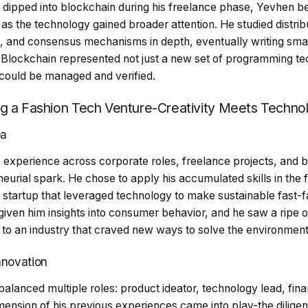
y dipped into blockchain during his freelance phase, Yevhen
as the technology gained broader attention. He studied distrib
, and consensus mechanisms in depth, eventually writing sma
. Blockchain represented not just a new set of programming te
a could be managed and verified.
ng a Fashion Tech Venture-Creativity Meets Techno
ea
experience across corporate roles, freelance projects, and blo
eurial spark. He chose to apply his accumulated skills in the f
 startup that leveraged technology to make sustainable fast-fa
ven him insights into consumer behavior, and he saw a ripe o
 to an industry that craved new ways to solve the environment
Innovation
alanced multiple roles: product ideator, technology lead, fina
mension of his previous experiences came into play-the dilige