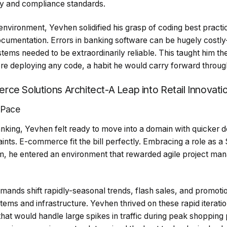
ty and compliance standards.
d environment, Yevhen solidified his grasp of coding best practi
cumentation. Errors in banking software can be hugely costly-
stems needed to be extraordinarily reliable. This taught him th
ore deploying any code, a habit he would carry forward throug
ce Solutions Architect-A Leap into Retail Innovati
 Pace
banking, Yevhen felt ready to move into a domain with quicker
ints. E-commerce fit the bill perfectly. Embracing a role as a S
m, he entered an environment that rewarded agile project ma
ands shift rapidly-seasonal trends, flash sales, and promoti
ems and infrastructure. Yevhen thrived on these rapid iterati
that would handle large spikes in traffic during peak shopping 