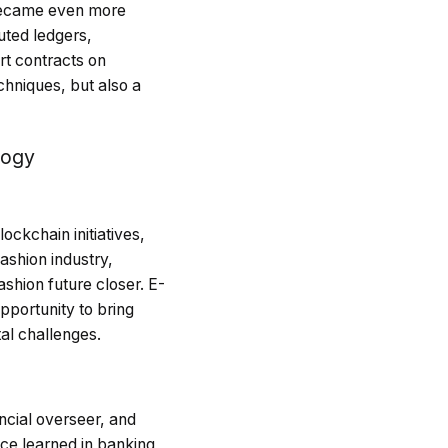
 became even more
uted ledgers,
rt contracts on
chniques, but also a
logy
ckchain initiatives,
ashion industry,
shion future closer. E-
pportunity to bring
al challenges.
ncial overseer, and
nce learned in banking,