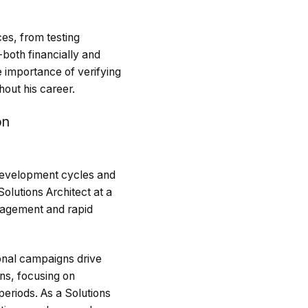
ces, from testing
both financially and
e importance of verifying
hout his career.
on
 development cycles and
olutions Architect at a
nagement and rapid
onal campaigns drive
ons, focusing on
periods. As a Solutions