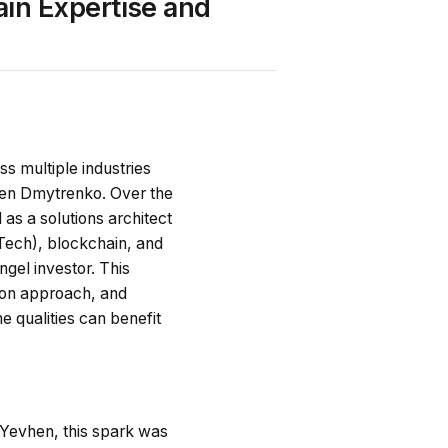
in Expertise and
s multiple industries
vhen Dmytrenko. Over the
 as a solutions architect
Tech), blockchain, and
gel investor. This
s-on approach, and
 qualities can benefit
r Yevhen, this spark was