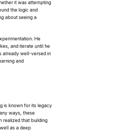
hether it was attempting
found the logic and
g about seeing a
experimentation. He
kes, and iterate until he
 already well-versed in
learning and
g is known for its legacy
 many ways, these
 realized that building
 well as a deep