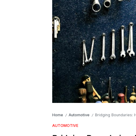
Home
Automotive
Bridging Boundaries:
/
/
AUTOMOTIVE