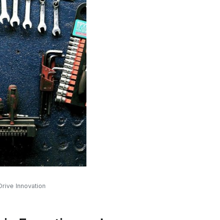
rive Innovation