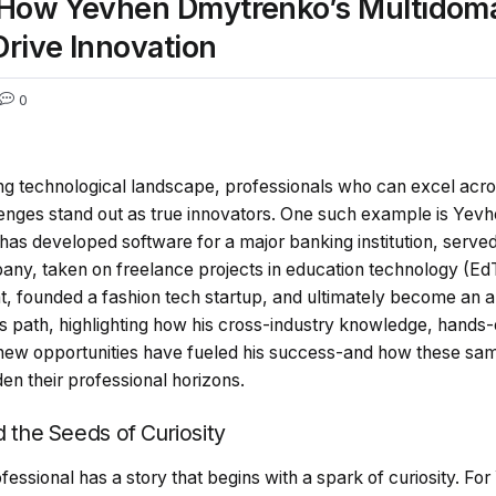
 How Yevhen Dmytrenko’s Multidoma
rive Innovation
0
ing technological landscape, professionals who can excel acros
lenges stand out as true innovators. One such example is Ye
 has developed software for a major banking institution, served
y, taken on freelance projects in education technology (Ed
 founded a fashion tech startup, and ultimately become an an
’s path, highlighting how his cross-industry knowledge, hand
new opportunities have fueled his success-and how these same
en their professional horizons.
d the Seeds of Curiosity
ssional has a story that begins with a spark of curiosity. Fo