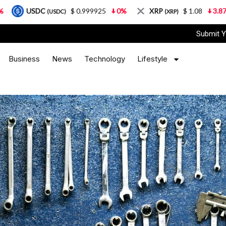
$ 0.999925
0%
XRP
$ 1.08
3.87%
Solana
SDC)
(XRP)
(
Submit Y
Business
News
Technology
Lifestyle