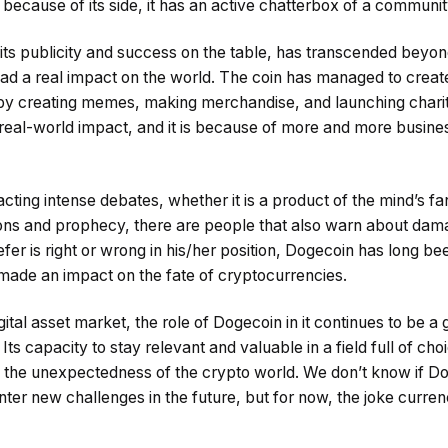
y because of its side, it has an active chatterbox of a communit
 its publicity and success on the table, has transcended beyon
ad a real impact on the world. The coin has managed to crea
by creating memes, making merchandise, and launching charity
a real-world impact, and it is because of more and more busin
acting intense debates, whether it is a product of the mind’s fan
tions and prophecy, there are people that also warn about dama
er is right or wrong in his/her position, Dogecoin has long bee
ade an impact on the fate of cryptocurrencies.
gital asset market, the role of Dogecoin in it continues to be a
Its capacity to stay relevant and valuable in a field full of choi
the unexpectedness of the crypto world. We don’t know if Do
ounter new challenges in the future, but for now, the joke curren