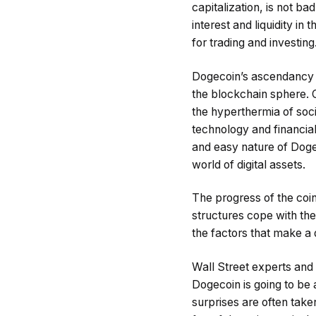
capitalization, is not ba
interest and liquidity i
for trading and investing
Dogecoin’s ascendancy i
the blockchain sphere. C
the hyperthermia of soc
technology and financial
and easy nature of Dogec
world of digital assets.
The progress of the coin 
structures cope with the
the factors that make a
Wall Street experts and
Dogecoin is going to be
surprises are often tak