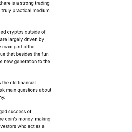
here is a strong trading
a truly practical medium
ed cryptos outside of
are largely driven by
e main part ofthe
ue that besides the fun
le new generation to the
 the old financial
 ask main questions about
my.
nged success of
 The coin’s money-making
nvestors who act as a