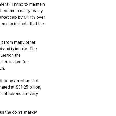
ment? Trying to maintain
s become a nasty reality
market cap by 0.17% over
ems to indicate that the
s it from many other
and is infinite. The
question the
been invited for
un.
 to be an influential
mated at $31.25 billion,
rs of tokens are very
sus the coin’s market