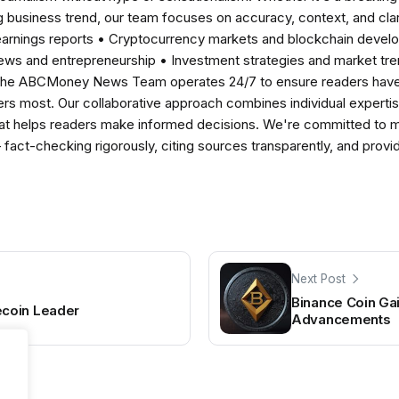
 business trend, our team focuses on accuracy, context, and clar
earnings reports • Cryptocurrency markets and blockchain develo
news and entrepreneurship • Investment strategies and market t
The ABCMoney News Team operates 24/7 to ensure readers have a
ers most. Our collaborative approach combines individual expertise 
t helps readers make informed decisions. We're committed to ma
— fact-checking rigorously, citing sources transparently, and pro
Next Post
Binance Coin G
coin Leader
Advancements