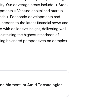
ity. Our coverage areas include: • Stock
pments • Venture capital and startup
rends • Economic developments and
ccess to the latest financial news and
with collective insight, delivering well-
intaining the highest standards of
viding balanced perspectives on complex
ains Momentum Amid Technological