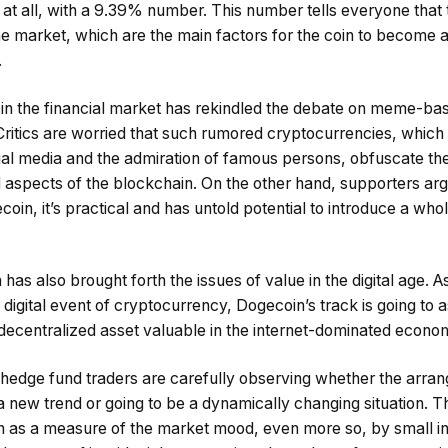
d at all, with a 9.39% number. This number tells everyone that t
n the market, which are the main factors for the coin to become 
.
n the financial market has rekindled the debate on meme-bas
ritics are worried that such rumored cryptocurrencies, which 
ial media and the admiration of famous persons, obfuscate th
 aspects of the blockchain. On the other hand, supporters arg
oin, it’s practical and has untold potential to introduce a who
has also brought forth the issues of value in the digital age. As
 digital event of cryptocurrency, Dogecoin’s track is going to
 decentralized asset valuable in the internet-dominated econo
 hedge fund traders are carefully observing whether the arra
 a new trend or going to be a dynamically changing situation.
en as a measure of the market mood, even more so, by small i