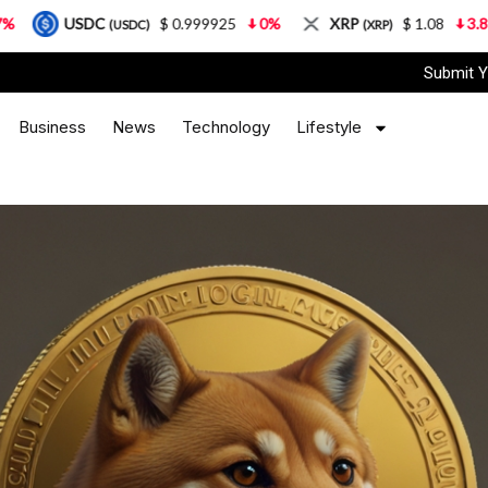
$ 0.999925
0%
XRP
$ 1.08
3.87%
Solan
(USDC)
(XRP)
Submit Y
Business
News
Technology
Lifestyle