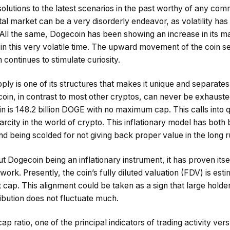
olutions to the latest scenarios in the past worthy of any com
gital market can be a very disorderly endeavor, as volatility ha
 All the same, Dogecoin has been showing an increase in its 
in this very volatile time. The upward movement of the coin se
ntinues to stimulate curiosity.
ply is one of its structures that makes it unique and separate
in, in contrast to most other cryptos, can never be exhausted 
in is 148.2 billion DOGE with no maximum cap. This calls into 
rcity in the world of crypto. This inflationary model has both 
 being scolded for not giving back proper value in the long r
 Dogecoin being an inflationary instrument, it has proven itself
ork. Presently, the coin’s fully diluted valuation (FDV) is esti
et cap. This alignment could be taken as a sign that large holde
ribution does not fluctuate much.
 ratio, one of the principal indicators of trading activity ver