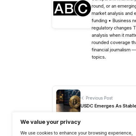
round, or an emerging
market analysis and 
funding • Business 
regulatory changes 
analysis when it matt
rounded coverage tha
financial journalism 
topics.
Previous Post
USDC Emerges As Stable
We value your privacy
We use cookies to enhance your browsing experience,