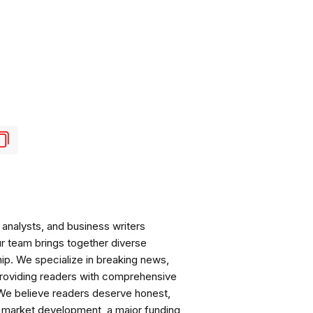
analysts, and business writers
ur team brings together diverse
ip. We specialize in breaking news,
roviding readers with comprehensive
 We believe readers deserve honest,
ng market development, a major funding