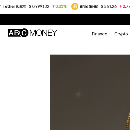
$ 0.999132
0.01%
BNB
$ 564.26
2.77%
USDC
(BNB)
Finance
Crypto