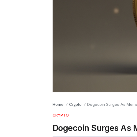
Home
Crypto
Dogecoin Surges As Meme
/
/
CRYPTO
Dogecoin Surges As 