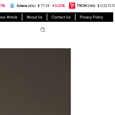
a
$ 77.18
5.21%
TRON
$ 0.327570
0.95%
(SOL)
(TRX)
our Article
About Us
Contact Us
Privacy Policy