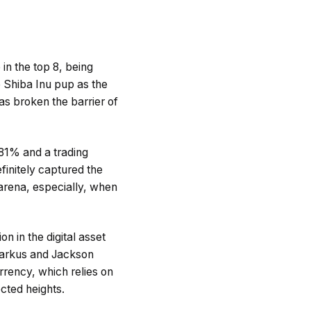
 in the top 8, being
 Shiba Inu pup as the
as broken the barrier of
.81% and a trading
initely captured the
arena, especially, when
n in the digital asset
 Markus and Jackson
urrency, which relies on
cted heights.