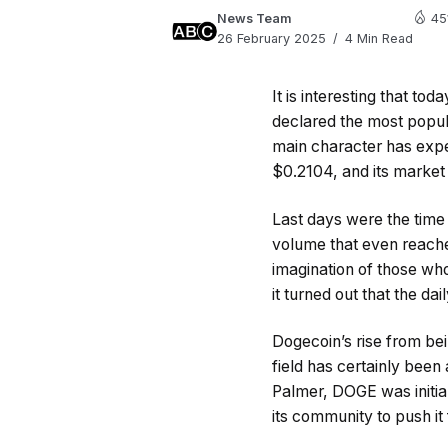
News Team
45
26 February 2025
4 Min Read
It is interesting that to
declared the most popul
main character has expe
$0.2104, and its market c
Last days were the time 
volume that even reache
imagination of those wh
it turned out that the da
Dogecoin’s rise from bei
field has certainly bee
Palmer, DOGE was initiall
its community to push it