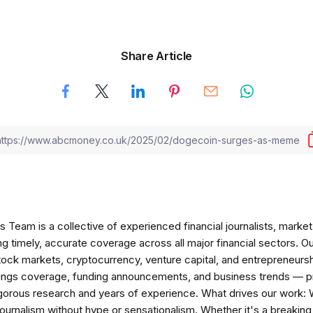
Share Article
am is a collective of experienced financial journalists, market 
ng timely, accurate coverage across all major financial sectors. O
tock markets, cryptocurrency, venture capital, and entrepreneursh
nings coverage, funding announcements, and business trends — p
igorous research and years of experience. What drives our work:
 journalism without hype or sensationalism. Whether it's a breaki