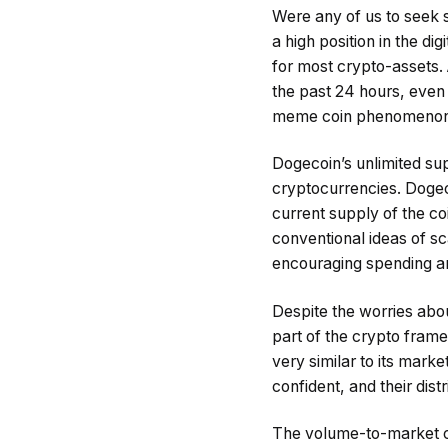
Were any of us to seek s
a high position in the di
for most crypto-assets.
the past 24 hours, even 
meme coin phenomenon co
Dogecoin’s unlimited sup
cryptocurrencies. Dogeco
current supply of the co
conventional ideas of sca
encouraging spending and
Despite the worries about
part of the crypto framew
very similar to its mark
confident, and their dist
The volume-to-market cap