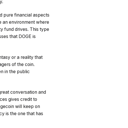
y.
d pure financial aspects
te an environment where
 fund drives. This type
esses that DOGE is
tasy or a reality that
gers of the coin.
n in the public
 great conversation and
ces gives credit to
gecoin will keep on
cy is the one that has