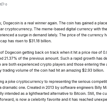
1
0
day, Dogecoin is a real winner again. The coin has gained a place
ar cryptocurrency. The meme-based digital currency with the
rienced a surge in demand lately. The price of the currency h
ap has risen to $31.18 billion.
of Dogecoin getting back on track when it hit a price rise of 0
d 21.37% of the previous amount. Such a rapid growth has def
o are both experienced crypto players and those entering the 
ily trading volume of the coin had hit an amazing $2.93 billion.
ng a joke cryptocurrency to representing the serious competitio
n a dramatic one. Created in 2013 by software engineers Billy
y intended as a lighthearted alternative to Bitcoin. Still, the c
 forward, is now a celebrity favorite and it has reached unexpe