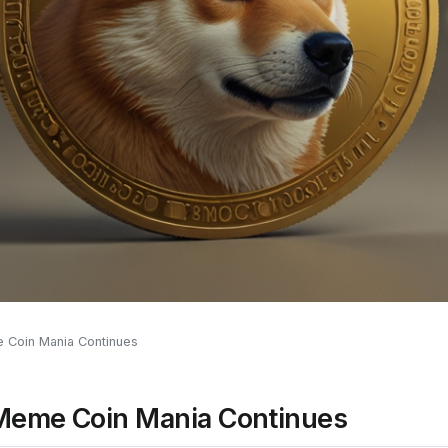
 Coin Mania Continues
Meme Coin Mania Continues