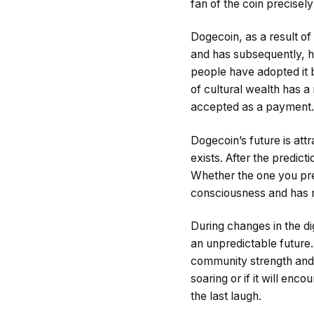
fan of the coin precisel
Dogecoin, as a result of
and has subsequently, h
people have adopted it 
of cultural wealth has 
accepted as a payment.
Dogecoin’s future is attr
exists. After the predic
Whether the one you pref
consciousness and has m
During changes in the di
an unpredictable future. 
community strength and 
soaring or if it will enc
the last laugh.