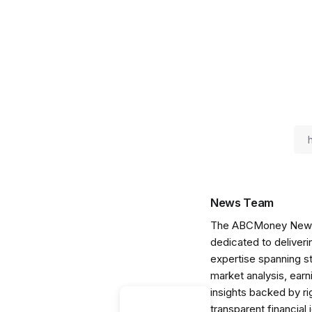
News Team
The ABCMoney News Te
dedicated to deliveri
expertise spanning s
market analysis, ear
insights backed by r
transparent financial