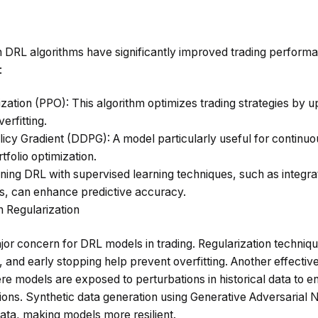
 DRL algorithms have significantly improved trading perform
:
ization (PPO)
: This algorithm optimizes trading strategies by up
erfitting.
licy Gradient (DDPG)
: A model particularly useful for continu
rtfolio optimization.
ning DRL with supervised learning techniques, such as integr
 can enhance predictive accuracy.
h Regularization
jor concern for DRL models in trading. Regularization techniq
n, and early stopping help prevent overfitting. Another effectiv
ere models are exposed to perturbations in historical data to e
ions. Synthetic data generation using Generative Adversarial
 data, making models more resilient.