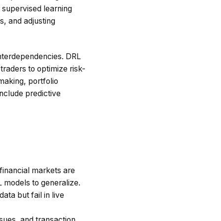
l supervised learning
s, and adjusting
 interdependencies. DRL
raders to optimize risk-
making, portfolio
nclude predictive
 financial markets are
L models to generalize.
a but fail in live
sues, and transaction