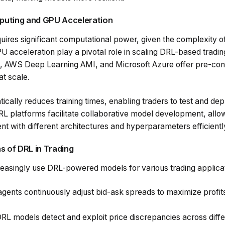
puting and GPU Acceleration
uires significant computational power, given the complexity o
acceleration play a pivotal role in scaling DRL-based trading
I, AWS Deep Learning AMI, and Microsoft Azure offer pre-con
at scale.
cally reduces training times, enabling traders to test and depl
RL platforms facilitate collaborative model development, allo
t with different architectures and hyperparameters efficientl
s of DRL in Trading
ncreasingly use DRL-powered models for various trading applicat
agents continuously adjust bid-ask spreads to maximize profit
DRL models detect and exploit price discrepancies across diff