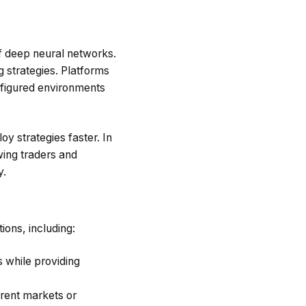
f deep neural networks.
 strategies. Platforms
figured environments
oy strategies faster. In
wing traders and
y.
ions, including:
s while providing
erent markets or