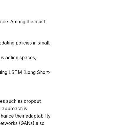
ance. Among the most
dating policies in small,
ous action spaces,
ating LSTM (Long Short-
ues such as dropout
e approach is
nhance their adaptability
 Networks (GANs) also