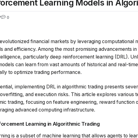
orcement Learning Models in Algor
7
0
revolutionized financial markets by leveraging computational 
 and efficiency. Among the most promising advancements in t
 intelligence, particularly deep reinforcement learning (DRL). Unli
odels can learn from vast amounts of historical and real-tim
ally to optimize trading performance.
ential, implementing DRL in algorithmic trading presents sever
 overfitting, and execution risks. This article explores various
ic trading, focusing on feature engineering, reward function o
raging advanced computing infrastructure.
forcement Learning in Algorithmic Trading
ing is a subset of machine learning that allows agents to lear