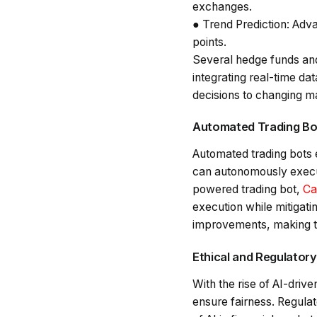
exchanges.
●
Trend Prediction
: Adva
points.
Several hedge funds and
integrating real-time da
decisions to changing ma
Automated Trading Bot
Automated trading bots 
can autonomously execut
powered trading bot,
Ca
execution while mitigati
improvements, making th
Ethical and Regulator
With the rise of AI-driv
ensure fairness. Regula