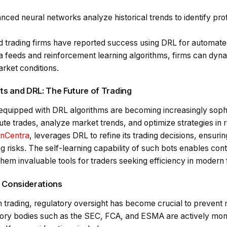
nced neural networks analyze historical trends to identify prof
 trading firms have reported success using DRL for automated
ta feeds and reinforcement learning algorithms, firms can dyna
rket conditions.
s and DRL: The Future of Trading
equipped with DRL algorithms are becoming increasingly soph
e trades, analyze market trends, and optimize strategies in r
nCentra
, leverages DRL to refine its trading decisions, ensuri
ng risks. The self-learning capability of such bots enables c
em invaluable tools for traders seeking efficiency in modern 
y Considerations
en trading, regulatory oversight has become crucial to preven
tory bodies such as the SEC, FCA, and ESMA are actively mon