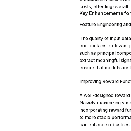
costs, affecting overall p
Key Enhancements for
Feature Engineering an
The quality of input dat
and contains irrelevant 
such as principal compo
extract meaningful sign
ensure that models are t
Improving Reward Funct
A well-designed reward fu
Naively maximizing shor
incorporating reward fun
to more stable performa
can enhance robustness