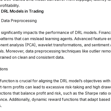
rofitability.
 DRL Models in Trading
d Data Preprocessing
a significantly impacts the performance of DRL models. Financia
patterns that can mislead learning agents. Advanced feature e
nent analysis (PCA), wavelet transformations, and sentiment 
als. Moreover, data preprocessing techniques like outlier remo
rained on clean and consistent data.
ions
nction is crucial for aligning the DRL model’s objectives with r
t-term profits can lead to excessive risk-taking and high dra
ctions that balance profit and risk, such as the Sharpe ratio or
nce. Additionally, dynamic reward functions that adapt based
.