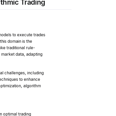
ithmic Trading
models to execute trades
his domain is the
ke traditional rule-
e market data, adapting
al challenges, including
 techniques to enhance
ptimization, algorithm
n optimal trading