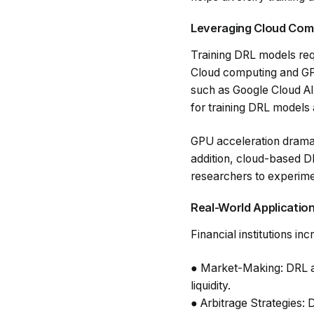
Leveraging Cloud Com
Training DRL models req
Cloud computing and GPU 
such as Google Cloud A
for training DRL models 
GPU acceleration dramati
addition, cloud-based D
researchers to experimen
Real-World Application
Financial institutions i
●
Market-Making
: DRL 
liquidity.
●
Arbitrage Strategies
: 