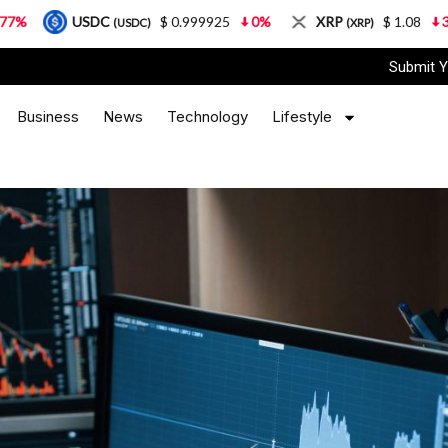
C
$ 0.999925
0%
XRP
$ 1.08
3.87%
Sola
(USDC)
(XRP)
Submit Y
Business
News
Technology
Lifestyle