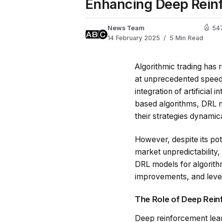
Enhancing Deep Reinf
News Team
54
14 February 2025
5 Min Read
Algorithmic trading has 
at unprecedented speeds
integration of artificial
based algorithms, DRL m
their strategies dynamic
However, despite its pot
market unpredictability,
DRL models for algorithm
improvements, and leve
The Role of Deep Rein
Deep reinforcement learn