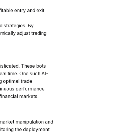
itable entry and exit
 strategies. By
mically adjust trading
isticated. These bots
eal time. One such AI-
ng optimal trade
ontinuous performance
financial markets.
t market manipulation and
itoring the deployment