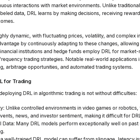
nuous interactions with market environments. Unlike traditiona
abeled data, DRL learns by making decisions, receiving reward
tcomes.
ghly dynamic, with fluctuating prices, volatility, and complex
vantage by continuously adapting to these changes, allowing t
financial institutions and hedge funds employ DRL for market-
equency trading strategies. Notable real-world applications i
ing, arbitrage opportunities, and automated trading systems.
L for Trading
eploying DRL in algorithmic trading is not without difficulties:
ty
: Unlike controlled environments in video games or robotics,
vents, news, and investor sentiment, making it difficult for DR
al Data
: Many DRL models perform exceptionally well on past dat
g.
 a well-trained DRL model can suffer from slippage, latency is