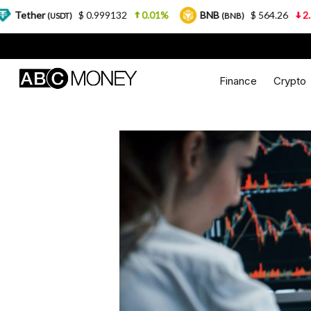
$ 0.999132
0.01%
BNB
$ 564.26
2.77%
USD
(BNB)
Finance
Crypto