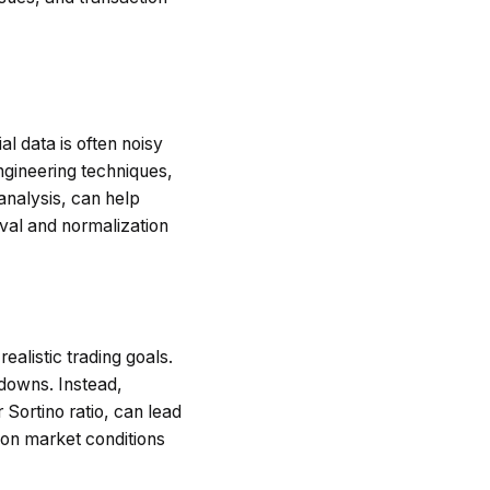
l data is often noisy
ngineering techniques,
analysis, can help
val and normalization
ealistic trading goals.
wdowns. Instead,
 Sortino ratio, can lead
 on market conditions