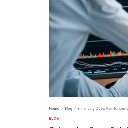
Home
Blog
Enhancing Deep Reinforcemen
/
/
BLOG