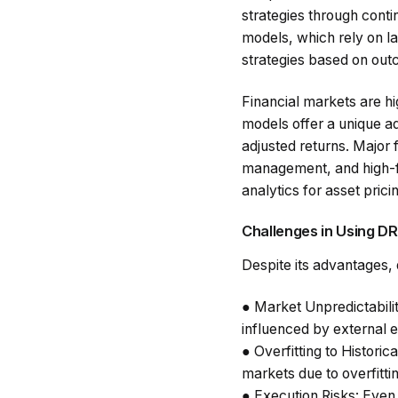
strategies through conti
models, which rely on l
strategies based on ou
Financial markets are hi
models offer a unique ad
adjusted returns. Major 
management, and high-fr
analytics for asset pric
Challenges in Using DR
Despite its advantages, d
●
Market Unpredictabili
influenced by external e
●
Overfitting to Historic
markets due to overfittin
●
Execution Risks
: Even