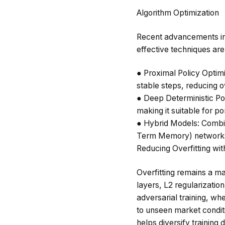
Algorithm Optimization
Recent advancements in
effective techniques are
●
Proximal Policy Optim
stable steps, reducing ov
●
Deep Deterministic Po
making it suitable for po
●
Hybrid Models
: Combi
Term Memory) networks,
Reducing Overfitting wit
Overfitting remains a ma
layers, L2 regularizatio
adversarial training, wh
to unseen market condit
helps diversify training