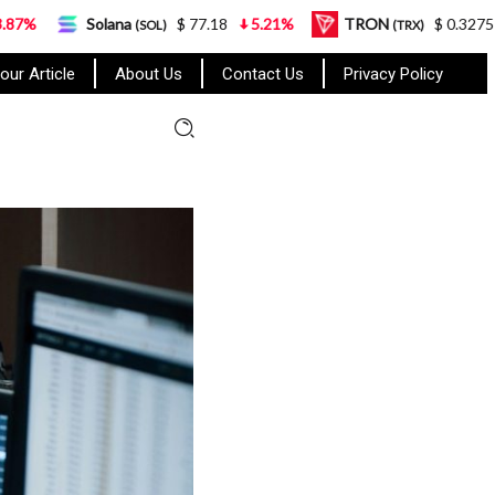
na
$ 77.18
5.21%
TRON
$ 0.327570
0.95%
(SOL)
(TRX)
our Article
About Us
Contact Us
Privacy Policy