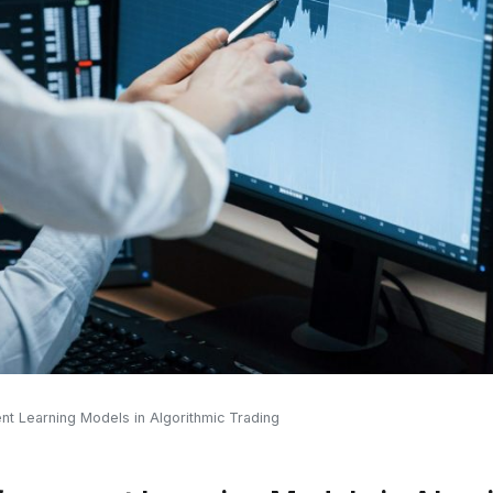
t Learning Models in Algorithmic Trading