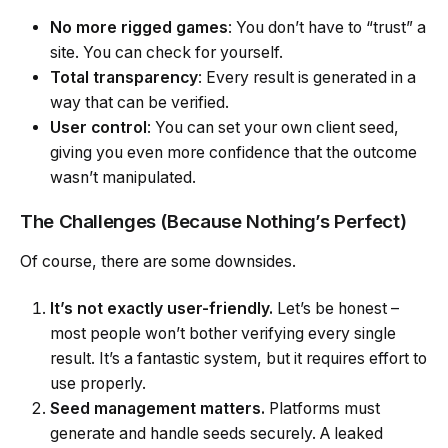
No more rigged games
: You don’t have to “trust” a
site. You can check for yourself.
Total transparency
: Every result is generated in a
way that can be verified.
User control
: You can set your own client seed,
giving you even more confidence that the outcome
wasn’t manipulated.
The Challenges (Because Nothing’s Perfect)
Of course, there are some downsides.
It’s not exactly user-friendly.
Let’s be honest –
most people won’t bother verifying every single
result. It’s a fantastic system, but it requires effort to
use properly.
Seed management matters.
Platforms must
generate and handle seeds securely. A leaked