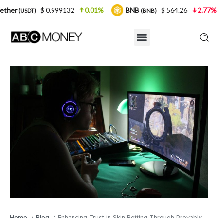
 0.999132
0.01%
BNB
$ 564.26
2.77%
USDC
(BNB)
(U
Home
Blog
Enhancing Trust in Skin Betting Through Provably Fair Systems
/
/