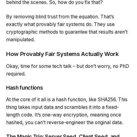
behind the scenes. So, how do you fix that?
By removing blind trust from the equation. That’s
exactly what provably fair systems do. They use
cryptographic methods to guarantee that results aren’t
manipulated.
How Provably Fair Systems Actually Work
Okay, time for some tech talk – but don’t worry, no PhD
required.
Hash functions
At the core of it all is a hash function, like SHA256. This
thing takes input data and scrambles it into a fixed-
length code. It’s one-way encryption, meaning once
hashed, you can’t reverse-engineer the original data.
The Magic Trio: Server Seed, Client Seed, and