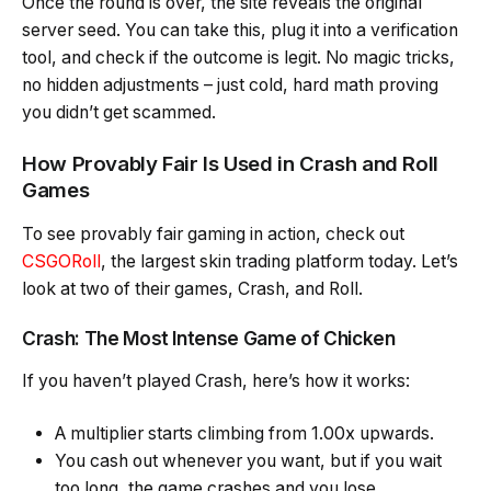
Once the round is over, the site reveals the original
server seed. You can take this, plug it into a verification
tool, and check if the outcome is legit. No magic tricks,
no hidden adjustments – just cold, hard math proving
you didn’t get scammed.
How Provably Fair Is Used in Crash and Roll
Games
To see provably fair gaming in action, check out
CSGORoll
, the largest skin trading platform today. Let’s
look at two of their games, Crash, and Roll.
Crash: The Most Intense Game of Chicken
If you haven’t played Crash, here’s how it works:
A multiplier starts climbing from 1.00x upwards.
You cash out whenever you want, but if you wait
too long, the game crashes and you lose.