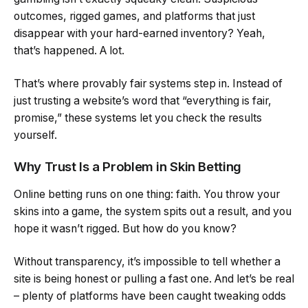
outcomes, rigged games, and platforms that just
disappear with your hard-earned inventory? Yeah,
that’s happened. A lot.
That’s where provably fair systems step in. Instead of
just trusting a website’s word that “everything is fair,
promise,” these systems let you check the results
yourself.
Why Trust Is a Problem in Skin Betting
Online betting runs on one thing: faith. You throw your
skins into a game, the system spits out a result, and you
hope it wasn’t rigged. But how do you know?
Without transparency, it’s impossible to tell whether a
site is being honest or pulling a fast one. And let’s be real
– plenty of platforms have been caught tweaking odds