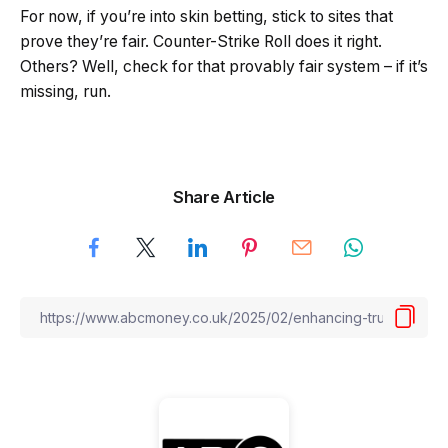
For now, if you’re into skin betting, stick to sites that
prove they’re fair. Counter-Strike Roll does it right.
Others? Well, check for that provably fair system – if it’s
missing, run.
Share Article