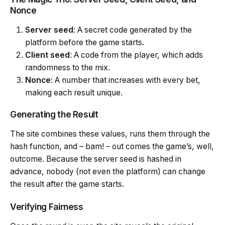
Nonce
Server seed
: A secret code generated by the
platform before the game starts.
Client seed
: A code from the player, which adds
randomness to the mix.
Nonce
: A number that increases with every bet,
making each result unique.
Generating the Result
The site combines these values, runs them through the
hash function, and – bam! – out comes the game’s, well,
outcome. Because the server seed is hashed in
advance, nobody (not even the platform) can change
the result after the game starts.
Verifying Fairness