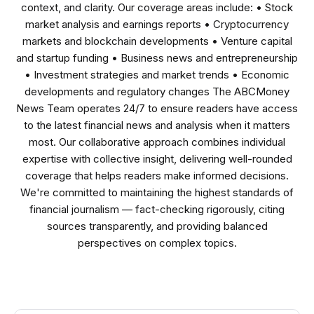
context, and clarity. Our coverage areas include: • Stock
market analysis and earnings reports • Cryptocurrency
markets and blockchain developments • Venture capital
and startup funding • Business news and entrepreneurship
• Investment strategies and market trends • Economic
developments and regulatory changes The ABCMoney
News Team operates 24/7 to ensure readers have access
to the latest financial news and analysis when it matters
most. Our collaborative approach combines individual
expertise with collective insight, delivering well-rounded
coverage that helps readers make informed decisions.
We're committed to maintaining the highest standards of
financial journalism — fact-checking rigorously, citing
sources transparently, and providing balanced
perspectives on complex topics.