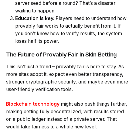
server seed before a round? That’s a disaster
waiting to happen.
Education is key.
Players need to understand how
provably fair works to actually benefit from it. If
you don’t know how to verify results, the system
loses half its power.
The Future of Provably Fair in Skin Betting
This isn’t just a trend – provably fair is here to stay. As
more sites adopt it, expect even better transparency,
stronger cryptographic security, and maybe even more
user-friendly verification tools.
Blockchain technology
might also push things further,
making betting fully decentralized, with results stored
on a public ledger instead of a private server. That
would take fairness to a whole new level.