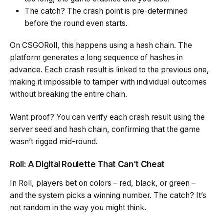
The catch? The crash point is pre-determined
before the round even starts.
On CSGORoll, this happens using a hash chain. The
platform generates a long sequence of hashes in
advance. Each crash result is linked to the previous one,
making it impossible to tamper with individual outcomes
without breaking the entire chain.
Want proof? You can verify each crash result using the
server seed and hash chain, confirming that the game
wasn’t rigged mid-round.
Roll: A Digital Roulette That Can’t Cheat
In Roll, players bet on colors – red, black, or green –
and the system picks a winning number. The catch? It’s
not random in the way you might think.