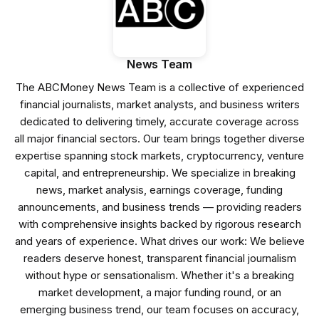
News Team
The ABCMoney News Team is a collective of experienced
financial journalists, market analysts, and business writers
dedicated to delivering timely, accurate coverage across
all major financial sectors. Our team brings together diverse
expertise spanning stock markets, cryptocurrency, venture
capital, and entrepreneurship. We specialize in breaking
news, market analysis, earnings coverage, funding
announcements, and business trends — providing readers
with comprehensive insights backed by rigorous research
and years of experience. What drives our work: We believe
readers deserve honest, transparent financial journalism
without hype or sensationalism. Whether it's a breaking
market development, a major funding round, or an
emerging business trend, our team focuses on accuracy,