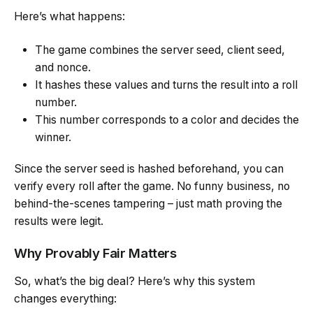
Here’s what happens:
The game combines the server seed, client seed,
and nonce.
It hashes these values and turns the result into a roll
number.
This number corresponds to a color and decides the
winner.
Since the server seed is hashed beforehand, you can
verify every roll after the game. No funny business, no
behind-the-scenes tampering – just math proving the
results were legit.
Why Provably Fair Matters
So, what’s the big deal? Here’s why this system
changes everything: