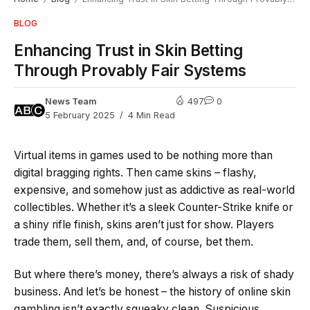
BLOG
Enhancing Trust in Skin Betting
Through Provably Fair Systems
News Team
497
0
5 February 2025
4 Min Read
Virtual items in games used to be nothing more than
digital bragging rights. Then came skins – flashy,
expensive, and somehow just as addictive as real-world
collectibles. Whether it’s a sleek Counter-Strike knife or
a shiny rifle finish, skins aren’t just for show. Players
trade them, sell them, and, of course, bet them.
But where there’s money, there’s always a risk of shady
business. And let’s be honest – the history of online skin
gambling isn’t exactly squeaky clean. Suspicious