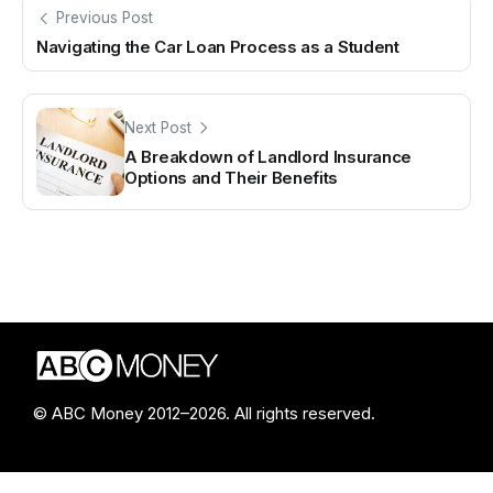
Previous Post
Navigating the Car Loan Process as a Student
Next Post
A Breakdown of Landlord Insurance
Options and Their Benefits
© ABC Money 2012–2026. All rights reserved.