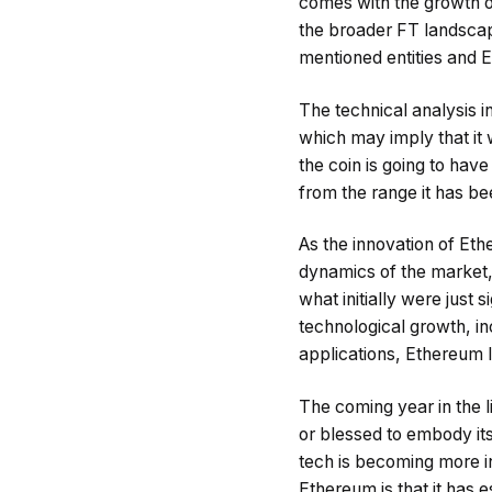
comes with the growth o
the broader FT landscape
mentioned entities and E
The technical analysis i
which may imply that it 
the coin is going to hav
from the range it has bee
As the innovation of Et
dynamics of the market,
what initially were just 
technological growth, in
applications, Ethereum lo
The coming year in the l
or blessed to embody it
tech is becoming more in
Ethereum is that it has e