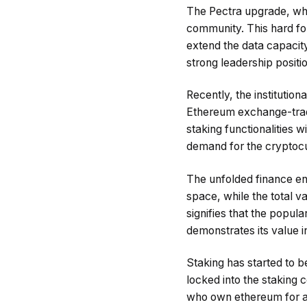
The Pectra upgrade, whic
community. This hard for
extend the data capacity
strong leadership positi
Recently, the institutio
Ethereum exchange-trade
staking functionalities wi
demand for the cryptoc
The unfolded finance envi
space, while the total 
signifies that the popula
demonstrates its value 
Staking has started to 
locked into the staking 
who own ethereum for a 