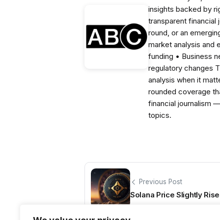
insights backed by r
transparent financial
round, or an emerging
market analysis and 
funding • Business 
regulatory changes 
analysis when it matt
rounded coverage tha
financial journalism 
topics.
Previous Post
Solana Price Slightly Rise