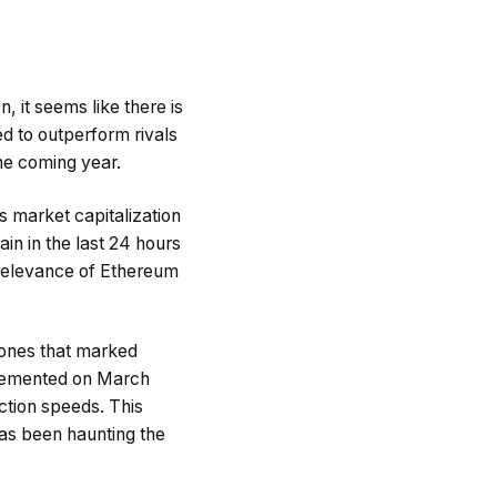
 it seems like there is
ed to outperform rivals
the coming year.
s market capitalization
in in the last 24 hours
 relevance of Ethereum
tones that marked
plemented on March
ction speeds. This
has been haunting the