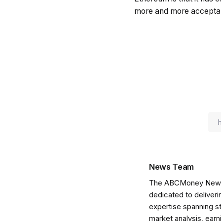
more and more accepta
News Team
The ABCMoney News Te
dedicated to deliveri
expertise spanning s
market analysis, ear