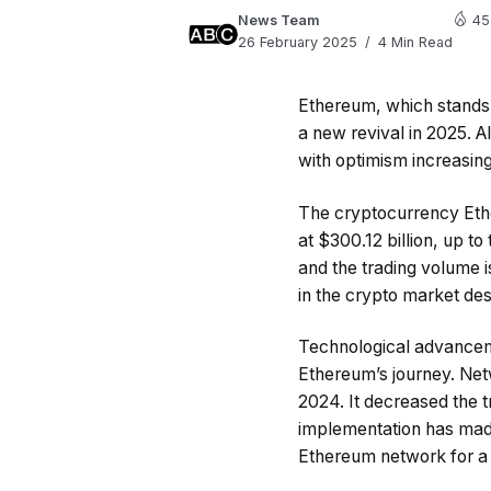
News Team
45
26 February 2025
4 Min Read
Ethereum, which stands a
a new revival in 2025. A
with optimism increasing
The cryptocurrency Ethe
at $300.12 billion, up t
and the trading volume 
in the crypto market desp
Technological advancem
Ethereum’s journey. Ne
2024. It decreased the t
implementation has made 
Ethereum network for a 