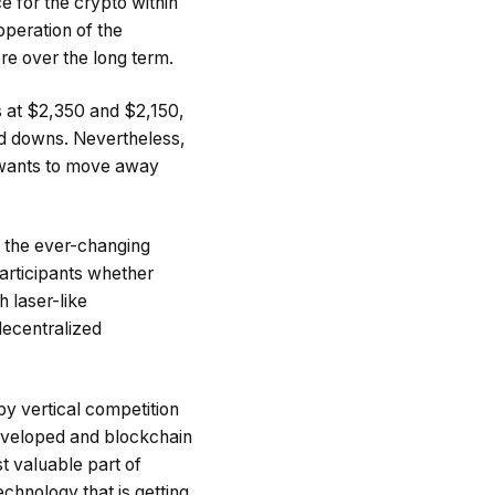
 for the crypto within
operation of the
re over the long term.
s at $2,350 and $2,150,
and downs. Nevertheless,
ly wants to move away
o the ever-changing
articipants whether
h laser-like
decentralized
by vertical competition
eveloped and blockchain
t valuable part of
echnology that is getting