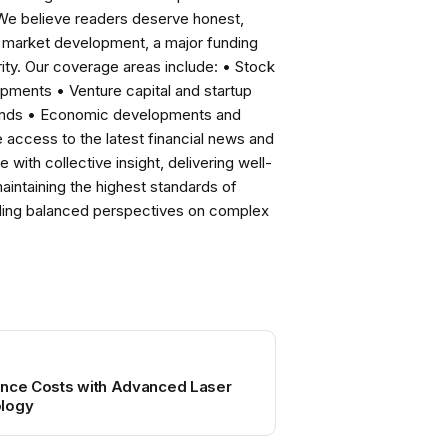
 We believe readers deserve honest,
ng market development, a major funding
ity. Our coverage areas include: • Stock
pments • Venture capital and startup
rends • Economic developments and
ccess to the latest financial news and
with collective insight, delivering well-
intaining the highest standards of
viding balanced perspectives on complex
ance Costs with Advanced Laser
ology