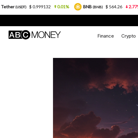
0.999132
0.01%
BNB
$ 564.26
2.77%
USDC
(BNB)
(U
Finance
Crypto