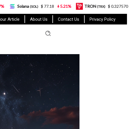
$ 77.18
5.21%
TRON
$ 0.327570
0.95%
L
SOL)
(TRX)
our Article
About Us
Contact Us
Privacy Policy