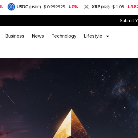
$ 0.999925
0%
XRP
$ 1.08
3.87%
Solana
SDC)
(XRP)
(
Submit Y
Business
News
Technology
Lifestyle