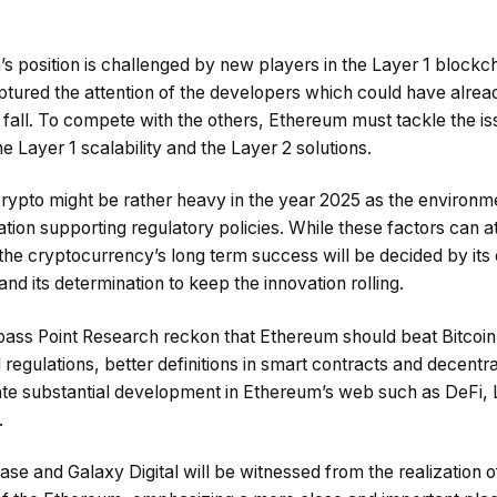
 position is challenged by new players in the Layer 1 blockch
tured the attention of the developers which could have alread
fall. To compete with the others, Ethereum must tackle the iss
he Layer 1 scalability and the Layer 2 solutions.
crypto might be rather heavy in the year 2025 as the environm
ation supporting regulatory policies. While these factors can at
the cryptocurrency’s long term success will be decided by its 
and its determination to keep the innovation rolling.
ss Point Research reckon that Ethereum should beat Bitcoin i
regulations, better definitions in smart contracts and decent
ate substantial development in Ethereum’s web such as DeFi,
.
base and Galaxy Digital will be witnessed from the realization 