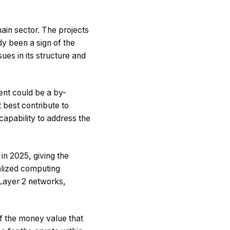
ain sector. The projects
y been a sign of the
ues in its structure and
ent could be a by-
 best contribute to
capability to address the
n 2025, giving the
ralized computing
 Layer 2 networks,
of the money value that