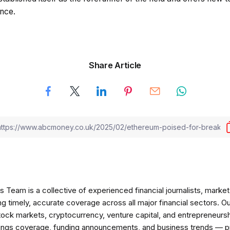
nce.
Share Article
am is a collective of experienced financial journalists, market 
ng timely, accurate coverage across all major financial sectors. O
tock markets, cryptocurrency, venture capital, and entrepreneursh
nings coverage, funding announcements, and business trends — p