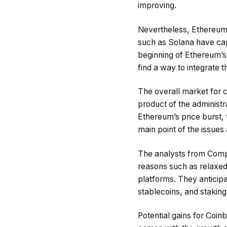
improving.
Nevertheless, Ethereum’s
such as Solana have cap
beginning of Ethereum’s 
find a way to integrate t
The overall market for 
product of the administr
Ethereum’s price burst, 
main point of the issues 
The analysts from Compa
reasons such as relaxed 
platforms. They anticip
stablecoins, and staking
Potential gains for Coin