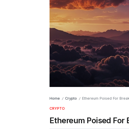
Home
Crypto
Ethereum Poised For Break
/
/
CRYPTO
Ethereum Poised For 