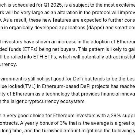
h is scheduled for Q1 2025, is a subject to the most exciteme
k will be very large as an alteration in the protocol will impr
. As a result, these new features are expected to further con
on in organically developed applications (dApps) and smart co
nal investors have shown an increase in the adoption of Ethereu
d funds (ETFs) being net buyers. This pattern is likely to 
ll be rolled into ETH ETFs, which will potentially attract institu
urrency.
ronment is still not just good for DeFi but tends to be the best
value locked(TVL) in Ethereum-based DeFi projects has reached
rity of Ethereum as a technology that provides financial innova
in the larger cryptocurrency ecosystem.
be a very good choice for Ethereum investors with a 28% suppl
contracts. A yearly bonus of 3% that is the average is a great 
long time, and the furnished amount might rise the following 