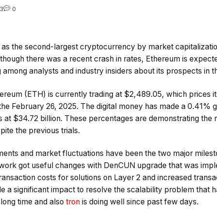
3
0
s the second-largest cryptocurrency by market capitalization,
lthough there was a recent crash in rates, Ethereum is expect
 among analysts and industry insiders about its prospects in 
reum (ETH) is currently trading at $2,489.05, which prices it
o the February 26, 2025. The digital money has made a 0.41% ga
is at $34.72 billion. These percentages are demonstrating the
ite the previous trials.
ents and market fluctuations have been the two major miles
twork got useful changes with DenCUN upgrade that was im
ransaction costs for solutions on Layer 2 and increased transa
a significant impact to resolve the scalability problem that 
long time and also
tron
is doing well since past few days.