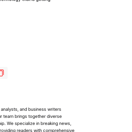
analysts, and business writers
ur team brings together diverse
ip. We specialize in breaking news,
roviding readers with comprehensive