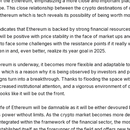
f the Ethereum, emphasizing a more close and important place
. This close relationship between the crypto destinations of 
thereum which is tech reveals its possibility of being worth mo
ndicates that Ethereum is backed by strong financial resource
will be positive with price stability in the face of market ups 
e to face some challenges with the resistance points if it real
n in and, even better, realize its year goal in 2025.
hereum is underway, it becomes more flexible and adaptable t
 which is a reason why it is being observed by investors and p
signs turn into a breakthrough. Thanks to flooding the space wit
creased institutional attention, and a vigorous environment of 
oks like it will be out the front.
ife of Ethereum will be damnable as it will be either devoured 
s power without limits. As the crypto market becomes more d
tegrated within the framework of the financial sector, the mos
stablished itself as the forerunner of the field and offers new t