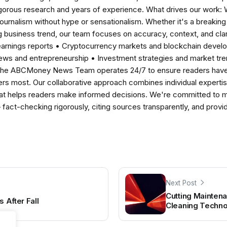
igorous research and years of experience. What drives our work:
 journalism without hype or sensationalism. Whether it's a breaki
 business trend, our team focuses on accuracy, context, and clar
earnings reports • Cryptocurrency markets and blockchain develo
news and entrepreneurship • Investment strategies and market t
The ABCMoney News Team operates 24/7 to ensure readers have a
ers most. Our collaborative approach combines individual expertise 
t helps readers make informed decisions. We're committed to ma
— fact-checking rigorously, citing sources transparently, and pro
Next Post
Cutting Mainten
s After Fall
Cleaning Techn