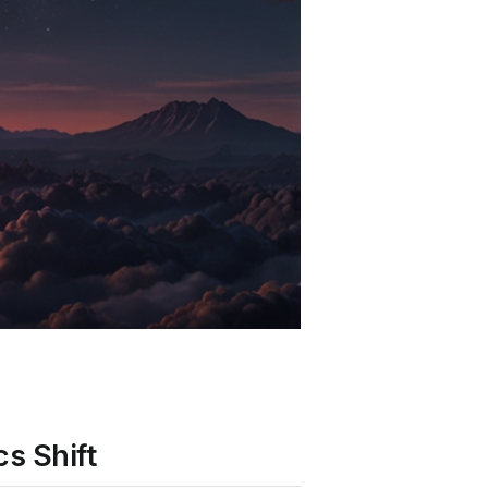
s Shift