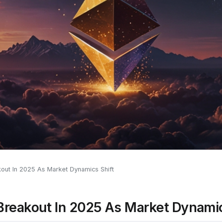
out In 2025 As Market Dynamics Shift
Breakout In 2025 As Market Dynamic