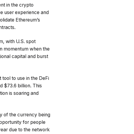
nt in the crypto
ove user experience and
solidate Ethereum’s
ntracts.
m, with U.S. spot
gain momentum when the
tional capital and burst
 tool to use in the DeFi
 $73.6 billion. This
tion is soaring and
y of the currency being
opportunity for people
year due to the network