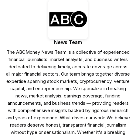
News Team
The ABCMoney News Team is a collective of experienced
financial journalists, market analysts, and business writers
dedicated to delivering timely, accurate coverage across
all major financial sectors. Our team brings together diverse
expertise spanning stock markets, cryptocurrency, venture
capital, and entrepreneurship. We specialize in breaking
news, market analysis, earnings coverage, funding
announcements, and business trends — providing readers
with comprehensive insights backed by rigorous research
and years of experience. What drives our work: We believe
readers deserve honest, transparent financial journalism
without hype or sensationalism. Whether it's a breaking