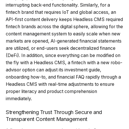
interrupting back-end functionality. Similarly, for a
fintech brand that requires IoT and global access, an
API-first content delivery keeps Headless CMS required
fintech brands across the digital sphere, allowing for the
content management system to easily scale when new
markets are opened, AI-generated financial statements
are utilized, or end-users seek decentralized finance
(DeFi). In addition, since everything can be modified on
the fly with a Headless CMS, a fintech with a new robo-
advisor option can adjust its investment guide,
onboarding how-to, and financial FAQ rapidly through a
Headless CMS with real-time adjustments to ensure
proper literacy and product comprehension
immediately.
Strengthening Trust Through Secure and
Transparent Content Management