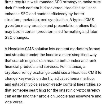
firms require a well-rounded SEO strategy to make sure
their fintech content is discovered. Headless solutions
enhance SEO and content efficiency by better
structure, metadata, and syndication. A typical CMS
gives too many creation and presentation options that
may box in certain predetermined formatting and later
SEO changes.
A Headless CMS solution lets content marketers format
and structure under the hood in a more simplified way
that search engines can read to better index and rank
financial products and services. For instance, a
cryptocurrency exchange could use a Headless CMS to
change keywords on the fly, adjust schema markup,
and establish voice search-ready content hierarchies so
that someone searching for the latest in cryptocurrency
can easily find their article on Google and elsewhere and
vice versa.