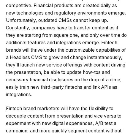
competitive. Financial products are created daily as
new technologies and regulatory environments emerge.
Unfortunately, outdated CMSs cannot keep up.
Constantly, companies have to transfer content as if
they are starting from square one, and only over time do
additional features and integrations emerge. Fintech
brands will thrive under the customizable capabilities of
a Headless CMS to grow and change instantaneously;
they’ll launch new service offerings with content driving
the presentation, be able to update how-tos and
necessary financial disclosures on the drop of a dime,
easily train new third-party fintechs and link APIs as
integrations.
Fintech brand marketers will have the flexibility to
decouple content from presentation and vice versa to
experiment with new digital experiences, A/B test a
campaign, and more quickly segment content without