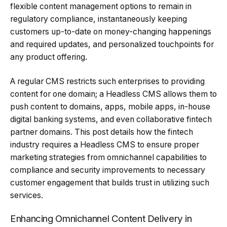
flexible content management options to remain in
regulatory compliance, instantaneously keeping
customers up-to-date on money-changing happenings
and required updates, and personalized touchpoints for
any product offering.
A regular CMS restricts such enterprises to providing
content for one domain; a Headless CMS allows them to
push content to domains, apps, mobile apps, in-house
digital banking systems, and even collaborative fintech
partner domains. This post details how the fintech
industry requires a Headless CMS to ensure proper
marketing strategies from omnichannel capabilities to
compliance and security improvements to necessary
customer engagement that builds trust in utilizing such
services.
Enhancing Omnichannel Content Delivery in