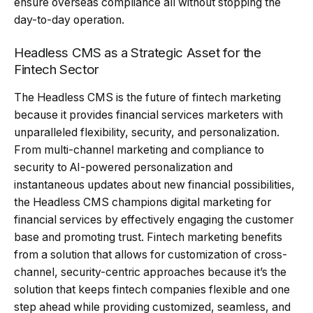
ensure overseas compliance all without stopping the
day-to-day operation.
Headless CMS as a Strategic Asset for the
Fintech Sector
The Headless CMS is the future of fintech marketing
because it provides financial services marketers with
unparalleled flexibility, security, and personalization.
From multi-channel marketing and compliance to
security to AI-powered personalization and
instantaneous updates about new financial possibilities,
the Headless CMS champions digital marketing for
financial services by effectively engaging the customer
base and promoting trust. Fintech marketing benefits
from a solution that allows for customization of cross-
channel, security-centric approaches because it’s the
solution that keeps fintech companies flexible and one
step ahead while providing customized, seamless, and