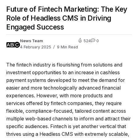
Future of Fintech Marketing: The Key
Role of Headless CMS in Driving
Engaged Success
News Team
524
0
4 February 2025
9 Min Read
The fintech industry is flourishing from solutions and
investment opportunities to an increase in cashless
payment systems developed to meet the demand for
easier and more technologically advanced financial
experiences. However, with more products and
services offered by fintech companies, they require
flexible, compliance-focused, tailored content across
multiple web-based channels to inform and attract their
specific audiences. Fintech is yet another vertical that
thrives using a Headless CMS with extremely scalable,