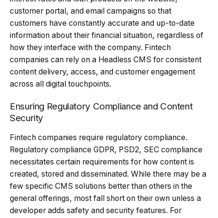
customer portal, and email campaigns so that
customers have constantly accurate and up-to-date
information about their financial situation, regardless of
how they interface with the company. Fintech
companies can rely on a Headless CMS for consistent
content delivery, access, and customer engagement
across all digital touchpoints.
Ensuring Regulatory Compliance and Content
Security
Fintech companies require regulatory compliance.
Regulatory compliance GDPR, PSD2, SEC compliance
necessitates certain requirements for how content is
created, stored and disseminated. While there may be a
few specific CMS solutions better than others in the
general offerings, most fall short on their own unless a
developer adds safety and security features. For