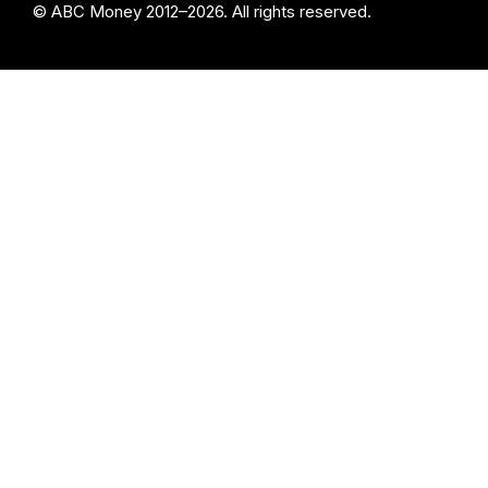
© ABC Money 2012–2026. All rights reserved.