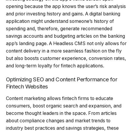
opening because the app knows the user’s risk analysis
and prior investing history and gains. A digital banking
application might understand someone’s history of
spending and, therefore, generate recommended
savings accounts and budgeting articles on the banking
app’s landing page. A Headless CMS not only allows for
content delivery in a more seamless fashion on the fly
but also boosts customer experience, conversion rates,
and long-term loyalty for fintech applications.
Optimizing SEO and Content Performance for
Fintech Websites
Content marketing allows fintech firms to educate
consumers, boost organic search and expansion, and
become thought leaders in the space. From articles
about compliance changes and market trends to
industry best practices and savings strategies, these