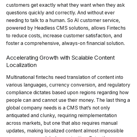
customers get exactly what they want when they ask
questions quickly and correctly. And without ever
needing to talk to a human. So AI customer service,
powered by Headless CMS solutions, allows Fintechs
to reduce costs, increase customer satisfaction, and
foster a comprehensive, always-on financial solution.
Accelerating Growth with Scalable Content
Localization
Multinational fintechs need translation of content into
various languages, currency conversion, and regulatory
compliance dictates based upon regions regarding how
people can and cannot use their money. The last thing a
global company needs is a CMS that’s not only
antiquated and clunky, requiring reimplementation
across markets, but one that also requires manual
updates, making localized content almost impossible