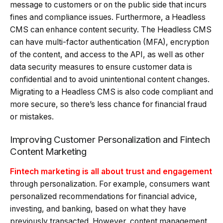
message to customers or on the public side that incurs
fines and compliance issues. Furthermore, a Headless
CMS can enhance content security. The Headless CMS
can have multi-factor authentication (MFA), encryption
of the content, and access to the API, as well as other
data security measures to ensure customer data is
confidential and to avoid unintentional content changes.
Migrating to a Headless CMS is also code compliant and
more secure, so there’s less chance for financial fraud
or mistakes.
Improving Customer Personalization and Fintech
Content Marketing
Fintech marketing is all about trust and engagement
through personalization. For example, consumers want
personalized recommendations for financial advice,
investing, and banking, based on what they have
previously transacted. However, content management