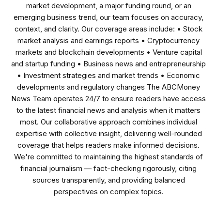
market development, a major funding round, or an
emerging business trend, our team focuses on accuracy,
context, and clarity. Our coverage areas include: • Stock
market analysis and earnings reports • Cryptocurrency
markets and blockchain developments • Venture capital
and startup funding • Business news and entrepreneurship
• Investment strategies and market trends • Economic
developments and regulatory changes The ABCMoney
News Team operates 24/7 to ensure readers have access
to the latest financial news and analysis when it matters
most. Our collaborative approach combines individual
expertise with collective insight, delivering well-rounded
coverage that helps readers make informed decisions.
We're committed to maintaining the highest standards of
financial journalism — fact-checking rigorously, citing
sources transparently, and providing balanced
perspectives on complex topics.