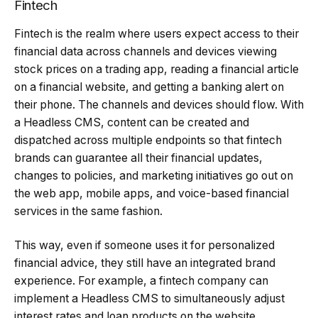
Fintech
Fintech is the realm where users expect access to their
financial data across channels and devices viewing
stock prices on a trading app, reading a financial article
on a financial website, and getting a banking alert on
their phone. The channels and devices should flow. With
a Headless CMS, content can be created and
dispatched across multiple endpoints so that fintech
brands can guarantee all their financial updates,
changes to policies, and marketing initiatives go out on
the web app, mobile apps, and voice-based financial
services in the same fashion.
This way, even if someone uses it for personalized
financial advice, they still have an integrated brand
experience. For example, a fintech company can
implement a Headless CMS to simultaneously adjust
interest rates and loan products on the website,