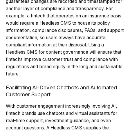
guarantees changes are recorded and timestamped for
another layer of compliance and transparency. For
example, a fintech that operates on an insurance basis
would require a Headless CMS to house its policy
information, compliance disclosures, FAQs, and support
documentation, so users always have accurate,
compliant information at their disposal. Using a
Headless CMS for content governance will ensure that
fintechs improve customer trust and compliance with
regulations and brand equity in the long and sustainable
future.
Facilitating AI-Driven Chatbots and Automated
Customer Support
With customer engagement increasingly involving AI,
fintech brands use chatbots and virtual assistants for
real-time support, investment guidance, and even
account questions. A Headless CMS supplies the