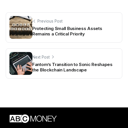
Previous Post
Protecting Small Business Assets
Remains a Critical Priority
Next Post
Fantom’s Transition to Sonic Reshapes
the Blockchain Landscape