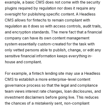
example, a basic CMS does not come with the security
plugins required by regulation nor does it require any
oversight for publishing specific content. A Headless
CMS allows for fintechs to remain compliant with
regulation as it does so with access controls, audit trails,
and encryption standards. The mere fact that a financial
company can have its own content management
system essentially custom-created for the task with
only vetted persons able to publish, change, or edit any
sensitive financial information keeps everything in-
house and compliant.
For example, a fintech lending site may use a Headless
CMS to establish a more enterprise-level content
governance process so that the legal and compliance
team views interest rate changes, loan disclosures, and
investment disclaimers before going live. This reduces
the chances of a mistakenly sent, non-compliant