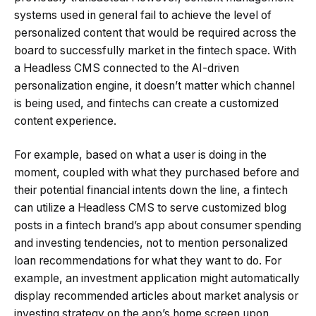
systems used in general fail to achieve the level of
personalized content that would be required across the
board to successfully market in the fintech space. With
a Headless CMS connected to the AI-driven
personalization engine, it doesn’t matter which channel
is being used, and fintechs can create a customized
content experience.
For example, based on what a user is doing in the
moment, coupled with what they purchased before and
their potential financial intents down the line, a fintech
can utilize a Headless CMS to serve customized blog
posts in a fintech brand’s app about consumer spending
and investing tendencies, not to mention personalized
loan recommendations for what they want to do. For
example, an investment application might automatically
display recommended articles about market analysis or
investing strategy on the app’s home screen upon