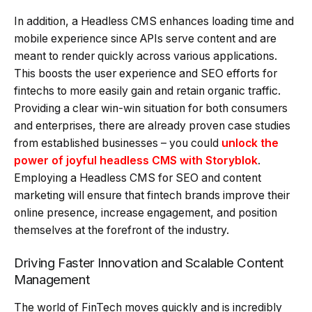
In addition, a Headless CMS enhances loading time and
mobile experience since APIs serve content and are
meant to render quickly across various applications.
This boosts the user experience and SEO efforts for
fintechs to more easily gain and retain organic traffic.
Providing a clear win-win situation for both consumers
and enterprises, there are already proven case studies
from established businesses – you could
unlock the
power of joyful headless CMS with Storyblok
.
Employing a Headless CMS for SEO and content
marketing will ensure that fintech brands improve their
online presence, increase engagement, and position
themselves at the forefront of the industry.
Driving Faster Innovation and Scalable Content
Management
The world of FinTech moves quickly and is incredibly