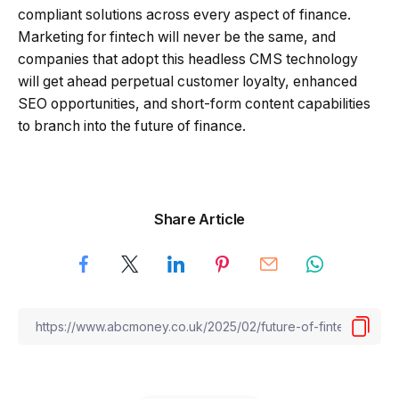
compliant solutions across every aspect of finance.
Marketing for fintech will never be the same, and
companies that adopt this headless CMS technology
will get ahead perpetual customer loyalty, enhanced
SEO opportunities, and short-form content capabilities
to branch into the future of finance.
Share Article