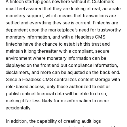
A fintech startup goes nowhere without it. Customers
must feel assured that they are looking at real, accurate
monetary support, which means that transactions are
settled and everything they see is current. Fintechs are
dependent upon the marketplace’s need for trustworthy
monetary information, and with a Headless CMS,
fintechs have the chance to establish this trust and
maintain it long thereafter with a compliant, secure
environment where monetary information can be
displayed on the front end but compliance information,
disclaimers, and more can be adjusted on the back end.
Since a Headless CMS centralizes content storage with
role-based access, only those authorized to edit or
publish critical financial data will be able to do so,
making it far less likely for misinformation to occur
accidentally.
In addition, the capability of creating audit logs