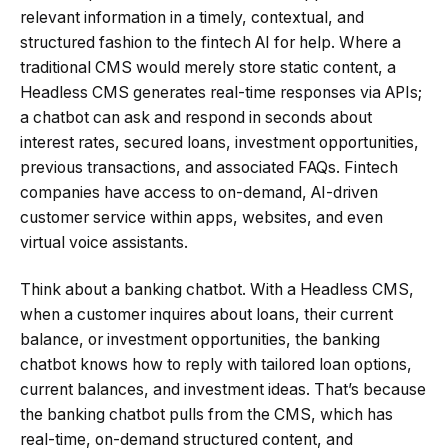
relevant information in a timely, contextual, and
structured fashion to the fintech AI for help. Where a
traditional CMS would merely store static content, a
Headless CMS generates real-time responses via APIs;
a chatbot can ask and respond in seconds about
interest rates, secured loans, investment opportunities,
previous transactions, and associated FAQs. Fintech
companies have access to on-demand, AI-driven
customer service within apps, websites, and even
virtual voice assistants.
Think about a banking chatbot. With a Headless CMS,
when a customer inquires about loans, their current
balance, or investment opportunities, the banking
chatbot knows how to reply with tailored loan options,
current balances, and investment ideas. That’s because
the banking chatbot pulls from the CMS, which has
real-time, on-demand structured content, and