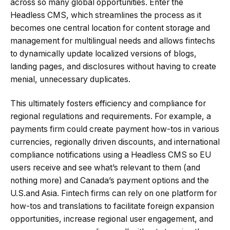
across so many global opportunities. Enter the
Headless CMS, which streamlines the process as it
becomes one central location for content storage and
management for multilingual needs and allows fintechs
to dynamically update localized versions of blogs,
landing pages, and disclosures without having to create
menial, unnecessary duplicates.
This ultimately fosters efficiency and compliance for
regional regulations and requirements. For example, a
payments firm could create payment how-tos in various
currencies, regionally driven discounts, and international
compliance notifications using a Headless CMS so EU
users receive and see what’s relevant to them (and
nothing more) and Canada’s payment options and the
U.S.and Asia. Fintech firms can rely on one platform for
how-tos and translations to facilitate foreign expansion
opportunities, increase regional user engagement, and