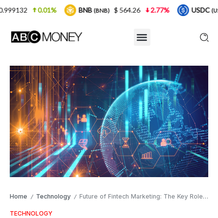
1%
BNB
$ 564.26
2.77%
USDC
$ 0.999925
(BNB)
(USDC)
Home
Technology
Future of Fintech Marketing: The Key Role of Headless CMS in Driving Engaged Success
/
/
TECHNOLOGY