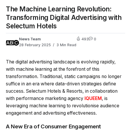
The Machine Learning Revolution:
Transforming Digital Advertising with
Selectum Hotels
News Team
493
0
28 February 2025
3 Min Read
The digital advertising landscape is evolving rapidly,
with machine learning at the forefront of this
transformation. Traditional, static campaigns no longer
suffice in an era where data-driven strategies define
success. Selectum Hotels & Resorts, in collaboration
with performance marketing agency
IQUEEM
, is
leveraging machine learning to revolutionise audience
engagement and advertising effectiveness.
A New Era of Consumer Engagement