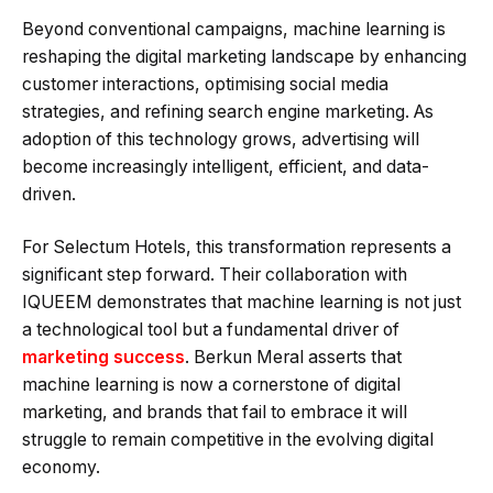
Beyond conventional campaigns, machine learning is
reshaping the digital marketing landscape by enhancing
customer interactions, optimising social media
strategies, and refining search engine marketing. As
adoption of this technology grows, advertising will
become increasingly intelligent, efficient, and data-
driven.
For Selectum Hotels, this transformation represents a
significant step forward. Their collaboration with
IQUEEM demonstrates that machine learning is not just
a technological tool but a fundamental driver of
marketing success
. Berkun Meral asserts that
machine learning is now a cornerstone of digital
marketing, and brands that fail to embrace it will
struggle to remain competitive in the evolving digital
economy.