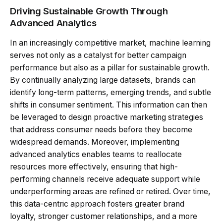
Driving Sustainable Growth Through
Advanced Analytics
In an increasingly competitive market, machine learning
serves not only as a catalyst for better campaign
performance but also as a pillar for sustainable growth.
By continually analyzing large datasets, brands can
identify long-term patterns, emerging trends, and subtle
shifts in consumer sentiment. This information can then
be leveraged to design proactive marketing strategies
that address consumer needs before they become
widespread demands. Moreover, implementing
advanced analytics enables teams to reallocate
resources more effectively, ensuring that high-
performing channels receive adequate support while
underperforming areas are refined or retired. Over time,
this data-centric approach fosters greater brand
loyalty, stronger customer relationships, and a more