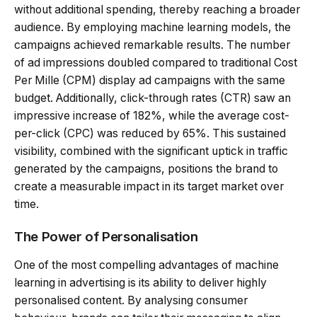
without additional spending, thereby reaching a broader
audience. By employing machine learning models, the
campaigns achieved remarkable results. The number
of ad impressions doubled compared to traditional Cost
Per Mille (CPM) display ad campaigns with the same
budget. Additionally, click-through rates (CTR) saw an
impressive increase of 182%, while the average cost-
per-click (CPC) was reduced by 65%. This sustained
visibility, combined with the significant uptick in traffic
generated by the campaigns, positions the brand to
create a measurable impact in its target market over
time.
The Power of Personalisation
One of the most compelling advantages of machine
learning in advertising is its ability to deliver highly
personalised content. By analysing consumer