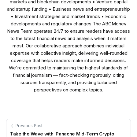
markets and blockchain developments • Venture capital
and startup funding • Business news and entrepreneurship
• Investment strategies and market trends • Economic
developments and regulatory changes The ABCMoney
News Team operates 24/7 to ensure readers have access
to the latest financial news and analysis when it matters
most. Our collaborative approach combines individual
expertise with collective insight, delivering well-rounded
coverage that helps readers make informed decisions.
We're committed to maintaining the highest standards of
financial journalism — fact-checking rigorously, citing
sources transparently, and providing balanced
perspectives on complex topics.
Previous Post
Take the Wave with Panache Mid-Term Crypto