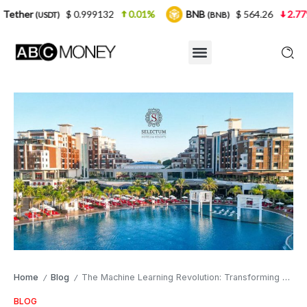
$ 0.999132
0.01%
BNB
$ 564.26
2.77%
U
DT)
(BNB)
Home
Blog
The Machine Learning Revolution: Transforming Digital Advertising with Selectum Hotels
/
/
BLOG