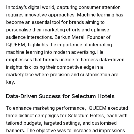
In today’s digital world, capturing consumer attention
requires innovative approaches. Machine learning has
become an essential tool for brands aiming to
personalise their marketing efforts and optimise
audience interactions. Berkun Meral, Founder of
IQUEEM, highlights the importance of integrating
machine learning into modern advertising. He
emphasises that brands unable to harness data-driven
insights risk losing their competitive edge in a
marketplace where precision and customisation are
key.
Data-Driven Success for Selectum Hotels
To enhance marketing performance, IQUEEM executed
three distinct campaigns for Selectum Hotels, each with
tailored budgets, targeted settings, and customised
banners. The objective was to increase ad impressions