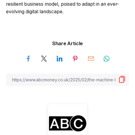
resilient business model, poised to adapt in an ever-
evolving digital landscape.
Share Article