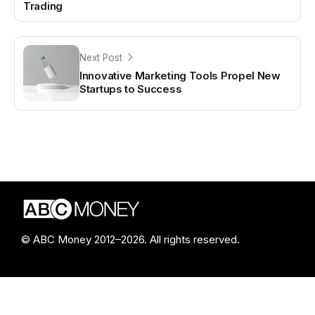
Trading
Next Post
Innovative Marketing Tools Propel New
Startups to Success
© ABC Money 2012–2026. All rights reserved.