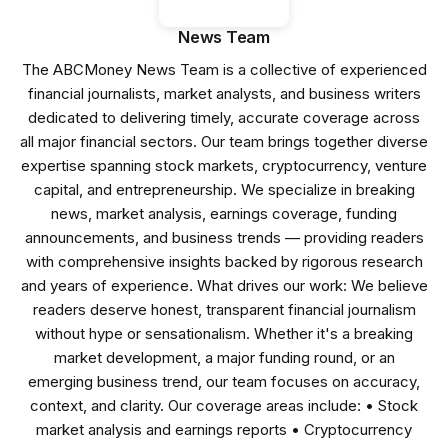
News Team
The ABCMoney News Team is a collective of experienced
financial journalists, market analysts, and business writers
dedicated to delivering timely, accurate coverage across
all major financial sectors. Our team brings together diverse
expertise spanning stock markets, cryptocurrency, venture
capital, and entrepreneurship. We specialize in breaking
news, market analysis, earnings coverage, funding
announcements, and business trends — providing readers
with comprehensive insights backed by rigorous research
and years of experience. What drives our work: We believe
readers deserve honest, transparent financial journalism
without hype or sensationalism. Whether it's a breaking
market development, a major funding round, or an
emerging business trend, our team focuses on accuracy,
context, and clarity. Our coverage areas include: • Stock
market analysis and earnings reports • Cryptocurrency