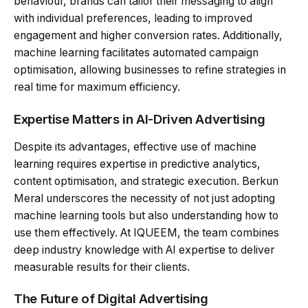
behaviour, brands can tailor their messaging to align
with individual preferences, leading to improved
engagement and higher conversion rates. Additionally,
machine learning facilitates automated campaign
optimisation, allowing businesses to refine strategies in
real time for maximum efficiency.
Expertise Matters in AI-Driven Advertising
Despite its advantages, effective use of machine
learning requires expertise in predictive analytics,
content optimisation, and strategic execution. Berkun
Meral underscores the necessity of not just adopting
machine learning tools but also understanding how to
use them effectively. At IQUEEM, the team combines
deep industry knowledge with AI expertise to deliver
measurable results for their clients.
The Future of Digital Advertising