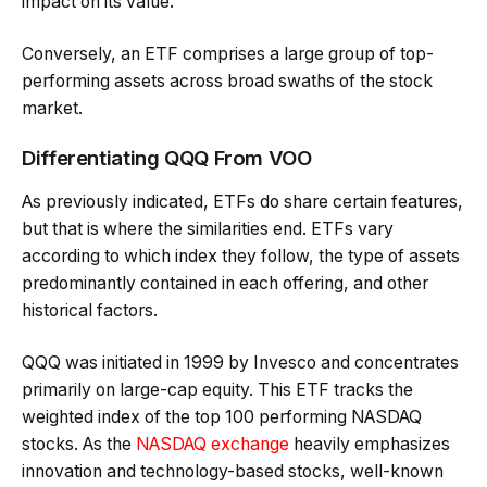
impact on its value.
Conversely, an ETF comprises a large group of top-
performing assets across broad swaths of the stock
market.
Differentiating QQQ From VOO
As previously indicated, ETFs do share certain features,
but that is where the similarities end. ETFs vary
according to which index they follow, the type of assets
predominantly contained in each offering, and other
historical factors.
QQQ was initiated in 1999 by Invesco and concentrates
primarily on large-cap equity. This ETF tracks the
weighted index of the top 100 performing NASDAQ
stocks. As the
NASDAQ exchange
heavily emphasizes
innovation and technology-based stocks, well-known