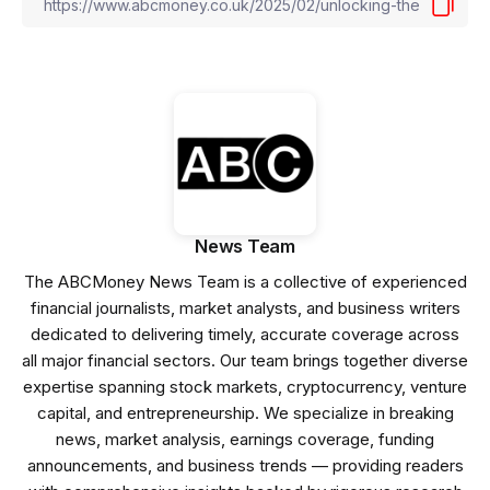
News Team
The ABCMoney News Team is a collective of experienced
financial journalists, market analysts, and business writers
dedicated to delivering timely, accurate coverage across
all major financial sectors. Our team brings together diverse
expertise spanning stock markets, cryptocurrency, venture
capital, and entrepreneurship. We specialize in breaking
news, market analysis, earnings coverage, funding
announcements, and business trends — providing readers