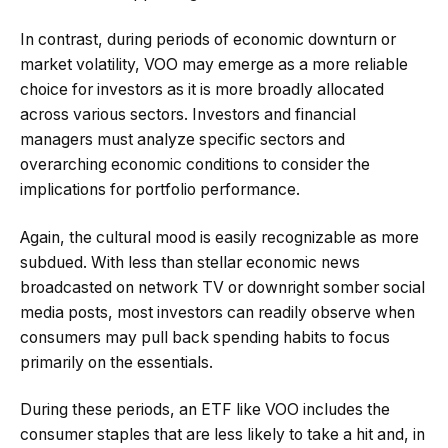
In contrast, during periods of economic downturn or
market volatility, VOO may emerge as a more reliable
choice for investors as it is more broadly allocated
across various sectors. Investors and financial
managers must analyze specific sectors and
overarching economic conditions to consider the
implications for portfolio performance.
Again, the cultural mood is easily recognizable as more
subdued. With less than stellar economic news
broadcasted on network TV or downright somber social
media posts, most investors can readily observe when
consumers may pull back spending habits to focus
primarily on the essentials.
During these periods, an ETF like VOO includes the
consumer staples that are less likely to take a hit and, in