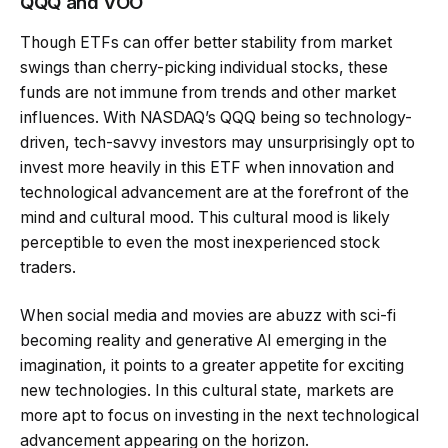
QQQ and VOO
Though ETFs can offer better stability from market
swings than cherry-picking individual stocks, these
funds are not immune from trends and other market
influences. With NASDAQ’s QQQ being so technology-
driven, tech-savvy investors may unsurprisingly opt to
invest more heavily in this ETF when innovation and
technological advancement are at the forefront of the
mind and cultural mood. This cultural mood is likely
perceptible to even the most inexperienced stock
traders.
When social media and movies are abuzz with sci-fi
becoming reality and generative AI emerging in the
imagination, it points to a greater appetite for exciting
new technologies. In this cultural state, markets are
more apt to focus on investing in the next technological
advancement appearing on the horizon.