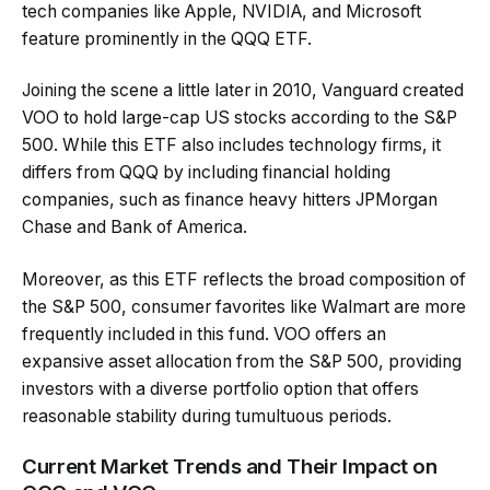
tech companies like Apple, NVIDIA, and Microsoft
feature prominently in the QQQ ETF.
Joining the scene a little later in 2010, Vanguard created
VOO to hold large-cap US stocks according to the S&P
500. While this ETF also includes technology firms, it
differs from QQQ by including financial holding
companies, such as finance heavy hitters JPMorgan
Chase and Bank of America.
Moreover, as this ETF reflects the broad composition of
the S&P 500, consumer favorites like Walmart are more
frequently included in this fund. VOO offers an
expansive asset allocation from the S&P 500, providing
investors with a diverse portfolio option that offers
reasonable stability during tumultuous periods.
Current Market Trends and Their Impact on