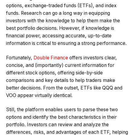
options, exchange-traded funds (ETFs), and index
funds. Research can go a long way in equipping
investors with the knowledge to help them make the
best portfolio decisions. However, if knowledge is
financial power, accessing accurate, up-to-date
information is critical to ensuring a strong performance.
Fortunately,
Double Finance
offers investors clear,
concise, and (importantly) current information for
different stock options, offering side-by-side
comparisons and key details to help traders make
better decisions. From the outset, ETFs like QQQ and
VOO appear virtually identical.
Still, the platform enables users to parse these two
options and identify the best characteristics in their
portfolio. Investors can review and analyze the
differences, risks, and advantages of each ETF, helping