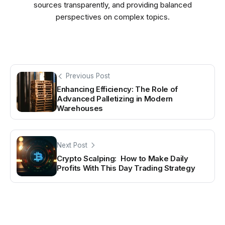
sources transparently, and providing balanced
perspectives on complex topics.
Previous Post
Enhancing Efficiency: The Role of
Advanced Palletizing in Modern
Warehouses
Next Post
Crypto Scalping: How to Make Daily
Profits With This Day Trading Strategy