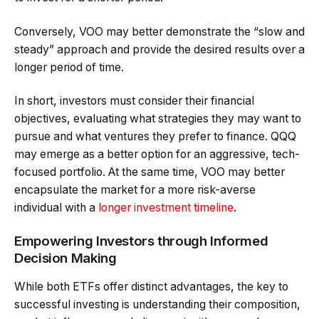
Conversely, VOO may better demonstrate the “slow and
steady” approach and provide the desired results over a
longer period of time.
In short, investors must consider their financial
objectives, evaluating what strategies they may want to
pursue and what ventures they prefer to finance. QQQ
may emerge as a better option for an aggressive, tech-
focused portfolio. At the same time, VOO may better
encapsulate the market for a more risk-averse
individual with a
longer investment timeline
.
Empowering Investors through Informed
Decision Making
While both ETFs offer distinct advantages, the key to
successful investing is understanding their composition,