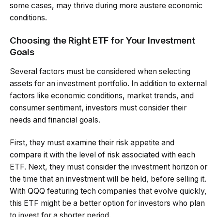
some cases, may thrive during more austere economic
conditions.
Choosing the Right ETF for Your Investment
Goals
Several factors must be considered when selecting
assets for an investment portfolio. In addition to external
factors like economic conditions, market trends, and
consumer sentiment, investors must consider their
needs and financial goals.
First, they must examine their risk appetite and
compare it with the level of risk associated with each
ETF. Next, they must consider the investment horizon or
the time that an investment will be held, before selling it.
With QQQ featuring tech companies that evolve quickly,
this ETF might be a better option for investors who plan
to invest for a shorter period.