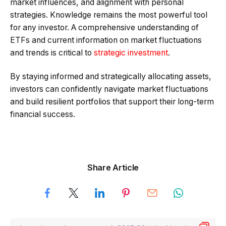
market influences, and alignment with personal
strategies. Knowledge remains the most powerful tool
for any investor. A comprehensive understanding of
ETFs and current information on market fluctuations
and trends is critical to
strategic investment
.
By staying informed and strategically allocating assets,
investors can confidently navigate market fluctuations
and build resilient portfolios that support their long-term
financial success.
Share Article