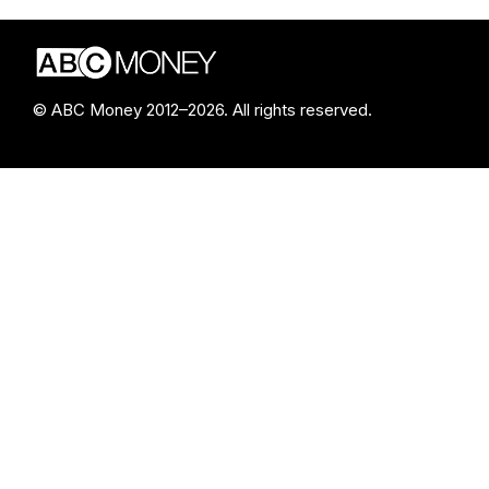
© ABC Money 2012–2026. All rights reserved.