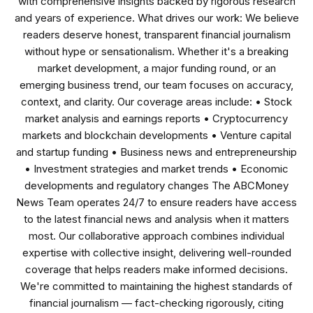
with comprehensive insights backed by rigorous research
and years of experience. What drives our work: We believe
readers deserve honest, transparent financial journalism
without hype or sensationalism. Whether it's a breaking
market development, a major funding round, or an
emerging business trend, our team focuses on accuracy,
context, and clarity. Our coverage areas include: • Stock
market analysis and earnings reports • Cryptocurrency
markets and blockchain developments • Venture capital
and startup funding • Business news and entrepreneurship
• Investment strategies and market trends • Economic
developments and regulatory changes The ABCMoney
News Team operates 24/7 to ensure readers have access
to the latest financial news and analysis when it matters
most. Our collaborative approach combines individual
expertise with collective insight, delivering well-rounded
coverage that helps readers make informed decisions.
We're committed to maintaining the highest standards of
financial journalism — fact-checking rigorously, citing