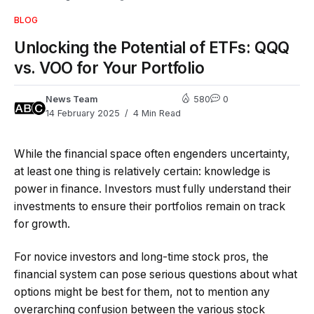
BLOG
Unlocking the Potential of ETFs: QQQ
vs. VOO for Your Portfolio
News Team
580
0
14 February 2025
4 Min Read
While the financial space often engenders uncertainty,
at least one thing is relatively certain: knowledge is
power in finance. Investors must fully understand their
investments to ensure their portfolios remain on track
for growth.
For novice investors and long-time stock pros, the
financial system can pose serious questions about what
options might be best for them, not to mention any
overarching confusion between the various stock