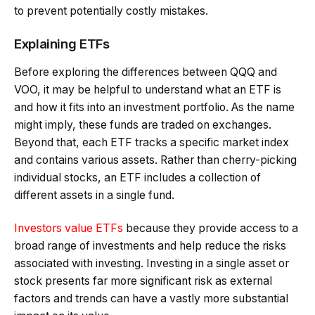
to prevent potentially costly mistakes.
Explaining ETFs
Before exploring the differences between QQQ and
VOO, it may be helpful to understand what an ETF is
and how it fits into an investment portfolio. As the name
might imply, these funds are traded on exchanges.
Beyond that, each ETF tracks a specific market index
and contains various assets. Rather than cherry-picking
individual stocks, an ETF includes a collection of
different assets in a single fund.
Investors value ETFs
because they provide access to a
broad range of investments and help reduce the risks
associated with investing. Investing in a single asset or
stock presents far more significant risk as external
factors and trends can have a vastly more substantial