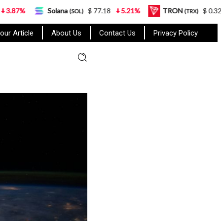
Solana
$ 77.18
5.21%
TRON
$ 0.327570
0.95%
(SOL)
(TRX)
our Article
About Us
Contact Us
Privacy Policy