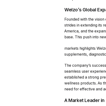
Welzo’s Global Exp
Founded with the vision 
strides in extending it
America, and the expansi
base. This push into new
markets highlights Welzo’
supplements, diagnostic 
The company’s success i
seamless user experience
established a strong pre
wellness products. As t
need for effective and a
A Market Leader in