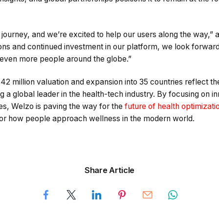
a journey, and we’re excited to help our users along the way,”
ns and continued investment in our platform, we look forward 
o even more people around the globe.”
42 million valuation and expansion into 35 countries reflect 
 global leader in the health-tech industry. By focusing on inn
es, Welzo is paving the way for the
future of health optimizat
for how people approach wellness in the modern world.
Share Article