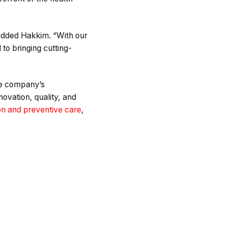
 added Hakkim. “With our
to bringing cutting-
the company’s
ovation, quality, and
ion and preventive care
,