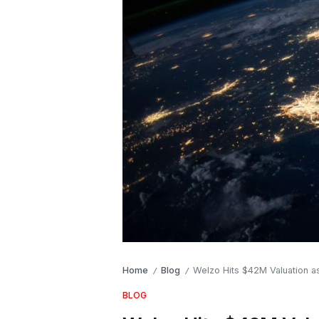
Home
Blog
Welzo Hits $42M Valuation as
/
/
BLOG