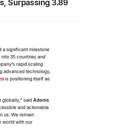
s, Surpassing 3.89
a significant milestone
into 35 countries and
pany’s rapid scaling
ing advanced technology,
zo
is positioning itself as
 globally,” said
Adonis
cessible and actionable
 in us. We remain
 world with our