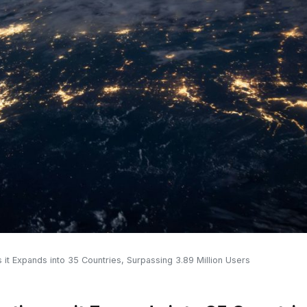
 it Expands into 35 Countries, Surpassing 3.89 Million Users