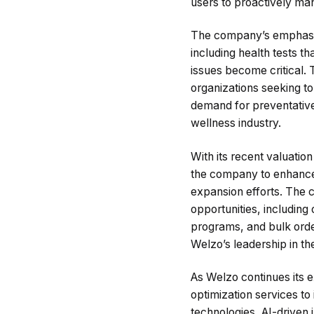
users to proactively man
The company’s emphasis 
including health tests t
issues become critical. 
organizations seeking t
demand for preventative 
wellness industry.
With its recent valuation
the company to enhance i
expansion efforts. The 
opportunities, including
programs, and bulk order
Welzo’s leadership in th
As Welzo continues its e
optimization services t
technologies, AI-driven i