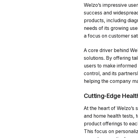
Welzo’s impressive user 
success and widespread
products, including diag
needs of its growing use
a focus on customer sati
A core driver behind Wel
solutions. By offering 
users to make informed d
control, and its partner
helping the company main
Cutting-Edge Healt
At the heart of Welzo’s s
and home health tests, t
product offerings to eac
This focus on personaliz