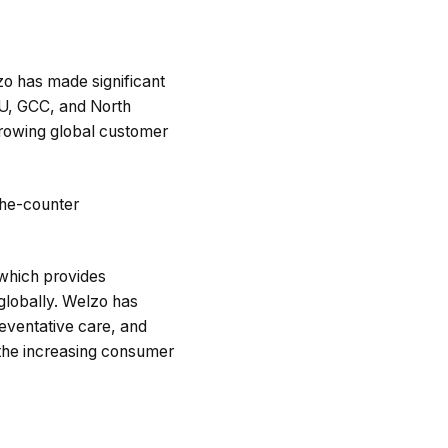
zo has made significant
EU, GCC, and North
 growing global customer
-the-counter
 which provides
 globally. Welzo has
reventative care, and
 the increasing consumer