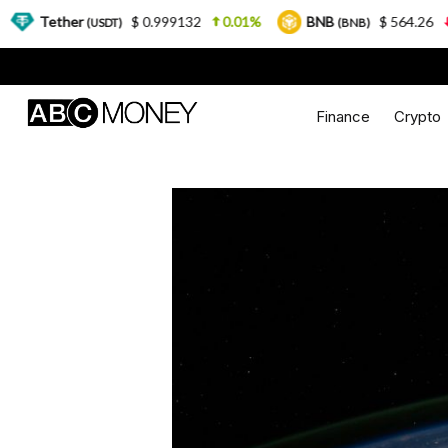
$ 0.999132
0.01%
BNB
$ 564.26
2.77%
USDT)
(BNB)
Finance
Crypto