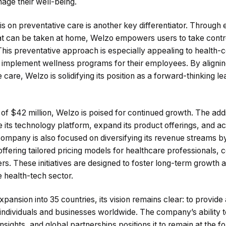
age their well-being.
on preventative care is another key differentiator. Through e
hat can be taken at home, Welzo empowers users to take contro
This preventative approach is especially appealing to health-c
o implement wellness programs for their employees. By alignin
care, Welzo is solidifying its position as a forward-thinking le
 of $42 million, Welzo is poised for continued growth. The addi
ts technology platform, expand its product offerings, and acc
company is also focused on diversifying its revenue streams b
 offering tailored pricing models for healthcare professionals,
s. These initiatives are designed to foster long-term growth an
e health-tech sector.
xpansion into 35 countries, its vision remains clear: to provide
o individuals and businesses worldwide. The company’s ability
nsights, and global partnerships positions it to remain at the fo