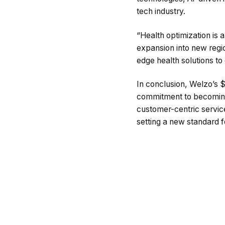
tech industry.
“Health optimization is 
expansion into new regio
edge health solutions t
In conclusion, Welzo’s $
commitment to becoming a
customer-centric servic
setting a new standard 