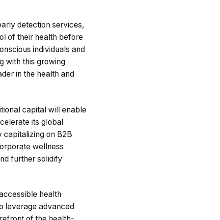
arly detection services,
l of their health before
onscious individuals and
g with this growing
ader in the health and
tional capital will enable
elerate its global
y capitalizing on B2B
 corporate wellness
d further solidify
 accessible health
 to leverage advanced
refront of the health-