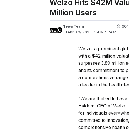
Welzo Hits $42M Valua
Million Users
News Team
604
3 February 2025
4 Min Read
Welzo, a prominent glob
with a $42 million valu
surpasses 3.89 million 
and its commitment to pr
a comprehensive range 
a leader in the health-te
“We are thrilled to have
Hakkim
, CEO of Welzo.
for individuals everywhe
committed to innovation
comprehensive health so