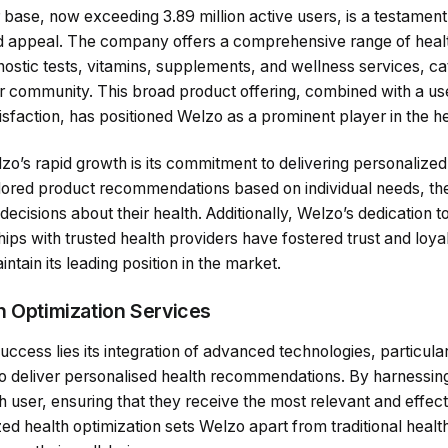
base, now exceeding 3.89 million active users, is a testament 
 appeal. The company offers a comprehensive range of heal
nostic tests, vitamins, supplements, and wellness services, cat
r community. This broad product offering, combined with a use
sfaction, has positioned Welzo as a prominent player in the he
zo’s rapid growth is its commitment to delivering personalized
tailored product recommendations based on individual needs, 
ecisions about their health. Additionally, Welzo’s dedication t
ships with trusted health providers have fostered trust and loya
tain its leading position in the market.
h Optimization Services
uccess lies its integration of advanced technologies, particularly
o deliver personalised health recommendations. By harnessing 
h user, ensuring that they receive the most relevant and effect
ed health optimization sets Welzo apart from traditional heal