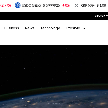
USDC
$ 0.999925
0%
XRP
$ 1.08
3.87%
(USDC)
(XRP)
Submit Y
Business
News
Technology
Lifestyle