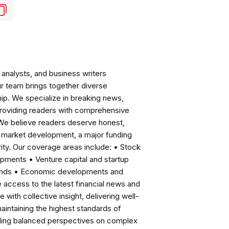
analysts, and business writers
ur team brings together diverse
ip. We specialize in breaking news,
roviding readers with comprehensive
 We believe readers deserve honest,
ng market development, a major funding
ity. Our coverage areas include: • Stock
pments • Venture capital and startup
rends • Economic developments and
ccess to the latest financial news and
with collective insight, delivering well-
intaining the highest standards of
viding balanced perspectives on complex