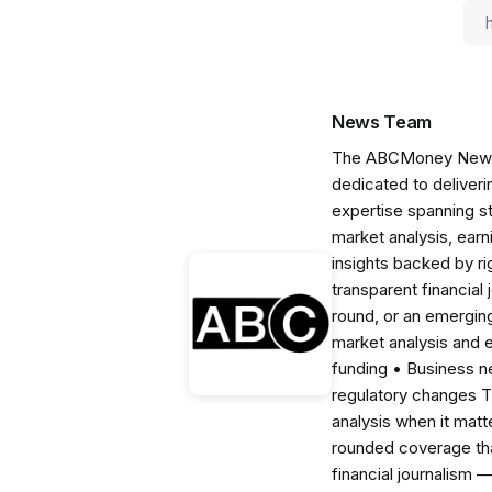
News Team
The ABCMoney News Te
dedicated to deliveri
expertise spanning s
market analysis, ear
insights backed by r
transparent financial
round, or an emerging
market analysis and 
funding • Business 
regulatory changes 
analysis when it matt
rounded coverage tha
financial journalism 