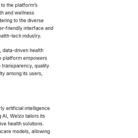
to the platform’s
th and wellness
ering to the diverse
r-friendly interface and
alth-tech industry.
, data-driven health
the platform empowers
o transparency, quality
lty among its users,
 artificial intelligence
AI, Welzo tailors its
ive health solutions.
thcare models, allowing