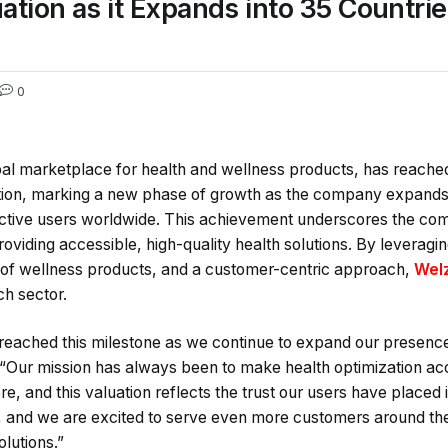
tion as it Expands into 35 Countrie
0
al marketplace for health and wellness products, has reached 
ation, marking a new phase of growth as the company expands 
active users worldwide. This achievement underscores the com
oviding accessible, high-quality health solutions. By leverag
of wellness products, and a customer-centric approach,
Wel
ch sector.
 reached this milestone as we continue to expand our presence
 “Our mission has always been to make health optimization ac
re, and this valuation reflects the trust our users have placed
, and we are excited to serve even more customers around the
lutions.”