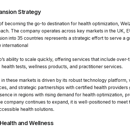
ansion Strategy
of becoming the go-to destination for health optimization, Wel
s reach. The company operates across key markets in the UK, 
on into 35 countries represents a strategic effort to serve a
 international
s ability to scale quickly, offering services that include over
health tests, wellness products, and practitioner services.
n these markets is driven by its robust technology platform,
s, and strategic partnerships with certified health providers
sence in regions with rising demand for health optimization, p
he company continues to expand, it is well-positioned to meet
ccessible health solutions.
 Health and Wellness