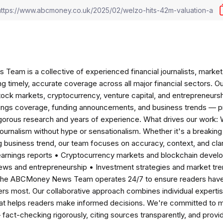
am is a collective of experienced financial journalists, market 
ng timely, accurate coverage across all major financial sectors. O
tock markets, cryptocurrency, venture capital, and entrepreneursh
nings coverage, funding announcements, and business trends — p
igorous research and years of experience. What drives our work:
 journalism without hype or sensationalism. Whether it's a breaki
 business trend, our team focuses on accuracy, context, and clar
earnings reports • Cryptocurrency markets and blockchain develo
news and entrepreneurship • Investment strategies and market t
The ABCMoney News Team operates 24/7 to ensure readers have a
ers most. Our collaborative approach combines individual expertise 
t helps readers make informed decisions. We're committed to ma
— fact-checking rigorously, citing sources transparently, and pro