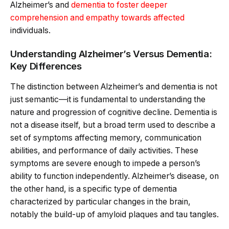
Alzheimer’s and
dementia to foster deeper
comprehension and empathy towards affected
individuals.
Understanding Alzheimer’s Versus Dementia:
Key Differences
The distinction between Alzheimer’s and dementia is not
just semantic—it is fundamental to understanding the
nature and progression of cognitive decline. Dementia is
not a disease itself, but a broad term used to describe a
set of symptoms affecting memory, communication
abilities, and performance of daily activities. These
symptoms are severe enough to impede a person’s
ability to function independently. Alzheimer’s disease, on
the other hand, is a specific type of dementia
characterized by particular changes in the brain,
notably the build-up of amyloid plaques and tau tangles.