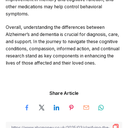
other medications may help control behavioral
symptoms.
Overall, understanding the differences between
Alzheimer’s and dementia is crucial for diagnosis, care,
and support. In the journey to navigate these cognitive
conditions, compassion, informed action, and continual
research stand as key components in enhancing the
lives of those affected and their loved ones.
Share Article