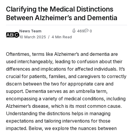
Clarifying the Medical Distinctions
Between Alzheimer’s and Dementia
News Team
469
0
10 March 2025
4 Min Read
Oftentimes, terms like Alzheimer’s and dementia are
used interchangeably, leading to confusion about their
differences and implications for affected individuals. It’s
crucial for patients, families, and caregivers to correctly
discern between the two for appropriate care and
support. Dementia serves as an umbrella term,
encompassing a variety of medical conditions, including
Alzheimer’s disease, which is its most common cause.
Understanding the distinctions helps in managing
expectations and tailoring interventions for those
impacted. Below, we explore the nuances between