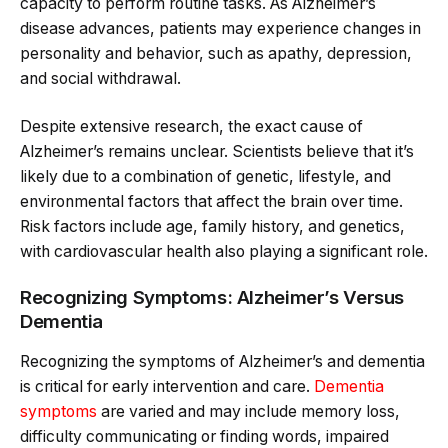
capacity to perform routine tasks. As Alzheimer’s
disease advances, patients may experience changes in
personality and behavior, such as apathy, depression,
and social withdrawal.
Despite extensive research, the exact cause of
Alzheimer’s remains unclear. Scientists believe that it’s
likely due to a combination of genetic, lifestyle, and
environmental factors that affect the brain over time.
Risk factors include age, family history, and genetics,
with cardiovascular health also playing a significant role.
Recognizing Symptoms: Alzheimer’s Versus
Dementia
Recognizing the symptoms of Alzheimer’s and dementia
is critical for early intervention and care.
Dementia
symptoms
are varied and may include memory loss,
difficulty communicating or finding words, impaired