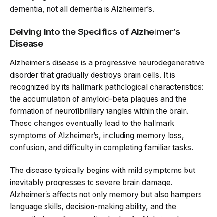
dementia, not all dementia is Alzheimer’s.
Delving Into the Specifics of Alzheimer’s
Disease
Alzheimer’s disease is a progressive neurodegenerative
disorder that gradually destroys brain cells. It is
recognized by its hallmark pathological characteristics:
the accumulation of amyloid-beta plaques and the
formation of neurofibrillary tangles within the brain.
These changes eventually lead to the hallmark
symptoms of Alzheimer’s, including memory loss,
confusion, and difficulty in completing familiar tasks.
The disease typically begins with mild symptoms but
inevitably progresses to severe brain damage.
Alzheimer’s affects not only memory but also hampers
language skills, decision-making ability, and the