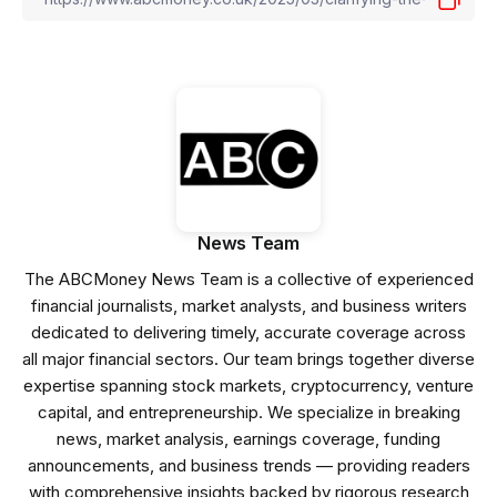
News Team
The ABCMoney News Team is a collective of experienced
financial journalists, market analysts, and business writers
dedicated to delivering timely, accurate coverage across
all major financial sectors. Our team brings together diverse
expertise spanning stock markets, cryptocurrency, venture
capital, and entrepreneurship. We specialize in breaking
news, market analysis, earnings coverage, funding
announcements, and business trends — providing readers
with comprehensive insights backed by rigorous research