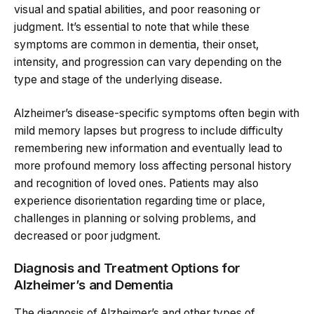
visual and spatial abilities, and poor reasoning or
judgment. It’s essential to note that while these
symptoms are common in dementia, their onset,
intensity, and progression can vary depending on the
type and stage of the underlying disease.
Alzheimer’s disease-specific symptoms often begin with
mild memory lapses but progress to include difficulty
remembering new information and eventually lead to
more profound memory loss affecting personal history
and recognition of loved ones. Patients may also
experience disorientation regarding time or place,
challenges in planning or solving problems, and
decreased or poor judgment.
Diagnosis and Treatment Options for
Alzheimer’s and Dementia
The diagnosis of Alzheimer’s and other types of