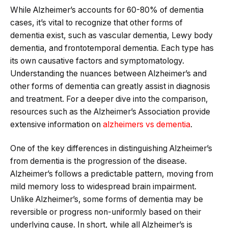
While Alzheimer’s accounts for 60-80% of dementia
cases, it’s vital to recognize that other forms of
dementia exist, such as vascular dementia, Lewy body
dementia, and frontotemporal dementia. Each type has
its own causative factors and symptomatology.
Understanding the nuances between Alzheimer’s and
other forms of dementia can greatly assist in diagnosis
and treatment. For a deeper dive into the comparison,
resources such as the Alzheimer’s Association provide
extensive information on
alzheimers vs dementia
.
One of the key differences in distinguishing Alzheimer’s
from dementia is the progression of the disease.
Alzheimer’s follows a predictable pattern, moving from
mild memory loss to widespread brain impairment.
Unlike Alzheimer’s, some forms of dementia may be
reversible or progress non-uniformly based on their
underlying cause. In short, while all Alzheimer’s is