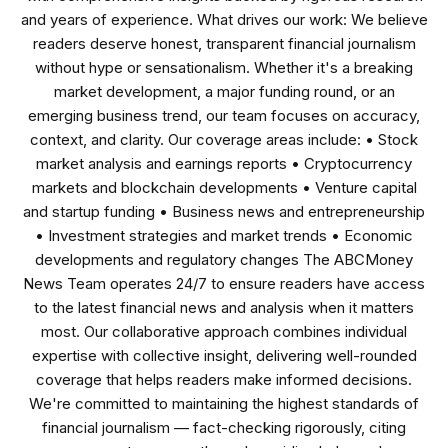
and years of experience. What drives our work: We believe
readers deserve honest, transparent financial journalism
without hype or sensationalism. Whether it's a breaking
market development, a major funding round, or an
emerging business trend, our team focuses on accuracy,
context, and clarity. Our coverage areas include: • Stock
market analysis and earnings reports • Cryptocurrency
markets and blockchain developments • Venture capital
and startup funding • Business news and entrepreneurship
• Investment strategies and market trends • Economic
developments and regulatory changes The ABCMoney
News Team operates 24/7 to ensure readers have access
to the latest financial news and analysis when it matters
most. Our collaborative approach combines individual
expertise with collective insight, delivering well-rounded
coverage that helps readers make informed decisions.
We're committed to maintaining the highest standards of
financial journalism — fact-checking rigorously, citing