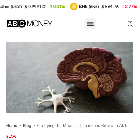
0.999132
0.01%
BNB
$ 564.26
2.77%
USDC
(BNB)
(U
Home
Blog
Clarifying the Medical Distinctions Between Alzheimer’s and Dementia
/
/
BLOG