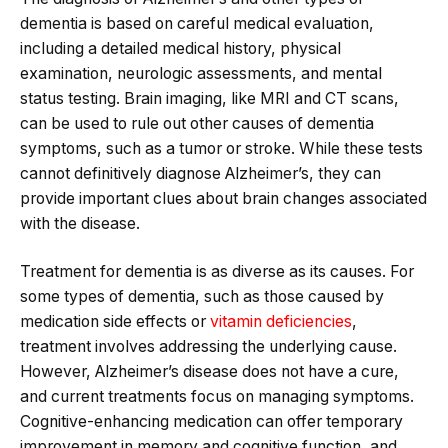
dementia is based on careful medical evaluation,
including a detailed medical history, physical
examination, neurologic assessments, and mental
status testing. Brain imaging, like MRI and CT scans,
can be used to rule out other causes of dementia
symptoms, such as a tumor or stroke. While these tests
cannot definitively diagnose Alzheimer’s, they can
provide important clues about brain changes associated
with the disease.
Treatment for dementia is as diverse as its causes. For
some types of dementia, such as those caused by
medication side effects or
vitamin deficiencies
,
treatment involves addressing the underlying cause.
However, Alzheimer’s disease does not have a cure,
and current treatments focus on managing symptoms.
Cognitive-enhancing medication can offer temporary
improvement in memory and cognitive function, and