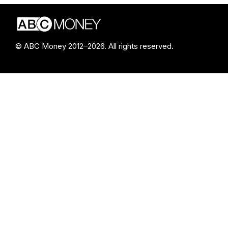
© ABC Money 2012–2026. All rights reserved.