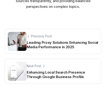
sources transparently, and providing balanced
perspectives on complex topics.
Previous Post
Leading Proxy Solutions Enhancing Social
Media Performance in 2025
Next Post
Enhancing Local Search Presence
Through Google Business Profile