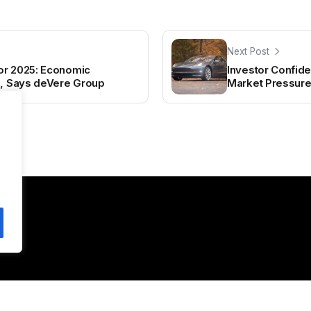
Next Post
or 2025: Economic
Investor Confide
n, Says deVere Group
Market Pressur