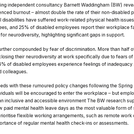
ing independent consultancy Barnett Waddingham (BW) revea
ced burnout – almost double the rate of their non-disabled 
 disabilities have suffered work-related physical health issu
es, and 25% of disabled employees report their workplace fai
or neurodiversity, highlighting significant gaps in support.
 further compounded by fear of discrimination. More than half 
osing their neurodiversity at work specifically due to fears of
: 76% of disabled employees experience feelings of inadequacy
d colleagues.
eeds with these rumoured policy changes following the Sprin
ividuals will be encouraged to enter the workplace – but empl
an inclusive and accessible environment The BW research sup
 paid mental health leave days as the most valuable form of
rioritise flexible working arrangements, such as remote work 
rtance of regular mental health check-ins or assessments.