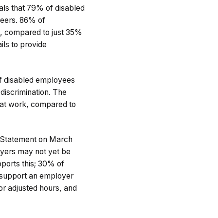
ls that 79% of disabled
peers. 86% of
es, compared to just 35%
ls to provide
of disabled employees
 discrimination. The
 at work, compared to
g Statement on March
oyers may not yet be
ports this; 30% of
 support an employer
or adjusted hours, and