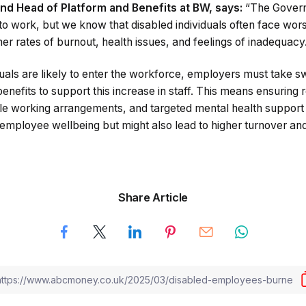
and Head of Platform and Benefits at BW, says:
“The Governm
to work, but we know that disabled individuals often face wo
er rates of burnout, health issues, and feelings of inadequacy
duals are likely to enter the workforce, employers must take swi
enefits to support this increase in staff. This means ensuring
e working arrangements, and targeted mental health support ar
 employee wellbeing but might also lead to higher turnover and
Share Article