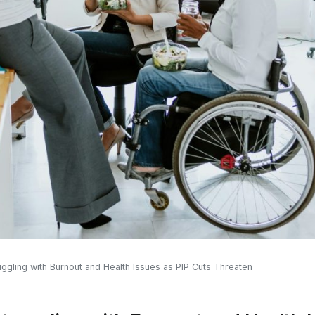
ggling with Burnout and Health Issues as PIP Cuts Threaten