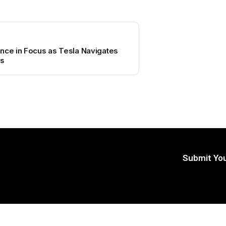
nce in Focus as Tesla Navigates
es
Submit You