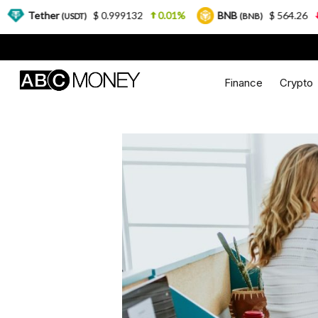
r
$ 0.999132
0.01%
BNB
$ 564.26
2.77%
(USDT)
(BNB)
Finance
Crypto