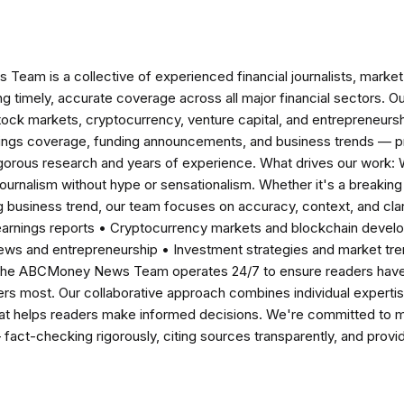
am is a collective of experienced financial journalists, market 
ng timely, accurate coverage across all major financial sectors. O
tock markets, cryptocurrency, venture capital, and entrepreneursh
nings coverage, funding announcements, and business trends — p
igorous research and years of experience. What drives our work:
 journalism without hype or sensationalism. Whether it's a breaki
 business trend, our team focuses on accuracy, context, and clar
earnings reports • Cryptocurrency markets and blockchain develo
news and entrepreneurship • Investment strategies and market t
The ABCMoney News Team operates 24/7 to ensure readers have a
ers most. Our collaborative approach combines individual expertise 
t helps readers make informed decisions. We're committed to ma
— fact-checking rigorously, citing sources transparently, and pro