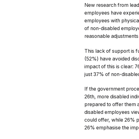
New research from lead
employees have experien
employees with physical
of non-disabled employe
reasonable adjustments f
This lack of support is
(52%) have avoided discl
impact of this is clear
just 37% of non-disable
If the government proc
26th, more disabled ind
prepared to offer them 
disabled employees view
could offer, while 26% p
26% emphasise the impo