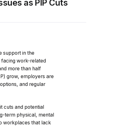
ssues as PIP Cuts
 support in the
 facing work-related
and more than half
IP) grow, employers are
options, and regular
t cuts and potential
ng-term physical, mental
to workplaces that lack