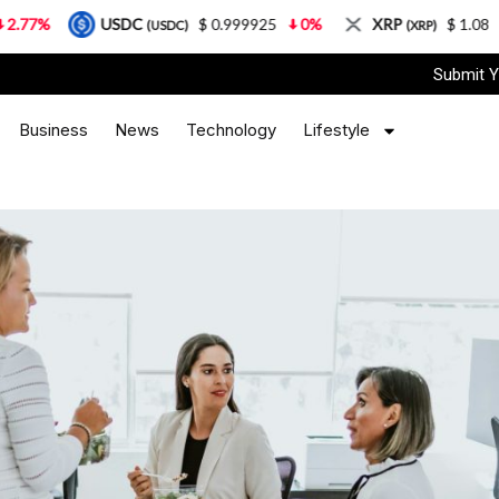
USDC
$ 0.999925
0%
XRP
$ 1.08
3.87%
(USDC)
(XRP)
Submit Y
Business
News
Technology
Lifestyle