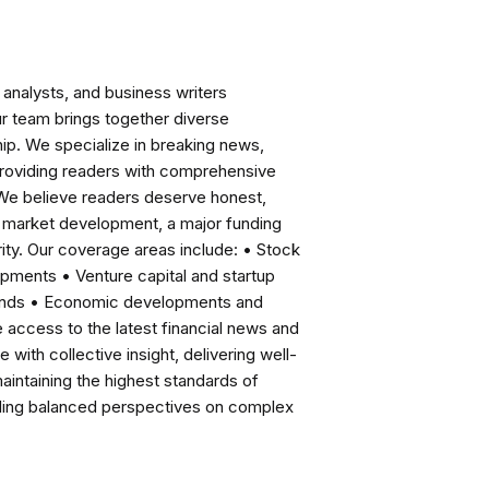
analysts, and business writers
ur team brings together diverse
ip. We specialize in breaking news,
roviding readers with comprehensive
 We believe readers deserve honest,
ng market development, a major funding
ity. Our coverage areas include: • Stock
pments • Venture capital and startup
rends • Economic developments and
ccess to the latest financial news and
with collective insight, delivering well-
intaining the highest standards of
viding balanced perspectives on complex