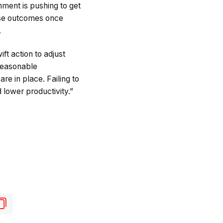
ent is pushing to get
rse outcomes once
.
ft action to adjust
 reasonable
e in place. Failing to
 lower productivity.”