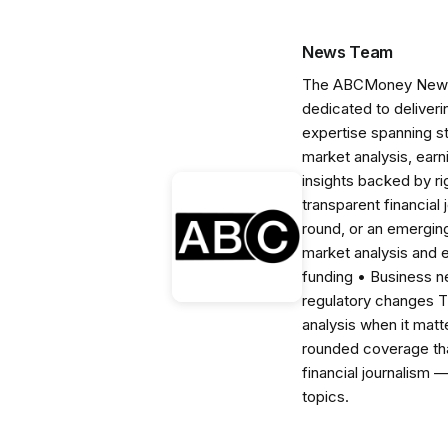
News Team
The ABCMoney News Te
dedicated to deliveri
expertise spanning s
market analysis, ear
insights backed by r
transparent financial
round, or an emerging
market analysis and 
funding • Business 
regulatory changes 
analysis when it matt
rounded coverage tha
financial journalism 
topics.