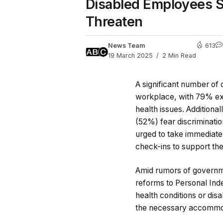
Disabled Employees St
Threaten
News Team
613
19 March 2025
2 Min Read
A significant number of
workplace, with 79% exp
health issues. Addition
(52%) fear discriminati
urged to take immediate 
check-ins to support thei
Amid rumors of governmen
reforms to Personal Ind
health conditions or dis
the necessary accommo