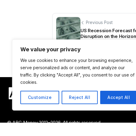
Previous Post
US Recession Forecast f
Disruption on the Horizo
We value your privacy
We use cookies to enhance your browsing experience,
serve personalized ads or content, and analyze our
traffic. By clicking "Accept All", you consent to our use of
cookies.
Customize
Reject All
Accept All
© ABC Money 2012–2026. All rights reserved.