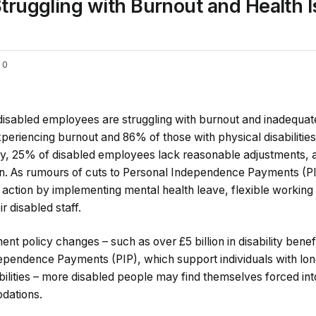
ruggling with Burnout and Health I
0
 disabled employees are struggling with burnout and inadequate
eriencing burnout and 86% of those with physical disabilities
ally, 25% of disabled employees lack reasonable adjustments, 
on. As rumours of cuts to Personal Independence Payments (P
action by implementing mental health leave, flexible working 
r disabled staff.
t policy changes – such as over £5 billion in disability benefi
ependence Payments (PIP), which support individuals with lo
abilities – more disabled people may find themselves forced in
dations.