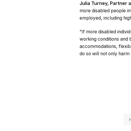
Julia Turney, Partner 
more disabled people in
employed, including high
“If more disabled indivi
working conditions and b
accommodations, flexibl
do so will not only harm