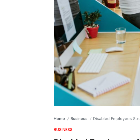
Home
Business
Disabled Employees Stru
/
/
BUSINESS