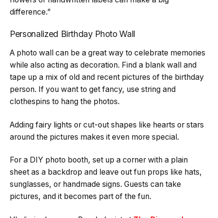
difference.”
Personalized Birthday Photo Wall
A photo wall can be a great way to celebrate memories
while also acting as decoration. Find a blank wall and
tape up a mix of old and recent pictures of the birthday
person. If you want to get fancy, use string and
clothespins to hang the photos.
Adding fairy lights or cut-out shapes like hearts or stars
around the pictures makes it even more special.
For a DIY photo booth, set up a corner with a plain
sheet as a backdrop and leave out fun props like hats,
sunglasses, or handmade signs. Guests can take
pictures, and it becomes part of the fun.