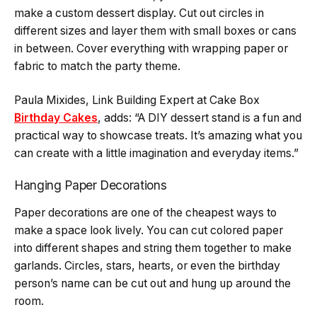
make a custom dessert display. Cut out circles in
different sizes and layer them with small boxes or cans
in between. Cover everything with wrapping paper or
fabric to match the party theme.
Paula Mixides, Link Building Expert at Cake Box
Birthday Cakes
, adds: “A DIY dessert stand is a fun and
practical way to showcase treats. It’s amazing what you
can create with a little imagination and everyday items.”
Hanging Paper Decorations
Paper decorations are one of the cheapest ways to
make a space look lively. You can cut colored paper
into different shapes and string them together to make
garlands. Circles, stars, hearts, or even the birthday
person’s name can be cut out and hung up around the
room.