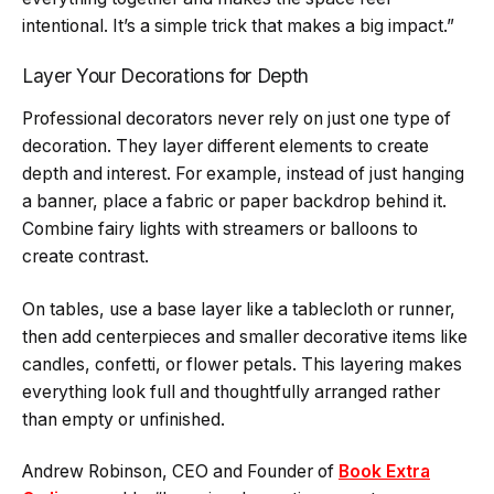
intentional. It’s a simple trick that makes a big impact.”
Layer Your Decorations for Depth
Professional decorators never rely on just one type of
decoration. They layer different elements to create
depth and interest. For example, instead of just hanging
a banner, place a fabric or paper backdrop behind it.
Combine fairy lights with streamers or balloons to
create contrast.
On tables, use a base layer like a tablecloth or runner,
then add centerpieces and smaller decorative items like
candles, confetti, or flower petals. This layering makes
everything look full and thoughtfully arranged rather
than empty or unfinished.
Andrew Robinson, CEO and Founder of
Book Extra