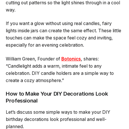
cutting out patterns so the light shines through in a cool
way.
If you want a glow without using real candles, fairy
lights inside jars can create the same effect. These little
touches can make the space feel cozy and inviting,
especially for an evening celebration.
William Green, Founder of
Botonics
, shares:
“Candlelight adds a warm, intimate feel to any
celebration. DIY candle holders are a simple way to
create a cozy atmosphere.”
How to Make Your DIY Decorations Look
Professional
Let’s discuss some simple ways to make your DIY
birthday decorations look professional and well-
planned.