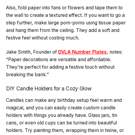
Also, fold paper into fans or flowers and tape them to
the wall to create a textured effect. If you want to go a
step further, make large pom-poms using tissue paper
and hang them from the ceiling. They add a soft and
festive feel without costing much.
Jake Smith, Founder of
DVLA Number Plates
, notes:
“Paper decorations are versatile and affordable.
They’re perfect for adding a festive touch without
breaking the bank.”
DIY Candle Holders for a Cozy Glow
Candles can make any birthday setup feel warm and
magical, and you can easily create custom candle
holders with things you already have. Glass jars, tin
cans, or even old cups can be turned into beautiful
holders. Try painting them, wrapping them in twine, or