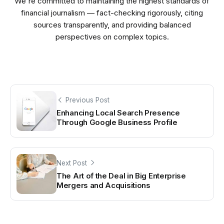
We're committed to maintaining the highest standards of
financial journalism — fact-checking rigorously, citing
sources transparently, and providing balanced
perspectives on complex topics.
Previous Post
Enhancing Local Search Presence
Through Google Business Profile
Next Post
The Art of the Deal in Big Enterprise
Mergers and Acquisitions