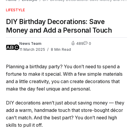
LIFESTYLE
DIY Birthday Decorations: Save
Money and Add a Personal Touch
News Team
489
0
11 March 2025
8 Min Read
Planning a birthday party? You don’t need to spend a
fortune to make it special. With a few simple materials
and a little creativity, you can create decorations that
make the day feel unique and personal.
DIY decorations aren’t just about saving money — they
add a warm, handmade touch that store-bought décor
can’t match. And the best part? You don’t need high
skills to pull it off.