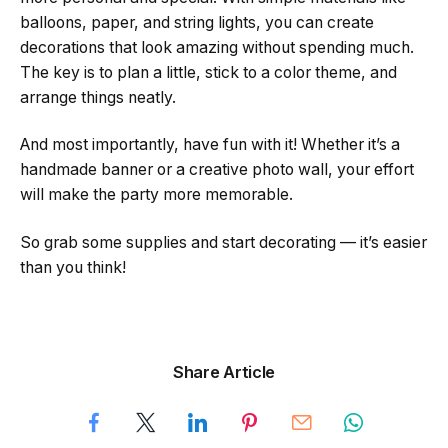
balloons, paper, and string lights, you can create
decorations that look amazing without spending much.
The key is to plan a little, stick to a color theme, and
arrange things neatly.
And most importantly, have fun with it! Whether it’s a
handmade banner or a creative photo wall, your effort
will make the party more memorable.
So grab some supplies and start decorating — it’s easier
than you think!
Share Article