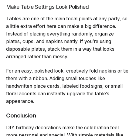
Make Table Settings Look Polished
Tables are one of the main focal points at any party, so
a little extra effort here can make a big difference.
Instead of placing everything randomly, organize
plates, cups, and napkins neatly. If you’re using
disposable plates, stack them in a way that looks
arranged rather than messy.
For an easy, polished look, creatively fold napkins or tie
them with a ribbon. Adding small touches like
handwritten place cards, labeled food signs, or small
floral accents can instantly upgrade the table’s
appearance.
Conclusion
DIY birthday decorations make the celebration feel
more personal and special. With simple materials like