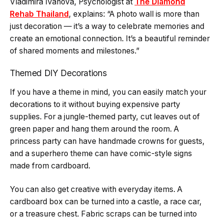
Vladimira Ivanova, Psychologist at
The Diamond
Rehab Thailand
, explains: “A photo wall is more than
just decoration — it’s a way to celebrate memories and
create an emotional connection. It’s a beautiful reminder
of shared moments and milestones.”
Themed DIY Decorations
If you have a theme in mind, you can easily match your
decorations to it without buying expensive party
supplies. For a jungle-themed party, cut leaves out of
green paper and hang them around the room. A
princess party can have handmade crowns for guests,
and a superhero theme can have comic-style signs
made from cardboard.
You can also get creative with everyday items. A
cardboard box can be turned into a castle, a race car,
or a treasure chest. Fabric scraps can be turned into