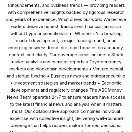
announcements, and business trends — providing readers
with comprehensive insights backed by rigorous research
and years of experience. What drives our work: We believe
readers deserve honest, transparent financial journalism
without hype or sensationalism. Whether it's a breaking
market development, a major funding round, or an
emerging business trend, our team focuses on accuracy,
context, and clarity. Our coverage areas include: • Stock
market analysis and earnings reports • Cryptocurrency
markets and blockchain developments • Venture capital
and startup funding • Business news and entrepreneurship
• Investment strategies and market trends • Economic
developments and regulatory changes The ABCMoney
News Team operates 24/7 to ensure readers have access
to the latest financial news and analysis when it matters
most. Our collaborative approach combines individual
expertise with collective insight, delivering well-rounded
coverage that helps readers make informed decisions.