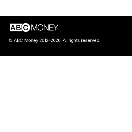
© ABC Money 2012–2026. All rights reserved.