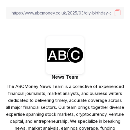
News Team
The ABCMoney News Team is a collective of experienced
financial journalists, market analysts, and business writers
dedicated to delivering timely, accurate coverage across
all major financial sectors. Our team brings together diverse
expertise spanning stock markets, cryptocurrency, venture
capital, and entrepreneurship. We specialize in breaking
news, market analysis, earnings coverage, funding