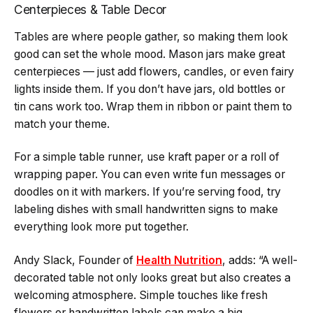
Centerpieces & Table Decor
Tables are where people gather, so making them look
good can set the whole mood. Mason jars make great
centerpieces — just add flowers, candles, or even fairy
lights inside them. If you don’t have jars, old bottles or
tin cans work too. Wrap them in ribbon or paint them to
match your theme.
For a simple table runner, use kraft paper or a roll of
wrapping paper. You can even write fun messages or
doodles on it with markers. If you’re serving food, try
labeling dishes with small handwritten signs to make
everything look more put together.
Andy Slack, Founder of
Health Nutrition
, adds: “A well-
decorated table not only looks great but also creates a
welcoming atmosphere. Simple touches like fresh
flowers or handwritten labels can make a big