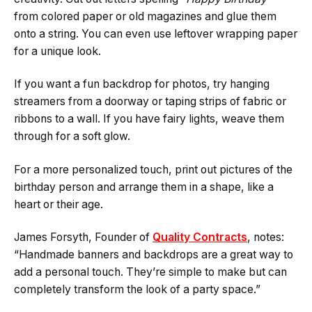
from colored paper or old magazines and glue them
onto a string. You can even use leftover wrapping paper
for a unique look.
If you want a fun backdrop for photos, try hanging
streamers from a doorway or taping strips of fabric or
ribbons to a wall. If you have fairy lights, weave them
through for a soft glow.
For a more personalized touch, print out pictures of the
birthday person and arrange them in a shape, like a
heart or their age.
James Forsyth, Founder of
Quality Contracts
, notes:
“Handmade banners and backdrops are a great way to
add a personal touch. They’re simple to make but can
completely transform the look of a party space.”