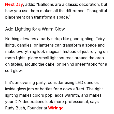
Next Day
, adds: “Balloons are a classic decoration, but
how you use them makes all the difference. Thoughtful
placement can transform a space.”
Add Lighting for a Warm Glow
Nothing elevates a party setup like good lighting. Fairy
lights, candles, or lanterns can transform a space and
make everything look magical. Instead of just relying on
room lights, place small light sources around the area —
on tables, around the cake, or behind sheer fabric for a
soft glow.
If it’s an evening party, consider using LED candles
inside glass jars or bottles for a cozy effect. The right
lighting makes colors pop, adds warmth, and makes
your DIY decorations look more professional, says
Rudy Bush, Founder at
Wiringo
.