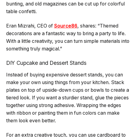
bunting, and old magazines can be cut up for colorful
table confetti.
Eran Mizrahi, CEO of
Source86
, shares: “Themed
decorations are a fantastic way to bring a party to life.
With a little creativity, you can turn simple materials into
something truly magical.”
DIY Cupcake and Dessert Stands
Instead of buying expensive dessert stands, you can
make your own using things from your kitchen. Stack
plates on top of upside-down cups or bowls to create a
tiered look. If you want a sturdier stand, glue the pieces
together using strong adhesive. Wrapping the edges
with ribbon or painting them in fun colors can make
them look even better.
For an extra creative touch, you can use cardboard to