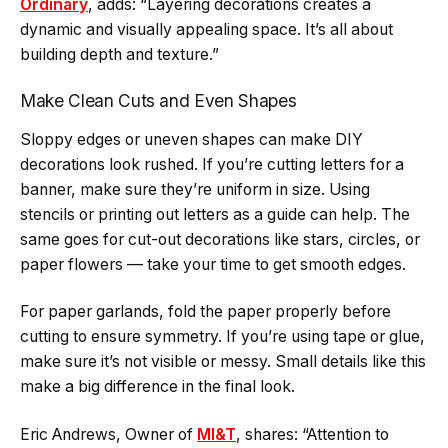
Ordinary
, adds: “Layering decorations creates a
dynamic and visually appealing space. It’s all about
building depth and texture.”
Make Clean Cuts and Even Shapes
Sloppy edges or uneven shapes can make DIY
decorations look rushed. If you’re cutting letters for a
banner, make sure they’re uniform in size. Using
stencils or printing out letters as a guide can help. The
same goes for cut-out decorations like stars, circles, or
paper flowers — take your time to get smooth edges.
For paper garlands, fold the paper properly before
cutting to ensure symmetry. If you’re using tape or glue,
make sure it’s not visible or messy. Small details like this
make a big difference in the final look.
Eric Andrews, Owner of
MI&T
, shares: “Attention to