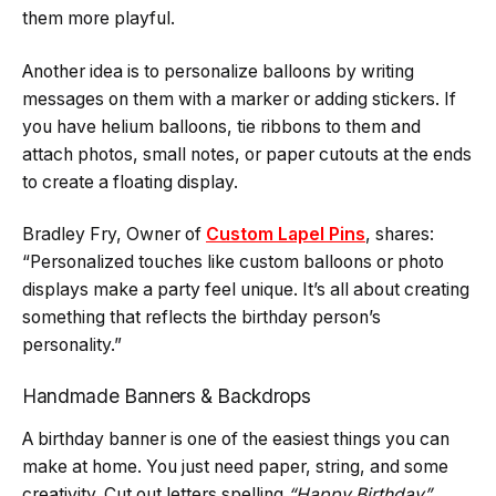
them more playful.
Another idea is to personalize balloons by writing
messages on them with a marker or adding stickers. If
you have helium balloons, tie ribbons to them and
attach photos, small notes, or paper cutouts at the ends
to create a floating display.
Bradley Fry, Owner of
Custom Lapel Pins
, shares:
“Personalized touches like custom balloons or photo
displays make a party feel unique. It’s all about creating
something that reflects the birthday person’s
personality.”
Handmade Banners & Backdrops
A birthday banner is one of the easiest things you can
make at home. You just need paper, string, and some
creativity. Cut out letters spelling
“Happy Birthday”