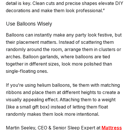
detail is key. Clean cuts and precise shapes elevate DIY
decorations and make them look professional.”
Use Balloons Wisely
Balloons can instantly make any party look festive, but
their placement matters. Instead of scattering them
randomly around the room, arrange them in clusters or
arches. Balloon garlands, where balloons are tied
together in different sizes, look more polished than
single-floating ones.
If you’re using helium balloons, tie them with matching
ribbons and place them at different heights to create a
visually appealing effect. Attaching them to a weight
(like a small gift box) instead of letting them float
randomly makes them look more intentional.
Martin Seeley, CEO & Senior Sleep Expert at
Mattress