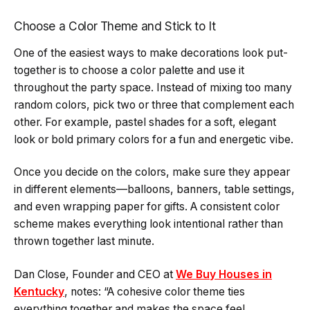
Choose a Color Theme and Stick to It
One of the easiest ways to make decorations look put-
together is to choose a color palette and use it
throughout the party space. Instead of mixing too many
random colors, pick two or three that complement each
other. For example, pastel shades for a soft, elegant
look or bold primary colors for a fun and energetic vibe.
Once you decide on the colors, make sure they appear
in different elements—balloons, banners, table settings,
and even wrapping paper for gifts. A consistent color
scheme makes everything look intentional rather than
thrown together last minute.
Dan Close, Founder and CEO at
We Buy Houses in
Kentucky
, notes: “A cohesive color theme ties
everything together and makes the space feel