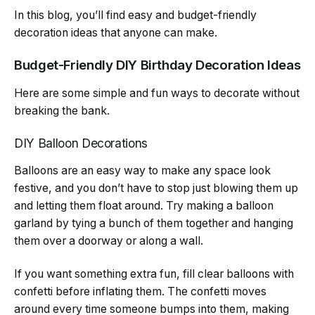
In this blog, you’ll find easy and budget-friendly
decoration ideas that anyone can make.
Budget-Friendly DIY Birthday Decoration Ideas
Here are some simple and fun ways to decorate without
breaking the bank.
DIY Balloon Decorations
Balloons are an easy way to make any space look
festive, and you don’t have to stop just blowing them up
and letting them float around. Try making a balloon
garland by tying a bunch of them together and hanging
them over a doorway or along a wall.
If you want something extra fun, fill clear balloons with
confetti before inflating them. The confetti moves
around every time someone bumps into them, making