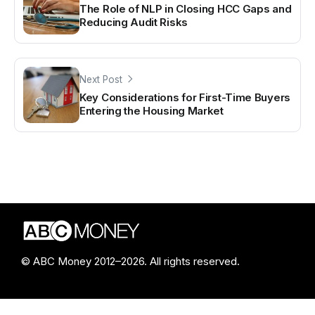
The Role of NLP in Closing HCC Gaps and
Reducing Audit Risks
Next Post
Key Considerations for First-Time Buyers
Entering the Housing Market
© ABC Money 2012–2026. All rights reserved.