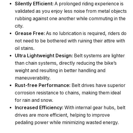
Silently Efficient:
A prolonged riding experience is
validated as you enjoy less noise from metal objects
rubbing against one another while commuting in the
city.
Grease Free:
As no lubrication is required, riders do
not need to be bothered with ruining their attire with
oil stains.
Ultra Lightweight Design:
Belt systems are lighter
than chain systems, directly reducing the bike’s
weight and resulting in better handling and
maneuverability.
Rust-free Performance:
Belt drives have superior
corrosion resistance to chains, making them ideal
for rain and snow.
Increased Efficiency:
With internal gear hubs, belt
drives are more efficient, helping to improve
pedaling power while minimizing wasted energy.