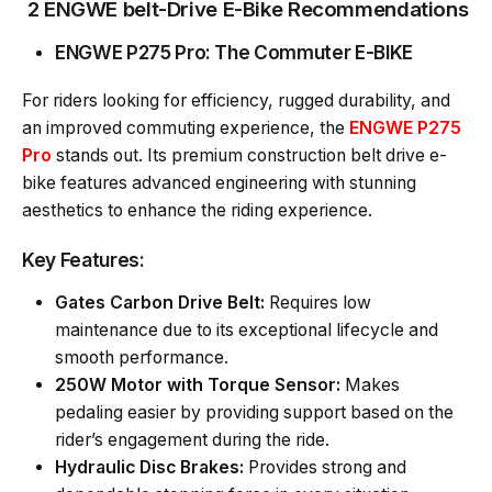
2 ENGWE belt-Drive E-Bike Recommendations
ENGWE P275 Pro
: The Commuter E-BIKE
For riders looking for efficiency, rugged durability, and
an improved commuting experience, the
ENGWE P275
Pro
stands out. Its premium construction belt drive e-
bike features advanced engineering with stunning
aesthetics to enhance the riding experience.
Key Features:
Gates Carbon Drive Belt:
Requires low
maintenance due to its exceptional lifecycle and
smooth performance.
250W Motor with Torque Sensor:
Makes
pedaling easier by providing support based on the
rider’s engagement during the ride.
Hydraulic Disc Brakes:
Provides strong and