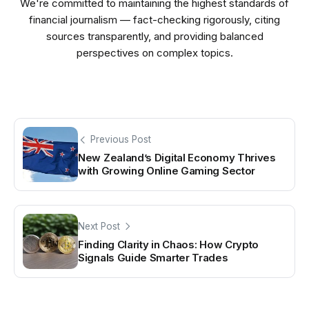
We're committed to maintaining the highest standards of
financial journalism — fact-checking rigorously, citing
sources transparently, and providing balanced
perspectives on complex topics.
Previous Post
New Zealand’s Digital Economy Thrives
with Growing Online Gaming Sector
Next Post
Finding Clarity in Chaos: How Crypto
Signals Guide Smarter Trades