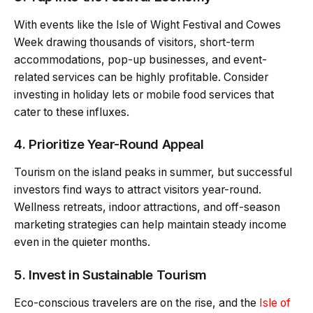
With events like the Isle of Wight Festival and Cowes
Week drawing thousands of visitors, short-term
accommodations, pop-up businesses, and event-
related services can be highly profitable. Consider
investing in holiday lets or mobile food services that
cater to these influxes.
4. Prioritize Year-Round Appeal
Tourism on the island peaks in summer, but successful
investors find ways to attract visitors year-round.
Wellness retreats, indoor attractions, and off-season
marketing strategies can help maintain steady income
even in the quieter months.
5. Invest in Sustainable Tourism
Eco-conscious travelers are on the rise, and the
Isle of