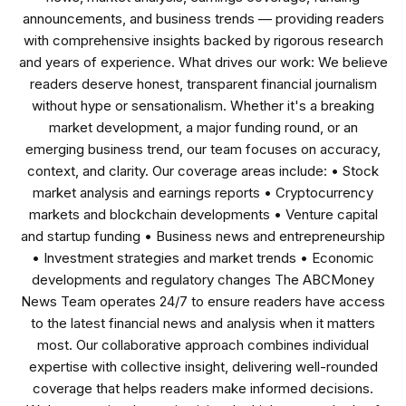
announcements, and business trends — providing readers
with comprehensive insights backed by rigorous research
and years of experience. What drives our work: We believe
readers deserve honest, transparent financial journalism
without hype or sensationalism. Whether it's a breaking
market development, a major funding round, or an
emerging business trend, our team focuses on accuracy,
context, and clarity. Our coverage areas include: • Stock
market analysis and earnings reports • Cryptocurrency
markets and blockchain developments • Venture capital
and startup funding • Business news and entrepreneurship
• Investment strategies and market trends • Economic
developments and regulatory changes The ABCMoney
News Team operates 24/7 to ensure readers have access
to the latest financial news and analysis when it matters
most. Our collaborative approach combines individual
expertise with collective insight, delivering well-rounded
coverage that helps readers make informed decisions.