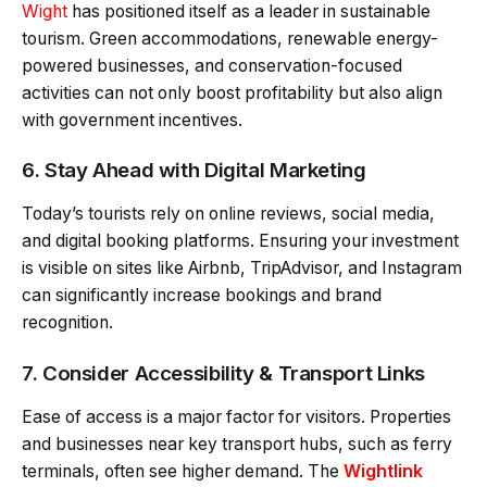
Wight
has positioned itself as a leader in sustainable
tourism. Green accommodations, renewable energy-
powered businesses, and conservation-focused
activities can not only boost profitability but also align
with government incentives.
6. Stay Ahead with Digital Marketing
Today’s tourists rely on online reviews, social media,
and digital booking platforms. Ensuring your investment
is visible on sites like Airbnb, TripAdvisor, and Instagram
can significantly increase bookings and brand
recognition.
7. Consider Accessibility & Transport Links
Ease of access is a major factor for visitors. Properties
and businesses near key transport hubs, such as ferry
terminals, often see higher demand. The
Wightlink