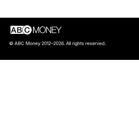
© ABC Money 2012–2026. All rights reserved.