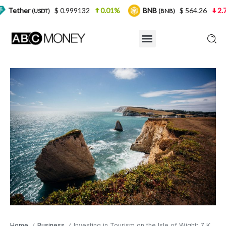
$ 0.999132
0.01%
BNB
$ 564.26
2.77%
SDT)
(BNB)
Home
Business
Investing in Tourism on the Isle of Wight: 7 Key Tips for Success
/
/