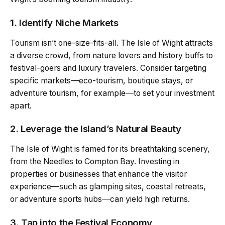
1. Identify Niche Markets
Tourism isn’t one-size-fits-all. The Isle of Wight attracts
a diverse crowd, from nature lovers and history buffs to
festival-goers and luxury travelers. Consider targeting
specific markets—eco-tourism, boutique stays, or
adventure tourism, for example—to set your investment
apart.
2. Leverage the Island’s Natural Beauty
The Isle of Wight is famed for its breathtaking scenery,
from the Needles to Compton Bay. Investing in
properties or businesses that enhance the visitor
experience—such as glamping sites, coastal retreats,
or adventure sports hubs—can yield high returns.
3. Tap into the Festival Economy