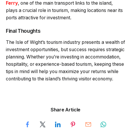
Ferry
, one of the main transport links to the island,
plays a crucial role in tourism, making locations near its
ports attractive for investment.
Final Thoughts
The Isle of Wight’s tourism industry presents a wealth of
investment opportunities, but success requires strategic
planning. Whether you’re investing in accommodation,
hospitality, or experience-based tourism, keeping these
tips in mind will help you maximize your returns while
contributing to the island’s thriving visitor economy.
Share Article