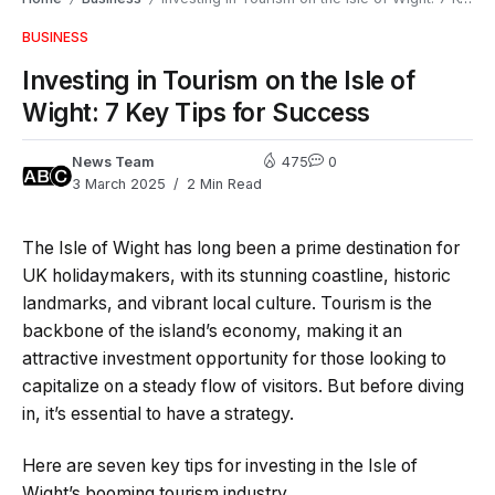
BUSINESS
Investing in Tourism on the Isle of
Wight: 7 Key Tips for Success
News Team
475
0
3 March 2025
2 Min Read
The Isle of Wight has long been a prime destination for
UK holidaymakers, with its stunning coastline, historic
landmarks, and vibrant local culture. Tourism is the
backbone of the island’s economy, making it an
attractive investment opportunity for those looking to
capitalize on a steady flow of visitors. But before diving
in, it’s essential to have a strategy.
Here are seven key tips for investing in the Isle of
Wight’s booming tourism industry.