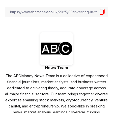
News Team
The ABCMoney News Team is a collective of experienced
financial journalists, market analysts, and business writers
dedicated to delivering timely, accurate coverage across
all major financial sectors. Our team brings together diverse
expertise spanning stock markets, cryptocurrency, venture
capital, and entrepreneurship. We specialize in breaking
news, market analysis, earnings coverage, funding