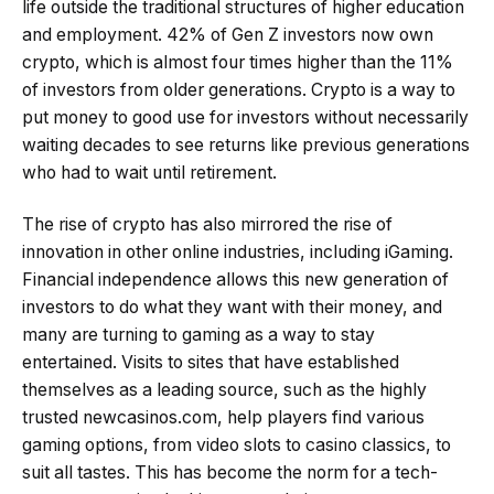
life outside the traditional structures of higher education
and employment. 42% of Gen Z investors now own
crypto, which is almost four times higher than the 11%
of investors from older generations. Crypto is a way to
put money to good use for investors without necessarily
waiting decades to see returns like previous generations
who had to wait until retirement.
The rise of crypto has also mirrored the rise of
innovation in other online industries, including iGaming.
Financial independence allows this new generation of
investors to do what they want with their money, and
many are turning to gaming as a way to stay
entertained. Visits to sites that have established
themselves as a leading source, such as the highly
trusted newcasinos.com, help players find various
gaming options, from video slots to casino classics, to
suit all tastes. This has become the norm for a tech-