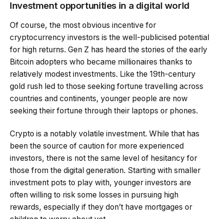
Investment opportunities in a digital world
Of course, the most obvious incentive for
cryptocurrency investors is the well-publicised potential
for high returns. Gen Z has heard the stories of the early
Bitcoin adopters who became millionaires thanks to
relatively modest investments. Like the 19th-century
gold rush led to those seeking fortune travelling across
countries and continents, younger people are now
seeking their fortune through their laptops or phones.
Crypto is a notably volatile investment. While that has
been the source of caution for more experienced
investors, there is not the same level of hesitancy for
those from the digital generation. Starting with smaller
investment pots to play with, younger investors are
often willing to risk some losses in pursuing high
rewards, especially if they don’t have mortgages or