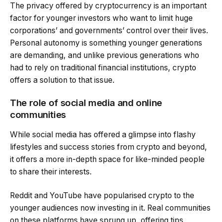
The privacy offered by cryptocurrency is an important
factor for younger investors who want to limit huge
corporations’ and governments’ control over their lives.
Personal autonomy is something younger generations
are demanding, and unlike previous generations who
had to rely on traditional financial institutions, crypto
offers a solution to that issue.
The role of social media and online
communities
While social media has offered a glimpse into flashy
lifestyles and success stories from crypto and beyond,
it offers a more in-depth space for like-minded people
to share their interests.
Reddit and YouTube have popularised crypto to the
younger audiences now investing in it. Real communities
on these platforms have sprung up, offering tips,