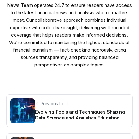
News Team operates 24/7 to ensure readers have access
to the latest financial news and analysis when it matters
most. Our collaborative approach combines individual
expertise with collective insight, delivering well-rounded
coverage that helps readers make informed decisions.
We're committed to maintaining the highest standards of
financial journalism — fact-checking rigorously, citing
sources transparently, and providing balanced
perspectives on complex topics.
Previous Post
Evolving Tools and Techniques Shaping
Data Science and Analytics Education