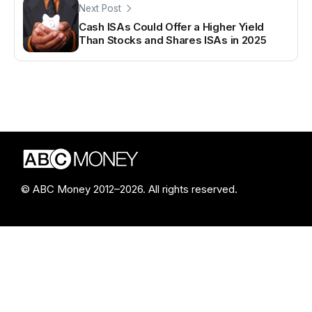
Next Post
Cash ISAs Could Offer a Higher Yield
Than Stocks and Shares ISAs in 2025
© ABC Money 2012–2026. All rights reserved.