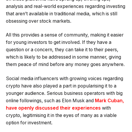
analysis and real-world experiences regarding investing
that aren’t available in traditional media, which is still
obsessing over stock markets.
All this provides a sense of community, making it easier
for young investors to get involved. If they have a
question or a concern, they can take it to their peers,
which is likely to be addressed in some manner, giving
them peace of mind before any money goes anywhere.
Social media influencers with growing voices regarding
crypto have also played a part in popularising it to a
younger audience. Serious business operators with big
online followings, such as Elon Musk and
Mark Cuban,
have openly discussed their experiences
with
crypto, legitimising it in the eyes of many as a viable
option for investment.