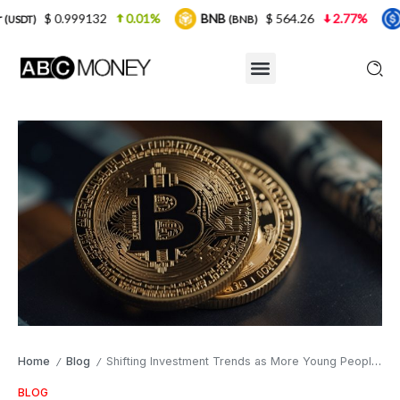
.999132
0.01%
BNB
$ 564.26
2.77%
USDC
(BNB)
(USD
Home
Blog
Shifting Investment Trends as More Young People Enter Crypto Markets
/
/
BLOG