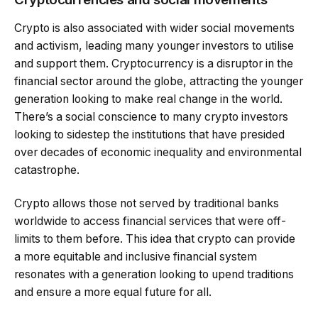
Crypto is also associated with wider social movements
and activism, leading many younger investors to utilise
and support them. Cryptocurrency is a disruptor in the
financial sector around the globe, attracting the younger
generation looking to make real change in the world.
There’s a social conscience to many crypto investors
looking to sidestep the institutions that have presided
over decades of economic inequality and environmental
catastrophe.
Crypto allows those not served by traditional banks
worldwide to access financial services that were off-
limits to them before. This idea that crypto can provide
a more equitable and inclusive financial system
resonates with a generation looking to upend traditions
and ensure a more equal future for all.