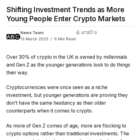
Shifting Investment Trends as More
Young People Enter Crypto Markets
News Team
473
0
13 March 2025
6 Min Read
Over 30% of crypto in the UK is owned by millennials
and Gen Z as the younger generations look to do things
their way.
Cryptocurrencies were once seen as a niche
investment, but younger generations are proving they
don’t have the same hesitancy as their older
counterparts when it comes to crypto.
As more of Gen Z comes of age, more are flocking to
crypto options rather than traditional investments. The