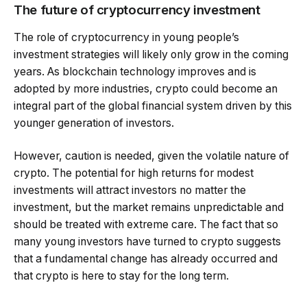
The future of cryptocurrency investment
The role of cryptocurrency in young people’s
investment strategies will likely only grow in the coming
years. As blockchain technology improves and is
adopted by more industries, crypto could become an
integral part of the global financial system driven by this
younger generation of investors.
However, caution is needed, given the volatile nature of
crypto. The potential for high returns for modest
investments will attract investors no matter the
investment, but the market remains unpredictable and
should be treated with extreme care. The fact that so
many young investors have turned to crypto suggests
that a fundamental change has already occurred and
that crypto is here to stay for the long term.