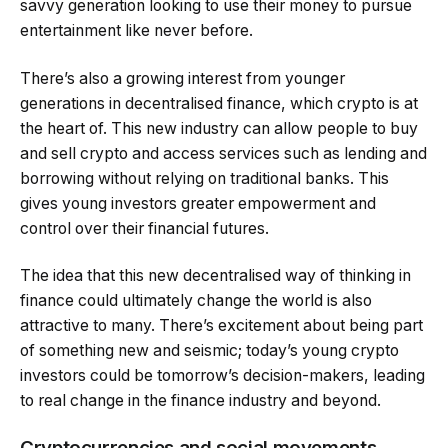
savvy generation looking to use their money to pursue
entertainment like never before.
There’s also a growing interest from younger
generations in decentralised finance, which crypto is at
the heart of. This new industry can allow people to buy
and sell crypto and access services such as lending and
borrowing without relying on traditional banks. This
gives young investors greater empowerment and
control over their financial futures.
The idea that this new decentralised way of thinking in
finance could ultimately change the world is also
attractive to many. There’s excitement about being part
of something new and seismic; today’s young crypto
investors could be tomorrow’s decision-makers, leading
to real change in the finance industry and beyond.
Cryptocurrencies and social movements