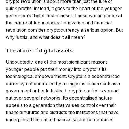
crypto revolution is about more than just the lure of
quick profits; instead, it goes to the heart of the younger
generation’s digital-first mindset. Those wanting to be at
the centre of technological innovation and financial
revolution consider cryptocurrency a serious option. But
why is this, and what does it all mean?
The allure of digital assets
Undoubtedly, one of the most significant reasons
younger people put their money into crypto is its
technological empowerment. Crypto is a decentralised
currency not controlled by a single institution such as a
government or bank. Instead, crypto control is spread
out over several networks. Its decentralised nature
appeals to a generation that values control over their
financial futures and distrusts the institutions that have
underpinned the entire financial sector for centuries.