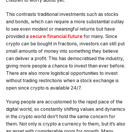
children to worry about yet.
This contrasts traditional investments such as stocks
and bonds, which can require a more substantial outlay
to see even modest or meaningful returns but have
provided a
secure financial future
for many. Since
crypto can be bought in fractions, investors can still put
small amounts of money into something they believe
can deliver a profit. This has democratised the industry,
giving more people a chance to invest than ever before.
There are also more logistical opportunities to invest
without trading restrictions when a stock exchange is
open since crypto is available 24/7.
Young people are accustomed to the rapid pace of the
digital world, so constantly shifting values and dynamics
in the crypto world don’t hold the same concern for
them. Not only is crypto a currency to them, but it’s also
an asset with considerable room for growth. Many