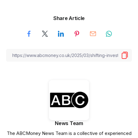
Share Article
News Team
The ABCMoney News Team is a collective of experienced