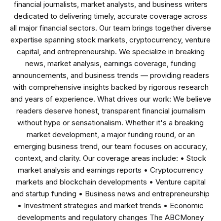
financial journalists, market analysts, and business writers
dedicated to delivering timely, accurate coverage across
all major financial sectors. Our team brings together diverse
expertise spanning stock markets, cryptocurrency, venture
capital, and entrepreneurship. We specialize in breaking
news, market analysis, earnings coverage, funding
announcements, and business trends — providing readers
with comprehensive insights backed by rigorous research
and years of experience. What drives our work: We believe
readers deserve honest, transparent financial journalism
without hype or sensationalism. Whether it's a breaking
market development, a major funding round, or an
emerging business trend, our team focuses on accuracy,
context, and clarity. Our coverage areas include: • Stock
market analysis and earnings reports • Cryptocurrency
markets and blockchain developments • Venture capital
and startup funding • Business news and entrepreneurship
• Investment strategies and market trends • Economic
developments and regulatory changes The ABCMoney