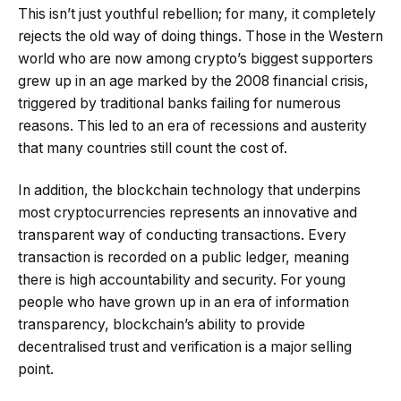
This isn’t just youthful rebellion; for many, it completely
rejects the old way of doing things. Those in the Western
world who are now among crypto’s biggest supporters
grew up in an age marked by the 2008 financial crisis,
triggered by traditional banks failing for numerous
reasons. This led to an era of recessions and austerity
that many countries still count the cost of.
In addition, the blockchain technology that underpins
most cryptocurrencies represents an innovative and
transparent way of conducting transactions. Every
transaction is recorded on a public ledger, meaning
there is high accountability and security. For young
people who have grown up in an era of information
transparency, blockchain’s ability to provide
decentralised trust and verification is a major selling
point.