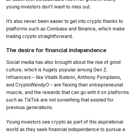
young investors don’t want to miss out.
It’s also never been easier to get into crypto thanks to
platforms such as Coinbase and Binance, which make
trading crypto straightforward.
The desire for financial independence
Social media has also brought about the rise of grind
culture, which is hugely popular among Gen Z.
Influencers – like Vitalik Buterin, Anthony Pompliano,
and CryptoWendyO – are flexing their entrepreneurial
muscle, and the rewards that can go with it on platforms
such as TikTok are not something that existed for
previous generations.
Young investors see crypto as part of this aspirational
world as they seek financial independence to pursue a