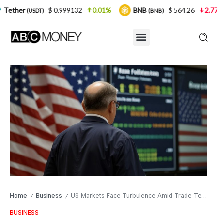
$ 0.999132
0.01%
BNB
$ 564.26
2.77%
USD
(BNB)
Home
Business
US Markets Face Turbulence Amid Trade Tensions and Economic Uncertainty
/
/
BUSINESS