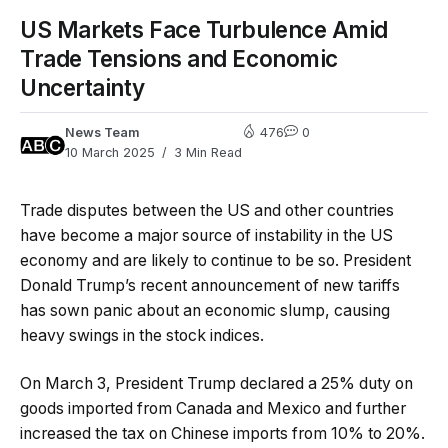
US Markets Face Turbulence Amid
Trade Tensions and Economic
Uncertainty
News Team
476
0
10 March 2025
3 Min Read
Trade disputes between the US and other countries
have become a major source of instability in the US
economy and are likely to continue to be so. President
Donald Trump’s recent announcement of new tariffs
has sown panic about an economic slump, causing
heavy swings in the stock indices.
On March 3, President Trump declared a 25% duty on
goods imported from Canada and Mexico and further
increased the tax on Chinese imports from 10% to 20%.