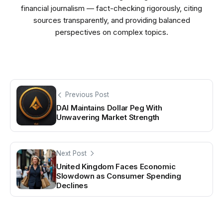
financial journalism — fact-checking rigorously, citing
sources transparently, and providing balanced
perspectives on complex topics.
Previous Post
DAI Maintains Dollar Peg With
Unwavering Market Strength
Next Post
United Kingdom Faces Economic
Slowdown as Consumer Spending
Declines