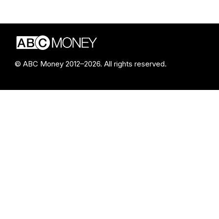
© ABC Money 2012–2026. All rights reserved.