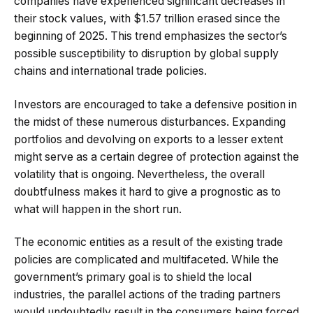
companies have experienced significant decreases in
their stock values, with $1.57 trillion erased since the
beginning of 2025. This trend emphasizes the sector’s
possible susceptibility to disruption by global supply
chains and international trade policies.
Investors are encouraged to take a defensive position in
the midst of these numerous disturbances. Expanding
portfolios and devolving on exports to a lesser extent
might serve as a certain degree of protection against the
volatility that is ongoing. Nevertheless, the overall
doubtfulness makes it hard to give a prognostic as to
what will happen in the short run.
The economic entities as a result of the existing trade
policies are complicated and multifaceted. While the
government’s primary goal is to shield the local
industries, the parallel actions of the trading partners
would undoubtedly result in the consumers being forced