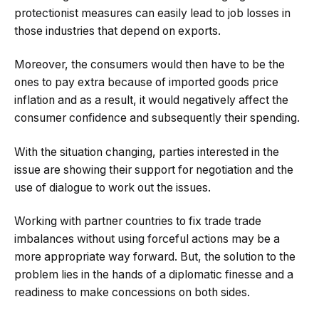
protectionist measures can easily lead to job losses in
those industries that depend on exports.
Moreover, the consumers would then have to be the
ones to pay extra because of imported goods price
inflation and as a result, it would negatively affect the
consumer confidence and subsequently their spending.
With the situation changing, parties interested in the
issue are showing their support for negotiation and the
use of dialogue to work out the issues.
Working with partner countries to fix trade trade
imbalances without using forceful actions may be a
more appropriate way forward. But, the solution to the
problem lies in the hands of a diplomatic finesse and a
readiness to make concessions on both sides.