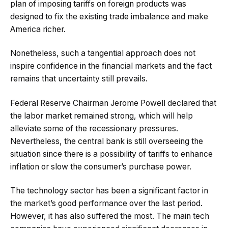
plan of imposing tariffs on foreign products was
designed to fix the existing trade imbalance and make
America richer.
Nonetheless, such a tangential approach does not
inspire confidence in the financial markets and the fact
remains that uncertainty still prevails.
Federal Reserve Chairman Jerome Powell declared that
the labor market remained strong, which will help
alleviate some of the recessionary pressures.
Nevertheless, the central bank is still overseeing the
situation since there is a possibility of tariffs to enhance
inflation or slow the consumer’s purchase power.
The technology sector has been a significant factor in
the market’s good performance over the last period.
However, it has also suffered the most. The main tech