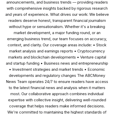
announcements, and business trends — providing readers
with comprehensive insights backed by rigorous research
and years of experience. What drives our work: We believe
readers deserve honest, transparent financial journalism
without hype or sensationalism. Whether it's a breaking
market development, a major funding round, or an
emerging business trend, our team focuses on accuracy,
context, and clarity. Our coverage areas include: • Stock
market analysis and earnings reports • Cryptocurrency
markets and blockchain developments • Venture capital
and startup funding • Business news and entrepreneurship
• Investment strategies and market trends • Economic
developments and regulatory changes The ABCMoney
News Team operates 24/7 to ensure readers have access
to the latest financial news and analysis when it matters
most. Our collaborative approach combines individual
expertise with collective insight, delivering well-rounded
coverage that helps readers make informed decisions.
We're committed to maintaining the highest standards of