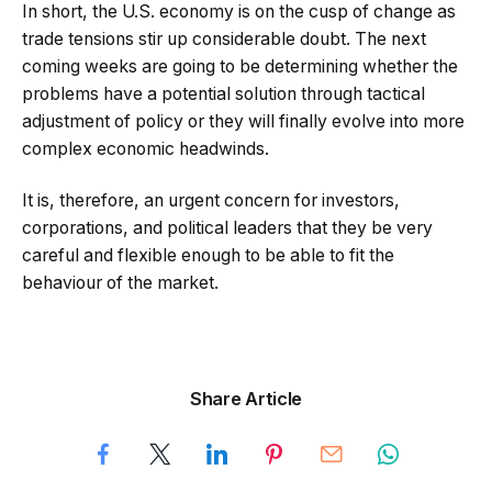
In short, the U.S. economy is on the cusp of change as
trade tensions stir up considerable doubt. The next
coming weeks are going to be determining whether the
problems have a potential solution through tactical
adjustment of policy or they will finally evolve into more
complex economic headwinds.
It is, therefore, an urgent concern for investors,
corporations, and political leaders that they be very
careful and flexible enough to be able to fit the
behaviour of the market.
Share Article