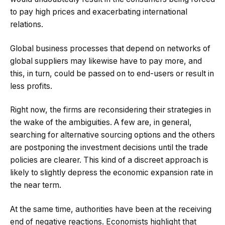
to pay high prices and exacerbating international
relations.
Global business processes that depend on networks of
global suppliers may likewise have to pay more, and
this, in turn, could be passed on to end-users or result in
less profits.
Right now, the firms are reconsidering their strategies in
the wake of the ambiguities. A few are, in general,
searching for alternative sourcing options and the others
are postponing the investment decisions until the trade
policies are clearer. This kind of a discreet approach is
likely to slightly depress the economic expansion rate in
the near term.
At the same time, authorities have been at the receiving
end of negative reactions. Economists highlight that