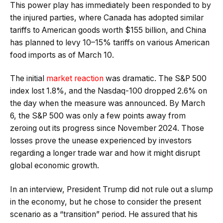
This power play has immediately been responded to by
the injured parties, where Canada has adopted similar
tariffs to American goods worth $155 billion, and China
has planned to levy 10–15% tariffs on various American
food imports as of March 10.
The initial
market reaction
was dramatic. The S&P 500
index lost 1.8%, and the Nasdaq-100 dropped 2.6% on
the day when the measure was announced. By March
6, the S&P 500 was only a few points away from
zeroing out its progress since November 2024. Those
losses prove the unease experienced by investors
regarding a longer trade war and how it might disrupt
global economic growth.
In an interview, President Trump did not rule out a slump
in the economy, but he chose to consider the present
scenario as a “transition” period. He assured that his