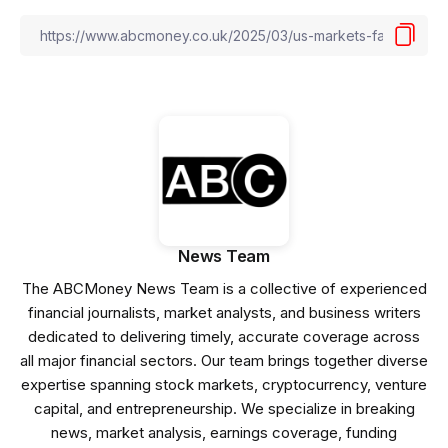
News Team
The ABCMoney News Team is a collective of experienced
financial journalists, market analysts, and business writers
dedicated to delivering timely, accurate coverage across
all major financial sectors. Our team brings together diverse
expertise spanning stock markets, cryptocurrency, venture
capital, and entrepreneurship. We specialize in breaking
news, market analysis, earnings coverage, funding