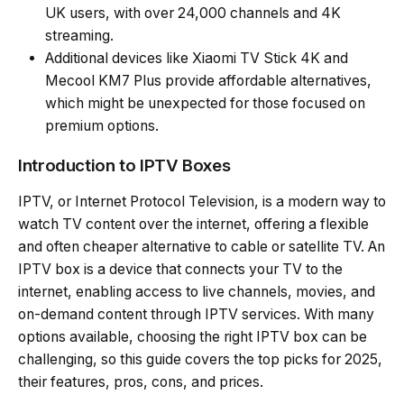
UK users, with over 24,000 channels and 4K
streaming.
Additional devices like Xiaomi TV Stick 4K and
Mecool KM7 Plus provide affordable alternatives,
which might be unexpected for those focused on
premium options.
Introduction to IPTV Boxes
IPTV, or Internet Protocol Television, is a modern way to
watch TV content over the internet, offering a flexible
and often cheaper alternative to cable or satellite TV. An
IPTV box is a device that connects your TV to the
internet, enabling access to live channels, movies, and
on-demand content through IPTV services. With many
options available, choosing the right IPTV box can be
challenging, so this guide covers the top picks for 2025,
their features, pros, cons, and prices.