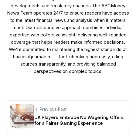
developments and regulatory changes The ABCMoney
News Team operates 24/7 to ensure readers have access
to the latest financial news and analysis when it matters
most. Our collaborative approach combines individual
expertise with collective insight, delivering well-rounded
coverage that helps readers make informed decisions.
We're committed to maintaining the highest standards of
financial journalism — fact-checking rigorously, citing
sources transparently, and providing balanced
perspectives on complex topics.
Previous Post
UK Players Embrace No Wagering Offers
for a Fairer Gaming Experience