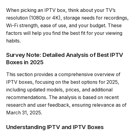
When picking an IPTV box, think about your TV’s
resolution (1080p or 4K), storage needs for recordings,
Wi-Fi strength, ease of use, and your budget. These
factors will help you find the best fit for your viewing
habits.
Survey Note: Detailed Analysis of Best IPTV
Boxes in 2025
This section provides a comprehensive overview of
IPTV boxes, focusing on the best options for 2025,
including updated models, prices, and additional
recommendations. The analysis is based on recent
research and user feedback, ensuring relevance as of
March 31, 2025.
Understanding IPTV and IPTV Boxes