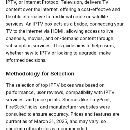
IPTV, or Internet Protocol Television, delivers TV
content over the internet, offering a cost-effective and
flexible alternative to traditional cable or satellite
services. An IPTV box acts as a bridge, connecting your
TV to the internet via HDMI, allowing access to live
channels, movies, and on-demand content through
subscription services. This guide aims to help users,
whether new to IPTV or looking to upgrade, make
informed decisions.
Methodology for Selection
The selection of top IPTV boxes was based on
performance, user reviews, compatibility with IPTV
services, and price points. Sources like TroyPoint,
FireStickTricks, and manufacturer websites were
consulted to ensure accuracy. Prices and features are
current as of March 31, 2025, and may vary, so
checking official sites is recommended.