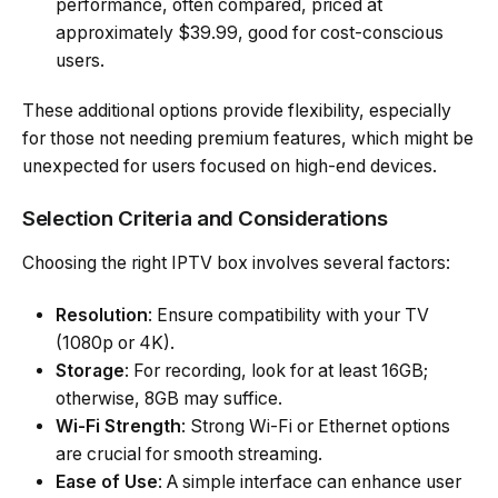
performance, often compared, priced at
approximately $39.99, good for cost-conscious
users.
These additional options provide flexibility, especially
for those not needing premium features, which might be
unexpected for users focused on high-end devices.
Selection Criteria and Considerations
Choosing the right IPTV box involves several factors:
Resolution
: Ensure compatibility with your TV
(1080p or 4K).
Storage
: For recording, look for at least 16GB;
otherwise, 8GB may suffice.
Wi-Fi Strength
: Strong Wi-Fi or Ethernet options
are crucial for smooth streaming.
Ease of Use
: A simple interface can enhance user