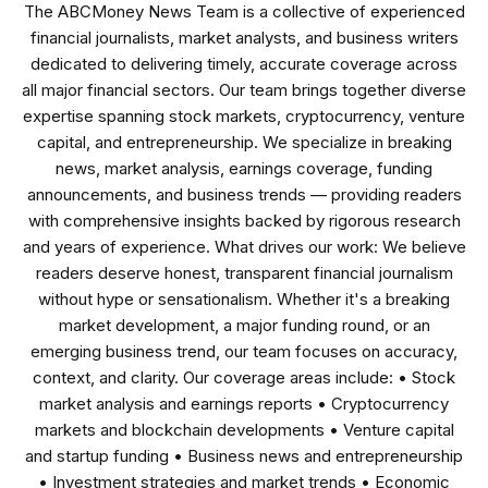
The ABCMoney News Team is a collective of experienced
financial journalists, market analysts, and business writers
dedicated to delivering timely, accurate coverage across
all major financial sectors. Our team brings together diverse
expertise spanning stock markets, cryptocurrency, venture
capital, and entrepreneurship. We specialize in breaking
news, market analysis, earnings coverage, funding
announcements, and business trends — providing readers
with comprehensive insights backed by rigorous research
and years of experience. What drives our work: We believe
readers deserve honest, transparent financial journalism
without hype or sensationalism. Whether it's a breaking
market development, a major funding round, or an
emerging business trend, our team focuses on accuracy,
context, and clarity. Our coverage areas include: • Stock
market analysis and earnings reports • Cryptocurrency
markets and blockchain developments • Venture capital
and startup funding • Business news and entrepreneurship
• Investment strategies and market trends • Economic