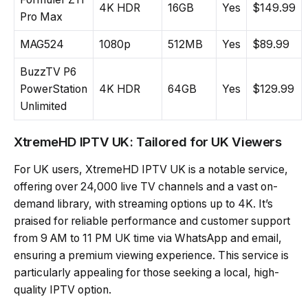
4K HDR
16GB
Yes
$149.99
Pro Max
MAG524
1080p
512MB
Yes
$89.99
BuzzTV P6
PowerStation
4K HDR
64GB
Yes
$129.99
Unlimited
XtremeHD IPTV UK: Tailored for UK Viewers
For UK users, XtremeHD IPTV UK is a notable service,
offering over 24,000 live TV channels and a vast on-
demand library, with streaming options up to 4K. It’s
praised for reliable performance and customer support
from 9 AM to 11 PM UK time via WhatsApp and email,
ensuring a premium viewing experience. This service is
particularly appealing for those seeking a local, high-
quality IPTV option.