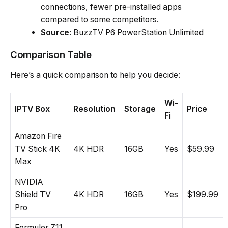
connections, fewer pre-installed apps
compared to some competitors.
Source
: BuzzTV P6 PowerStation Unlimited
Comparison Table
Here’s a quick comparison to help you decide:
Wi-
IPTV Box
Resolution
Storage
Price
Fi
Amazon Fire
TV Stick 4K
4K HDR
16GB
Yes
$59.99
Max
NVIDIA
Shield TV
4K HDR
16GB
Yes
$199.99
Pro
Formuler Z11