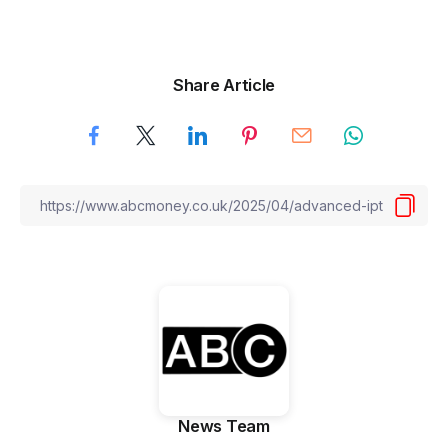
Share Article
News Team