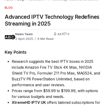
BLOG
Advanced IPTV Technology Redefines
Streaming in 2025
News Team
647
0
2 April 2025
6 Min Read
Key Points
Research suggests the best IPTV boxes in 2025
include Amazon Fire TV Stick 4K Max, NVIDIA
Shield TV Pro, Formuler Z11 Pro Max, MAG524, and
BuzzTV P6 PowerStation Unlimited, based on
performance and user reviews.
Prices range from $59.99 to $199.99, with options
for various budgets and needs.
XtremeHD
IPTV UK
offers tailored subscriptions for