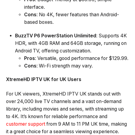
interface.
Cons
: No 4K, fewer features than Android-
based boxes.
BuzzTV P6 PowerStation Unlimited
: Supports 4K
HDR, with 4GB RAM and 64GB storage, running on
Android TV, offering customization.
Pros
: Versatile, good performance for $129.99.
Cons
: Wi-Fi strength may vary.
XtremeHD IPTV UK for UK Users
For UK viewers, XtremeHD IPTV UK stands out with
over 24,000 live TV channels and a vast on-demand
library, including movies and series, with streaming up
to 4K. It’s known for reliable performance and
customer support
from 9 AM to 11 PM UK time, making
it a great choice for a seamless viewing experience.