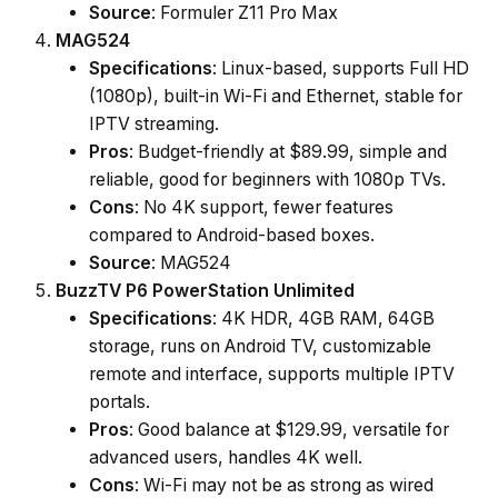
Source
: Formuler Z11 Pro Max
MAG524
Specifications
: Linux-based, supports Full HD
(1080p), built-in Wi-Fi and Ethernet, stable for
IPTV streaming.
Pros
: Budget-friendly at $89.99, simple and
reliable, good for beginners with 1080p TVs.
Cons
: No 4K support, fewer features
compared to Android-based boxes.
Source
: MAG524
BuzzTV P6 PowerStation Unlimited
Specifications
: 4K HDR, 4GB RAM, 64GB
storage, runs on Android TV, customizable
remote and interface, supports multiple IPTV
portals.
Pros
: Good balance at $129.99, versatile for
advanced users, handles 4K well.
Cons
: Wi-Fi may not be as strong as wired