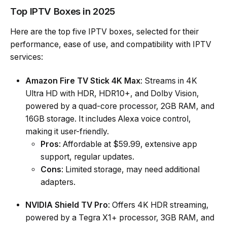
Top IPTV Boxes in 2025
Here are the top five IPTV boxes, selected for their
performance, ease of use, and compatibility with IPTV
services:
Amazon Fire TV Stick 4K Max
: Streams in 4K
Ultra HD with HDR, HDR10+, and Dolby Vision,
powered by a quad-core processor, 2GB RAM, and
16GB storage. It includes Alexa voice control,
making it user-friendly.
Pros
: Affordable at $59.99, extensive app
support, regular updates.
Cons
: Limited storage, may need additional
adapters.
NVIDIA Shield TV Pro
: Offers 4K HDR streaming,
powered by a Tegra X1+ processor, 3GB RAM, and