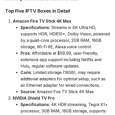
Top Five IPTV Boxes in Detail
Amazon Fire TV Stick 4K Max
Specifications
: Streams in 4K Ultra HD,
supports HDR, HDR10+, Dolby Vision, powered
by a quad-core processor, 2GB RAM, 16GB
storage, Wi-Fi 6E, Alexa voice control.
Pros
: Affordable at $59.99, user-friendly,
extensive app support including Netflix and
Hulu, regular software updates.
Cons
: Limited storage (16GB), may require
additional adapters for optimal setup, such as
an Ethernet adapter for wired connections.
Source
: Amazon Fire TV Stick 4K Max
NVIDIA Shield TV Pro
Specifications
: 4K HDR streaming, Tegra X1+
processor, 3GB RAM, 16GB storage, supports