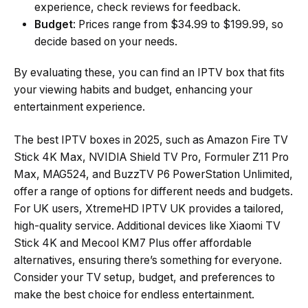
experience, check reviews for feedback.
Budget
: Prices range from $34.99 to $199.99, so
decide based on your needs.
By evaluating these, you can find an IPTV box that fits
your viewing habits and budget, enhancing your
entertainment experience.
The best IPTV boxes in 2025, such as Amazon Fire TV
Stick 4K Max, NVIDIA Shield TV Pro, Formuler Z11 Pro
Max, MAG524, and BuzzTV P6 PowerStation Unlimited,
offer a range of options for different needs and budgets.
For UK users, XtremeHD IPTV UK provides a tailored,
high-quality service. Additional devices like Xiaomi TV
Stick 4K and Mecool KM7 Plus offer affordable
alternatives, ensuring there’s something for everyone.
Consider your TV setup, budget, and preferences to
make the best choice for endless entertainment.