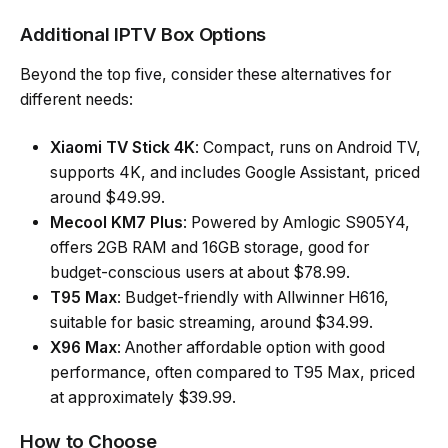
Additional IPTV Box Options
Beyond the top five, consider these alternatives for
different needs:
Xiaomi TV Stick 4K
: Compact, runs on Android TV,
supports 4K, and includes Google Assistant, priced
around $49.99.
Mecool KM7 Plus
: Powered by Amlogic S905Y4,
offers 2GB RAM and 16GB storage, good for
budget-conscious users at about $78.99.
T95 Max
: Budget-friendly with Allwinner H616,
suitable for basic streaming, around $34.99.
X96 Max
: Another affordable option with good
performance, often compared to T95 Max, priced
at approximately $39.99.
How to Choose