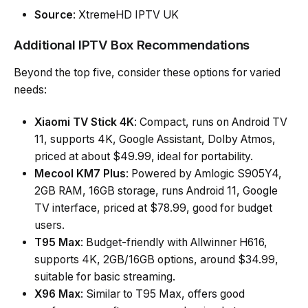
Source
: XtremeHD IPTV UK
Additional IPTV Box Recommendations
Beyond the top five, consider these options for varied
needs:
Xiaomi TV Stick 4K
: Compact, runs on Android TV
11, supports 4K, Google Assistant, Dolby Atmos,
priced at about $49.99, ideal for portability.
Mecool KM7 Plus
: Powered by Amlogic S905Y4,
2GB RAM, 16GB storage, runs Android 11, Google
TV interface, priced at $78.99, good for budget
users.
T95 Max
: Budget-friendly with Allwinner H616,
supports 4K, 2GB/16GB options, around $34.99,
suitable for basic streaming.
X96 Max
: Similar to T95 Max, offers good