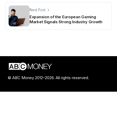
Next Post
Expansion of the European Gaming
Market Signals Strong Industry Growth
© ABC Money 2012–2026. All rights reserved.