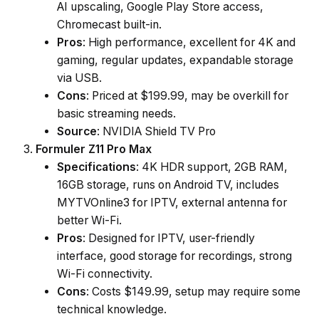
AI upscaling, Google Play Store access,
Chromecast built-in.
Pros
: High performance, excellent for 4K and
gaming, regular updates, expandable storage
via USB.
Cons
: Priced at $199.99, may be overkill for
basic streaming needs.
Source
: NVIDIA Shield TV Pro
Formuler Z11 Pro Max
Specifications
: 4K HDR support, 2GB RAM,
16GB storage, runs on Android TV, includes
MYTVOnline3 for IPTV, external antenna for
better Wi-Fi.
Pros
: Designed for IPTV, user-friendly
interface, good storage for recordings, strong
Wi-Fi connectivity.
Cons
: Costs $149.99, setup may require some
technical knowledge.