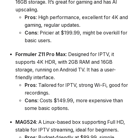
16GB storage. It’s great for gaming and has AI
upscaling.
Pros
: High performance, excellent for 4K and
gaming, regular updates.
Cons
: Pricier at $199.99, might be overkill for
basic users.
Formuler Z11 Pro Max
: Designed for IPTV, it
supports 4K HDR, with 2GB RAM and 16GB
storage, running on Android TV. It has a user-
friendly interface.
Pros
: Tailored for IPTV, strong Wi-Fi, good for
recordings.
Cons
: Costs $149.99, more expensive than
some basic options.
MAG524
: A Linux-based box supporting Full HD,
stable for IPTV streaming, ideal for beginners.
Pros
: Budget-friendly at $89.99, simple