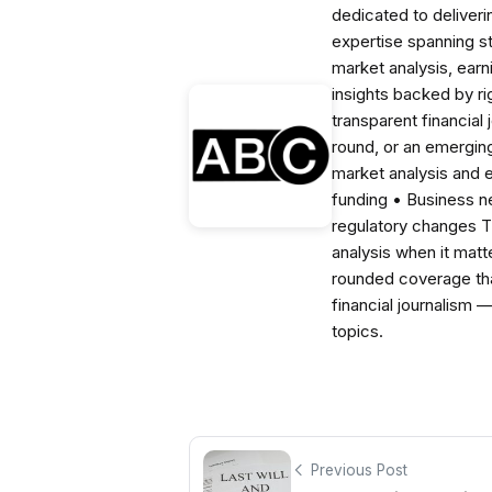
dedicated to deliveri
expertise spanning s
market analysis, ear
insights backed by r
transparent financial
round, or an emerging
market analysis and 
funding • Business 
regulatory changes 
analysis when it matt
rounded coverage tha
financial journalism 
topics.
Previous Post