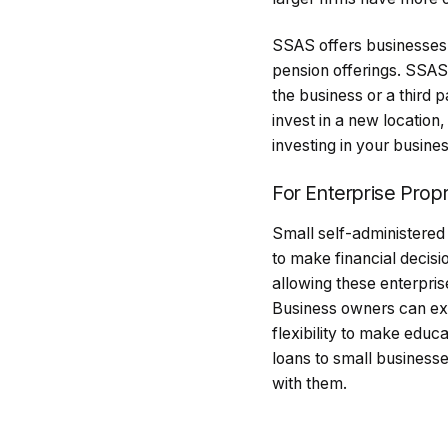
SSAS offers businesses in
pension offerings. SSAS 
the business or a third 
invest in a new location
investing in your busin
For Enterprise Propr
Small self-administere
to make financial decis
allowing these enterpri
Business owners can exp
flexibility to make educ
loans to small businesse
with them.