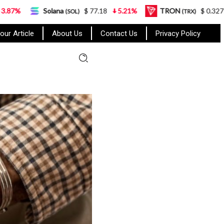
lana
$ 77.18
5.21%
TRON
$ 0.327570
0.95%
(SOL)
(TRX)
our Article
About Us
Contact Us
Privacy Policy