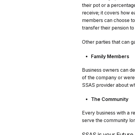
their pot or a percentag
receive; it covers how e
members can choose to l
transfer their pension t
Other parties that can 
Family Members
Business owners can de
of the company or were 
SSAS provider about whe
The Community
Every business with a re
serve the community long
SSAS is your Future