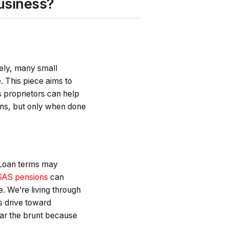
usiness?
tely, many small
 This piece aims to
 proprietors can help
ns, but only when done
. Loan terms may
AS pensions
can
e. We’re living through
s drive toward
ear the brunt because