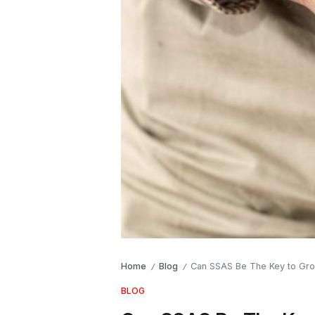
Home
Blog
Can SSAS Be The Key to Gro
/
/
BLOG