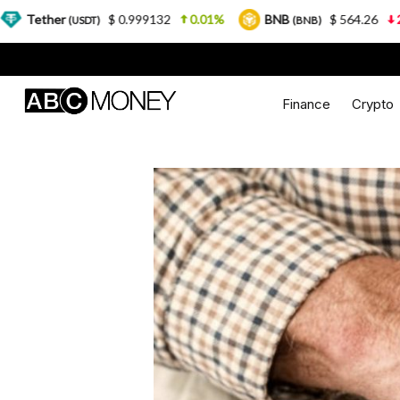
$ 0.999132
0.01%
BNB
$ 564.26
2.77%
US
T)
(BNB)
Finance
Crypto