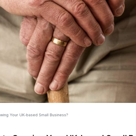
wing Your UK-based Small Business?