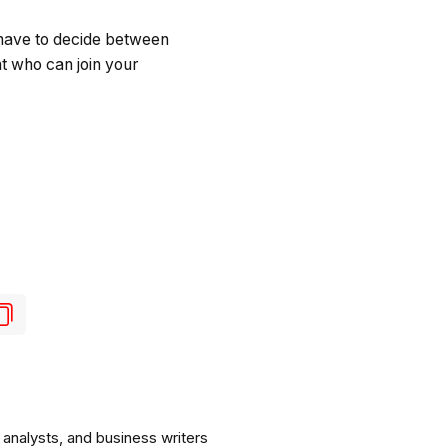
 have to decide between
ent who can join your
analysts, and business writers