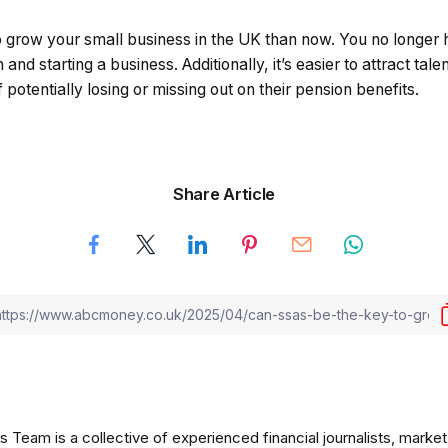
to grow your small business in the UK than now. You no longer
and starting a business. Additionally, it’s easier to attract tal
potentially losing or missing out on their pension benefits.
Share Article
am is a collective of experienced financial journalists, market 