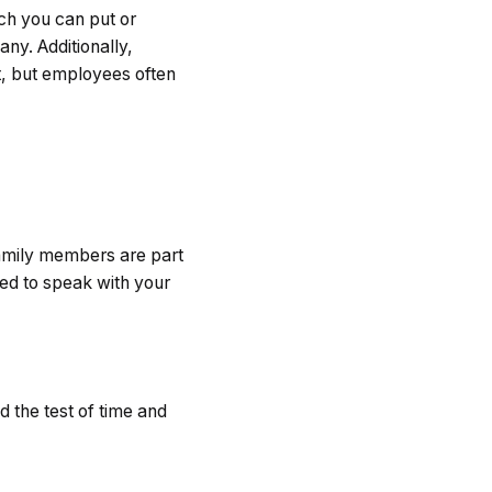
uch you can put or
any. Additionally,
t, but employees often
amily members are part
ed to speak with your
d the test of time and