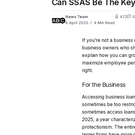
Can SSAS Be The Key
News Team
472
0
9 April 2025
4 Min Read
If you’re not a busines
business owners who sho
explain how you can gr
maximize employee pens
right.
For the Business
Accessing business loan
sometimes be too restri
sometimes access loans o
2025, a year characteri
protectionism. The enti
larger firms have more 