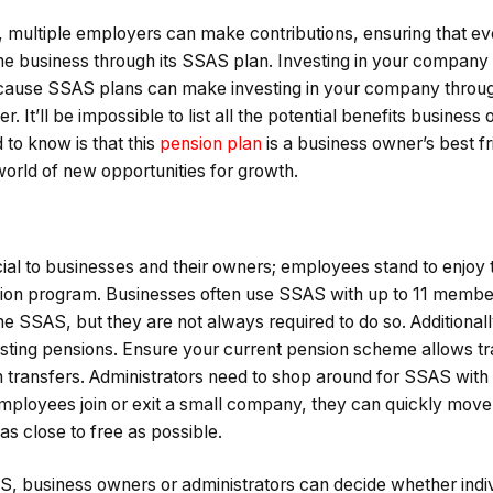
s, multiple employers can make contributions, ensuring that e
 the business through its SSAS plan. Investing in your company
ecause SSAS plans can make investing in your company throug
r. It’ll be impossible to list all the potential benefits business
to know is that this
pension plan
is a business owner’s best f
world of new opportunities for growth.
cial to businesses and their owners; employees stand to enjoy
nsion program. Businesses often use SSAS with up to 11 memb
he SSAS, but they are not always required to do so. Additionally
sting pensions. Ensure your current pension scheme allows t
ch transfers. Administrators need to shop around for SSAS with
mployees join or exit a small company, they can quickly move
 as close to free as possible.
, business owners or administrators can decide whether indi