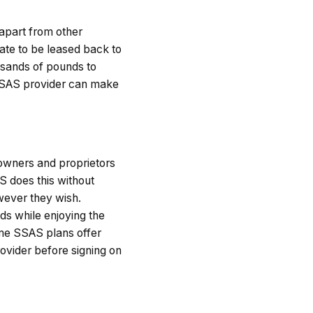
t apart from other
ate to be leased back to
usands of pounds to
r SSAS provider can make
owners and proprietors
S does this without
wever they wish.
s while enjoying the
e SSAS plans offer
rovider before signing on