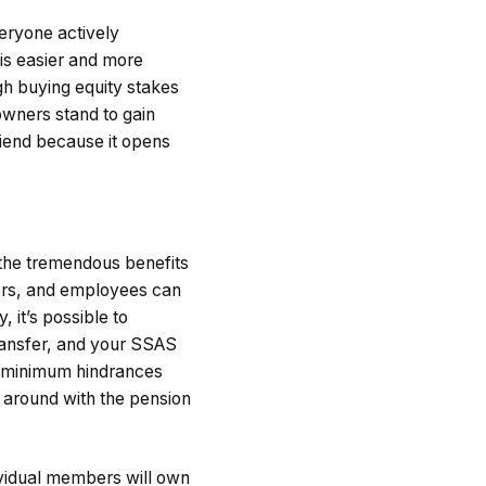
veryone actively
 is easier and more
h buying equity stakes
 owners stand to gain
riend because it opens
 the tremendous benefits
ers, and employees can
, it’s possible to
ransfer, and your SSAS
minimum hindrances
 around with the pension
vidual members will own