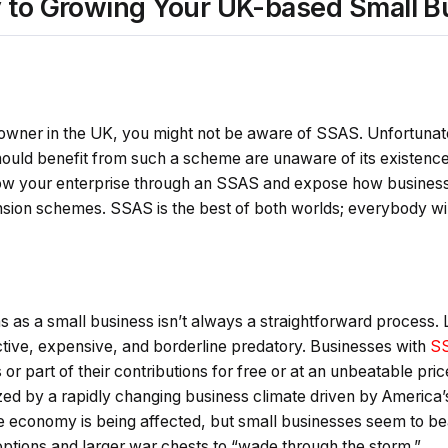
 to Growing Your UK-based Small B
s owner in the UK, you might not be aware of SSAS. Unfortuna
uld benefit from such a scheme are unaware of its existence.
ow your enterprise through an SSAS and expose how business
ion schemes. SSAS is the best of both worlds; everybody wi
s as a small business isn’t always a straightforward process
ctive, expensive, and borderline predatory. Businesses with
SS
r part of their contributions for free or at an unbeatable pric
zed by a rapidly changing business climate driven by America’
re economy is being affected, but small businesses seem to b
options and larger war chests to “wade through the storm.”