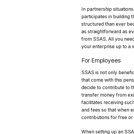
In partnership situation
participates in building
structured than ever b
as straightforward as eve
from SSAS. All you need 
your enterprise up to a 
For Employees
SSAS is not only benefi
that come with this pe
decide to contribute to t
transfer money from exi
facilitates receiving su
and fees so that when e
contributions for free or
When setting up an SSAS