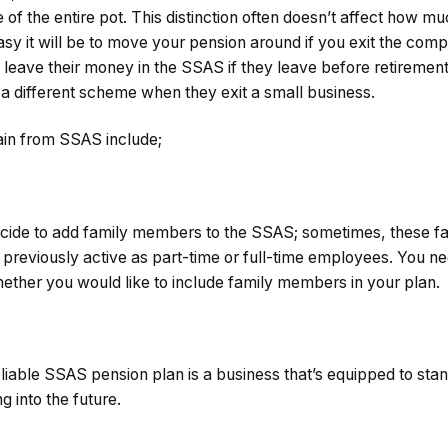
e of the entire pot. This distinction often doesn’t affect how m
asy it will be to move your pension around if you exit the comp
eave their money in the SSAS if they leave before retiremen
o a different scheme when they exit a small business.
gain from SSAS include;
cide to add family members to the SSAS; sometimes, these f
previously active as part-time or full-time employees. You ne
ther you would like to include family members in your plan.
liable SSAS pension plan is a business that’s equipped to stan
 into the future.