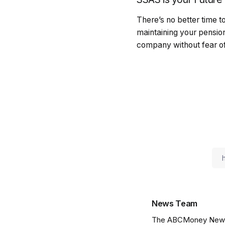
There’s no better time 
maintaining your pension 
company without fear of 
News Team
The ABCMoney News Te