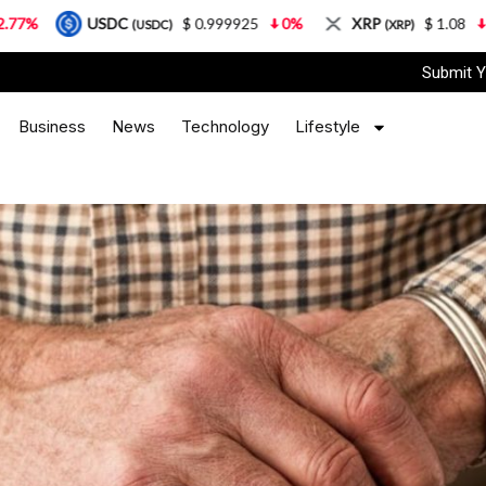
DC
$ 0.999925
0%
XRP
$ 1.08
3.87%
So
(USDC)
(XRP)
Submit Y
Business
News
Technology
Lifestyle