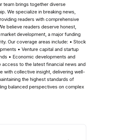
ur team brings together diverse
ip. We specialize in breaking news,
roviding readers with comprehensive
 We believe readers deserve honest,
ng market development, a major funding
ity. Our coverage areas include: • Stock
pments • Venture capital and startup
rends • Economic developments and
ccess to the latest financial news and
with collective insight, delivering well-
intaining the highest standards of
viding balanced perspectives on complex