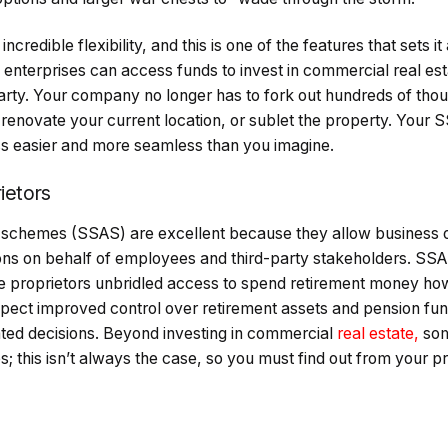
credible flexibility, and this is one of the features that sets i
enterprises can access funds to invest in commercial real est
party. Your company no longer has to fork out hundreds of tho
, renovate your current location, or sublet the property. You
ess easier and more seamless than you imagine.
ietors
d schemes (SSAS) are excellent because they allow business 
ions on behalf of employees and third-party stakeholders. SSA
se proprietors unbridled access to spend retirement money ho
ect improved control over retirement assets and pension fund
ated decisions. Beyond investing in commercial
real estate,
som
s; this isn’t always the case, so you must find out from your p