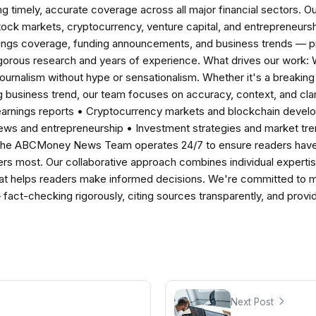
ng timely, accurate coverage across all major financial sectors. O
tock markets, cryptocurrency, venture capital, and entrepreneursh
nings coverage, funding announcements, and business trends — p
igorous research and years of experience. What drives our work:
 journalism without hype or sensationalism. Whether it's a breaki
 business trend, our team focuses on accuracy, context, and clar
earnings reports • Cryptocurrency markets and blockchain develo
news and entrepreneurship • Investment strategies and market t
The ABCMoney News Team operates 24/7 to ensure readers have a
ers most. Our collaborative approach combines individual expertise 
t helps readers make informed decisions. We're committed to ma
— fact-checking rigorously, citing sources transparently, and pro
Next Post